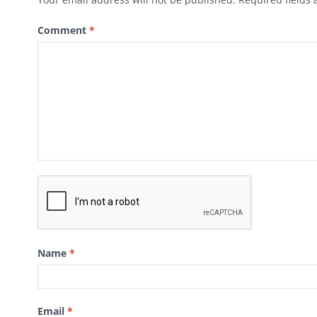
Comment
*
Name
*
Email
*