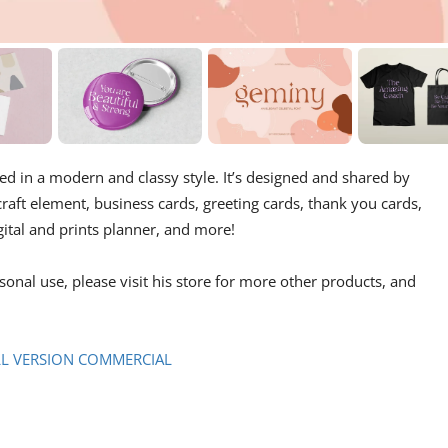
ed in a modern and classy style. It’s designed and shared by
 craft element, business cards, greeting cards, thank you cards,
gital and prints planner, and more!
rsonal use, please visit his store for more other products, and
LL VERSION COMMERCIAL