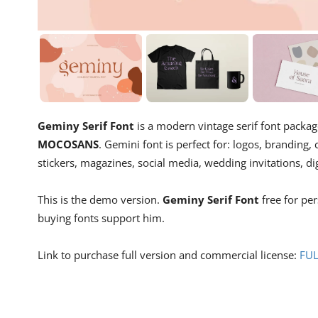
Geminy Serif Font
is a modern vintage serif font packag
MOCOSANS
. Gemini font is perfect for: logos, branding,
stickers, magazines, social media, wedding invitations, di
This is the demo version.
Geminy Serif Font
free for pe
buying fonts support him.
Link to purchase full version and commercial license:
FU