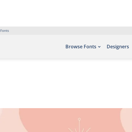
 Fonts
Browse Fonts
Designers