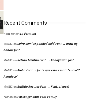
Recent Comments
La Formula
Hamilton
on
Saira Semi Expanded Bold Font → araw ng
MAGIC
on
dabaw font
Retrow Mentho Font → kadayawan font
MAGIC
on
Aloha Font → fonte que está escrito “Lucca”?
MAGIC
on
Agradeço!
Buffalo Regular Font → Font, please?
MAGIC
on
Passenger Sans Font Family
nathan
on