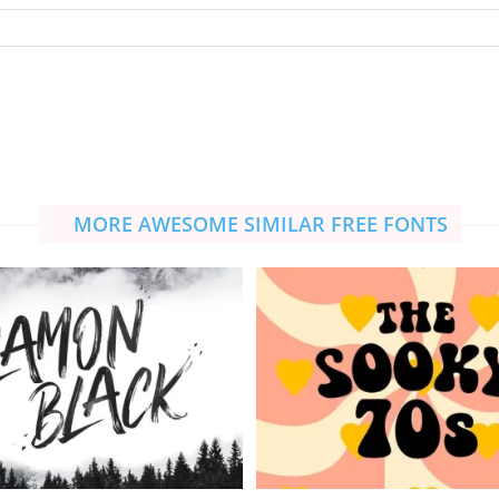
MORE AWESOME SIMILAR FREE FONTS