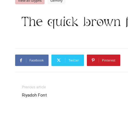
View all Glyphs
Geminy
The quick brown 
Facebook
Twitter
Pinterest
Previous article
Riyadoh Font