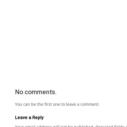
No comments.
You can be the first one to leave a comment.
Leave a Reply
Your email address will not be published.
Required fields