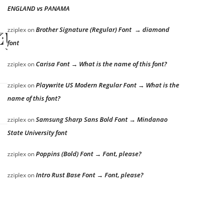
ENGLAND vs PANAMA
zy dog
Brother Signature (Regular) Font → diamond
zziplex
on
font
Carisa Font → What is the name of this font?
zziplex
on
Playwrite US Modern Regular Font → What is the
zziplex
on
name of this font?
Samsung Sharp Sans Bold Font → Mindanao
zziplex
on
State University font
Poppins (Bold) Font → Font, please?
zziplex
on
Intro Rust Base Font → Font, please?
zziplex
on