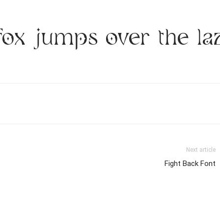
fox jumps over the la
Next article
Fight Back Font