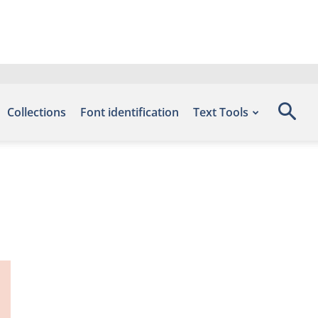
Collections
Font identification
Text Tools