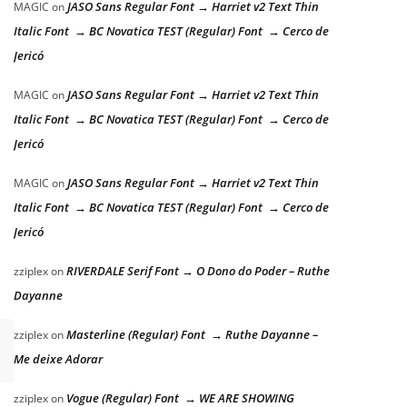
JASO Sans Regular Font → Harriet v2 Text Thin
MAGIC
on
Italic Font → BC Novatica TEST (Regular) Font → Cerco de
Jericó
JASO Sans Regular Font → Harriet v2 Text Thin
MAGIC
on
Italic Font → BC Novatica TEST (Regular) Font → Cerco de
Jericó
JASO Sans Regular Font → Harriet v2 Text Thin
MAGIC
on
Italic Font → BC Novatica TEST (Regular) Font → Cerco de
Jericó
RIVERDALE Serif Font → O Dono do Poder – Ruthe
zziplex
on
Dayanne
Masterline (Regular) Font → Ruthe Dayanne –
zziplex
on
Me deixe Adorar
Vogue (Regular) Font → WE ARE SHOWING
zziplex
on