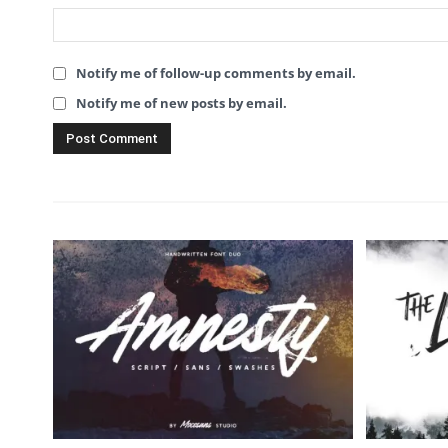
Notify me of follow-up comments by email.
Notify me of new posts by email.