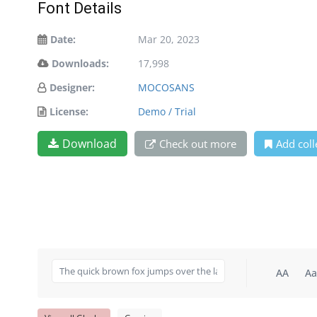
Font Details
Date:
Mar 20, 2023
Downloads:
17,998
Designer:
MOCOSANS
License:
Demo / Trial
Download
Check out more
Add coll
AA
Aa