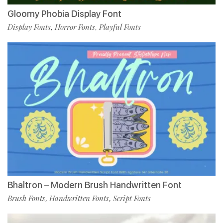
Gloomy Phobia Display Font
Display Fonts
Horror Fonts
Playful Fonts
,
,
Bhaltron – Modern Brush Handwritten Font
Brush Fonts
Handwritten Fonts
Script Fonts
,
,