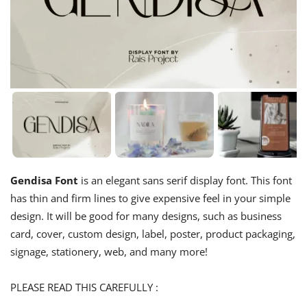
Gendisa Font
is an elegant sans serif display font. This font
has thin and firm lines to give expensive feel in your simple
design. It will be good for many designs, such as business
card, cover, custom design, label, poster, product packaging,
signage, stationery, web, and many more!
PLEASE READ THIS CAREFULLY :