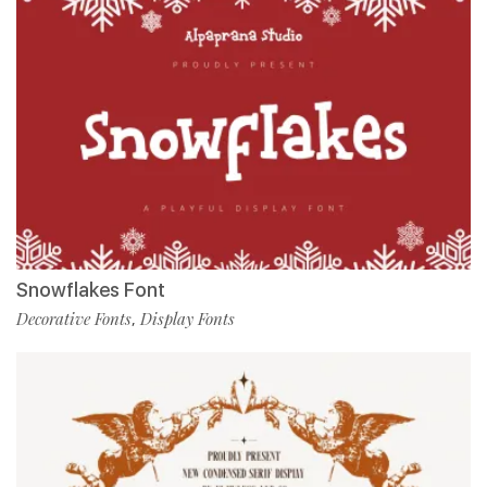
Snowflakes Font
Decorative Fonts
Display Fonts
,