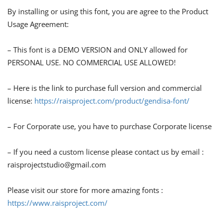
By installing or using this font, you are agree to the Product
Usage Agreement:
– This font is a DEMO VERSION and ONLY allowed for
PERSONAL USE. NO COMMERCIAL USE ALLOWED!
– Here is the link to purchase full version and commercial
license:
https://raisproject.com/product/gendisa-font/
– For Corporate use, you have to purchase Corporate license
– If you need a custom license please contact us by email :
raisprojectstudio@gmail.com
Please visit our store for more amazing fonts :
https://www.raisproject.com/