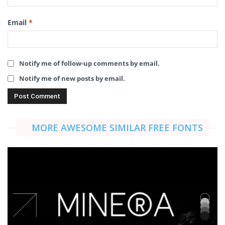
Email
*
Notify me of follow-up comments by email.
Notify me of new posts by email.
MORE AWESOME SIMILAR FREE FONTS