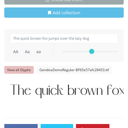
Add collection
AA
Aa
aa
View all Glyphs
GendisaDemoRegular-BF65e57afc28453.ttf
The quick brown fox