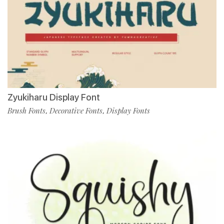
Zyukiharu Display Font
Brush Fonts
Decorative Fonts
Display Fonts
,
,