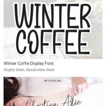
Winter Coffe Display Font
Display Fonts
Handwritten Fonts
,