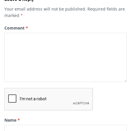
Your email address will not be published.
Required fields are
marked
*
Comment
*
Name
*