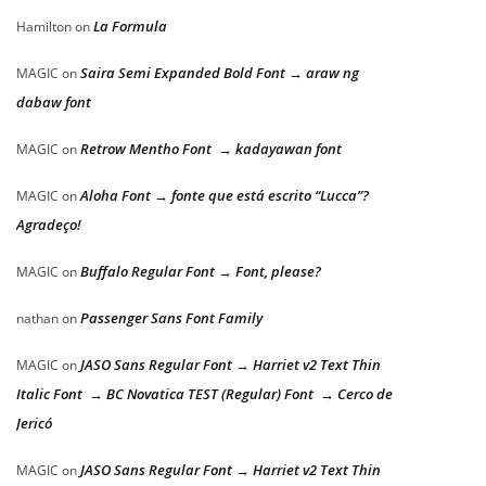
La Formula
Hamilton
on
Saira Semi Expanded Bold Font → araw ng
MAGIC
on
dabaw font
Retrow Mentho Font → kadayawan font
MAGIC
on
Aloha Font → fonte que está escrito “Lucca”?
MAGIC
on
Agradeço!
Buffalo Regular Font → Font, please?
MAGIC
on
Passenger Sans Font Family
nathan
on
JASO Sans Regular Font → Harriet v2 Text Thin
MAGIC
on
Italic Font → BC Novatica TEST (Regular) Font → Cerco de
Jericó
JASO Sans Regular Font → Harriet v2 Text Thin
MAGIC
on