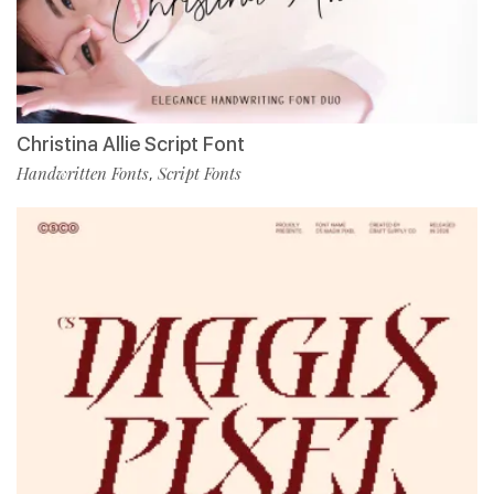
Christina Allie Script Font
Handwritten Fonts
Script Fonts
,