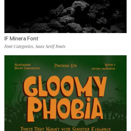
IF Minera Font
Font Categories
Sans Serif Fonts
,