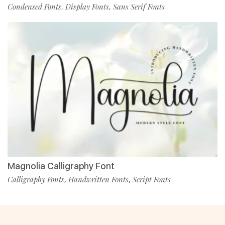
Condensed Fonts
Display Fonts
Sans Serif Fonts
,
,
Magnolia Calligraphy Font
Calligraphy Fonts
Handwritten Fonts
Script Fonts
,
,