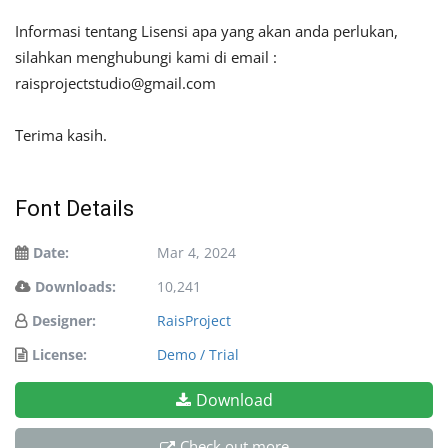
Informasi tentang Lisensi apa yang akan anda perlukan,
silahkan menghubungi kami di email :
raisprojectstudio@gmail.com
Terima kasih.
Font Details
Date:
Mar 4, 2024
Downloads:
10,241
Designer:
RaisProject
License:
Demo / Trial
Download
Check out more