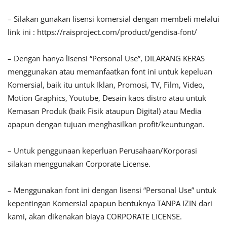
– Silakan gunakan lisensi komersial dengan membeli melalui
link ini : https://raisproject.com/product/gendisa-font/
– Dengan hanya lisensi “Personal Use”, DILARANG KERAS
menggunakan atau memanfaatkan font ini untuk kepeluan
Komersial, baik itu untuk Iklan, Promosi, TV, Film, Video,
Motion Graphics, Youtube, Desain kaos distro atau untuk
Kemasan Produk (baik Fisik ataupun Digital) atau Media
apapun dengan tujuan menghasilkan profit/keuntungan.
– Untuk penggunaan keperluan Perusahaan/Korporasi
silakan menggunakan Corporate License.
– Menggunakan font ini dengan lisensi “Personal Use” untuk
kepentingan Komersial apapun bentuknya TANPA IZIN dari
kami, akan dikenakan biaya CORPORATE LICENSE.