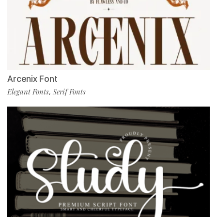
Arcenix Font
Elegant Fonts
Serif Fonts
,