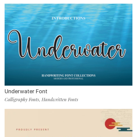
Underwater Font
Calligraphy Fonts
Handwritten Fonts
,