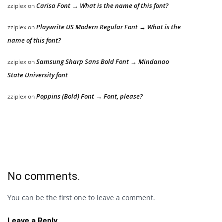
Carisa Font → What is the name of this font?
zziplex
on
Playwrite US Modern Regular Font → What is the
zziplex
on
name of this font?
Samsung Sharp Sans Bold Font → Mindanao
zziplex
on
State University font
Poppins (Bold) Font → Font, please?
zziplex
on
No comments.
You can be the first one to leave a comment.
Leave a Reply