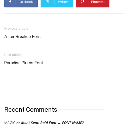
Facebook
Twitter
Pinterest
Previous article
After Breakup Font
Next article
Paradise Plums Font
Recent Comments
Mont Semi Bold Font → FONT NAME?
MAGIC
on