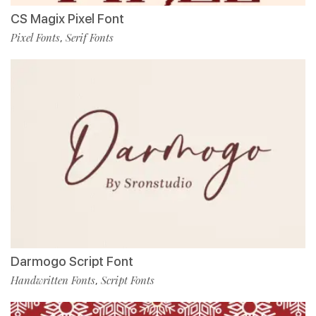
CS Magix Pixel Font
Pixel Fonts
Serif Fonts
,
Darmogo Script Font
Handwritten Fonts
Script Fonts
,