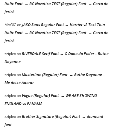
Italic Font → BC Novatica TEST (Regular) Font → Cerco de
Jericó
JASO Sans Regular Font → Harriet v2 Text Thin
MAGIC
on
Italic Font → BC Novatica TEST (Regular) Font → Cerco de
Jericó
RIVERDALE Serif Font → O Dono do Poder – Ruthe
zziplex
on
Dayanne
Masterline (Regular) Font → Ruthe Dayanne –
zziplex
on
Me deixe Adorar
Vogue (Regular) Font → WE ARE SHOWING
zziplex
on
ENGLAND vs PANAMA
Brother Signature (Regular) Font → diamond
zziplex
on
font