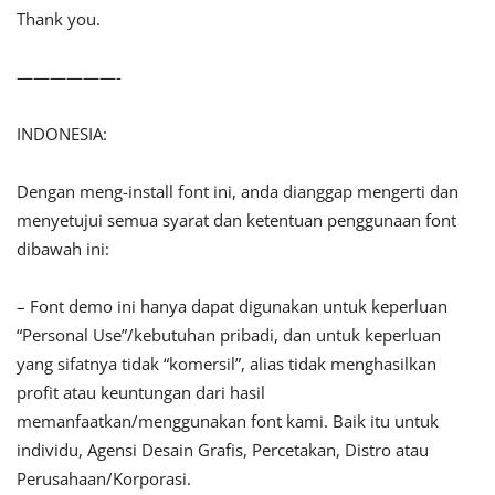
Thank you.
——————-
INDONESIA:
Dengan meng-install font ini, anda dianggap mengerti dan
menyetujui semua syarat dan ketentuan penggunaan font
dibawah ini:
– Font demo ini hanya dapat digunakan untuk keperluan
“Personal Use”/kebutuhan pribadi, dan untuk keperluan
yang sifatnya tidak “komersil”, alias tidak menghasilkan
profit atau keuntungan dari hasil
memanfaatkan/menggunakan font kami. Baik itu untuk
individu, Agensi Desain Grafis, Percetakan, Distro atau
Perusahaan/Korporasi.