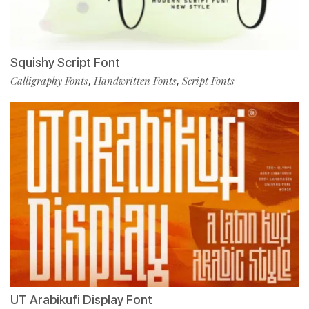
Squishy Script Font
Calligraphy Fonts
Handwritten Fonts
Script Fonts
,
,
UT Arabikufi Display Font