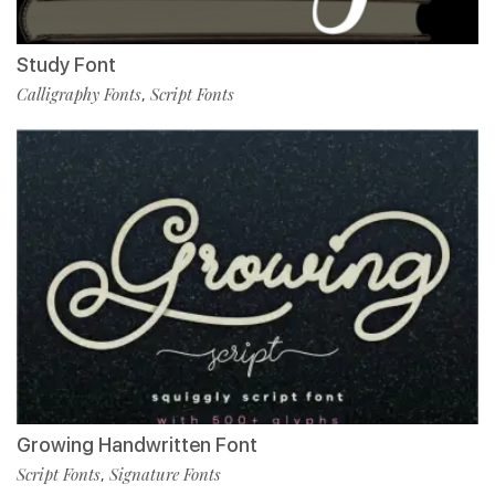
Study Font
Calligraphy Fonts
Script Fonts
,
Growing Handwritten Font
Script Fonts
Signature Fonts
,