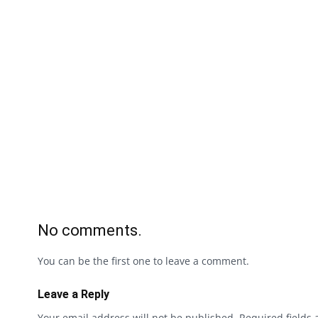
No comments.
You can be the first one to leave a comment.
Leave a Reply
Your email address will not be published.
Required fields