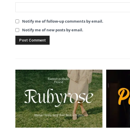
Notify me of follow-up comments by email.
Notify me of new posts by email.