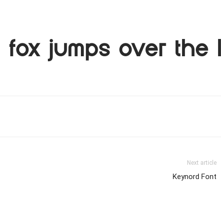
fox jumps over the 
Next article
Keynord Font