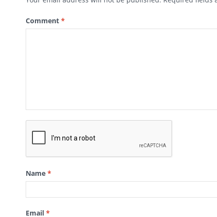
Comment
*
Name
*
Email
*