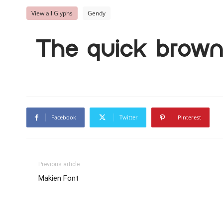
View all Glyphs
Gendy
The quick brown 
Facebook
Twitter
Pinterest
Previous article
Makien Font