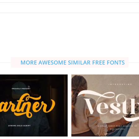
MORE AWESOME SIMILAR FREE FONTS