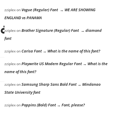
Vogue (Regular) Font → WE ARE SHOWING
zziplex
on
ENGLAND vs PANAMA
lazy dog
Brother Signature (Regular) Font → diamond
zziplex
on
font
Carisa Font → What is the name of this font?
zziplex
on
Playwrite US Modern Regular Font → What is the
zziplex
on
name of this font?
Samsung Sharp Sans Bold Font → Mindanao
zziplex
on
State University font
Poppins (Bold) Font → Font, please?
zziplex
on