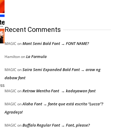
Recent Comments
Mont Semi Bold Font → FONT NAME?
MAGIC
on
La Formula
Hamilton
on
Saira Semi Expanded Bold Font → araw ng
MAGIC
on
dabaw font
ess
Retrow Mentho Font → kadayawan font
MAGIC
on
Aloha Font → fonte que está escrito “Lucca”?
MAGIC
on
Agradeço!
Buffalo Regular Font → Font, please?
MAGIC
on