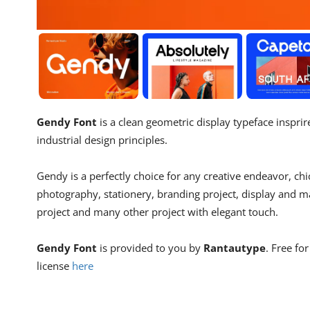
Gendy Font
is a clean geometric display typeface inspri
industrial design principles.
Gendy is a perfectly choice for any creative endeavor, chi
photography, stationery, branding project, display and ma
project and many other project with elegant touch.
Gendy Font
is provided to you by
Rantautype
. Free fo
license
here