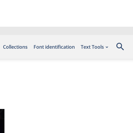
Collections
Font identification
Text Tools