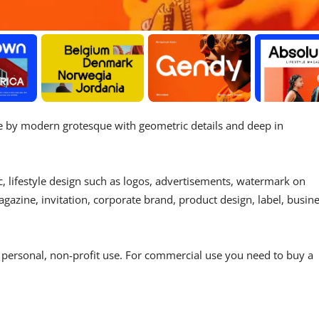
re by modern grotesque with geometric details and deep in
c, lifestyle design such as logos, advertisements, watermark on
gazine, invitation, corporate brand, product design, label, busin
r personal, non-profit use. For commercial use you need to buy a