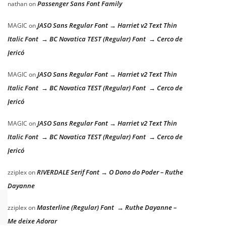
Passenger Sans Font Family
nathan
on
JASO Sans Regular Font → Harriet v2 Text Thin
MAGIC
on
Italic Font → BC Novatica TEST (Regular) Font → Cerco de
Jericó
JASO Sans Regular Font → Harriet v2 Text Thin
MAGIC
on
Italic Font → BC Novatica TEST (Regular) Font → Cerco de
Jericó
JASO Sans Regular Font → Harriet v2 Text Thin
MAGIC
on
Italic Font → BC Novatica TEST (Regular) Font → Cerco de
Jericó
RIVERDALE Serif Font → O Dono do Poder – Ruthe
zziplex
on
Dayanne
Masterline (Regular) Font → Ruthe Dayanne –
zziplex
on
Me deixe Adorar