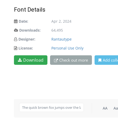
Font Details
Date:
Apr 2, 2024
Downloads:
64,495
Designer:
Rantautype
License:
Personal Use Only
Download
Check out more
Add coll
AA
Aa