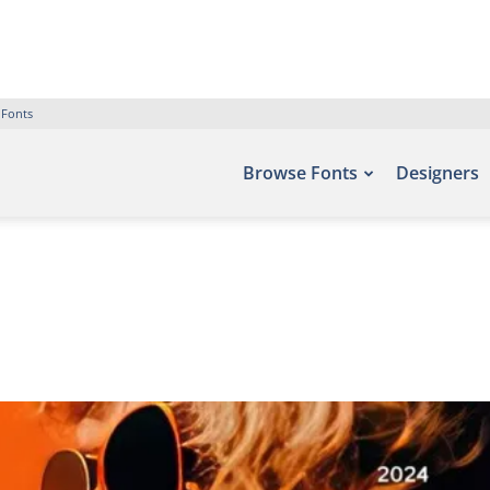
 Fonts
Browse Fonts
Designers