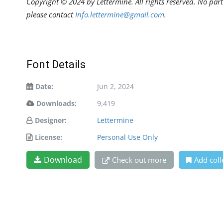
Copyright © 2024 by Lettermine. All rights reserved. No part
please contact
Info.lettermine@gmail.com
.
Font Details
Date:
Jun 2, 2024
Downloads:
9,419
Designer:
Lettermine
License:
Personal Use Only
Download
Check out more
Add coll