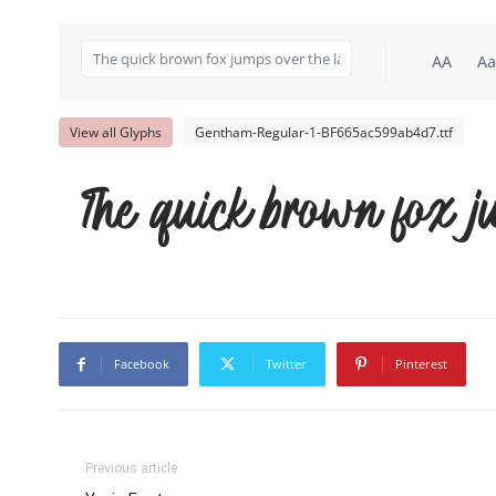
AA
Aa
View all Glyphs
Gentham-Regular-1-BF665ac599ab4d7.ttf
The quick brown fox j
Facebook
Twitter
Pinterest
Previous article