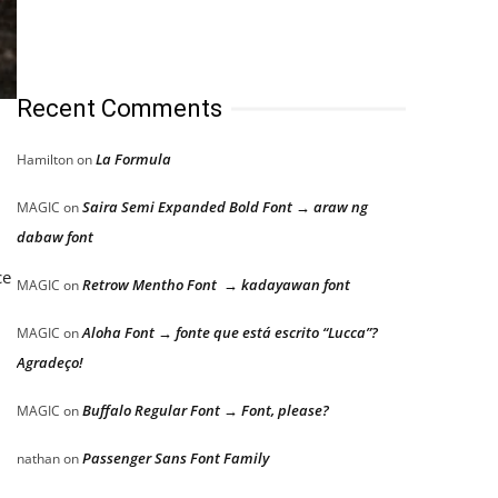
Recent Comments
La Formula
Hamilton
on
Saira Semi Expanded Bold Font → araw ng
MAGIC
on
dabaw font
ce
Retrow Mentho Font → kadayawan font
MAGIC
on
Aloha Font → fonte que está escrito “Lucca”?
MAGIC
on
Agradeço!
Buffalo Regular Font → Font, please?
MAGIC
on
Passenger Sans Font Family
nathan
on