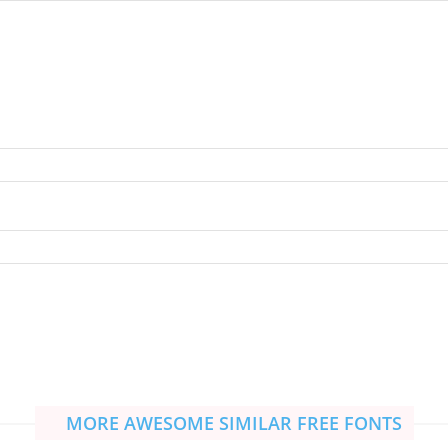
MORE AWESOME SIMILAR FREE FONTS