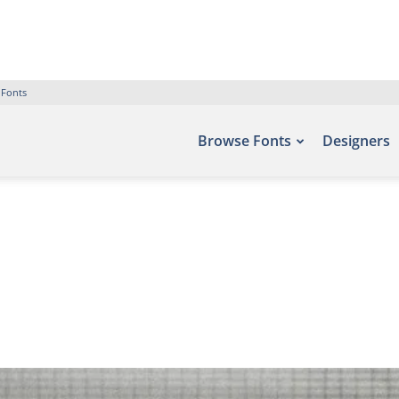
 Fonts
Browse Fonts
Designers