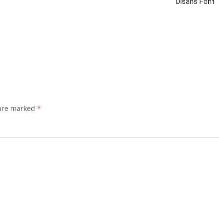
Disans Font
 are marked
*