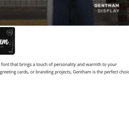
t font that brings a touch of personality and warmth to your
greeting cards, or branding projects, Gentham is the perfect choi