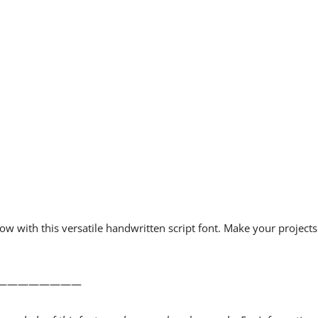
w with this versatile handwritten script font. Make your projects
————————