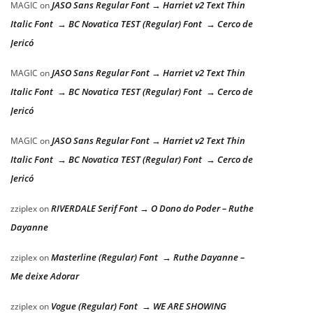
JASO Sans Regular Font → Harriet v2 Text Thin
MAGIC
on
Italic Font → BC Novatica TEST (Regular) Font → Cerco de
Jericó
JASO Sans Regular Font → Harriet v2 Text Thin
MAGIC
on
Italic Font → BC Novatica TEST (Regular) Font → Cerco de
Jericó
JASO Sans Regular Font → Harriet v2 Text Thin
MAGIC
on
Italic Font → BC Novatica TEST (Regular) Font → Cerco de
Jericó
RIVERDALE Serif Font → O Dono do Poder – Ruthe
zziplex
on
Dayanne
Masterline (Regular) Font → Ruthe Dayanne –
zziplex
on
Me deixe Adorar
Vogue (Regular) Font → WE ARE SHOWING
zziplex
on