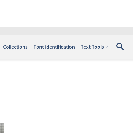
Collections
Font identification
Text Tools