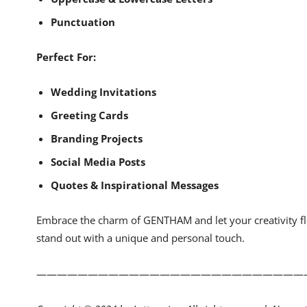
Punctuation
Perfect For:
Wedding Invitations
Greeting Cards
Branding Projects
Social Media Posts
Quotes & Inspirational Messages
Embrace the charm of GENTHAM and let your creativity flo
stand out with a unique and personal touch.
——————————————————————————