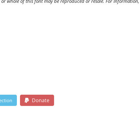
 or whole of this font may be reproduced or resale. For Information,
Donate
ection