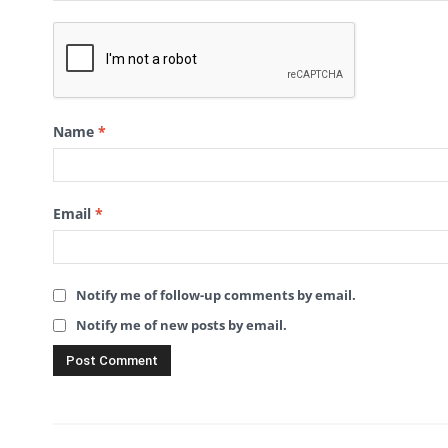
Name
*
Email
*
Notify me of follow-up comments by email.
Notify me of new posts by email.