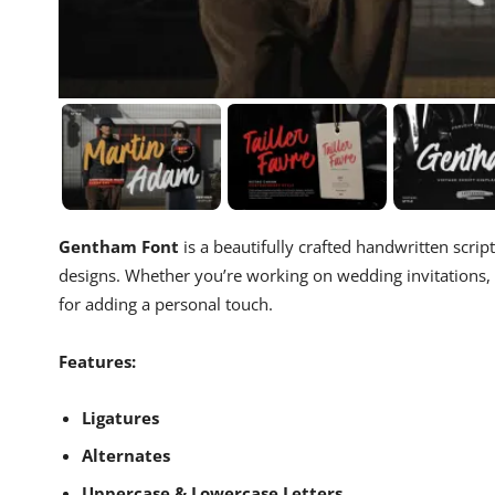
Gentham Font
is a beautifully crafted handwritten scrip
designs. Whether you’re working on wedding invitations, 
for adding a personal touch.
Features:
Ligatures
Alternates
Uppercase & Lowercase Letters