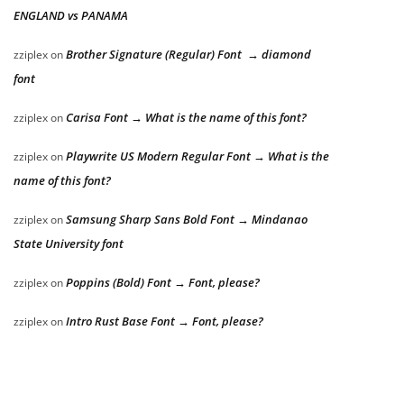
ENGLAND vs PANAMA
Brother Signature (Regular) Font → diamond
zziplex
on
font
Carisa Font → What is the name of this font?
zziplex
on
Playwrite US Modern Regular Font → What is the
zziplex
on
name of this font?
Samsung Sharp Sans Bold Font → Mindanao
zziplex
on
State University font
Poppins (Bold) Font → Font, please?
zziplex
on
Intro Rust Base Font → Font, please?
zziplex
on