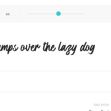
aa
umps over the lazy dog
Next article