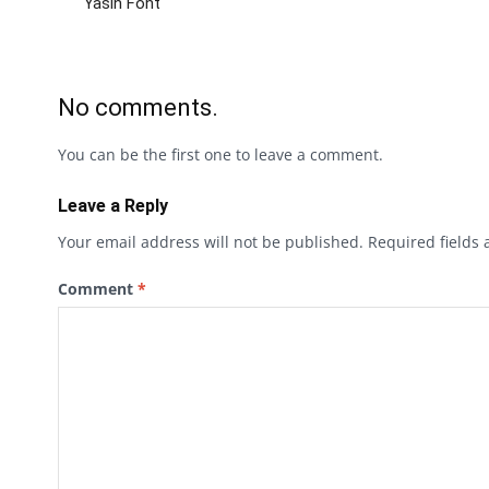
Yasin Font
No comments.
You can be the first one to leave a comment.
Leave a Reply
Your email address will not be published.
Required fields
Comment
*