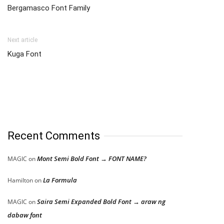
Bergamasco Font Family
Next article
Kuga Font
Recent Comments
Mont Semi Bold Font → FONT NAME?
MAGIC
on
La Formula
Hamilton
on
Saira Semi Expanded Bold Font → araw ng
MAGIC
on
dabaw font