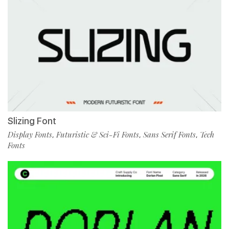
Slizing Font
Display Fonts
Futuristic & Sci-Fi Fonts
Sans Serif Fonts
Tech
,
,
,
Fonts