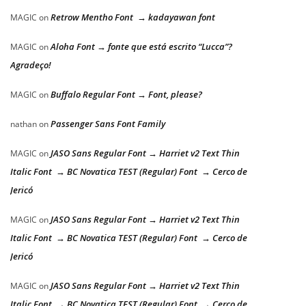
Retrow Mentho Font → kadayawan font
MAGIC
on
Aloha Font → fonte que está escrito “Lucca”?
MAGIC
on
Agradeço!
Buffalo Regular Font → Font, please?
MAGIC
on
Passenger Sans Font Family
nathan
on
JASO Sans Regular Font → Harriet v2 Text Thin
MAGIC
on
Italic Font → BC Novatica TEST (Regular) Font → Cerco de
Jericó
JASO Sans Regular Font → Harriet v2 Text Thin
MAGIC
on
Italic Font → BC Novatica TEST (Regular) Font → Cerco de
Jericó
JASO Sans Regular Font → Harriet v2 Text Thin
MAGIC
on
Italic Font → BC Novatica TEST (Regular) Font → Cerco de