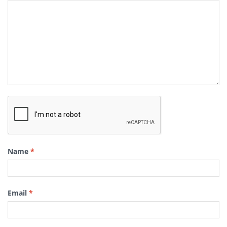
Name
*
Email
*