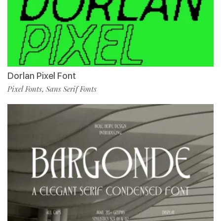
Dorlan Pixel Font
Pixel Fonts
Sans Serif Fonts
,