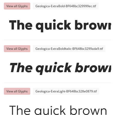
View all Glyphs
Geologica-ExtraBold-BF648bc329999ec.ttf
The quick brown
View all Glyphs
Geologica-ExtraBoldItalic-BF648bc3299ada9.ttf
The quick brown
View all Glyphs
Geologica-ExtraLight-BF648bc328e0879.ttf
The quick brown f