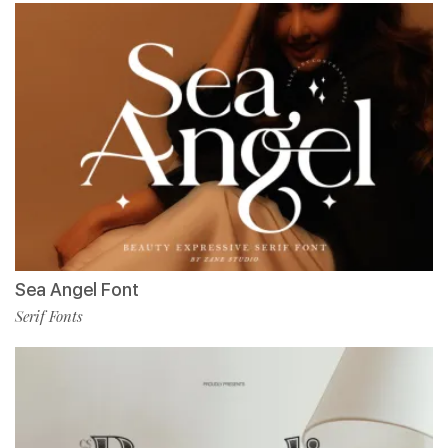
Sea Angel Font
Serif Fonts