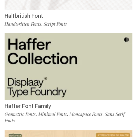
Halfbritish Font
Handwritten Fonts
Script Fonts
,
Haffer Font Family
Geometric Fonts
Minimal Fonts
Monospace Fonts
Sans Serif
,
,
,
Fonts