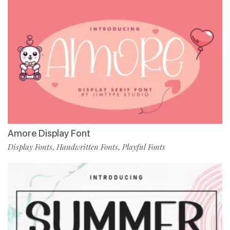
Amore Display Font
Display Fonts
Handwritten Fonts
Playful Fonts
,
,