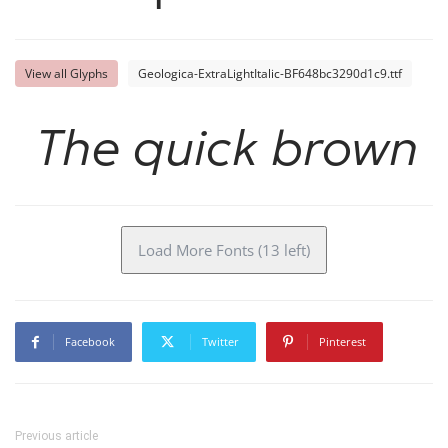
View all Glyphs
Geologica-ExtraLightItalic-BF648bc3290d1c9.ttf
The quick brown f
Load More Fonts (13 left)
Facebook
Twitter
Pinterest
Previous article