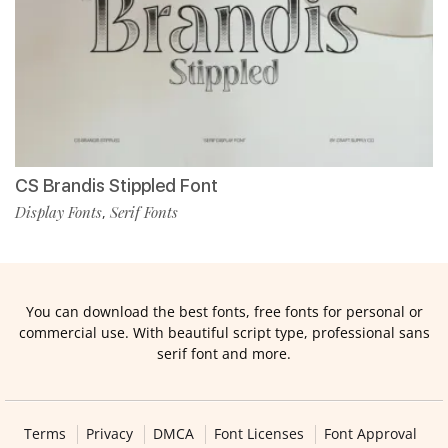
CS Brandis Stippled Font
Display Fonts
Serif Fonts
,
You can download the best fonts, free fonts for personal or
commercial use. With beautiful script type, professional sans
serif font and more.
Terms
Privacy
DMCA
Font Licenses
Font Approval