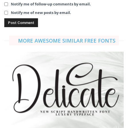
Notify me of follow-up comments by email.
Notify me of new posts by email.
MORE AWESOME SIMILAR FREE FONTS