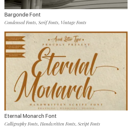
Bargonde Font
Condensed Fonts
Serif Fonts
Vintage Fonts
,
,
Eternal Monarch Font
Calligraphy Fonts
Handwritten Fonts
Script Fonts
,
,