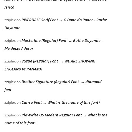
Jericó
RIVERDALE Serif Font → O Dono do Poder – Ruthe
zziplex
on
Dayanne
Masterline (Regular) Font → Ruthe Dayanne –
zziplex
on
Me deixe Adorar
Vogue (Regular) Font → WE ARE SHOWING
zziplex
on
ENGLAND vs PANAMA
Brother Signature (Regular) Font → diamond
zziplex
on
font
Carisa Font → What is the name of this font?
zziplex
on
Playwrite US Modern Regular Font → What is the
zziplex
on
name of this font?