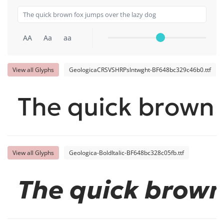
AA
Aa
aa
View all Glyphs
GeologicaCRSVSHRPslntwght-BF648bc329c46b0.ttf
The quick brown 
View all Glyphs
Geologica-BoldItalic-BF648bc328c05fb.ttf
The quick brown