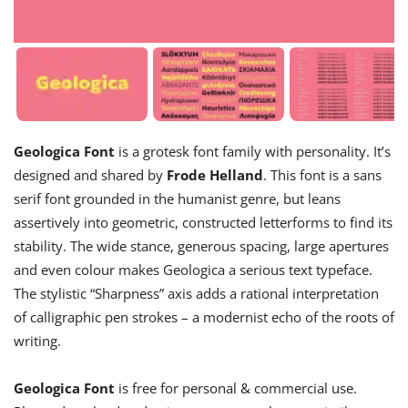
Geologica Font
is a grotesk font family with personality. It’s
designed and shared by
Frode Helland
. This font is a sans
serif font grounded in the humanist genre, but leans
assertively into geometric, constructed letterforms to find its
stability. The wide stance, generous spacing, large apertures
and even colour makes Geologica a serious text typeface.
The stylistic “Sharpness” axis adds a rational interpretation
of calligraphic pen strokes – a modernist echo of the roots of
writing.
Geologica Font
is free for personal & commercial use.