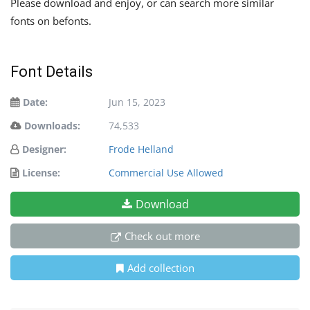
Please download and enjoy, or can search more similar
fonts on befonts.
Font Details
Date:
Jun 15, 2023
Downloads:
74,533
Designer:
Frode Helland
License:
Commercial Use Allowed
Download
Check out more
Add collection