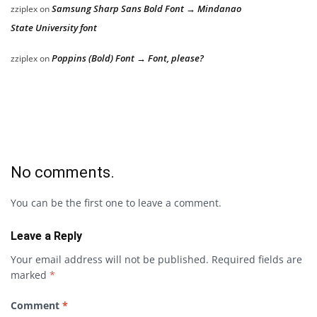
Samsung Sharp Sans Bold Font → Mindanao
zziplex
on
State University font
Poppins (Bold) Font → Font, please?
zziplex
on
No comments.
You can be the first one to leave a comment.
Leave a Reply
Your email address will not be published.
Required fields are
marked
*
Comment
*