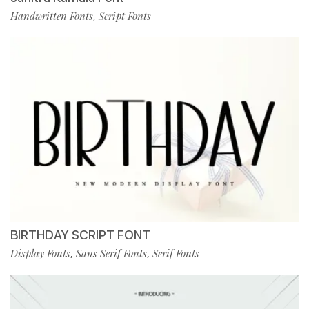
Handwritten Fonts
Script Fonts
,
BIRTHDAY SCRIPT FONT
Display Fonts
Sans Serif Fonts
Serif Fonts
,
,