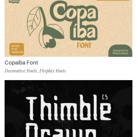
Copaíba Font
Decorative Fonts
Display Fonts
,