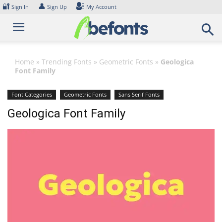
Skip
🔐
👤
Sign In
Sign Up
My Account
to
content
Home
»
Trending Fonts
»
Geometric Fonts
»
Geologica
Font Family
Font Categories
Geometric Fonts
Sans Serif Fonts
Geologica Font Family