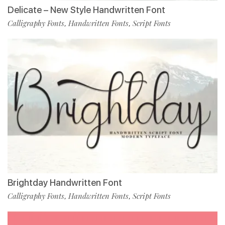
Delicate – New Style Handwritten Font
Calligraphy Fonts
Handwritten Fonts
Script Fonts
,
,
Brightday Handwritten Font
Calligraphy Fonts
Handwritten Fonts
Script Fonts
,
,