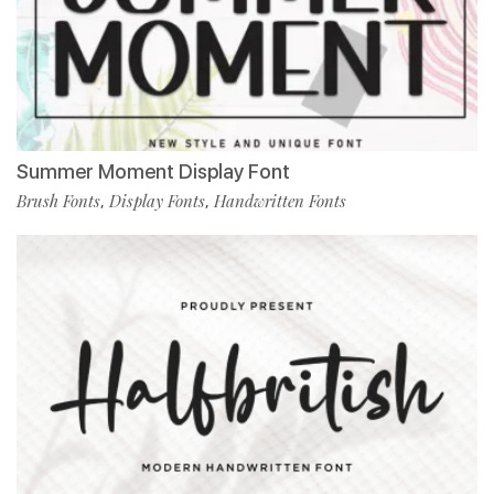
Summer Moment Display Font
Brush Fonts
Display Fonts
Handwritten Fonts
,
,