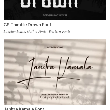
CS Thimble Drawn Font
Display Fonts
Gothic Fonts
Western Fonts
,
,
Janitra Kamala Font