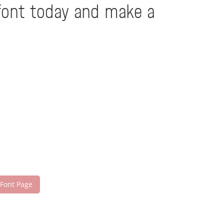
 font today and make a
 Font Page