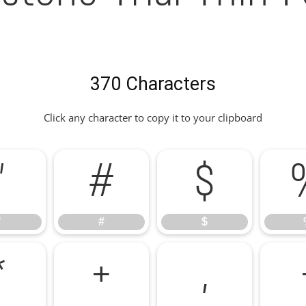
370 Characters
Click any character to copy it to your clipboard
"
#
$
"
#
$
*
+
,