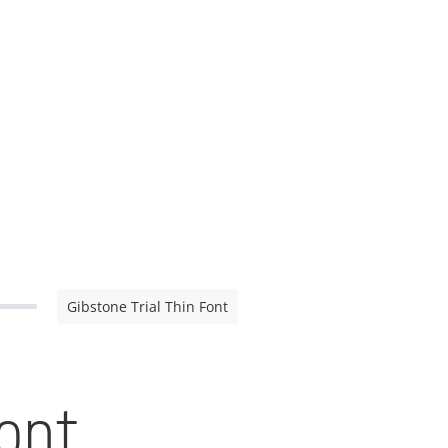
Gibstone Trial Thin Font
Font