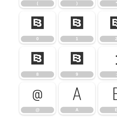
(
)
0
1
0
1
8
9
8
9
:
@
A
@
A