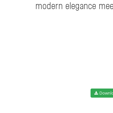
modern elegance meets
Downl