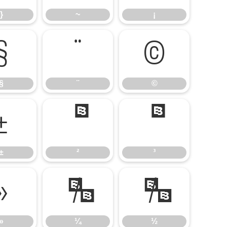
}
~
¡
§
¨
©
§
¨
©
±
²
³
±
²
³
»
¼
½
»
¼
½