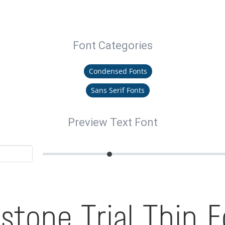
Font Categories
Condensed Fonts
Sans Serif Fonts
Preview Text Font
stone Trial Thin 