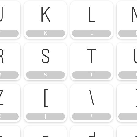
J
K
L
J
K
L
R
S
T
R
S
T
Z
[
\
Z
[
\