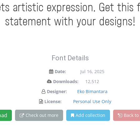
 artistic expression. Get this
statement with your designs!
Font Details
Date:
Jul 16, 2025
Downloads:
12,512
Designer:
Eko Bimantara
License:
Personal Use Only
oad
Check out more
Add collection
Back to