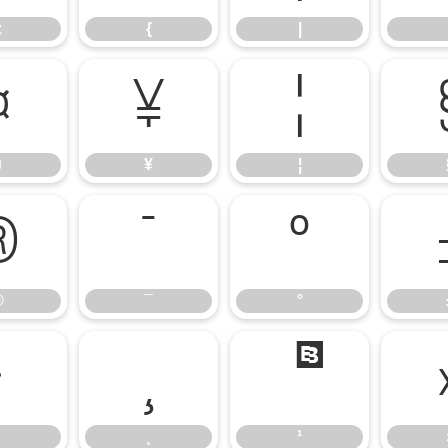
z
{
|
¤
¥
¦
¤
¥
¦
®
¯
°
®
¯
°
·
¸
¹
¸
¹