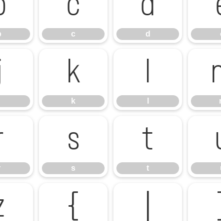
b
c
d
b
c
d
j
k
l
k
l
r
s
t
r
s
t
z
{
|