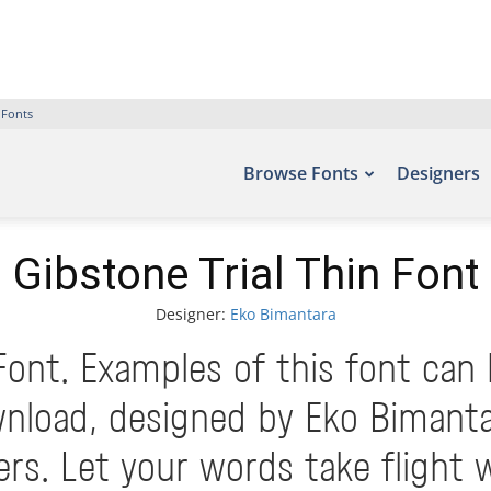
 Fonts
Browse Fonts
Designers
Gibstone Trial Thin Font
Designer:
Eko Bimantara
Font. Examples of this font can
nload, designed by Eko Bimanta
. Let your words take flight 