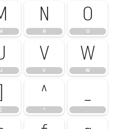
M
N
O
M
N
O
U
V
W
U
V
W
]
^
_
]
^
_