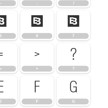
-
.
/
5
6
7
5
6
7
=
>
?
=
>
?
E
F
G
E
F
G