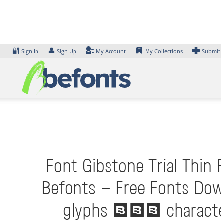
Skip
to
content
🔐
👤
Sign In
Sign Up
My Account
My Collections
Submit
Font Gibstone Trial Thin 
Befonts – Free Fonts Dow
glyphs 401 characters