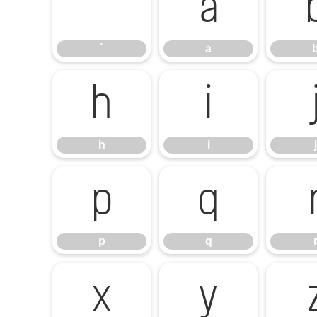
`
a
`
a
h
i
h
i
j
p
q
p
q
x
y