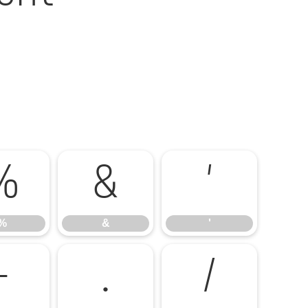
%
&
'
%
&
'
-
.
/