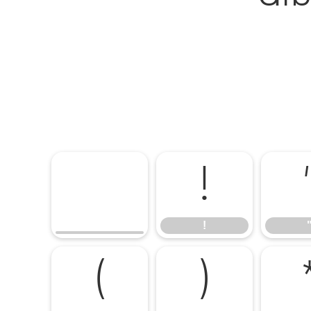
!
!
(
)