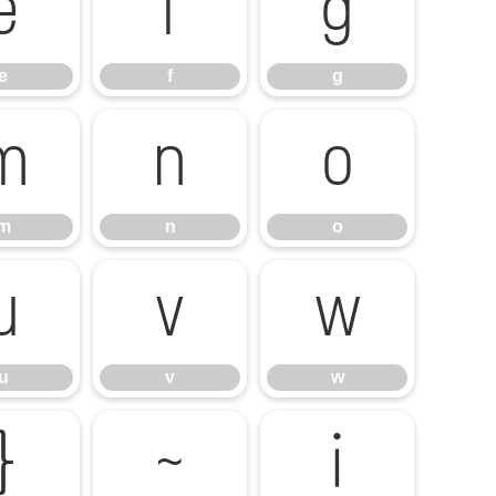
e
f
g
e
f
g
m
n
o
m
n
o
u
v
w
u
v
w
}
~
¡