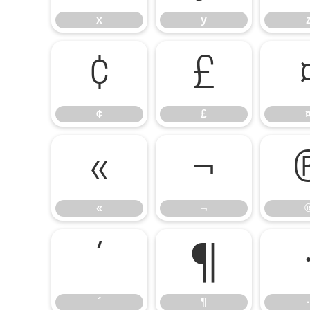
x
y
¢
£
¢
£
«
¬
«
¬
´
¶
´
¶
·