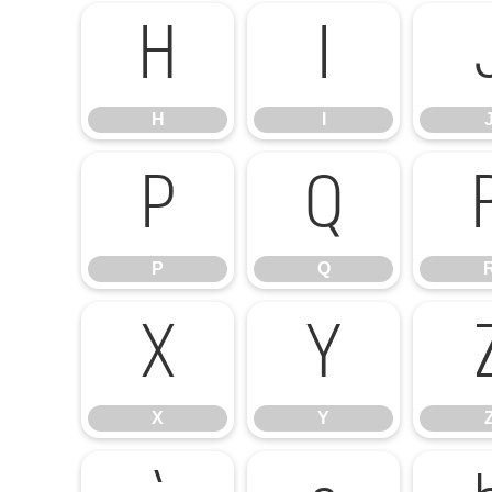
H
I
H
I
P
Q
P
Q
X
Y
X
Y