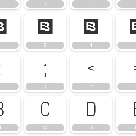
*
+
,
2
3
4
2
3
4
:
;
<
;
<
B
C
D
B
C
D