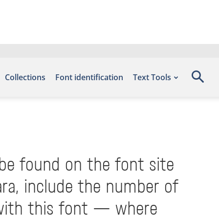
Collections
Font identification
Text Tools
 be found on the font site
ra, include the number of
with this font — where