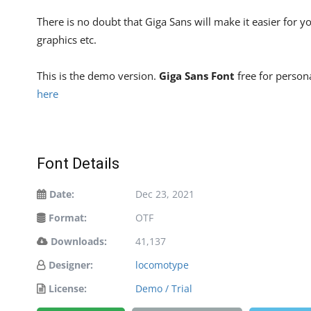
There is no doubt that Giga Sans will make it easier for
graphics etc.
This is the demo version.
Giga Sans Font
free for persona
here
Font Details
Date:
Dec 23, 2021
Format:
OTF
Downloads:
41,137
Designer:
locomotype
License:
Demo / Trial