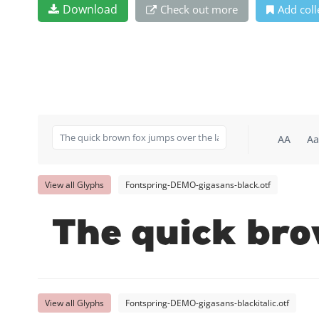
Download
Check out more
Add coll
AA
Aa
View all Glyphs
Fontspring-DEMO-gigasans-black.otf
The quick bro
View all Glyphs
Fontspring-DEMO-gigasans-blackitalic.otf