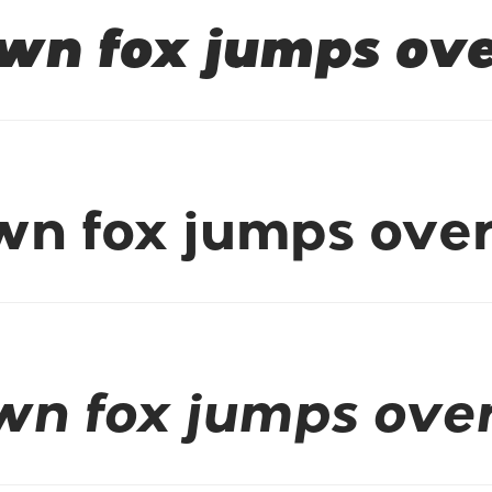
wn fox jumps ove
wn fox jumps over
wn fox jumps over