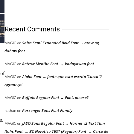
Recent Comments
Saira Semi Expanded Bold Font → araw ng
MAGIC
on
dabaw font
Retrow Mentho Font → kadayawan font
MAGIC
on
 of
Aloha Font → fonte que está escrito “Lucca”?
MAGIC
on
Agradeço!
Buffalo Regular Font → Font, please?
MAGIC
on
Passenger Sans Font Family
nathan
on
s,
JASO Sans Regular Font → Harriet v2 Text Thin
MAGIC
on
Italic Font → BC Novatica TEST (Regular) Font → Cerco de