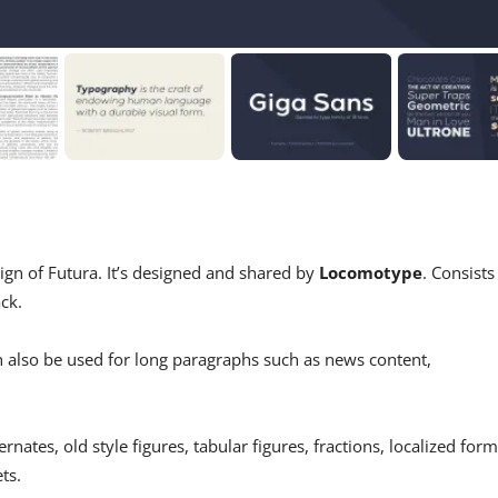
sign of Futura. It’s designed and shared by
Locomotype
. Consists
ck.
n also be used for long paragraphs such as news content,
nates, old style figures, tabular figures, fractions, localized form
ts.