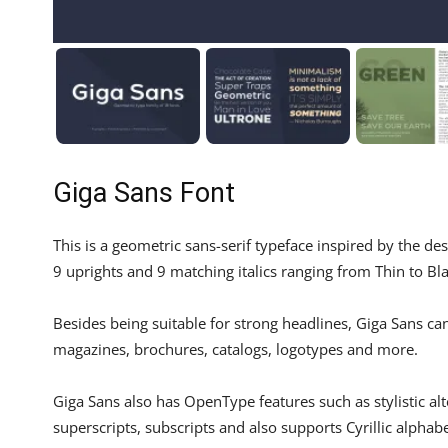
Giga Sans Font
This is a geometric sans-serif typeface inspired by the de
9 uprights and 9 matching italics ranging from Thin to Bla
Besides being suitable for strong headlines, Giga Sans ca
magazines, brochures, catalogs, logotypes and more.
Giga Sans also has OpenType features such as stylistic alter
superscripts, subscripts and also supports Cyrillic alphabe