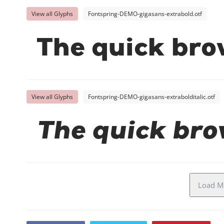
View all Glyphs
Fontspring-DEMO-gigasans-extrabold.otf
The quick bro
View all Glyphs
Fontspring-DEMO-gigasans-extrabolditalic.otf
The quick bro
Load Mo