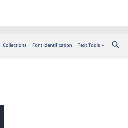
Collections
Font identification
Text Tools