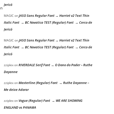
Jericó
on
JASO Sans Regular Font → Harriet v2 Text Thin
MAGIC
on
Italic Font → BC Novatica TEST (Regular) Font → Cerco de
Jericó
JASO Sans Regular Font → Harriet v2 Text Thin
MAGIC
on
Italic Font → BC Novatica TEST (Regular) Font → Cerco de
Jericó
RIVERDALE Serif Font → O Dono do Poder – Ruthe
zziplex
on
Dayanne
Masterline (Regular) Font → Ruthe Dayanne –
zziplex
on
Me deixe Adorar
Vogue (Regular) Font → WE ARE SHOWING
zziplex
on
ENGLAND vs PANAMA