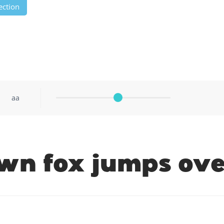
ection
aa
wn fox jumps ove