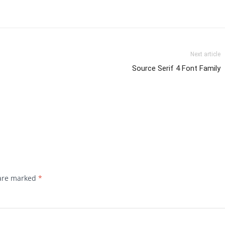
Next article
Source Serif 4 Font Family
 are marked
*