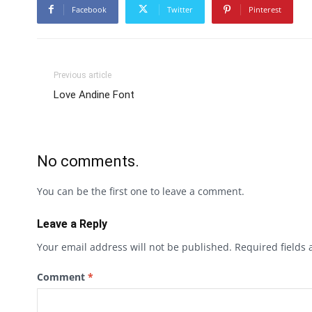
Facebook
Twitter
Pinterest
Previous article
Love Andine Font
No comments.
You can be the first one to leave a comment.
Leave a Reply
Your email address will not be published.
Required fields
Comment
*