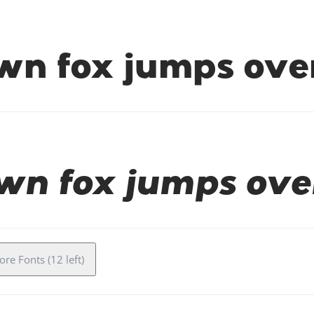
wn fox jumps over
wn fox jumps ove
re Fonts (12 left)