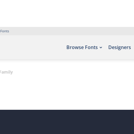
 Fonts
Browse Fonts
Designers
Family