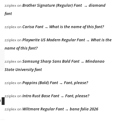
Brother Signature (Regular) Font → diamond
zziplex
on
font
Carisa Font → What is the name of this font?
zziplex
on
Playwrite US Modern Regular Font → What is the
zziplex
on
name of this font?
Samsung Sharp Sans Bold Font → Mindanao
zziplex
on
State University font
Poppins (Bold) Font → Font, please?
zziplex
on
Intro Rust Base Font → Font, please?
zziplex
on
r the lazy dog
Wiltmare Regular Font → bana folia 2026
zziplex
on