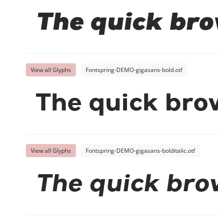
The quick bro
View all Glyphs
Fontspring-DEMO-gigasans-bold.otf
The quick bro
View all Glyphs
Fontspring-DEMO-gigasans-bolditalic.otf
The quick bro