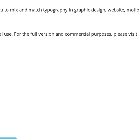
 you to mix and match typography in graphic design, website, moti
l use. For the full version and commercial purposes, please visit