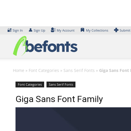
Skip
to
content
🔐
👤
Sign In
Sign Up
My Account
My Collections
Submit
Home
»
Font Categories
»
Sans Serif Fonts
»
Giga Sans Font 
Font Categories
Sans Serif Fonts
Giga Sans Font Family