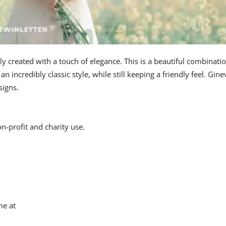
ly created with a touch of elegance. This is a beautiful combinati
an incredibly classic style, while still keeping a friendly feel. Gine
signs.
on-profit and charity use.
me at