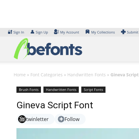
Skip
to
content
🔐
👤
Sign In
Sign Up
My Account
My Collections
Submit
Home
»
Font Categories
»
Handwritten Fonts
»
Gineva Script
Brush Fonts
Handwritten Fonts
Script Fonts
Gineva Script Font
twinletter
Follow