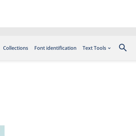
Collections
Font identification
Text Tools