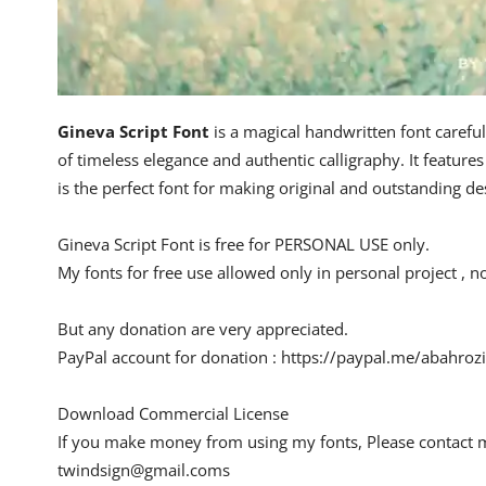
Gineva Script Font
is a magical handwritten font careful
of timeless elegance and authentic calligraphy. It features 
is the perfect font for making original and outstanding de
Gineva Script Font is free for PERSONAL USE only.
My fonts for free use allowed only in personal project , n
But any donation are very appreciated.
PayPal account for donation : https://paypal.me/abahrozi
Download Commercial License
If you make money from using my fonts, Please contact 
twindsign@gmail.coms