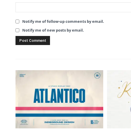
Notify me of follow-up comments by email.
Notify me of new posts by email.