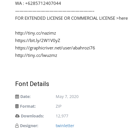
WA : +6285712407044
——————————————————–
FOR EXTENDED LICENSE OR COMMERCIAL LICENSE >here
http://tiny.cc/nazimz
https://bit.ly/2W1V0yZ
https://graphicriver.net/user/abahrozi76
http://tiny.cc/lwuzmz
Font Details
Date:
May 7, 2020
Format:
ZIP
Downloads:
12,977
Designer:
twinletter