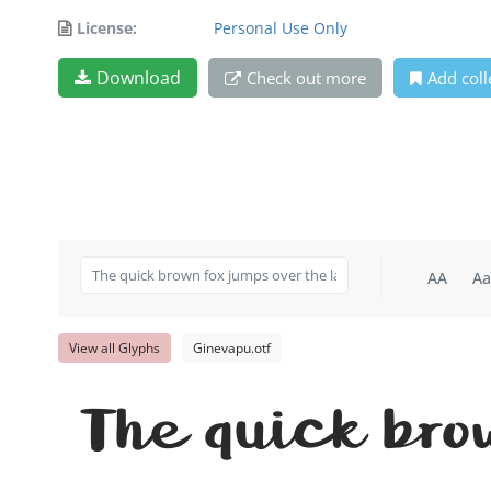
License:
Personal Use Only
Download
Check out more
Add coll
AA
Aa
View all Glyphs
Ginevapu.otf
The quick bro