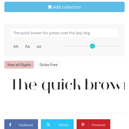
Add collection
AA
Aa
aa
View all Glyphs
Girlas-Free
The quick brown
Facebook
Twitter
Pinterest