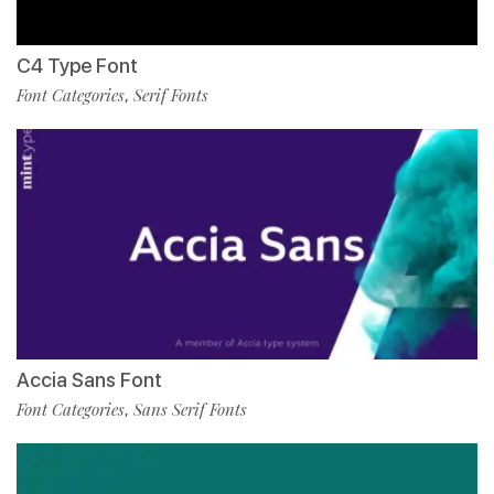
C4 Type Font
Font Categories
Serif Fonts
,
Accia Sans Font
Font Categories
Sans Serif Fonts
,