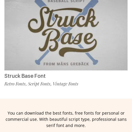
Struck Base Font
Retro Fonts
Script Fonts
Vintage Fonts
,
,
You can download the best fonts, free fonts for personal or
commercial use. With beautiful script type, professional sans
serif font and more.