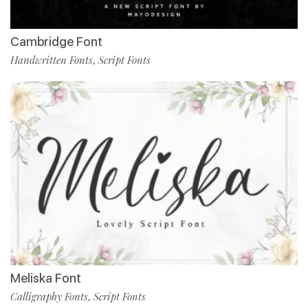
Cambridge Font
Handwritten Fonts
Script Fonts
,
Meliska Font
Calligraphy Fonts
Script Fonts
,