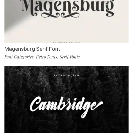
Magensburg Serif Font
Font Categories
Retro Fonts
Serif Fonts
,
,