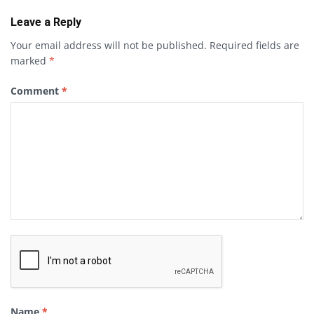
Leave a Reply
Your email address will not be published.
Required fields are
marked
*
Comment
*
Name
*