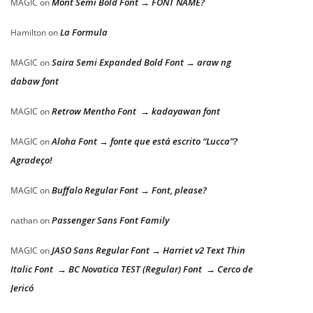
Mont Semi Bold Font → FONT NAME?
MAGIC
on
La Formula
Hamilton
on
Saira Semi Expanded Bold Font → araw ng
MAGIC
on
dabaw font
Retrow Mentho Font → kadayawan font
MAGIC
on
Aloha Font → fonte que está escrito “Lucca”?
MAGIC
on
Agradeço!
Buffalo Regular Font → Font, please?
MAGIC
on
Passenger Sans Font Family
nathan
on
JASO Sans Regular Font → Harriet v2 Text Thin
MAGIC
on
Italic Font → BC Novatica TEST (Regular) Font → Cerco de
Jericó