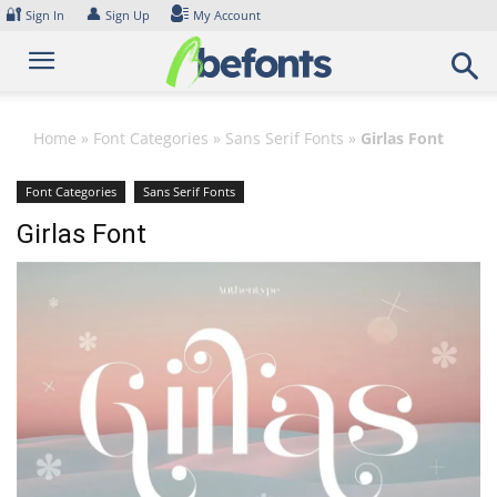
Skip
🔐
👤
Sign In
Sign Up
My Account
to
content
Home
»
Font Categories
»
Sans Serif Fonts
»
Girlas Font
Font Categories
Sans Serif Fonts
Girlas Font