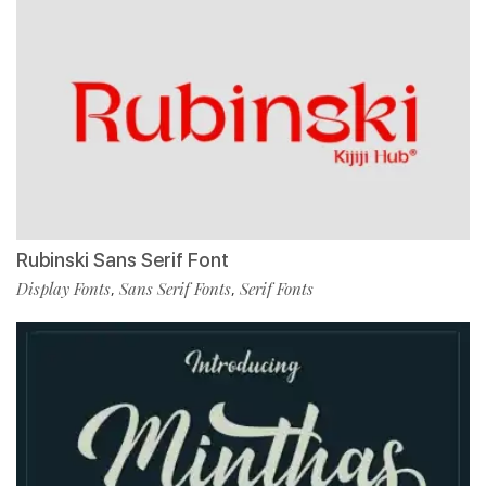
Rubinski Sans Serif Font
Display Fonts
Sans Serif Fonts
Serif Fonts
,
,