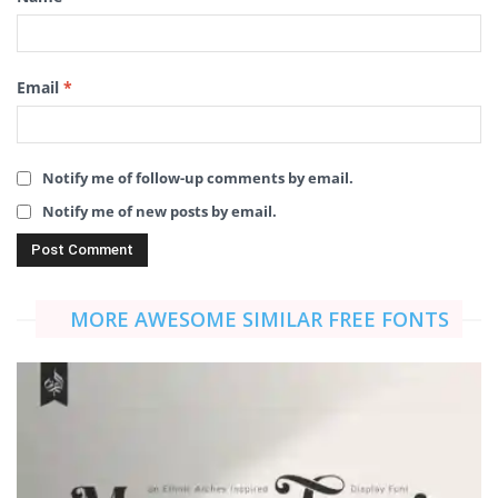
Email
*
Notify me of follow-up comments by email.
Notify me of new posts by email.
MORE AWESOME SIMILAR FREE FONTS