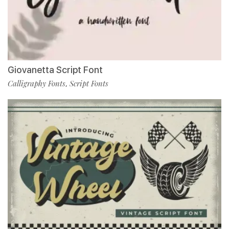
Giovanetta Script Font
Calligraphy Fonts
Script Fonts
,