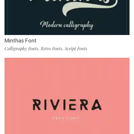
Minthas Font
Calligraphy Fonts
Retro Fonts
Script Fonts
,
,