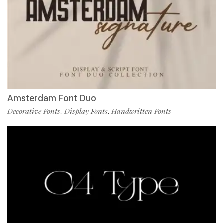
Amsterdam Font Duo
Decorative Fonts
Display Fonts
Handwritten Fonts
,
,