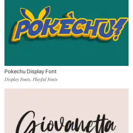
Pokechu Display Font
Display Fonts
Playful Fonts
,