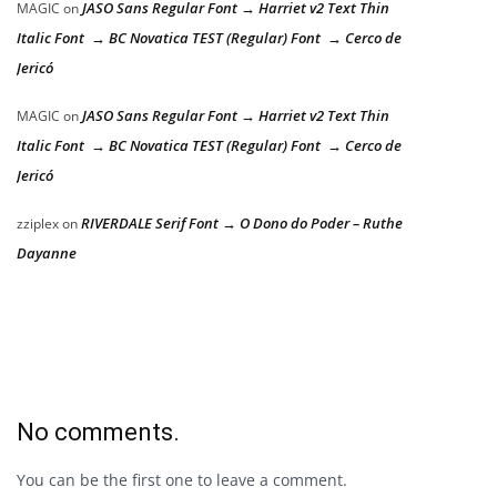
JASO Sans Regular Font → Harriet v2 Text Thin
MAGIC
on
Italic Font → BC Novatica TEST (Regular) Font → Cerco de
Jericó
JASO Sans Regular Font → Harriet v2 Text Thin
MAGIC
on
Italic Font → BC Novatica TEST (Regular) Font → Cerco de
Jericó
RIVERDALE Serif Font → O Dono do Poder – Ruthe
zziplex
on
Dayanne
No comments.
You can be the first one to leave a comment.