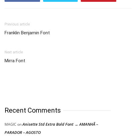
Previous article
Franklin Benjamin Font
Next article
Mirra Font
Recent Comments
Anisette Std Extra Bold Font → AMANHÃ –
MAGIC
on
PARADOR – AGOSTO