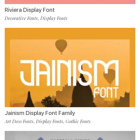
Riviera Display Font
Decorative Fonts
Display Fonts
,
Jainism Display Font Family
Art Deco Fonts
Display Fonts
Gothic Fonts
,
,