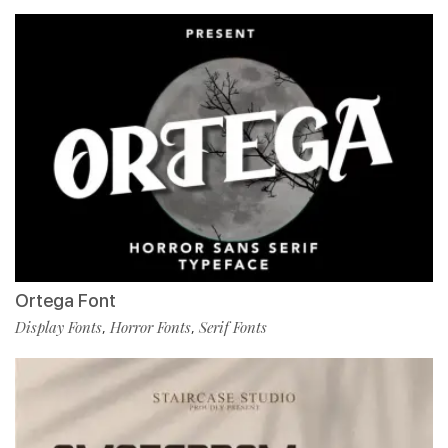
Ortega Font
Display Fonts
Horror Fonts
Serif Fonts
,
,