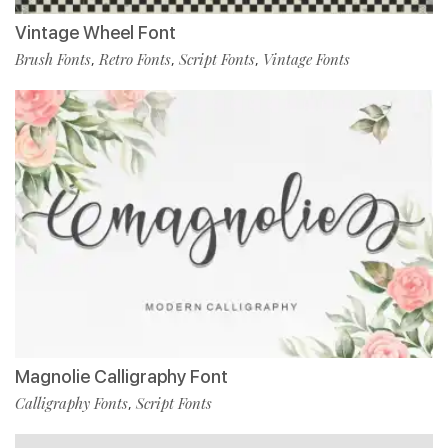
Vintage Wheel Font
Brush Fonts
Retro Fonts
Script Fonts
Vintage Fonts
,
,
,
Magnolie Calligraphy Font
Calligraphy Fonts
Script Fonts
,