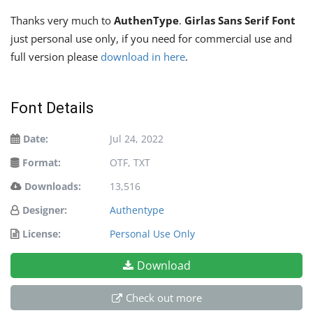
Thanks very much to
AuthenType
.
Girlas Sans Serif Font
just personal use only, if you need for commercial use and
full version please
download in here
.
Font Details
Date:
Jul 24, 2022
Format:
OTF, TXT
Downloads:
13,516
Designer:
Authentype
License:
Personal Use Only
Download
Check out more