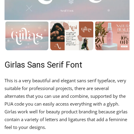
Girlas Sans Serif Font
This is a very beautiful and elegant sans serif typeface, very
suitable for professional projects, there are several
alternates that you can use and combine, supported by the
PUA code you can easily access everything with a glyph.
Girlas work well for beauty product branding because girlas
contain a variety of letters and ligatures that add a feminine
feel to your designs.