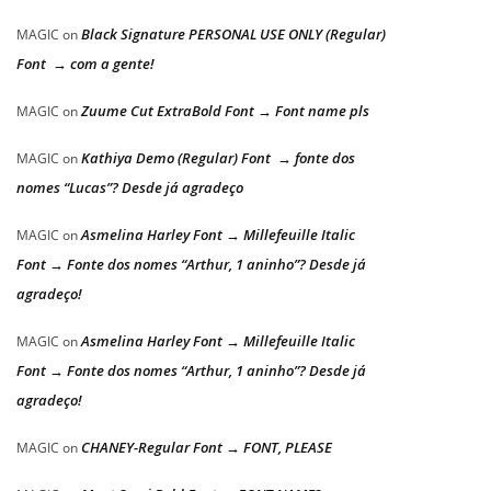
Black Signature PERSONAL USE ONLY (Regular)
MAGIC
on
Font → com a gente!
Zuume Cut ExtraBold Font → Font name pls
MAGIC
on
Kathiya Demo (Regular) Font → fonte dos
MAGIC
on
nomes “Lucas”? Desde já agradeço
Asmelina Harley Font → Millefeuille Italic
MAGIC
on
Font → Fonte dos nomes “Arthur, 1 aninho”? Desde já
agradeço!
Asmelina Harley Font → Millefeuille Italic
MAGIC
on
Font → Fonte dos nomes “Arthur, 1 aninho”? Desde já
agradeço!
CHANEY-Regular Font → FONT, PLEASE
MAGIC
on