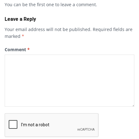
You can be the first one to leave a comment.
Leave a Reply
Your email address will not be published.
Required fields are
marked
*
Comment
*