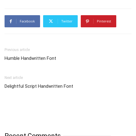
Facebook
Twitter
Pinterest
Previous article
Humble Handwritten Font
Next article
Delightful Script Handwritten Font
Recent Comments