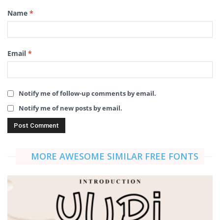
Name
*
Email
*
Notify me of follow-up comments by email.
Notify me of new posts by email.
MORE AWESOME SIMILAR FREE FONTS