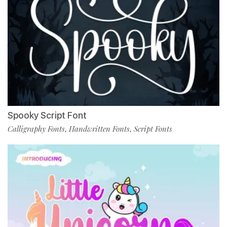
Spooky Script Font
Calligraphy Fonts
Handwritten Fonts
Script Fonts
,
,