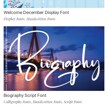
Welcome December Display Font
Display Fonts
Handwritten Fonts
,
Biography Script Font
Calligraphy Fonts
Handwritten Fonts
Script Fonts
,
,