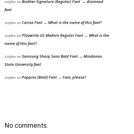
Brother Signature (Regular) Font → diamond
zziplex
on
font
Carisa Font → What is the name of this font?
zziplex
on
Playwrite US Modern Regular Font → What is the
zziplex
on
name of this font?
Samsung Sharp Sans Bold Font → Mindanao
zziplex
on
State University font
Poppins (Bold) Font → Font, please?
zziplex
on
No comments.