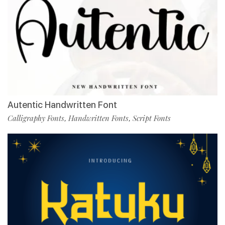
Autentic Handwritten Font
Calligraphy Fonts
Handwritten Fonts
Script Fonts
,
,