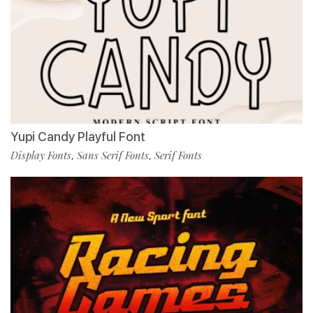
Yupi Candy Playful Font
Display Fonts
Sans Serif Fonts
Serif Fonts
,
,