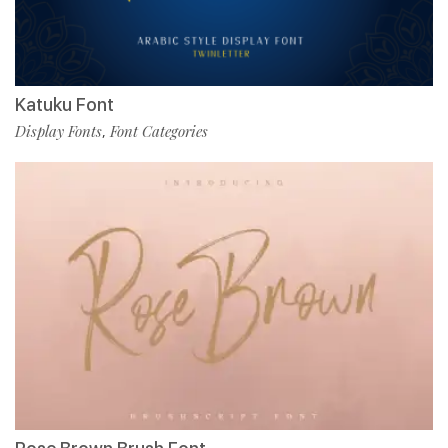
Katuku Font
Display Fonts
Font Categories
,