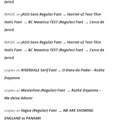
Jericó
JASO Sans Regular Font → Harriet v2 Text Thin
MAGIC
on
Italic Font → BC Novatica TEST (Regular) Font → Cerco de
Jericó
JASO Sans Regular Font → Harriet v2 Text Thin
MAGIC
on
Italic Font → BC Novatica TEST (Regular) Font → Cerco de
Jericó
RIVERDALE Serif Font → O Dono do Poder – Ruthe
zziplex
on
Dayanne
Masterline (Regular) Font → Ruthe Dayanne –
zziplex
on
Me deixe Adorar
Vogue (Regular) Font → WE ARE SHOWING
zziplex
on
ENGLAND vs PANAMA