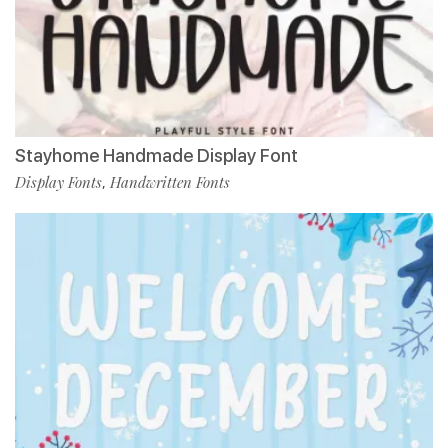
Stayhome Handmade Display Font
Display Fonts
Handwritten Fonts
,