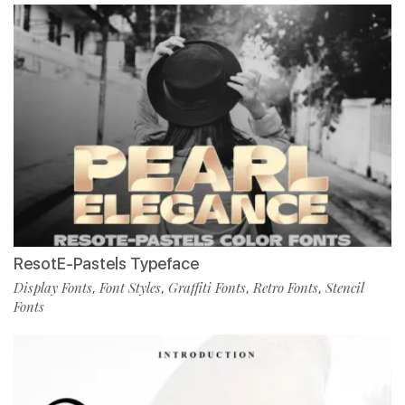
ResotE-Pastels Typeface
Display Fonts
Font Styles
Graffiti Fonts
Retro Fonts
Stencil
,
,
,
,
Fonts