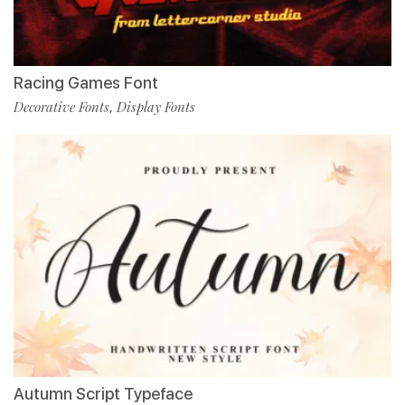
Racing Games Font
Decorative Fonts
Display Fonts
,
Autumn Script Typeface