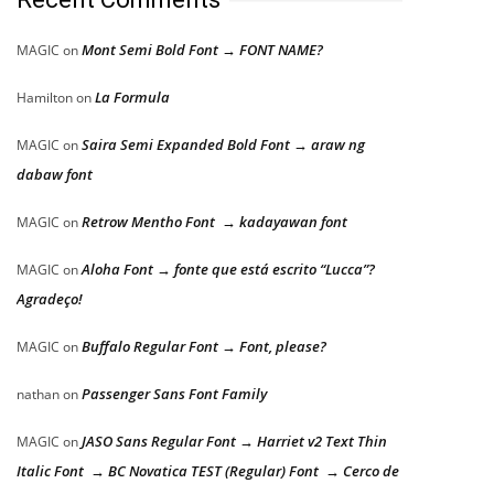
Mont Semi Bold Font → FONT NAME?
MAGIC
on
La Formula
Hamilton
on
Saira Semi Expanded Bold Font → araw ng
MAGIC
on
dabaw font
Retrow Mentho Font → kadayawan font
MAGIC
on
Aloha Font → fonte que está escrito “Lucca”?
MAGIC
on
Agradeço!
Buffalo Regular Font → Font, please?
MAGIC
on
Passenger Sans Font Family
nathan
on
JASO Sans Regular Font → Harriet v2 Text Thin
MAGIC
on
Italic Font → BC Novatica TEST (Regular) Font → Cerco de