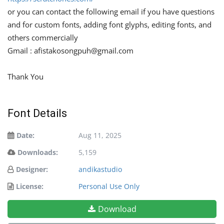
or you can contact the following email if you have questions
and for custom fonts, adding font glyphs, editing fonts, and
others commercially
Gmail :
afistakosongpuh@gmail.com
Thank You
Font Details
Date:
Aug 11, 2025
Downloads:
5,159
Designer:
andikastudio
License:
Personal Use Only
Download