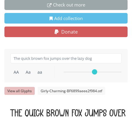
Check out more
Add collection
Donate
AA
Aa
aa
View all Glyphs
Girly-Charming-BF6899aeee2f984.otf
The quick brown fox jumps over t