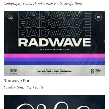
Calligraphy Fonts
Handwritten Fonts
Script Fonts
,
,
Radwave Font
Display Fonts
Serif Fonts
,