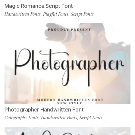
Magic Romance Script Font
Handwritten Fonts
Playful Fonts
Script Fonts
,
,
Photographer Handwritten Font
Calligraphy Fonts
Handwritten Fonts
Script Fonts
,
,