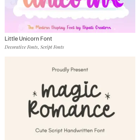
Little Unicorn Font
Decorative Fonts
Script Fonts
,