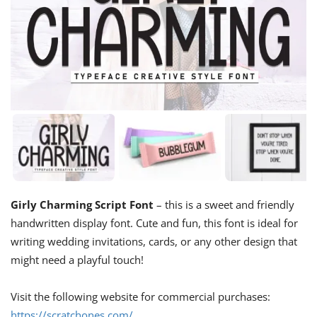
Girly Charming Script Font
– this is a sweet and friendly
handwritten display font. Cute and fun, this font is ideal for
writing wedding invitations, cards, or any other design that
might need a playful touch!
Visit the following website for commercial purchases:
https://scratchones.com/