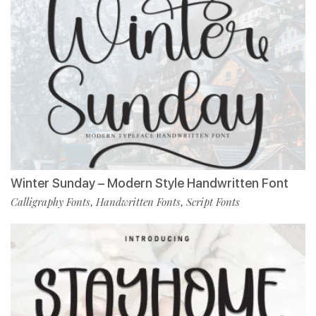
Winter Sunday – Modern Style Handwritten Font
Calligraphy Fonts
Handwritten Fonts
Script Fonts
,
,