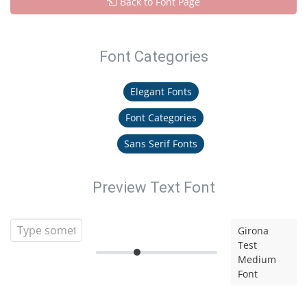
Back to Font Page
Font Categories
Elegant Fonts
Font Categories
Sans Serif Fonts
Preview Text Font
Girona
Test
Medium
Font