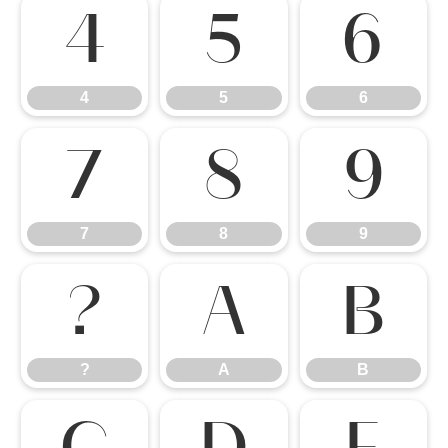
4
5
6
4
5
6
7
8
9
7
8
9
?
A
B
?
A
B