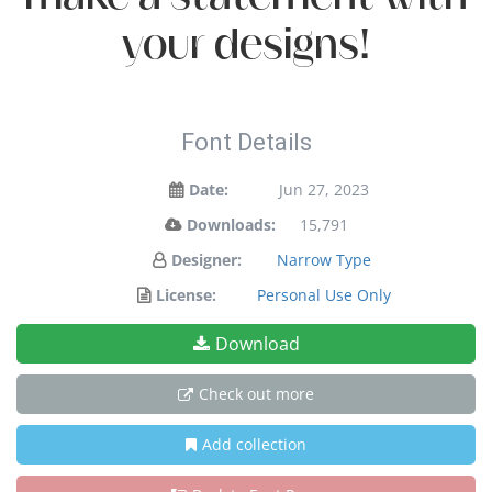
your designs!
Font Details
Date:
Jun 27, 2023
Downloads:
15,791
Designer:
Narrow Type
License:
Personal Use Only
Download
Check out more
Add collection