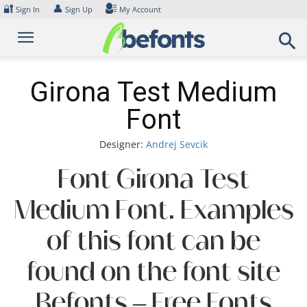
Skip
🔐
👤
Sign In
Sign Up
My Account
to
content
Girona Test Medium
Font
Designer:
Andrej Sevcik
Font Girona Test
Medium Font. Examples
of this font can be
found on the font site
Befonts – Free Fonts