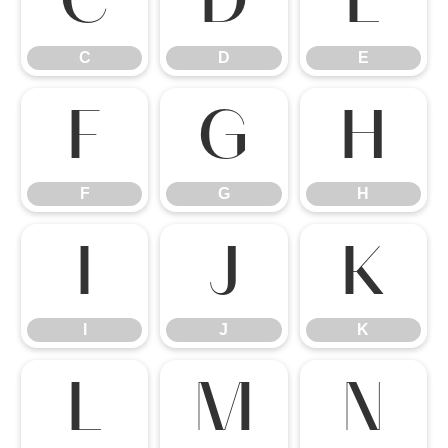
C
D
E
C
D
E
F
G
H
F
G
H
I
J
K
I
J
K
L
M
N