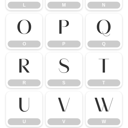
L
M
N
O
P
Q
O
P
Q
R
S
T
R
S
T
U
V
W
U
V
W