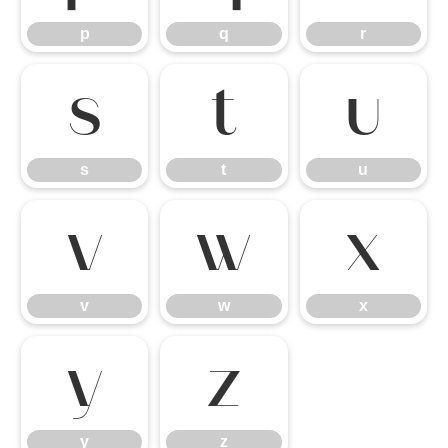
p
q
r
s
t
u
s
t
u
v
w
x
v
w
x
y
z
y
z