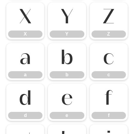
X
Y
Z
X
Y
Z
a
b
c
a
b
c
d
e
f
d
e
f