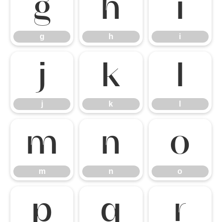
g
h
i
g
h
i
j
k
l
j
k
l
m
n
o
m
n
o
p
q
r