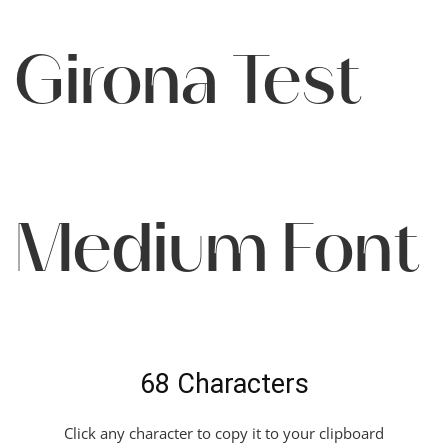
Girona Test
Medium Font
68 Characters
Click any character to copy it to your clipboard