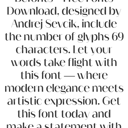
Download, designed by
Andrej Sevcik, include
the number of glyphs 69
characters. Let your
words take flight with
this font — where
modern elegance meets
artistic expression. Get
this font today and
make a statement with