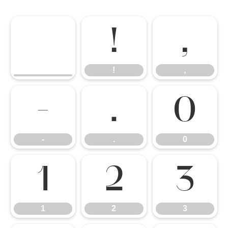
!
,
!
,
-
.
0
-
.
0
1
2
3
1
2
3