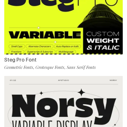
Steg Pro Font
Geometric Fonts
Grotesque Fonts
Sans Serif Fonts
,
,