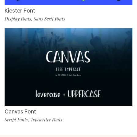
Kiester Font
Display Fonts
Sans Serif Fonts
,
Canvas Font
Script Fonts
Typewriter Fonts
,