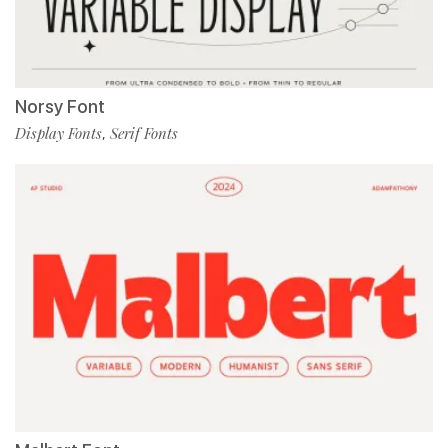
Norsy Font
Display Fonts
Serif Fonts
,