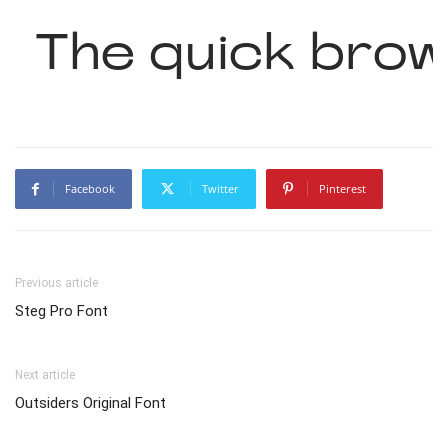
The quick brow
Facebook
Twitter
Pinterest
Previous article
Steg Pro Font
Next article
Outsiders Original Font