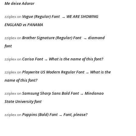
Me deixe Adorar
Vogue (Regular) Font → WE ARE SHOWING
zziplex
on
ENGLAND vs PANAMA
Brother Signature (Regular) Font → diamond
zziplex
on
font
Carisa Font → What is the name of this font?
zziplex
on
Playwrite US Modern Regular Font → What is the
zziplex
on
name of this font?
Samsung Sharp Sans Bold Font → Mindanao
zziplex
on
State University font
Poppins (Bold) Font → Font, please?
zziplex
on