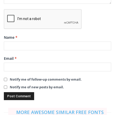
Name
*
Email
*
Notify me of follow-up comments by email.
Notify me of new posts by email.
MORE AWESOME SIMILAR FREE FONTS