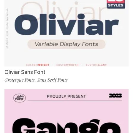
Oliviar Sans Font
Grotesque Fonts
Sans Serif Fonts
,