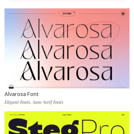
Alvarosa Font
Elegant Fonts
Sans Serif Fonts
,