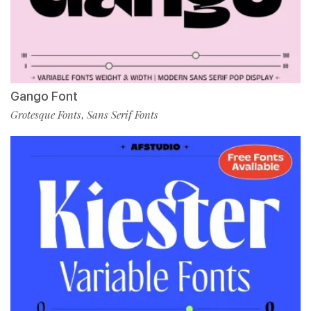
Gango Font
Grotesque Fonts
Sans Serif Fonts
,