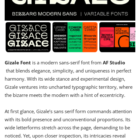
Gizale Font
is a modern sans-serif font from
AF Studio
that blends elegance, simplicity, and uniqueness in perfect
harmony. With its wide stance and experimental design,
Gizale ventures into uncharted typographic territory, where
the bizarre meets the modern with a hint of eccentricity.
At first glance, Gizale’s sans serif form commands attention
with its bold presence and unconventional proportions. Its
wide letterforms stretch across the page, demanding to be
noticed. Yet, upon closer inspection, its intricacies reveal