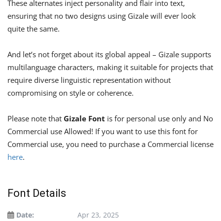
These alternates inject personality and flair into text,
ensuring that no two designs using Gizale will ever look
quite the same.
And let’s not forget about its global appeal – Gizale supports
multilanguage characters, making it suitable for projects that
require diverse linguistic representation without
compromising on style or coherence.
Please note that
Gizale Font
is for personal use only and No
Commercial use Allowed! If you want to use this font for
Commercial use, you need to purchase a Commercial license
here
.
Font Details
Date:
Apr 23, 2025