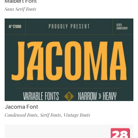
Malbert Font
Sans Serif Fonts
Jacoma Font
Condensed Fonts
Serif Fonts
Vintage Fonts
,
,