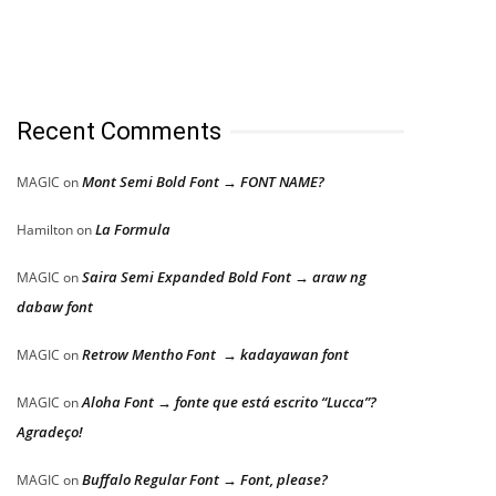
Recent Comments
Mont Semi Bold Font → FONT NAME?
MAGIC
on
La Formula
Hamilton
on
Saira Semi Expanded Bold Font → araw ng
MAGIC
on
dabaw font
Retrow Mentho Font → kadayawan font
MAGIC
on
Aloha Font → fonte que está escrito “Lucca”?
MAGIC
on
Agradeço!
Buffalo Regular Font → Font, please?
MAGIC
on