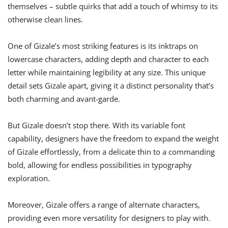
themselves – subtle quirks that add a touch of whimsy to its
otherwise clean lines.
One of Gizale’s most striking features is its inktraps on
lowercase characters, adding depth and character to each
letter while maintaining legibility at any size. This unique
detail sets Gizale apart, giving it a distinct personality that’s
both charming and avant-garde.
But Gizale doesn’t stop there. With its variable font
capability, designers have the freedom to expand the weight
of Gizale effortlessly, from a delicate thin to a commanding
bold, allowing for endless possibilities in typography
exploration.
Moreover, Gizale offers a range of alternate characters,
providing even more versatility for designers to play with.