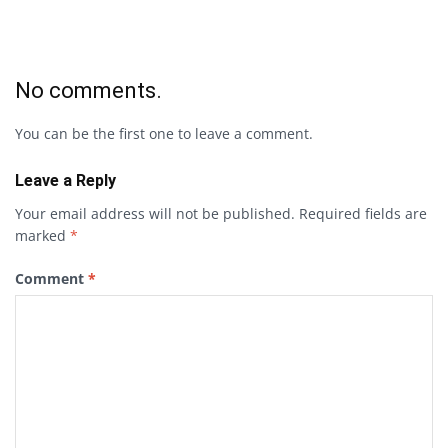
No comments.
You can be the first one to leave a comment.
Leave a Reply
Your email address will not be published.
Required fields are
marked
*
Comment
*