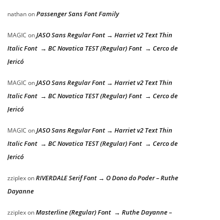
Passenger Sans Font Family
nathan
on
JASO Sans Regular Font → Harriet v2 Text Thin
MAGIC
on
Italic Font → BC Novatica TEST (Regular) Font → Cerco de
Jericó
JASO Sans Regular Font → Harriet v2 Text Thin
MAGIC
on
Italic Font → BC Novatica TEST (Regular) Font → Cerco de
Jericó
JASO Sans Regular Font → Harriet v2 Text Thin
MAGIC
on
Italic Font → BC Novatica TEST (Regular) Font → Cerco de
Jericó
RIVERDALE Serif Font → O Dono do Poder – Ruthe
zziplex
on
Dayanne
Masterline (Regular) Font → Ruthe Dayanne –
zziplex
on