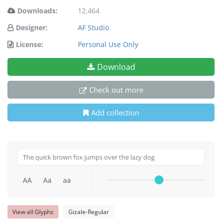
Downloads:
12,464
Designer:
AF Studio
License:
Personal Use Only
Download
Check out more
Add collection
AA
Aa
aa
View all Glyphs
Gizale-Regular