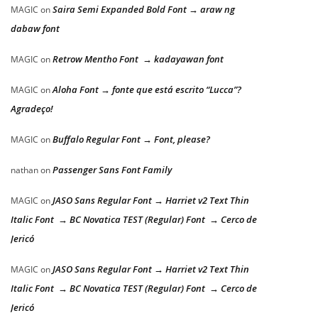
Saira Semi Expanded Bold Font → araw ng
MAGIC
on
dabaw font
Retrow Mentho Font → kadayawan font
MAGIC
on
Aloha Font → fonte que está escrito “Lucca”?
MAGIC
on
Agradeço!
Buffalo Regular Font → Font, please?
MAGIC
on
Passenger Sans Font Family
nathan
on
JASO Sans Regular Font → Harriet v2 Text Thin
MAGIC
on
Italic Font → BC Novatica TEST (Regular) Font → Cerco de
Jericó
JASO Sans Regular Font → Harriet v2 Text Thin
MAGIC
on
Italic Font → BC Novatica TEST (Regular) Font → Cerco de
Jericó