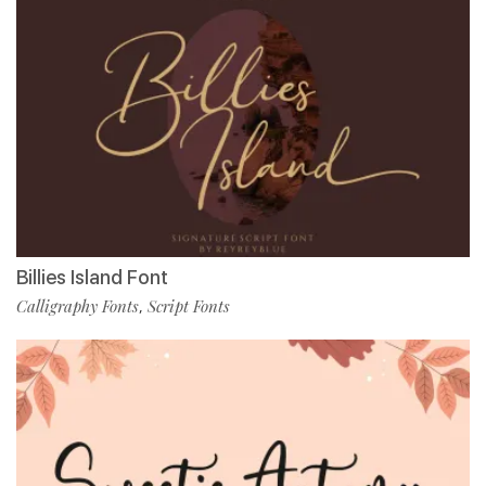
Billies Island Font
Calligraphy Fonts
Script Fonts
,