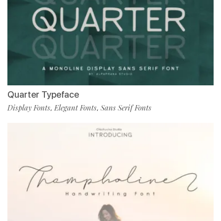
Quarter Typeface
Display Fonts
Elegant Fonts
Sans Serif Fonts
,
,