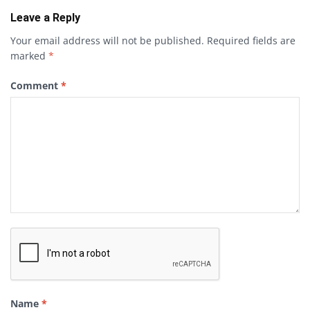
Leave a Reply
Your email address will not be published.
Required fields are
marked
*
Comment
*
Name
*