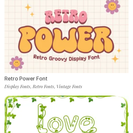
Retro Power Font
Display Fonts
Retro Fonts
Vintage Fonts
,
,