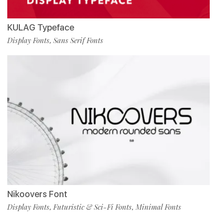
KULAG Typeface
Display Fonts
Sans Serif Fonts
,
Nikoovers Font
Display Fonts
Futuristic & Sci-Fi Fonts
Minimal Fonts
,
,