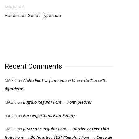
Next article
Handmade Script Typeface
Recent Comments
Aloha Font → fonte que está escrito “Lucca”?
MAGIC
on
Agradeço!
Buffalo Regular Font → Font, please?
MAGIC
on
Passenger Sans Font Family
nathan
on
JASO Sans Regular Font → Harriet v2 Text Thin
MAGIC
on
Italic Font → BC Novatica TEST (Regular) Font → Cerco de