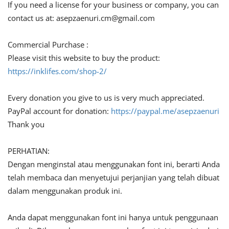
If you need a license for your business or company, you can
contact us at:
asepzaenuri.cm@gmail.com
Commercial Purchase :
Please visit this website to buy the product:
https://inklifes.com/shop-2/
Every donation you give to us is very much appreciated.
PayPal account for donation:
https://paypal.me/asepzaenuri
Thank you
PERHATIAN:
Dengan menginstal atau menggunakan font ini, berarti Anda
telah membaca dan menyetujui perjanjian yang telah dibuat
dalam menggunakan produk ini.
Anda dapat menggunakan font ini hanya untuk penggunaan