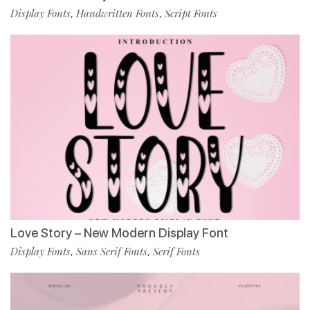
Display Fonts
Handwritten Fonts
Script Fonts
,
,
Love Story – New Modern Display Font
Display Fonts
Sans Serif Fonts
Serif Fonts
,
,