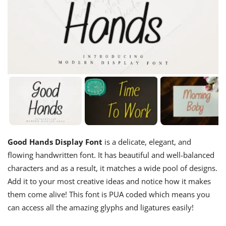
Good Hands Display Font
is a delicate, elegant, and
flowing handwritten font. It has beautiful and well-balanced
characters and as a result, it matches a wide pool of designs.
Add it to your most creative ideas and notice how it makes
them come alive! This font is PUA coded which means you
can access all the amazing glyphs and ligatures easily!