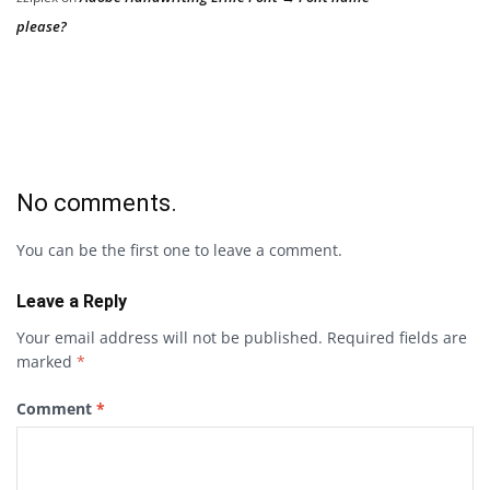
please?
No comments.
You can be the first one to leave a comment.
Leave a Reply
Your email address will not be published.
Required fields are
marked
*
Comment
*