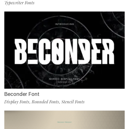
Typewriter Fonts
Beconder Font
Display Fonts
Rounded Fonts
Stencil Fonts
,
,