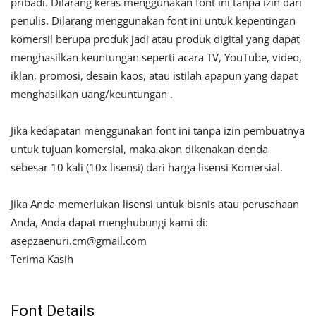
pribadi. Dilarang keras menggunakan font ini tanpa izin dari
penulis. Dilarang menggunakan font ini untuk kepentingan
komersil berupa produk jadi atau produk digital yang dapat
menghasilkan keuntungan seperti acara TV, YouTube, video,
iklan, promosi, desain kaos, atau istilah apapun yang dapat
menghasilkan uang/keuntungan .
Jika kedapatan menggunakan font ini tanpa izin pembuatnya
untuk tujuan komersial, maka akan dikenakan denda
sebesar 10 kali (10x lisensi) dari harga lisensi Komersial.
Jika Anda memerlukan lisensi untuk bisnis atau perusahaan
Anda, Anda dapat menghubungi kami di:
asepzaenuri.cm@gmail.com
Terima Kasih
Font Details