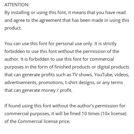
ATTENTION:
By installing or using this font, it means that you have read
and agree to the agreement that has been made in using this
product.
You can use this font for personal use only. It is strictly
forbidden to use this font without the permission of the
author. It is forbidden to use this font for commercial
purposes in the form of finished products or digital products
that can generate profits such as TV shows, YouTube, videos,
advertisements, promotions, t-shirt designs, or any terms
that can generate money / profit.
If found using this font without the author’s permission for
commercial purposes, it will be fined 10 times (10x license)
of the Commercial license price.