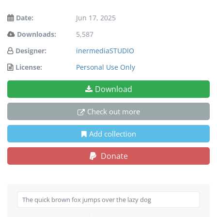
Date:
Jun 17, 2025
Downloads:
5,587
Designer:
inermediaSTUDIO
License:
Personal Use Only
Download
Check out more
Add collection
Donate