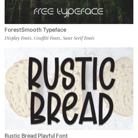
ForestSmooth Typeface
Display Fonts
Graffiti Fonts
Sans Serif Fonts
,
,
Rustic Bread Playful Font