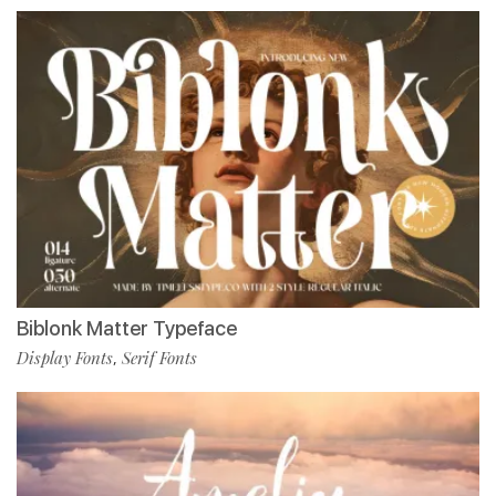
Biblonk Matter Typeface
Display Fonts
Serif Fonts
,