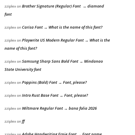
Brother Signature (Regular) Font → diamond
zziplex
on
font
Carisa Font → What is the name of this font?
zziplex
on
Playwrite US Modern Regular Font → What is the
zziplex
on
name of this font?
Samsung Sharp Sans Bold Font → Mindanao
zziplex
on
State University font
Poppins (Bold) Font → Font, please?
zziplex
on
Intro Rust Base Font → Font, please?
zziplex
on
Wiltmare Regular Font → bana folia 2026
zziplex
on
ff
zziplex
on
Adobe Handwriting Ernie Font → Font name
zziplex
on