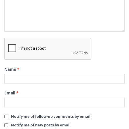
Name
*
Email
*
Notify me of follow-up comments by email.
Notify me of new posts by email.