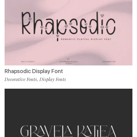
Rhapsodic Display Font
Decorative Fonts
Display Fonts
,