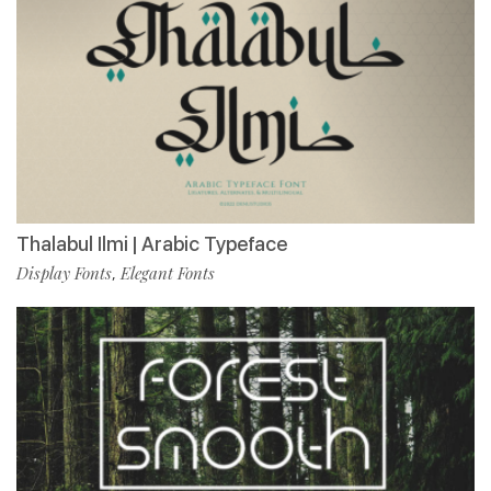
Thalabul Ilmi | Arabic Typeface
Display Fonts
Elegant Fonts
,