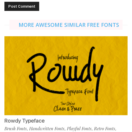
MORE AWESOME SIMILAR FREE FONTS
Rowdy Typeface
Brush Fonts
Handwritten Fonts
Playful Fonts
Retro Fonts
,
,
,
,