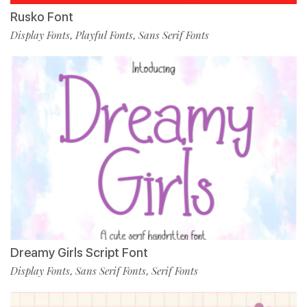
Rusko Font
Display Fonts
Playful Fonts
Sans Serif Fonts
,
,
Dreamy Girls Script Font
Display Fonts
Sans Serif Fonts
Serif Fonts
,
,