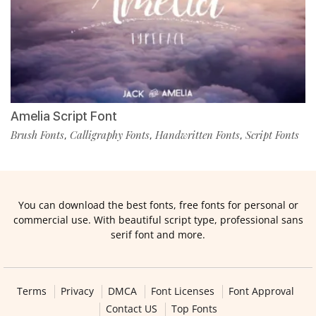
Amelia Script Font
Brush Fonts
Calligraphy Fonts
Handwritten Fonts
Script Fonts
,
,
,
You can download the best fonts, free fonts for personal or
commercial use. With beautiful script type, professional sans
serif font and more.
Terms
Privacy
DMCA
Font Licenses
Font Approval
Contact US
Top Fonts