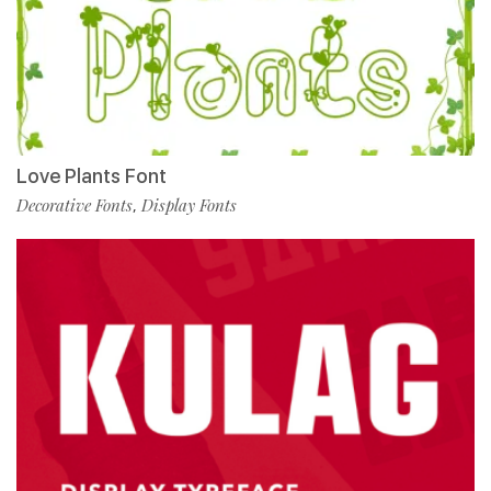
Love Plants Font
Decorative Fonts
Display Fonts
,