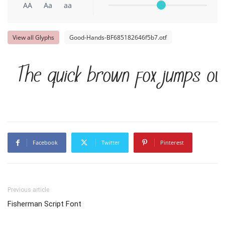
AA
Aa
aa
View all Glyphs
Good-Hands-BF685182646f5b7.otf
The quick brown fox jumps ov
Facebook
Twitter
Pinterest
Previous article
Fisherman Script Font