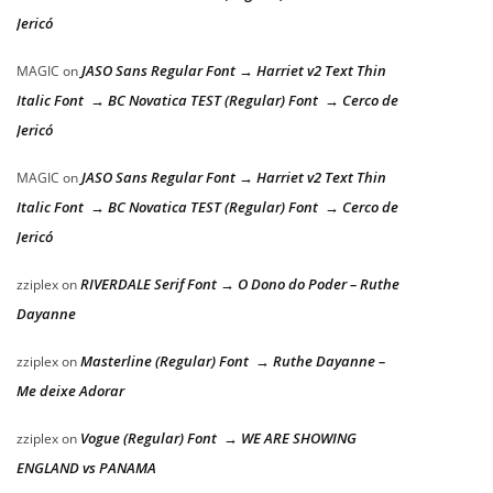
Jericó
JASO Sans Regular Font → Harriet v2 Text Thin
MAGIC
on
Italic Font → BC Novatica TEST (Regular) Font → Cerco de
Jericó
JASO Sans Regular Font → Harriet v2 Text Thin
MAGIC
on
Italic Font → BC Novatica TEST (Regular) Font → Cerco de
Jericó
RIVERDALE Serif Font → O Dono do Poder – Ruthe
zziplex
on
Dayanne
Masterline (Regular) Font → Ruthe Dayanne –
zziplex
on
Me deixe Adorar
Vogue (Regular) Font → WE ARE SHOWING
zziplex
on
ENGLAND vs PANAMA