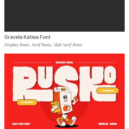
Gravela Katiea Font
Display Fonts
Serif Fonts
Slab Serif Fonts
,
,