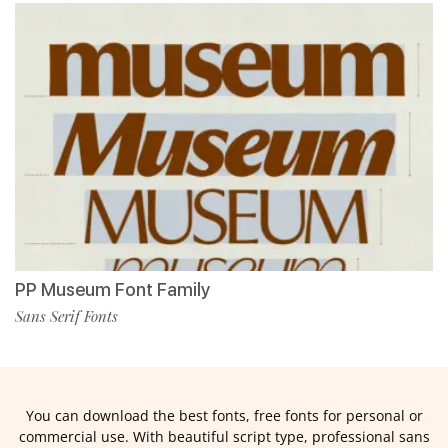
PP Museum Font Family
Sans Serif Fonts
You can download the best fonts, free fonts for personal or
commercial use. With beautiful script type, professional sans