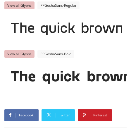
View all Glyphs
PPGoshaSans-Regular
The quick brown 
View all Glyphs
PPGoshaSans-Bold
The quick brown
Facebook
Twitter
Pinterest