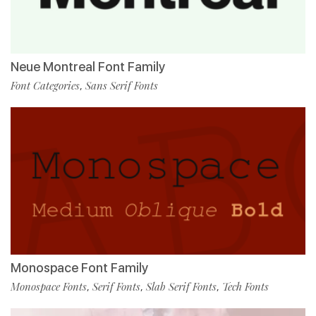
Neue Montreal Font Family
Font Categories
Sans Serif Fonts
,
Monospace Font Family
Monospace Fonts
Serif Fonts
Slab Serif Fonts
Tech Fonts
,
,
,