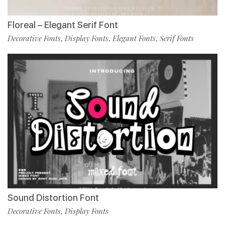
Floreal – Elegant Serif Font
Decorative Fonts
Display Fonts
Elegant Fonts
Serif Fonts
,
,
,
Sound Distortion Font
Decorative Fonts
Display Fonts
,