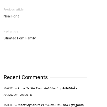
Previous article
Nsai Font
Next article
Striated Font Family
Recent Comments
Anisette Std Extra Bold Font → AMANHÃ –
MAGIC
on
PARADOR – AGOSTO
Black Signature PERSONAL USE ONLY (Regular)
MAGIC
on