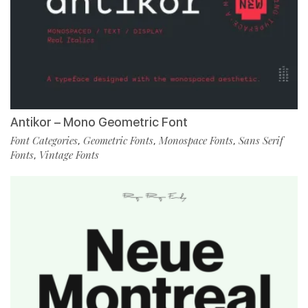
Antikor – Mono Geometric Font
Font Categories
Geometric Fonts
Monospace Fonts
Sans Serif
,
,
,
Fonts
Vintage Fonts
,