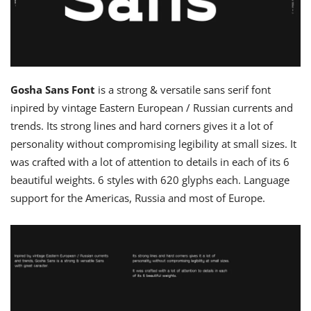
Gosha Sans Font
is a strong & versatile sans serif font
inpired by vintage Eastern European / Russian currents and
trends. Its strong lines and hard corners gives it a lot of
personality without compromising legibility at small sizes. It
was crafted with a lot of attention to details in each of its 6
beautiful weights. 6 styles with 620 glyphs each. Language
support for the Americas, Russia and most of Europe.