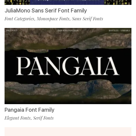
JuliaMono Sans Serif Font Family
Font Categories
Monospace Fonts
Sans Serif Fonts
,
,
Pangaia Font Family
Elegant Fonts
Serif Fonts
,