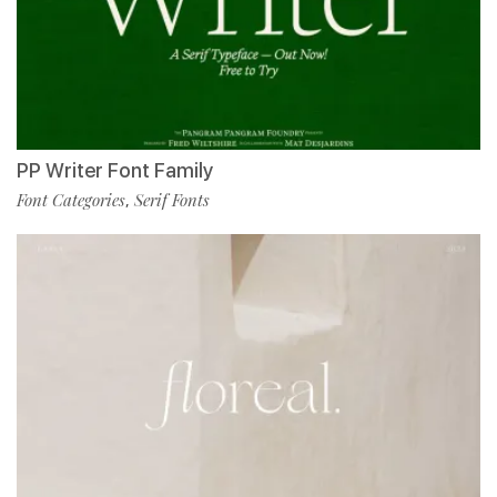
PP Writer Font Family
Font Categories
Serif Fonts
,