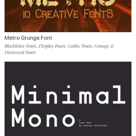
Metro Grunge Font
Blackletter Fonts
Display Fonts
Gothic Fonts
Grunge &
,
,
,
Distressed Fonts