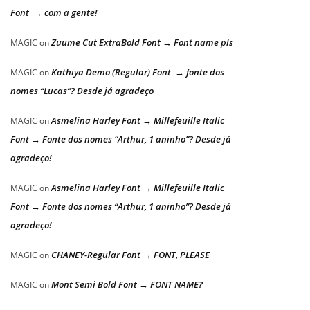
Font → com a gente!
Zuume Cut ExtraBold Font → Font name pls
MAGIC
on
Kathiya Demo (Regular) Font → fonte dos
MAGIC
on
nomes “Lucas”? Desde já agradeço
Asmelina Harley Font → Millefeuille Italic
MAGIC
on
Font → Fonte dos nomes “Arthur, 1 aninho”? Desde já
agradeço!
Asmelina Harley Font → Millefeuille Italic
MAGIC
on
Font → Fonte dos nomes “Arthur, 1 aninho”? Desde já
agradeço!
CHANEY-Regular Font → FONT, PLEASE
MAGIC
on
Mont Semi Bold Font → FONT NAME?
MAGIC
on