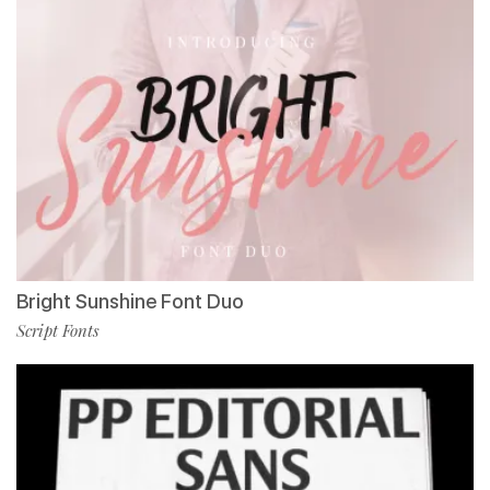
Bright Sunshine Font Duo
Script Fonts