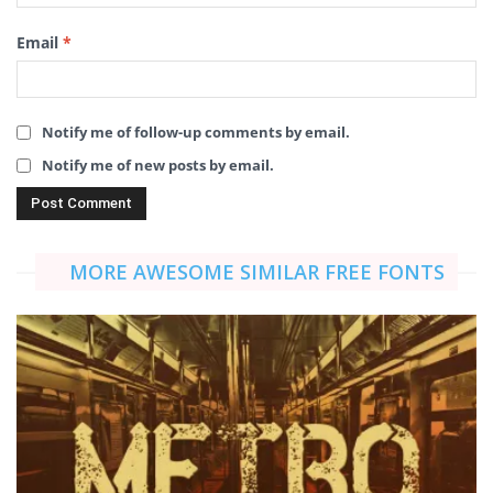
Email
*
Notify me of follow-up comments by email.
Notify me of new posts by email.
MORE AWESOME SIMILAR FREE FONTS