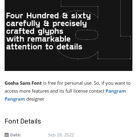
Gosha Sans Font
is free for personal use. So, if you want to
access more features and its full license contact
Pangram
Pangram
designer
Font Details
Date:
Sep 28, 2022