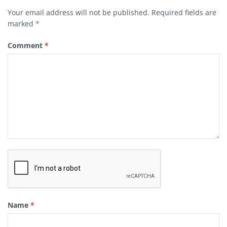
Your email address will not be published.
Required fields are
marked
*
Comment
*
Name
*