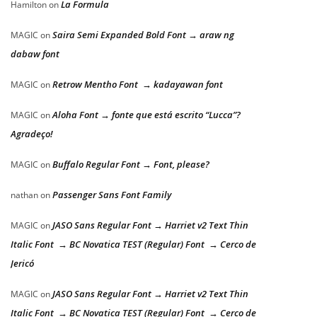
La Formula
Hamilton
on
Saira Semi Expanded Bold Font → araw ng
MAGIC
on
dabaw font
Retrow Mentho Font → kadayawan font
MAGIC
on
Aloha Font → fonte que está escrito “Lucca”?
MAGIC
on
Agradeço!
Buffalo Regular Font → Font, please?
MAGIC
on
Passenger Sans Font Family
nathan
on
JASO Sans Regular Font → Harriet v2 Text Thin
MAGIC
on
Italic Font → BC Novatica TEST (Regular) Font → Cerco de
Jericó
JASO Sans Regular Font → Harriet v2 Text Thin
MAGIC
on
Italic Font → BC Novatica TEST (Regular) Font → Cerco de