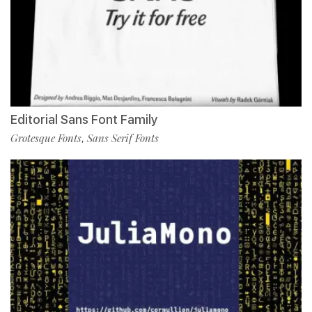
Editorial Sans Font Family
Grotesque Fonts
Sans Serif Fonts
,