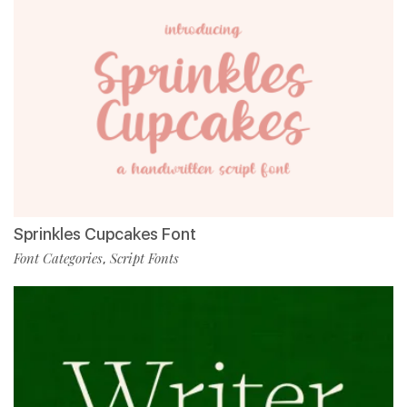
Sprinkles Cupcakes Font
Font Categories
Script Fonts
,