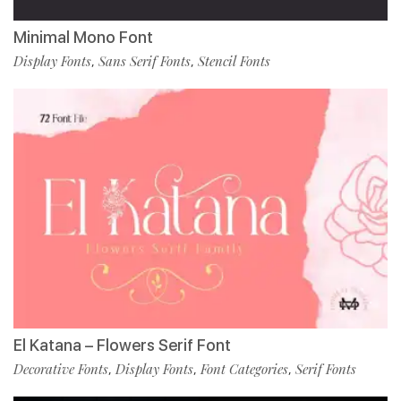
Minimal Mono Font
Display Fonts
Sans Serif Fonts
Stencil Fonts
,
,
El Katana – Flowers Serif Font
Decorative Fonts
Display Fonts
Font Categories
Serif Fonts
,
,
,