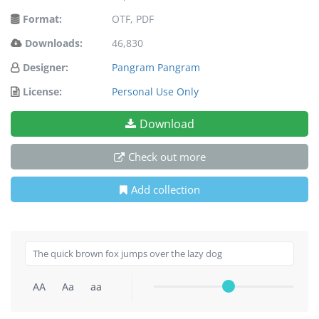
Format:
OTF, PDF
Downloads:
46,830
Designer:
Pangram Pangram
License:
Personal Use Only
Download
Check out more
Add collection
AA
Aa
aa