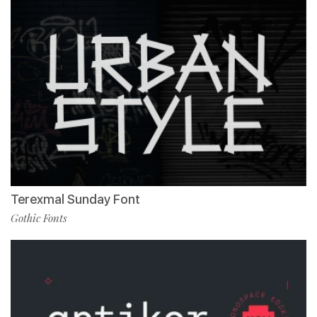
Terexmal Sunday Font
Gothic Fonts