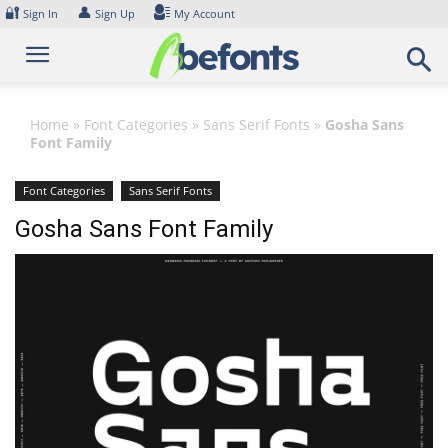
Skip
🔐
👤
Sign In
Sign Up
My Account
to
content
Home
»
Font Categories
»
Sans Serif Fonts
»
Gosha Sans
Font Family
Font Categories
Sans Serif Fonts
Gosha Sans Font Family