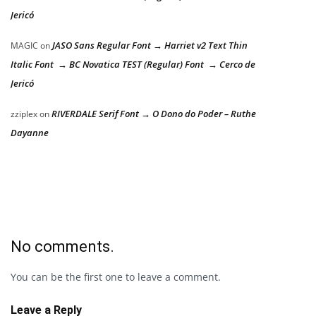
Jericó
JASO Sans Regular Font → Harriet v2 Text Thin
MAGIC
on
Italic Font → BC Novatica TEST (Regular) Font → Cerco de
Jericó
RIVERDALE Serif Font → O Dono do Poder – Ruthe
zziplex
on
Dayanne
No comments.
You can be the first one to leave a comment.
Leave a Reply