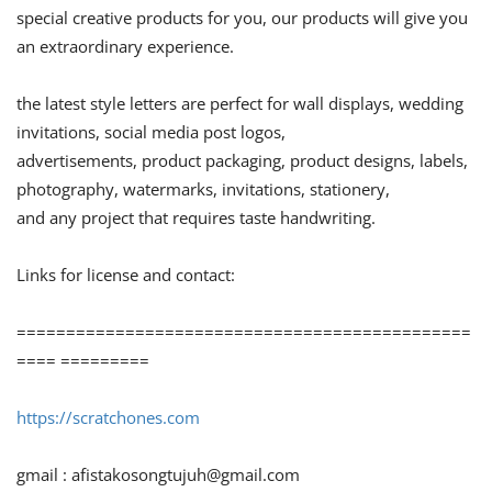
special creative products for you, our products will give you
an extraordinary experience.
the latest style letters are perfect for wall displays, wedding
invitations, social media post logos,
advertisements, product packaging, product designs, labels,
photography, watermarks, invitations, stationery,
and any project that requires taste handwriting.
Links for license and contact:
==============================================
==== =========
https://scratchones.com
gmail :
afistakosongtujuh@gmail.com