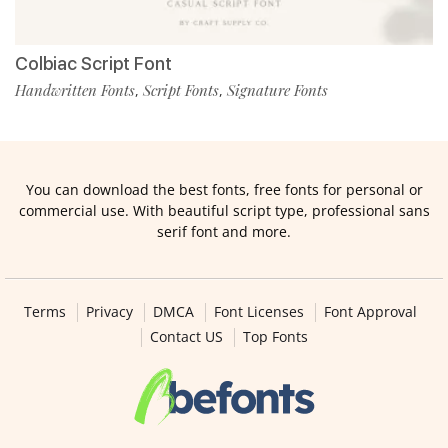
Colbiac Script Font
Handwritten Fonts
Script Fonts
Signature Fonts
,
,
You can download the best fonts, free fonts for personal or
commercial use. With beautiful script type, professional sans
serif font and more.
Terms
Privacy
DMCA
Font Licenses
Font Approval
Contact US
Top Fonts