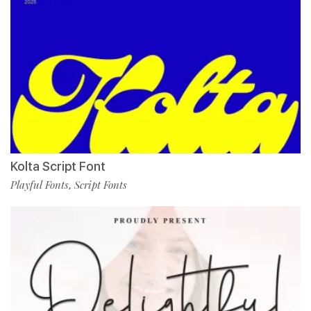
Kolta Script Font
Playful Fonts
Script Fonts
,