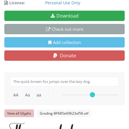
License:
Personal Use Only
Download
Check out more
Add collection
Donate
AA
Aa
aa
View all Glyphs
Grading-BF685e69623af56.otf