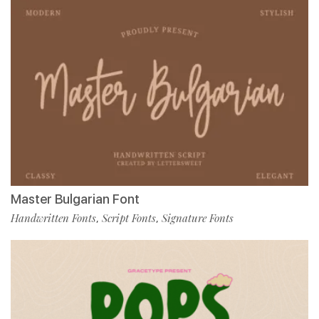
Master Bulgarian Font
Handwritten Fonts
Script Fonts
Signature Fonts
,
,