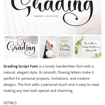
Grading Script Font
is a lovely handwritten font with a
natural, elegant style. Its smooth, flowing letters make it
perfect for personal projects, invitations, and creative
designs. The font adds a personal touch and is easy to read,
making any text look special and charming.
DETAILS