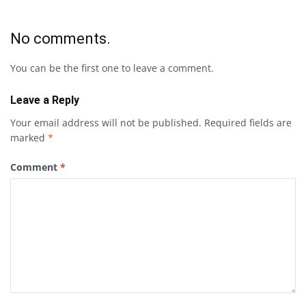
No comments.
You can be the first one to leave a comment.
Leave a Reply
Your email address will not be published.
Required fields are
marked
*
Comment
*