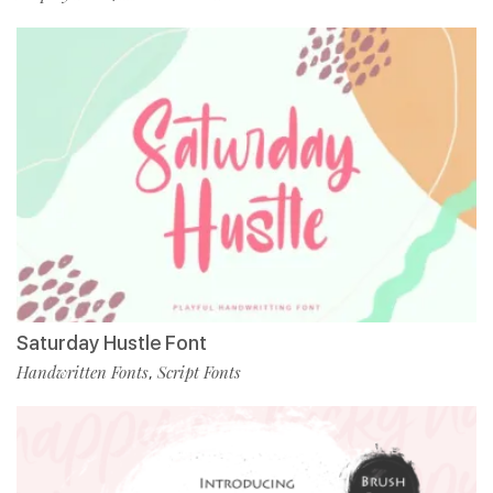
Saturday Hustle Font
Handwritten Fonts
Script Fonts
,