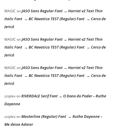
JASO Sans Regular Font → Harriet v2 Text Thin
MAGIC
on
Italic Font → BC Novatica TEST (Regular) Font → Cerco de
Jericó
JASO Sans Regular Font → Harriet v2 Text Thin
MAGIC
on
Italic Font → BC Novatica TEST (Regular) Font → Cerco de
Jericó
JASO Sans Regular Font → Harriet v2 Text Thin
MAGIC
on
Italic Font → BC Novatica TEST (Regular) Font → Cerco de
Jericó
RIVERDALE Serif Font → O Dono do Poder – Ruthe
zziplex
on
Dayanne
Masterline (Regular) Font → Ruthe Dayanne –
zziplex
on
Me deixe Adorar