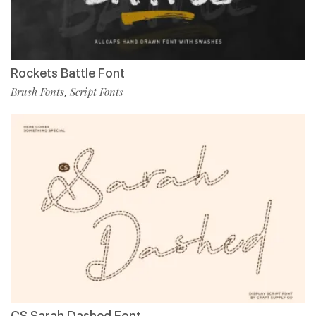
Rockets Battle Font
Brush Fonts
Script Fonts
,
CS Sarah Dashed Font