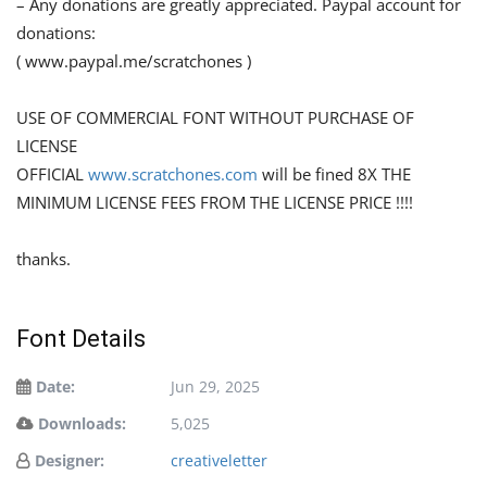
– Any donations are greatly appreciated. Paypal account for
donations:
( www.paypal.me/scratchones )
USE OF COMMERCIAL FONT WITHOUT PURCHASE OF
LICENSE
OFFICIAL
www.scratchones.com
will be fined 8X THE
MINIMUM LICENSE FEES FROM THE LICENSE PRICE !!!!
thanks.
Font Details
Date:
Jun 29, 2025
Downloads:
5,025
Designer:
creativeletter