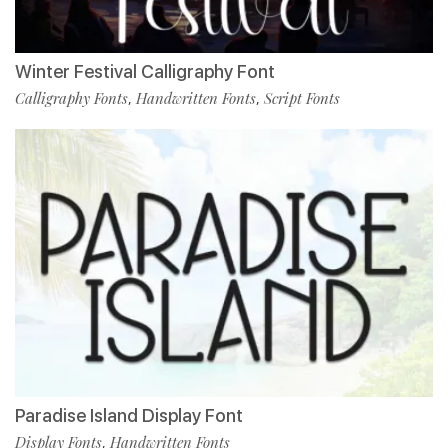
Winter Festival Calligraphy Font
Calligraphy Fonts
Handwritten Fonts
Script Fonts
,
,
Paradise Island Display Font
Display Fonts
Handwritten Fonts
,