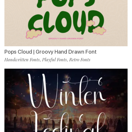
Pops Cloud | Groovy Hand Drawn Font
Handwritten Fonts
Playful Fonts
Retro Fonts
,
,