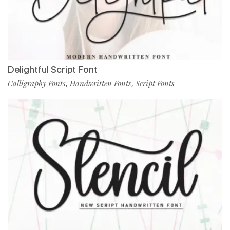
Delightful Script Font
Calligraphy Fonts
Handwritten Fonts
Script Fonts
,
,