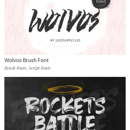
Wolvos Brush Font
Brush Fonts
Script Fonts
,