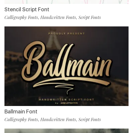
Stencil Script Font
Calligraphy Fonts
Handwritten Fonts
Script Fonts
,
,
Ballmain Font
Calligraphy Fonts
Handwritten Fonts
Script Fonts
,
,