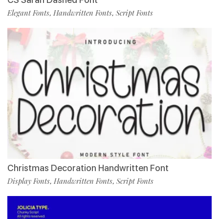
Elegant Fonts
Handwritten Fonts
Script Fonts
,
,
Christmas Decoration Handwritten Font
Display Fonts
Handwritten Fonts
Script Fonts
,
,