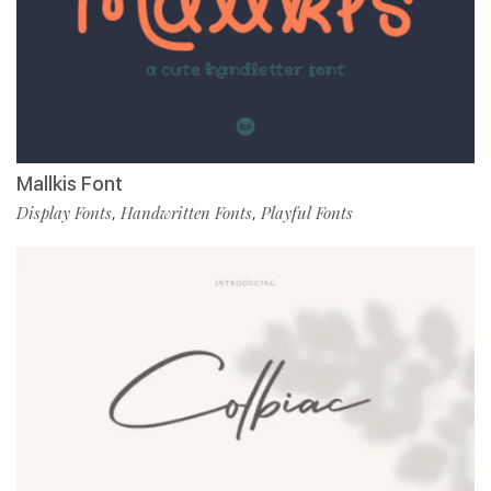
Mallkis Font
Display Fonts
Handwritten Fonts
Playful Fonts
,
,