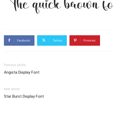
The quick brown fox
Facebook
Twitter
Pinterest
Previous article
Angista Display Font
Next article
Star Burst Display Font