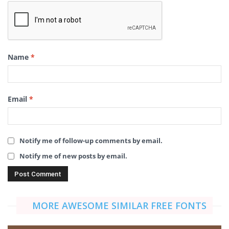
Name
*
Email
*
Notify me of follow-up comments by email.
Notify me of new posts by email.
MORE AWESOME SIMILAR FREE FONTS