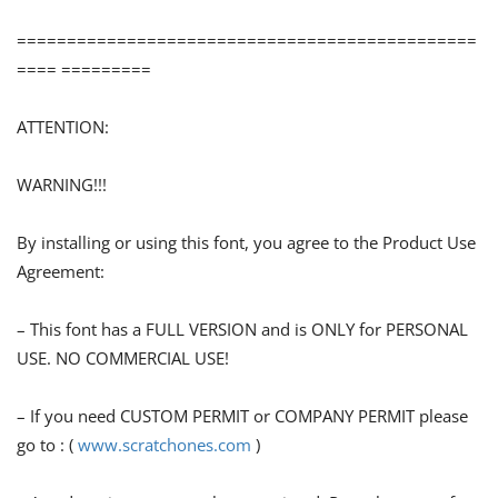
==============================================
==== =========
ATTENTION:
WARNING!!!
By installing or using this font, you agree to the Product Use
Agreement:
– This font has a FULL VERSION and is ONLY for PERSONAL
USE. NO COMMERCIAL USE!
– If you need CUSTOM PERMIT or COMPANY PERMIT please
go to : (
www.scratchones.com
)