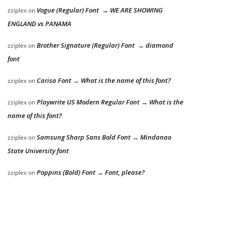
Vogue (Regular) Font → WE ARE SHOWING
zziplex
on
ENGLAND vs PANAMA
Brother Signature (Regular) Font → diamond
zziplex
on
font
Carisa Font → What is the name of this font?
zziplex
on
Playwrite US Modern Regular Font → What is the
zziplex
on
name of this font?
Samsung Sharp Sans Bold Font → Mindanao
zziplex
on
State University font
Poppins (Bold) Font → Font, please?
zziplex
on