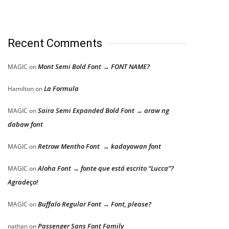
Recent Comments
Mont Semi Bold Font → FONT NAME?
MAGIC
on
La Formula
Hamilton
on
Saira Semi Expanded Bold Font → araw ng
MAGIC
on
dabaw font
Retrow Mentho Font → kadayawan font
MAGIC
on
Aloha Font → fonte que está escrito “Lucca”?
MAGIC
on
Agradeço!
Buffalo Regular Font → Font, please?
MAGIC
on
Passenger Sans Font Family
nathan
on