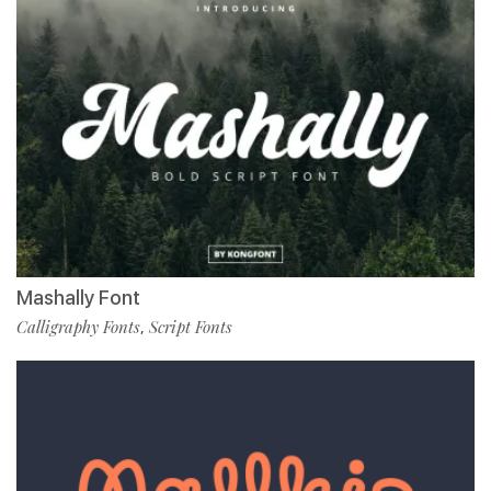
Mashally Font
Calligraphy Fonts
Script Fonts
,