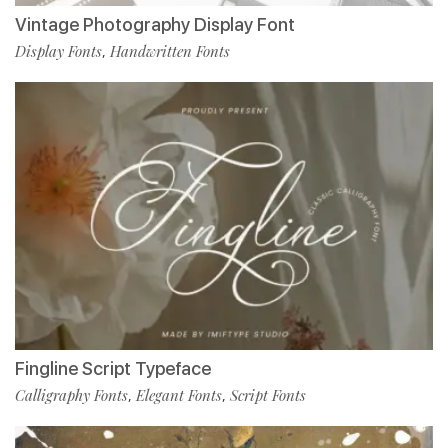
Vintage Photography Display Font
Display Fonts
Handwritten Fonts
,
Fingline Script Typeface
Calligraphy Fonts
Elegant Fonts
Script Fonts
,
,