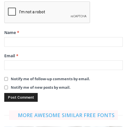
Name
*
Email
*
Notify me of follow-up comments by email.
Notify me of new posts by email.
MORE AWESOME SIMILAR FREE FONTS