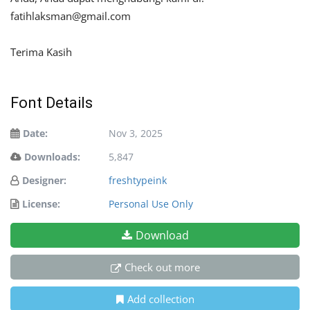
fatihlaksman@gmail.com
Terima Kasih
Font Details
Date:
Nov 3, 2025
Downloads:
5,847
Designer:
freshtypeink
License:
Personal Use Only
Download
Check out more
Add collection