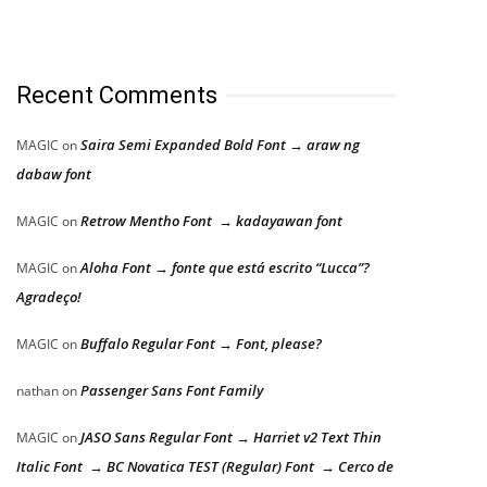
Recent Comments
Saira Semi Expanded Bold Font → araw ng
MAGIC
on
dabaw font
Retrow Mentho Font → kadayawan font
MAGIC
on
Aloha Font → fonte que está escrito “Lucca”?
MAGIC
on
Agradeço!
Buffalo Regular Font → Font, please?
MAGIC
on
Passenger Sans Font Family
nathan
on
JASO Sans Regular Font → Harriet v2 Text Thin
MAGIC
on
Italic Font → BC Novatica TEST (Regular) Font → Cerco de