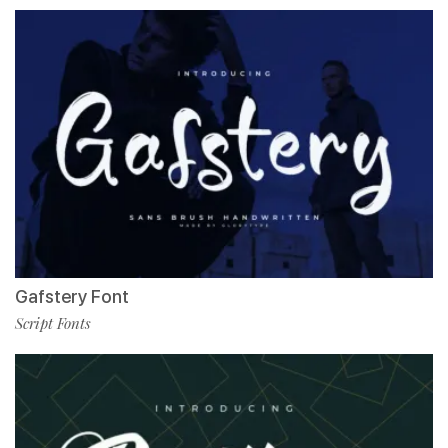
Gafstery Font
Script Fonts