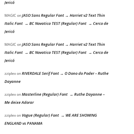
Jericó
JASO Sans Regular Font → Harriet v2 Text Thin
MAGIC
on
Italic Font → BC Novatica TEST (Regular) Font → Cerco de
Jericó
JASO Sans Regular Font → Harriet v2 Text Thin
MAGIC
on
Italic Font → BC Novatica TEST (Regular) Font → Cerco de
Jericó
RIVERDALE Serif Font → O Dono do Poder – Ruthe
zziplex
on
Dayanne
Masterline (Regular) Font → Ruthe Dayanne –
zziplex
on
Me deixe Adorar
Vogue (Regular) Font → WE ARE SHOWING
zziplex
on
ENGLAND vs PANAMA