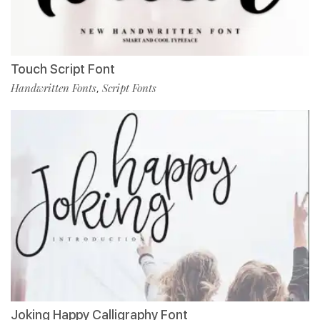
Touch Script Font
Handwritten Fonts
Script Fonts
,
Joking Happy Calligraphy Font