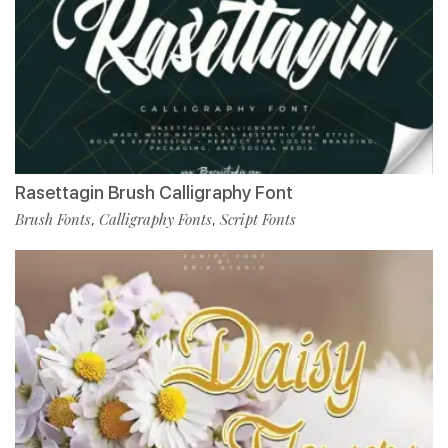
Rasettagin Brush Calligraphy Font
Brush Fonts
Calligraphy Fonts
Script Fonts
,
,