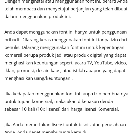
Dengan menginstal atau menggunakan font ini, berarti Anda
telah membaca dan menyetujui perjanjian yang telah dibuat
dalam menggunakan produk ini.
Anda dapat menggunakan font ini hanya untuk penggunaan
pribadi. Dilarang keras menggunakan font ini tanpa izin dari
penulis. Dilarang menggunakan font ini untuk kepentingan
komersil berupa produk jadi atau produk digital yang dapat
menghasilkan keuntungan seperti acara TV, YouTube, video,
iklan, promosi, desain kaos, atau istilah apapun yang dapat
menghasilkan uang/keuntungan .
Jika kedapatan menggunakan font ini tanpa izin pembuatnya
untuk tujuan komersial, maka akan dikenakan denda
sebesar 10 kali (10x lisensi) dari harga lisensi Komersial.
Jika Anda memerlukan lisensi untuk bisnis atau perusahaan
Anda, Anda dapat menghubungi kami di: