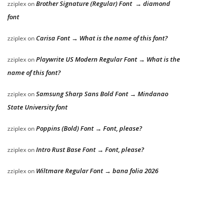
Brother Signature (Regular) Font → diamond
zziplex
on
font
Carisa Font → What is the name of this font?
zziplex
on
Playwrite US Modern Regular Font → What is the
zziplex
on
name of this font?
Samsung Sharp Sans Bold Font → Mindanao
zziplex
on
State University font
Poppins (Bold) Font → Font, please?
zziplex
on
Intro Rust Base Font → Font, please?
zziplex
on
Wiltmare Regular Font → bana folia 2026
zziplex
on