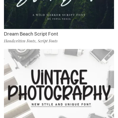
Dream Beach Script Font
Handwritten Fonts
Script Fonts
,