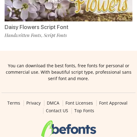
Daisy Flowers Script Font
Handwritten Fonts
Script Fonts
,
You can download the best fonts, free fonts for personal or
commercial use. With beautiful script type, professional sans
serif font and more.
Terms
Privacy
DMCA
Font Licenses
Font Approval
Contact US
Top Fonts