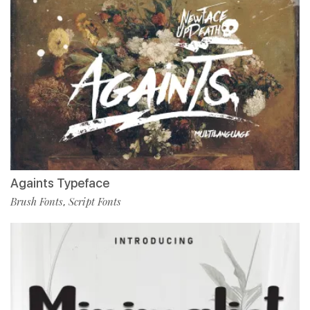
Againts Typeface
Brush Fonts
Script Fonts
,