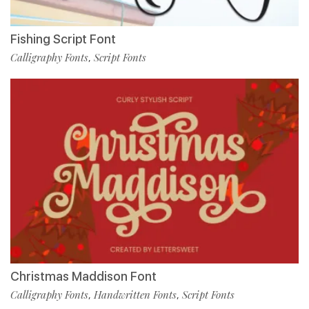
Fishing Script Font
Calligraphy Fonts
Script Fonts
,
Christmas Maddison Font
Calligraphy Fonts
Handwritten Fonts
Script Fonts
,
,