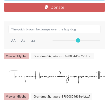
Donate
AA
Aa
aa
View all Glyphs
Grandma-Signature-BF690854d6a7561.otf
The quick brown fox jumps over the 
View all Glyphs
Grandma-Signature-BF690854d68e4cf.ttf