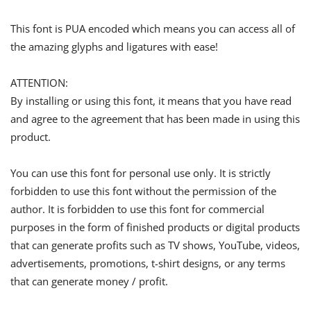
This font is PUA encoded which means you can access all of
the amazing glyphs and ligatures with ease!
ATTENTION:
By installing or using this font, it means that you have read
and agree to the agreement that has been made in using this
product.
You can use this font for personal use only. It is strictly
forbidden to use this font without the permission of the
author. It is forbidden to use this font for commercial
purposes in the form of finished products or digital products
that can generate profits such as TV shows, YouTube, videos,
advertisements, promotions, t-shirt designs, or any terms
that can generate money / profit.