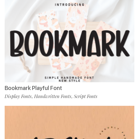
Bookmark Playful Font
Display Fonts
Handwritten Fonts
Script Fonts
,
,