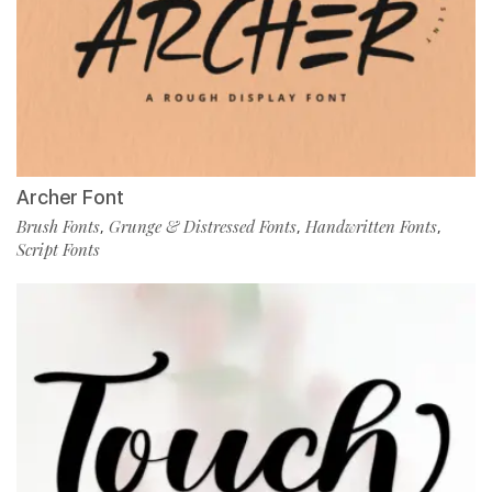
Archer Font
Brush Fonts
Grunge & Distressed Fonts
Handwritten Fonts
,
,
,
Script Fonts