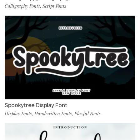
Calligraphy Fonts
Script Fonts
,
Spookytree Display Font
Display Fonts
Handwritten Fonts
Playful Fonts
,
,