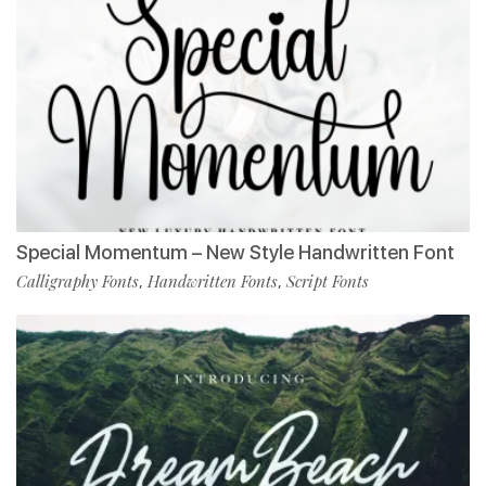
Special Momentum – New Style Handwritten Font
Calligraphy Fonts
Handwritten Fonts
Script Fonts
,
,