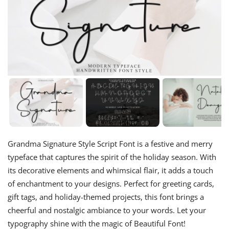
Grandma Signature Style Script Font is a festive and merry
typeface that captures the spirit of the holiday season. With
its decorative elements and whimsical flair, it adds a touch
of enchantment to your designs. Perfect for greeting cards,
gift tags, and holiday-themed projects, this font brings a
cheerful and nostalgic ambiance to your words. Let your
typography shine with the magic of Beautiful Font!