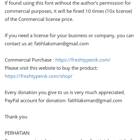
If found using this font without the author’s permission for
commercial purposes, it will be fined 10 times (10x license)
of the Commercial license price.
If you need a license for your business or company, you can
contact us at:
fatihlaksman@gmail.com
Commercial Purchase :
https://freshtypeink.com/
Please visit this website to buy the product:
https://freshtypeink.com/shop/
Every donation you give to us is very much appreciated.
PayPal account for donation:
fatihlaksman@gmail.com
Thank you
PERHATIAN: