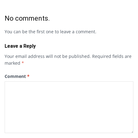
No comments.
You can be the first one to leave a comment.
Leave a Reply
Your email address will not be published.
Required fields are
marked
*
Comment
*