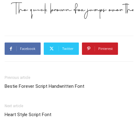
The quick brown fox jumps over the
Facebook
Twitter
Pinterest
Previous article
Bestie Forever Script Handwritten Font
Next article
Heart Style Script Font