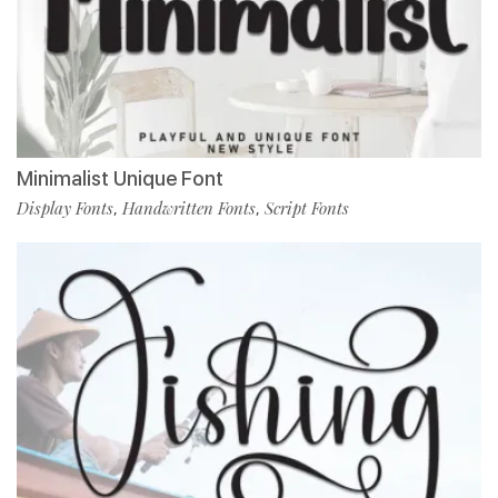
Minimalist Unique Font
Display Fonts
Handwritten Fonts
Script Fonts
,
,