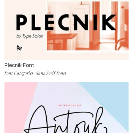
Plecnik Font
Font Categories
Sans Serif Fonts
,