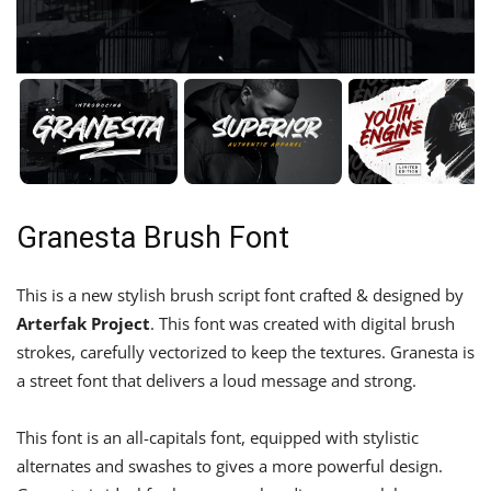
Granesta Brush Font
This is a new stylish brush script font crafted & designed by
Arterfak Project
. This font was created with digital brush
strokes, carefully vectorized to keep the textures. Granesta is
a street font that delivers a loud message and strong.
This font is an all-capitals font, equipped with stylistic
alternates and swashes to gives a more powerful design.