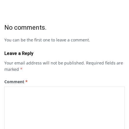
No comments.
You can be the first one to leave a comment.
Leave a Reply
Your email address will not be published.
Required fields are
marked
*
Comment
*