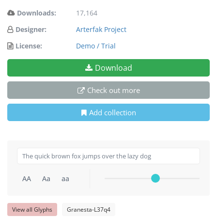
Downloads:
17,164
Designer:
Arterfak Project
License:
Demo / Trial
Download
Check out more
Add collection
AA
Aa
aa
View all Glyphs
Granesta-L37q4