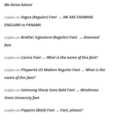
Me deixe Adorar
Vogue (Regular) Font → WE ARE SHOWING
zziplex
on
ENGLAND vs PANAMA
Brother Signature (Regular) Font → diamond
zziplex
on
font
Carisa Font → What is the name of this font?
zziplex
on
Playwrite US Modern Regular Font → What is the
zziplex
on
name of this font?
Samsung Sharp Sans Bold Font → Mindanao
zziplex
on
State University font
Poppins (Bold) Font → Font, please?
zziplex
on