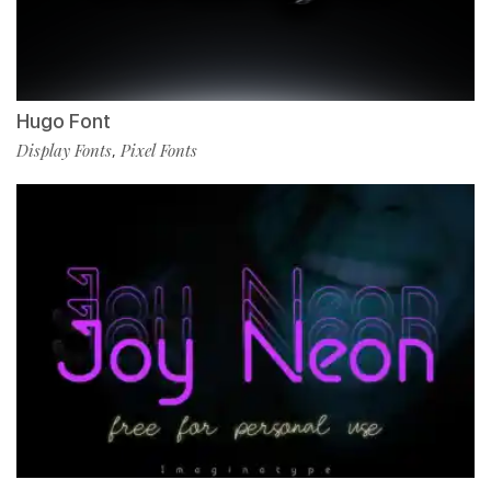
Hugo Font
Display Fonts
Pixel Fonts
,