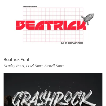
Beatrick Font
Display Fonts
Pixel Fonts
Stencil Fonts
,
,