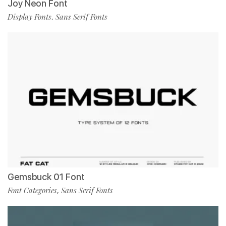
Joy Neon Font
Display Fonts
Sans Serif Fonts
,
Gemsbuck 01 Font
Font Categories
Sans Serif Fonts
,