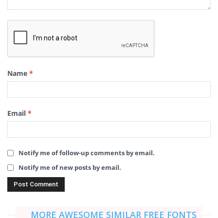
Name
*
Email
*
Notify me of follow-up comments by email.
Notify me of new posts by email.
MORE AWESOME SIMILAR FREE FONTS