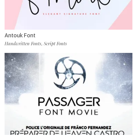
Antouk Font
Handwritten Fonts
Script Fonts
,