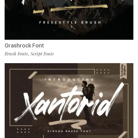
Grashrock Font
Brush Fonts
Script Fonts
,