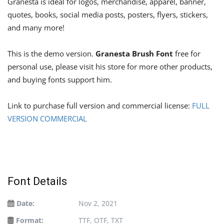
Granesta is ideal for logos, merchandise, apparel, banner,
quotes, books, social media posts, posters, flyers, stickers,
and many more!
This is the demo version.
Granesta Brush Font
free for
personal use, please visit his store for more other products,
and buying fonts support him.
Link to purchase full version and commercial license:
FULL
VERSION COMMERCIAL
Font Details
Date:
Nov 2, 2021
Format:
TTF, OTF, TXT