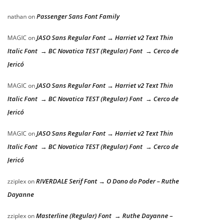
Passenger Sans Font Family
nathan
on
JASO Sans Regular Font → Harriet v2 Text Thin
MAGIC
on
Italic Font → BC Novatica TEST (Regular) Font → Cerco de
Jericó
JASO Sans Regular Font → Harriet v2 Text Thin
MAGIC
on
Italic Font → BC Novatica TEST (Regular) Font → Cerco de
Jericó
JASO Sans Regular Font → Harriet v2 Text Thin
MAGIC
on
Italic Font → BC Novatica TEST (Regular) Font → Cerco de
Jericó
RIVERDALE Serif Font → O Dono do Poder – Ruthe
zziplex
on
Dayanne
Masterline (Regular) Font → Ruthe Dayanne –
zziplex
on