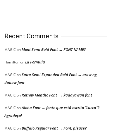
Recent Comments
Mont Semi Bold Font → FONT NAME?
MAGIC
on
La Formula
Hamilton
on
Saira Semi Expanded Bold Font → araw ng
MAGIC
on
dabaw font
Retrow Mentho Font → kadayawan font
MAGIC
on
Aloha Font → fonte que está escrito “Lucca”?
MAGIC
on
Agradeço!
Buffalo Regular Font → Font, please?
MAGIC
on