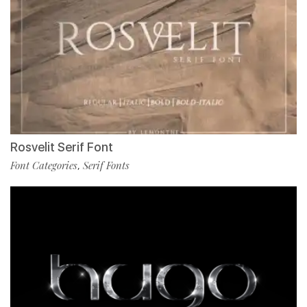
Rosvelit Serif Font
Font Categories
Serif Fonts
,