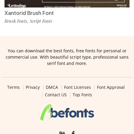
Xantorid Brush Font
Brush Fonts
Script Fonts
,
You can download the best fonts, free fonts for personal or
commercial use. With beautiful script type, professional sans
serif font and more.
Terms
Privacy
DMCA
Font Licenses
Font Approval
Contact US
Top Fonts