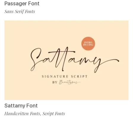
Passager Font
Sans Serif Fonts
Sattamy Font
Handwritten Fonts
Script Fonts
,