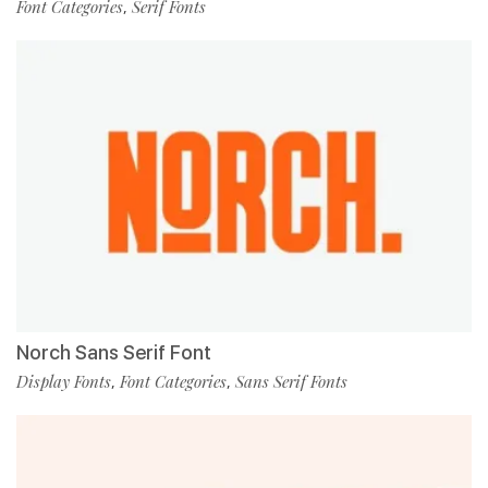
Font Categories
Serif Fonts
,
Norch Sans Serif Font
Display Fonts
Font Categories
Sans Serif Fonts
,
,