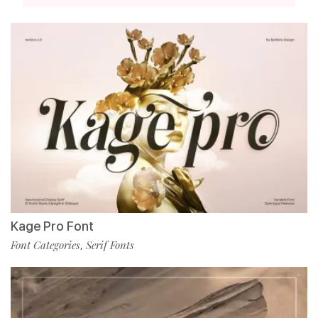
Kage Pro Font
Font Categories
Serif Fonts
,