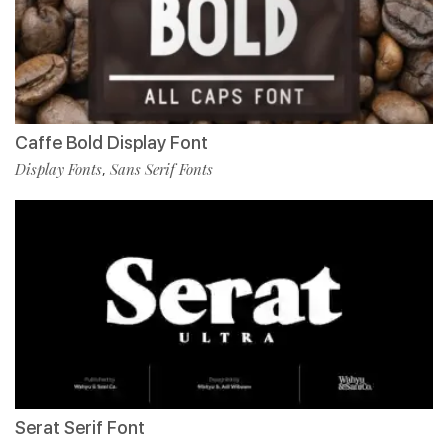
Caffe Bold Display Font
Display Fonts
Sans Serif Fonts
,
Serat Serif Font