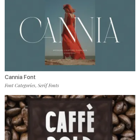
Cannia Font
Font Categories
Serif Fonts
,