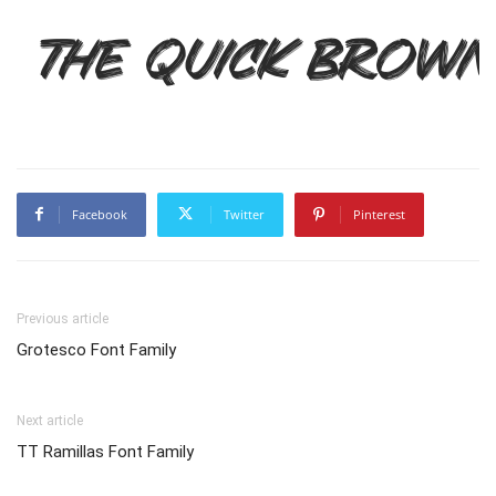
The quick brown
Facebook
Twitter
Pinterest
Previous article
Grotesco Font Family
Next article
TT Ramillas Font Family