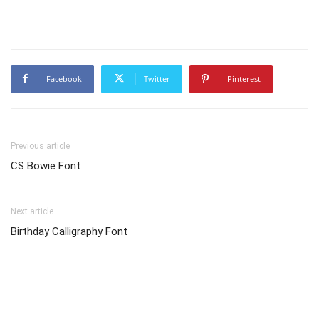
Facebook
Twitter
Pinterest
Previous article
CS Bowie Font
Next article
Birthday Calligraphy Font