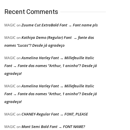
Recent Comments
Zuume Cut ExtraBold Font → Font name pls
MAGIC
on
Kathiya Demo (Regular) Font → fonte dos
MAGIC
on
nomes “Lucas”? Desde já agradeço
Asmelina Harley Font → Millefeuille Italic
MAGIC
on
Font → Fonte dos nomes “Arthur, 1 aninho”? Desde já
agradeço!
Asmelina Harley Font → Millefeuille Italic
MAGIC
on
Font → Fonte dos nomes “Arthur, 1 aninho”? Desde já
agradeço!
CHANEY-Regular Font → FONT, PLEASE
MAGIC
on
Mont Semi Bold Font → FONT NAME?
MAGIC
on