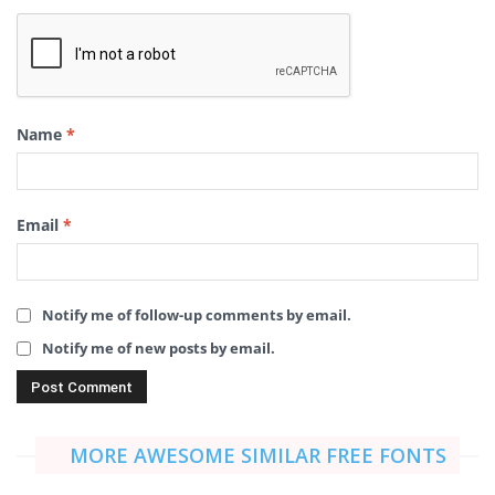
Name
*
Email
*
Notify me of follow-up comments by email.
Notify me of new posts by email.
MORE AWESOME SIMILAR FREE FONTS