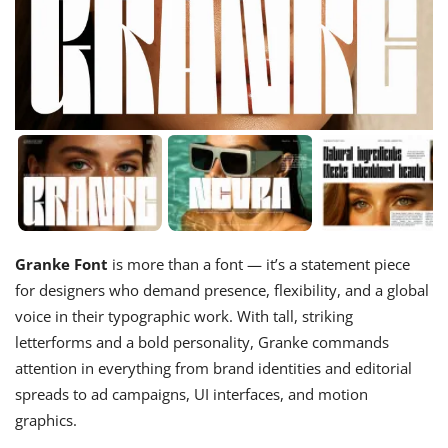
Granke Font
is more than a font — it’s a statement piece
for designers who demand presence, flexibility, and a global
voice in their typographic work. With tall, striking
letterforms and a bold personality, Granke commands
attention in everything from brand identities and editorial
spreads to ad campaigns, UI interfaces, and motion
graphics.