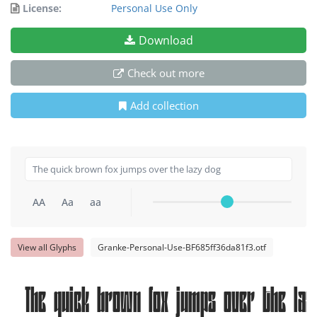
License:
Personal Use Only
Download
Check out more
Add collection
AA
Aa
aa
View all Glyphs
Granke-Personal-Use-BF685ff36da81f3.otf
The quick brown fox jumps over the laz