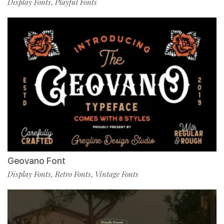
Display Fonts
Playful Fonts
,
Geovano Font
Display Fonts
Retro Fonts
Vintage Fonts
,
,