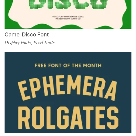
Camei Disco Font
Display Fonts
Pixel Fonts
,