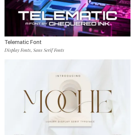
Telematic Font
Display Fonts
Sans Serif Fonts
,