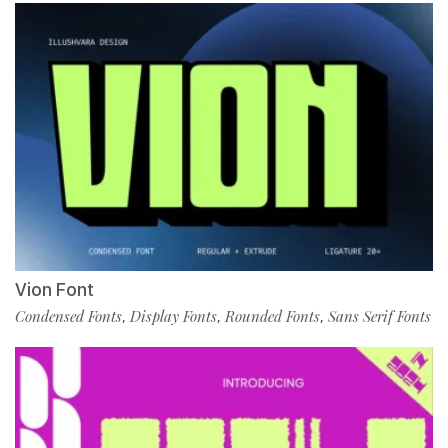
Vion Font
Condensed Fonts
Display Fonts
Rounded Fonts
Sans Serif Fonts
,
,
,