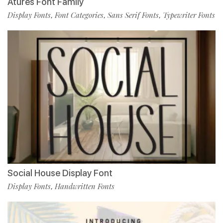
Atures Font Family
Display Fonts
Font Categories
Sans Serif Fonts
Typewriter Fonts
,
,
,
Social House Display Font
Display Fonts
Handwritten Fonts
,