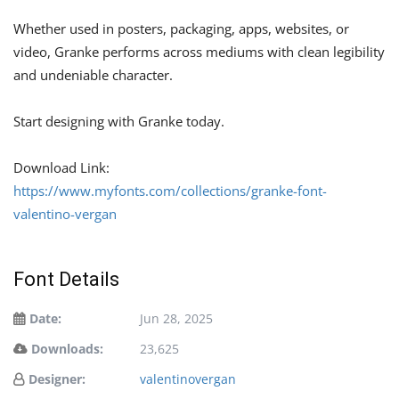
Whether used in posters, packaging, apps, websites, or
video, Granke performs across mediums with clean legibility
and undeniable character.
Start designing with Granke today.
Download Link:
https://www.myfonts.com/collections/granke-font-
valentino-vergan
Font Details
Date:
Jun 28, 2025
Downloads:
23,625
Designer:
valentinovergan