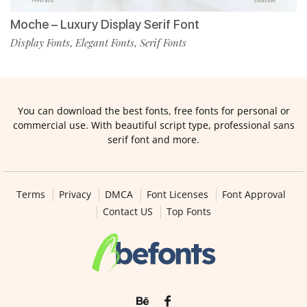
Moche – Luxury Display Serif Font
Display Fonts
Elegant Fonts
Serif Fonts
,
,
You can download the best fonts, free fonts for personal or
commercial use. With beautiful script type, professional sans
serif font and more.
Terms
Privacy
DMCA
Font Licenses
Font Approval
Contact US
Top Fonts