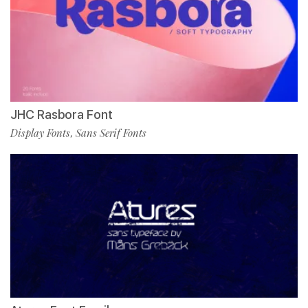
JHC Rasbora Font
Display Fonts
Sans Serif Fonts
,