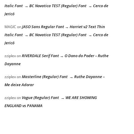
Italic Font → BC Novatica TEST (Regular) Font → Cerco de
Jericó
JASO Sans Regular Font → Harriet v2 Text Thin
MAGIC
on
Italic Font → BC Novatica TEST (Regular) Font → Cerco de
Jericó
RIVERDALE Serif Font → O Dono do Poder – Ruthe
zziplex
on
Dayanne
Masterline (Regular) Font → Ruthe Dayanne –
zziplex
on
Me deixe Adorar
Vogue (Regular) Font → WE ARE SHOWING
zziplex
on
ENGLAND vs PANAMA