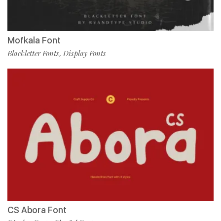
Mofkala Font
Blackletter Fonts
Display Fonts
,
CS Abora Font