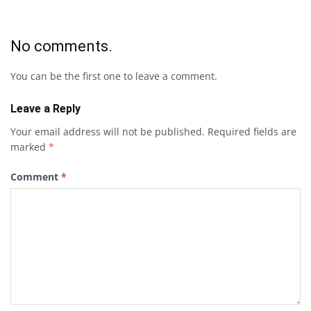
No comments.
You can be the first one to leave a comment.
Leave a Reply
Your email address will not be published.
Required fields are
marked
*
Comment
*