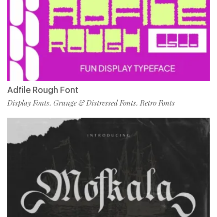
Adfile Rough Font
Display Fonts
Grunge & Distressed Fonts
Retro Fonts
,
,