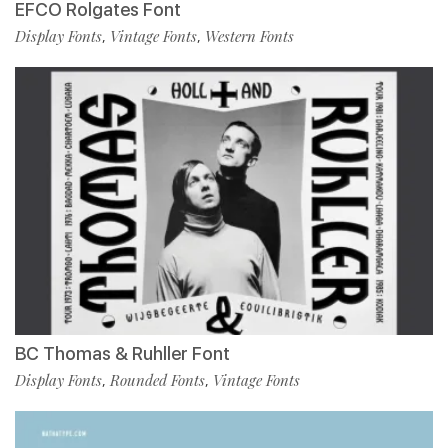
EFCO Rolgates Font
Display Fonts
Vintage Fonts
Western Fonts
,
,
BC Thomas & Ruhller Font
Display Fonts
Rounded Fonts
Vintage Fonts
,
,