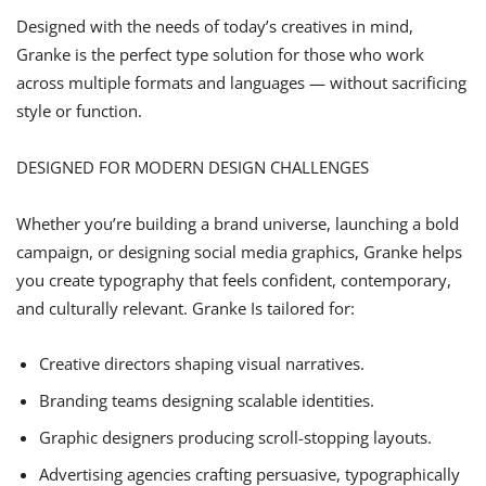
Designed with the needs of today’s creatives in mind,
Granke is the perfect type solution for those who work
across multiple formats and languages — without sacrificing
style or function.
DESIGNED FOR MODERN DESIGN CHALLENGES
Whether you’re building a brand universe, launching a bold
campaign, or designing social media graphics, Granke helps
you create typography that feels confident, contemporary,
and culturally relevant. Granke Is tailored for:
Creative directors shaping visual narratives.
Branding teams designing scalable identities.
Graphic designers producing scroll-stopping layouts.
Advertising agencies crafting persuasive, typographically