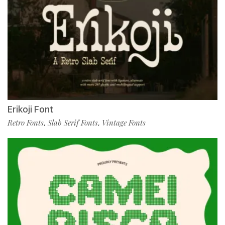
Erikoji Font
Retro Fonts
Slab Serif Fonts
Vintage Fonts
,
,