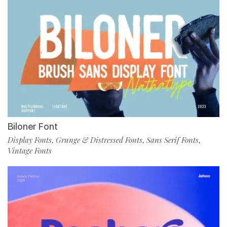
Biloner Font
Display Fonts
Grunge & Distressed Fonts
Sans Serif Fonts
,
,
,
Vintage Fonts