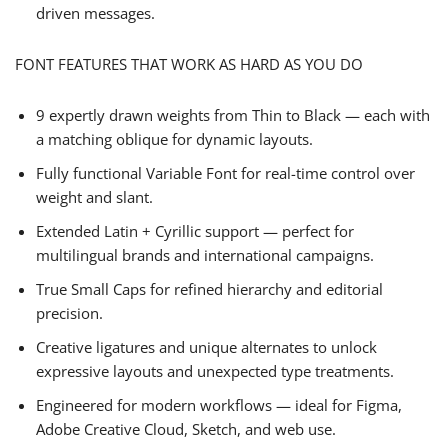
driven messages.
FONT FEATURES THAT WORK AS HARD AS YOU DO
9 expertly drawn weights from Thin to Black — each with
a matching oblique for dynamic layouts.
Fully functional Variable Font for real-time control over
weight and slant.
Extended Latin + Cyrillic support — perfect for
multilingual brands and international campaigns.
True Small Caps for refined hierarchy and editorial
precision.
Creative ligatures and unique alternates to unlock
expressive layouts and unexpected type treatments.
Engineered for modern workflows — ideal for Figma,
Adobe Creative Cloud, Sketch, and web use.