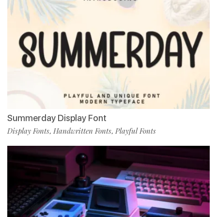
Summerday Display Font
Display Fonts
Handwritten Fonts
Playful Fonts
,
,