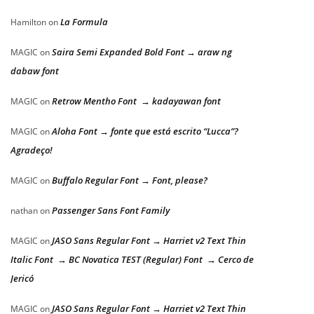
La Formula
Hamilton
on
Saira Semi Expanded Bold Font → araw ng
MAGIC
on
dabaw font
Retrow Mentho Font → kadayawan font
MAGIC
on
Aloha Font → fonte que está escrito “Lucca”?
MAGIC
on
Agradeço!
Buffalo Regular Font → Font, please?
MAGIC
on
Passenger Sans Font Family
nathan
on
JASO Sans Regular Font → Harriet v2 Text Thin
MAGIC
on
Italic Font → BC Novatica TEST (Regular) Font → Cerco de
Jericó
JASO Sans Regular Font → Harriet v2 Text Thin
MAGIC
on