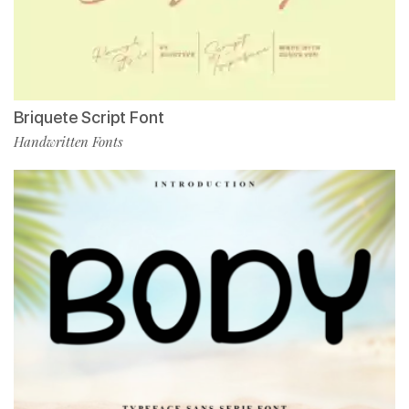
Briquete Script Font
Handwritten Fonts