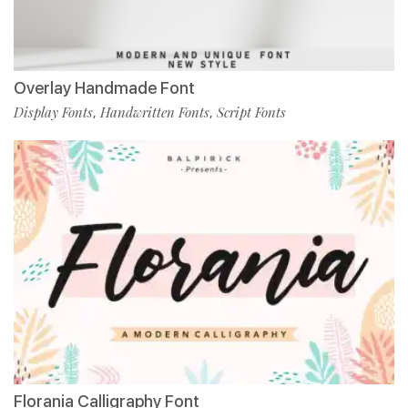
Overlay Handmade Font
Display Fonts
Handwritten Fonts
Script Fonts
,
,
Florania Calligraphy Font