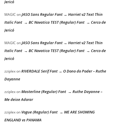
Jericó
JASO Sans Regular Font → Harriet v2 Text Thin
MAGIC
on
Italic Font → BC Novatica TEST (Regular) Font → Cerco de
Jericó
JASO Sans Regular Font → Harriet v2 Text Thin
MAGIC
on
Italic Font → BC Novatica TEST (Regular) Font → Cerco de
Jericó
RIVERDALE Serif Font → O Dono do Poder – Ruthe
zziplex
on
Dayanne
Masterline (Regular) Font → Ruthe Dayanne –
zziplex
on
Me deixe Adorar
Vogue (Regular) Font → WE ARE SHOWING
zziplex
on
ENGLAND vs PANAMA