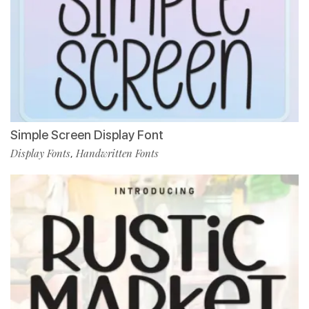
Simple Screen Display Font
Display Fonts
Handwritten Fonts
,