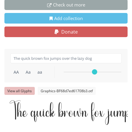
Check out more
Add collection
Donate
AA
Aa
aa
View all Glyphs
Graphics-BF68d7ed61708b3.otf
The quick brown fox jump