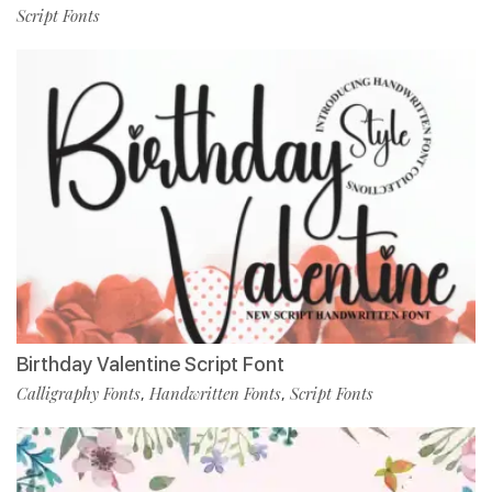
Script Fonts
Birthday Valentine Script Font
Calligraphy Fonts
Handwritten Fonts
Script Fonts
,
,