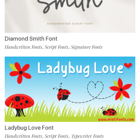
Diamond Smith Font
Handwritten Fonts
Script Fonts
Signature Fonts
,
,
Ladybug Love Font
Handwritten Fonts
Script Fonts
Typewriter Fonts
,
,