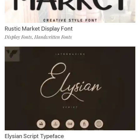
Rustic Market Display Font
Display Fonts
Handwritten Fonts
,
Elysian Script Typeface