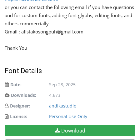
or you can contact the following email if you have questions
and for custom fonts, adding font glyphs, editing fonts, and
others commercially
Gmail :
afistakosongpuh@gmail.com
Thank You
Font Details
Date:
Sep 28, 2025
Downloads:
4,673
Designer:
andikastudio
License:
Personal Use Only
Download