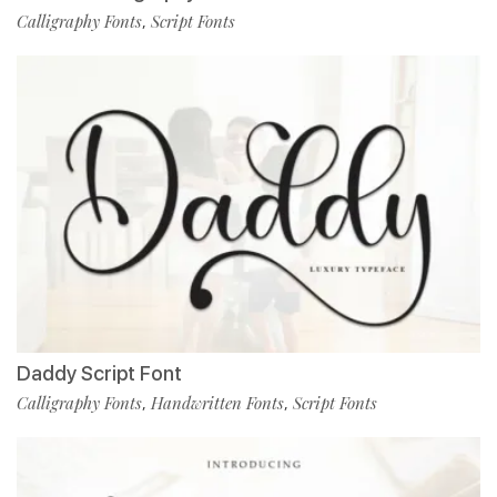
Calligraphy Fonts
Script Fonts
,
Daddy Script Font
Calligraphy Fonts
Handwritten Fonts
Script Fonts
,
,