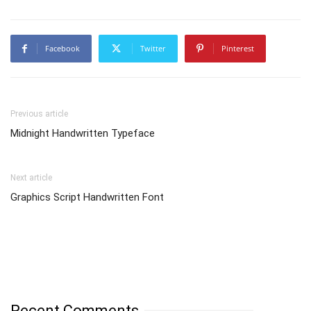
Facebook
Twitter
Pinterest
Previous article
Midnight Handwritten Typeface
Next article
Graphics Script Handwritten Font
Recent Comments