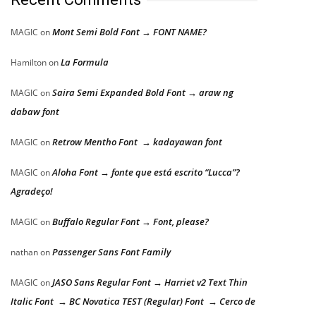
Mont Semi Bold Font → FONT NAME?
MAGIC
on
La Formula
Hamilton
on
Saira Semi Expanded Bold Font → araw ng
MAGIC
on
dabaw font
Retrow Mentho Font → kadayawan font
MAGIC
on
Aloha Font → fonte que está escrito “Lucca”?
MAGIC
on
Agradeço!
Buffalo Regular Font → Font, please?
MAGIC
on
Passenger Sans Font Family
nathan
on
JASO Sans Regular Font → Harriet v2 Text Thin
MAGIC
on
Italic Font → BC Novatica TEST (Regular) Font → Cerco de