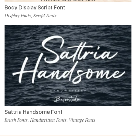
Body Display Script Font
Display Fonts
Script Fonts
,
Sattria Handsome Font
Brush Fonts
Handwritten Fonts
Vintage Fonts
,
,