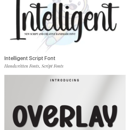
Intelligent Script Font
Handwritten Fonts
Script Fonts
,