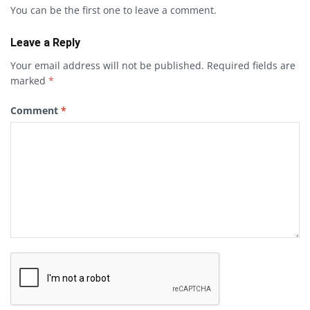
You can be the first one to leave a comment.
Leave a Reply
Your email address will not be published.
Required fields are
marked
*
Comment
*