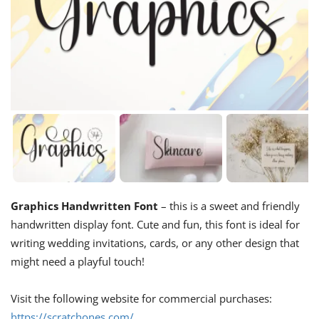
Graphics Handwritten Font
– this is a sweet and friendly
handwritten display font. Cute and fun, this font is ideal for
writing wedding invitations, cards, or any other design that
might need a playful touch!
Visit the following website for commercial purchases:
https://scratchones.com/