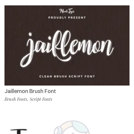
Jaillemon Brush Font
Brush Fonts
Script Fonts
,