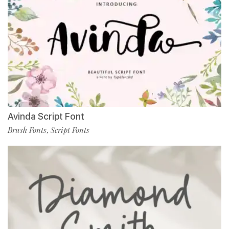
Avinda Script Font
Brush Fonts
Script Fonts
,