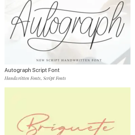
Autograph Script Font
Handwritten Fonts
Script Fonts
,