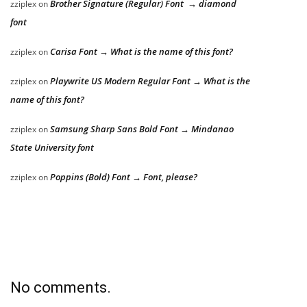
Brother Signature (Regular) Font → diamond
zziplex
on
font
Carisa Font → What is the name of this font?
zziplex
on
Playwrite US Modern Regular Font → What is the
zziplex
on
name of this font?
Samsung Sharp Sans Bold Font → Mindanao
zziplex
on
State University font
Poppins (Bold) Font → Font, please?
zziplex
on
No comments.