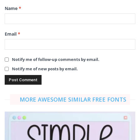
Name
*
Email
*
Notify me of follow-up comments by email.
Notify me of new posts by email.
MORE AWESOME SIMILAR FREE FONTS