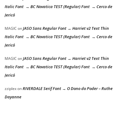
Italic Font → BC Novatica TEST (Regular) Font → Cerco de
Jericó
JASO Sans Regular Font → Harriet v2 Text Thin
MAGIC
on
Italic Font → BC Novatica TEST (Regular) Font → Cerco de
Jericó
JASO Sans Regular Font → Harriet v2 Text Thin
MAGIC
on
Italic Font → BC Novatica TEST (Regular) Font → Cerco de
Jericó
RIVERDALE Serif Font → O Dono do Poder – Ruthe
zziplex
on
Dayanne