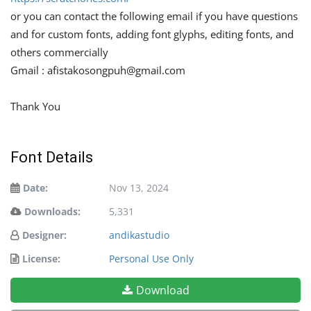
or you can contact the following email if you have questions
and for custom fonts, adding font glyphs, editing fonts, and
others commercially
Gmail :
afistakosongpuh@gmail.com
Thank You
Font Details
Date:
Nov 13, 2024
Downloads:
5,331
Designer:
andikastudio
License:
Personal Use Only
Download