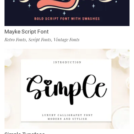
Mayke Script Font
Retro Fonts
Script Fonts
Vintage Fonts
,
,