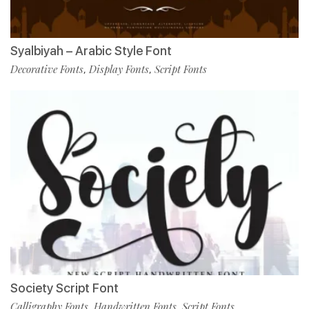
Syalbiyah – Arabic Style Font
Decorative Fonts
Display Fonts
Script Fonts
,
,
Society Script Font
Calligraphy Fonts
Handwritten Fonts
Script Fonts
,
,