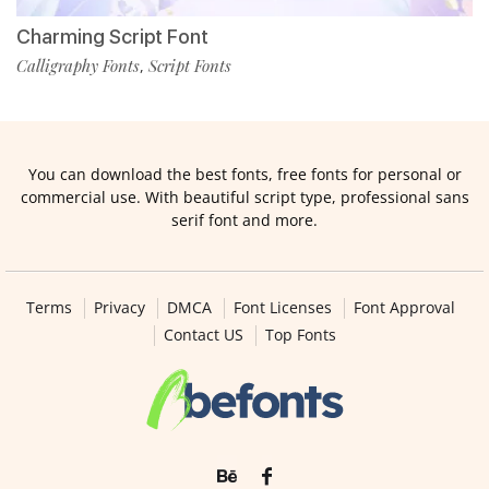
Charming Script Font
Calligraphy Fonts
Script Fonts
,
You can download the best fonts, free fonts for personal or
commercial use. With beautiful script type, professional sans
serif font and more.
Terms
Privacy
DMCA
Font Licenses
Font Approval
Contact US
Top Fonts