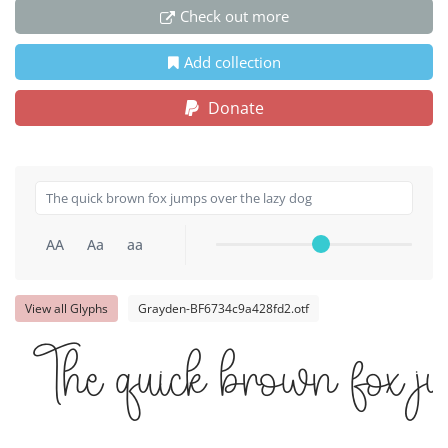
Check out more
Add collection
Donate
AA
Aa
aa
View all Glyphs
Grayden-BF6734c9a428fd2.otf
The quick brown fox j