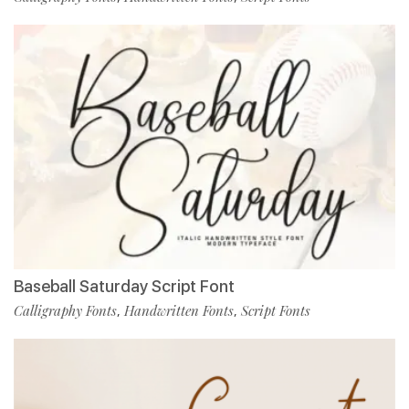
Baseball Saturday Script Font
Calligraphy Fonts
Handwritten Fonts
Script Fonts
,
,