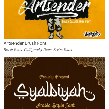
Artsender Brush Font
Brush Fonts
Calligraphy Fonts
Script Fonts
,
,