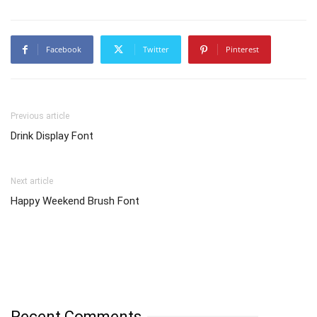
Facebook
Twitter
Pinterest
Previous article
Drink Display Font
Next article
Happy Weekend Brush Font
Recent Comments