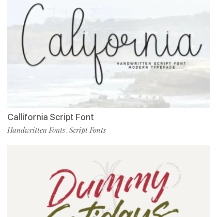
Callifornia Script Font
Handwritten Fonts
Script Fonts
,