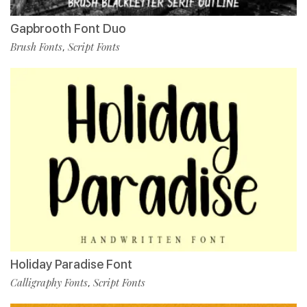
Gapbrooth Font Duo
Brush Fonts
Script Fonts
,
Holiday Paradise Font
Calligraphy Fonts
Script Fonts
,