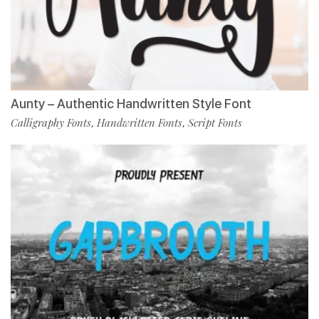
Aunty – Authentic Handwritten Style Font
Calligraphy Fonts
Handwritten Fonts
Script Fonts
,
,