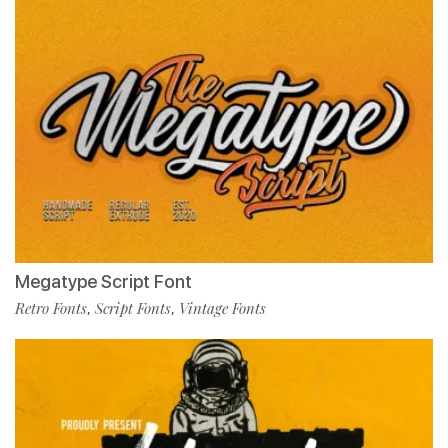
Megatype Script Font
Retro Fonts
Script Fonts
Vintage Fonts
,
,