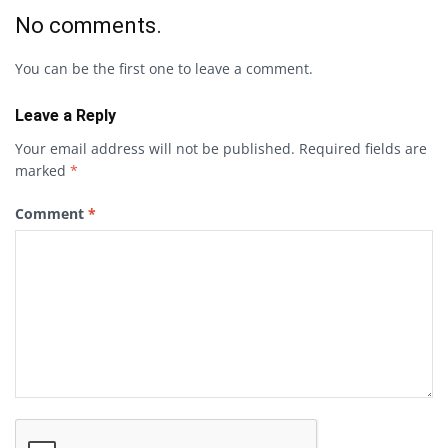
No comments.
You can be the first one to leave a comment.
Leave a Reply
Your email address will not be published.
Required fields are
marked
*
Comment
*