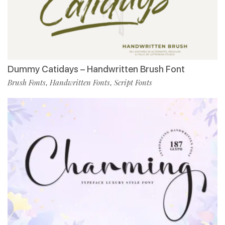
Dummy Catidays – Handwritten Brush Font
Brush Fonts
Handwritten Fonts
Script Fonts
,
,