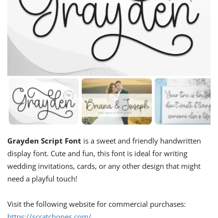
Grayden Script Font
is a sweet and friendly handwritten
display font. Cute and fun, this font is ideal for writing
wedding invitations, cards, or any other design that might
need a playful touch!
Visit the following website for commercial purchases:
https://scratchones.com/