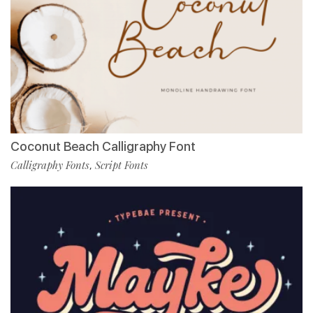
Coconut Beach Calligraphy Font
Calligraphy Fonts
Script Fonts
,