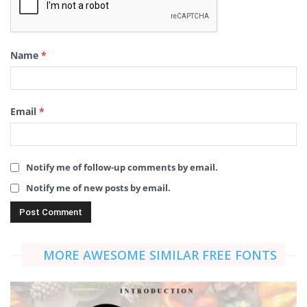
Name
*
Email
*
Notify me of follow-up comments by email.
Notify me of new posts by email.
MORE AWESOME SIMILAR FREE FONTS