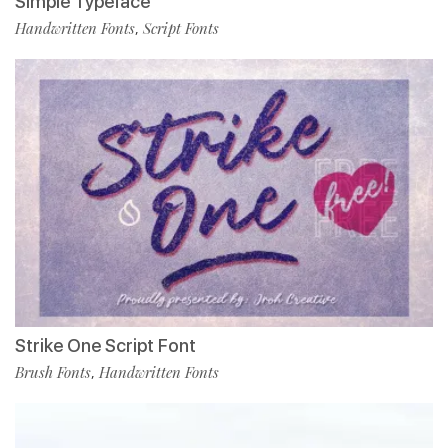
Simple Typeface
Handwritten Fonts
Script Fonts
,
Strike One Script Font
Brush Fonts
Handwritten Fonts
,