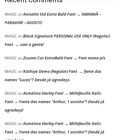
Anisette Std Extra Bold Font → AMANHÃ –
MAGIC
on
PARADOR – AGOSTO
Black Signature PERSONAL USE ONLY (Regular)
MAGIC
on
Font → com a gente!
Zuume Cut ExtraBold Font → Font name pls
MAGIC
on
Kathiya Demo (Regular) Font → fonte dos
MAGIC
on
nomes “Lucas”? Desde já agradeço
Asmelina Harley Font → Millefeuille Italic
MAGIC
on
Font → Fonte dos nomes “Arthur, 1 aninho”? Desde já
agradeço!
Asmelina Harley Font → Millefeuille Italic
MAGIC
on
Font → Fonte dos nomes “Arthur, 1 aninho”? Desde já