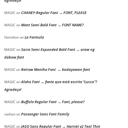
agradeço!
CHANEY-Regular Font → FONT, PLEASE
MAGIC
on
Mont Semi Bold Font → FONT NAME?
MAGIC
on
La Formula
Hamilton
on
Saira Semi Expanded Bold Font → araw ng
MAGIC
on
dabaw font
Retrow Mentho Font → kadayawan font
MAGIC
on
Aloha Font → fonte que está escrito “Lucca”?
MAGIC
on
Agradeço!
Buffalo Regular Font → Font, please?
MAGIC
on
Passenger Sans Font Family
nathan
on
JASO Sans Regular Font → Harriet v2 Text Thin
MAGIC
on