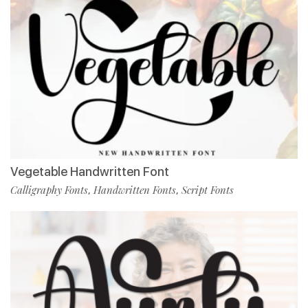
Vegetable Handwritten Font
Calligraphy Fonts
Handwritten Fonts
Script Fonts
,
,