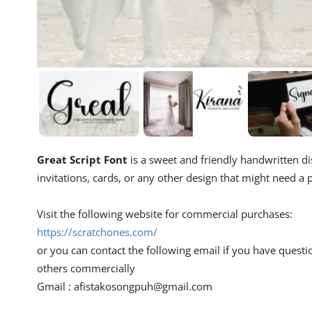
Great Script Font
is a sweet and friendly handwritten dis
invitations, cards, or any other design that might need a p
Visit the following website for commercial purchases:
https://scratchones.com/
or you can contact the following email if you have questi
others commercially
Gmail :
afistakosongpuh@gmail.com