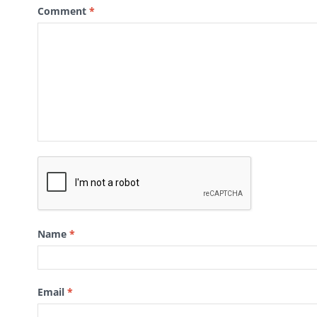
Comment
*
Name
*
Email
*