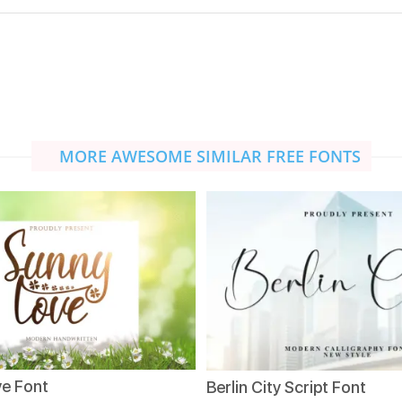
MORE AWESOME SIMILAR FREE FONTS
e Font
Berlin City Script Font