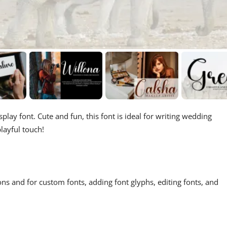
play font. Cute and fun, this font is ideal for writing wedding
layful touch!
ons and for custom fonts, adding font glyphs, editing fonts, and