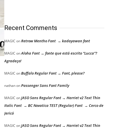
Recent Comments
Retrow Mentho Font → kadayawan font
MAGIC
on
Aloha Font → fonte que está escrito “Lucca”?
MAGIC
on
Agradeço!
Buffalo Regular Font → Font, please?
MAGIC
on
Passenger Sans Font Family
nathan
on
JASO Sans Regular Font → Harriet v2 Text Thin
MAGIC
on
Italic Font → BC Novatica TEST (Regular) Font → Cerco de
Jericó
JASO Sans Regular Font → Harriet v2 Text Thin
MAGIC
on