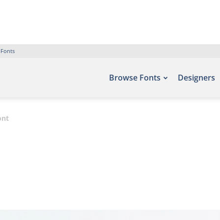
 Fonts
Browse Fonts
Designers
ont