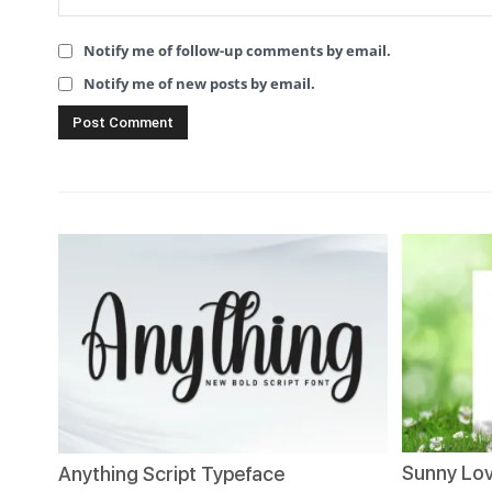
Notify me of follow-up comments by email.
Notify me of new posts by email.
Sunny Lov
Anything Script Typeface