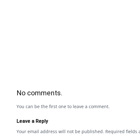
No comments.
You can be the first one to leave a comment.
Leave a Reply
Your email address will not be published.
Required fields