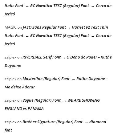
Italic Font → BC Novatica TEST (Regular) Font → Cerco de
Jericó
JASO Sans Regular Font → Harriet v2 Text Thin
MAGIC
on
Italic Font → BC Novatica TEST (Regular) Font → Cerco de
Jericó
RIVERDALE Serif Font → O Dono do Poder – Ruthe
zziplex
on
Dayanne
Masterline (Regular) Font → Ruthe Dayanne –
zziplex
on
Me deixe Adorar
Vogue (Regular) Font → WE ARE SHOWING
zziplex
on
ENGLAND vs PANAMA
Brother Signature (Regular) Font → diamond
zziplex
on
font