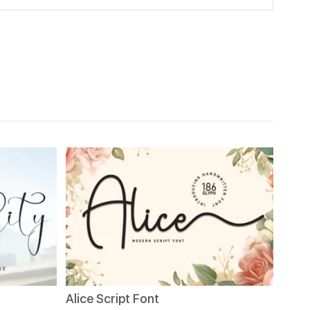
Alice Script Font