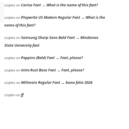
Carisa Font → What is the name of this font?
zziplex
on
Playwrite US Modern Regular Font → What is the
zziplex
on
name of this font?
Samsung Sharp Sans Bold Font → Mindanao
zziplex
on
State University font
Poppins (Bold) Font → Font, please?
zziplex
on
Intro Rust Base Font → Font, please?
zziplex
on
Wiltmare Regular Font → bana folia 2026
zziplex
on
ff
zziplex
on