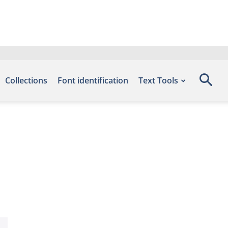
Collections
Font identification
Text Tools