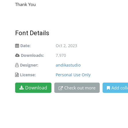
Thank You
Font Details
Date:
Oct 2, 2023
Downloads:
7,970
Designer:
andikastudio
License:
Personal Use Only
Download
Check out more
Add coll