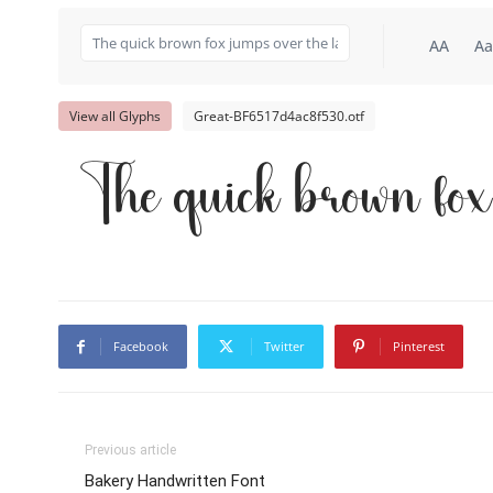
AA
Aa
View all Glyphs
Great-BF6517d4ac8f530.otf
The quick brown fox
Facebook
Twitter
Pinterest
Previous article
Bakery Handwritten Font