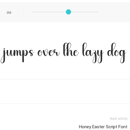
aa
 jumps over the lazy dog
Next article
Honey Easter Script Font