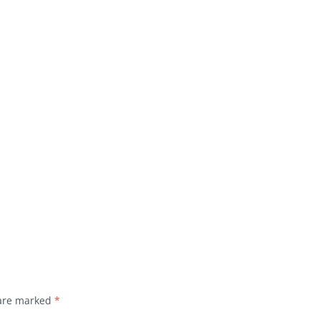
 are marked
*