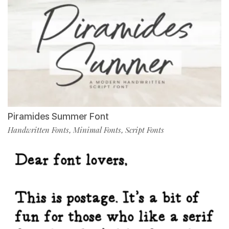
Piramides Summer Font
Handwritten Fonts
Minimal Fonts
Script Fonts
,
,