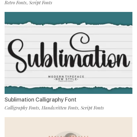
Retro Fonts
Script Fonts
,
Sublimation Calligraphy Font
Calligraphy Fonts
Handwritten Fonts
Script Fonts
,
,