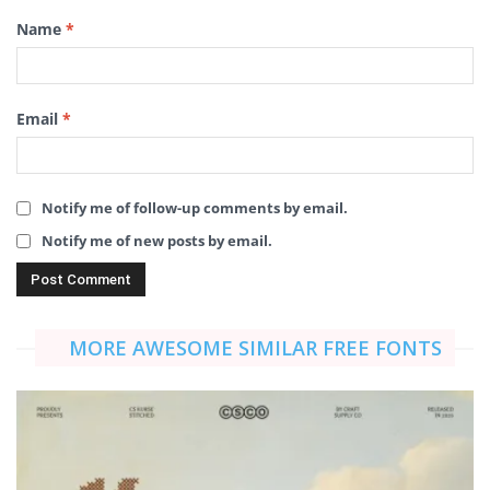
Name
*
Email
*
Notify me of follow-up comments by email.
Notify me of new posts by email.
MORE AWESOME SIMILAR FREE FONTS