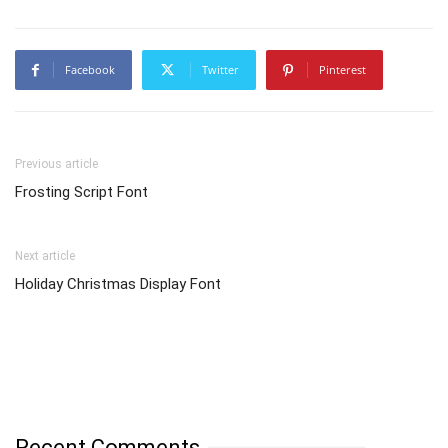
Facebook
Twitter
Pinterest
Previous article
Frosting Script Font
Next article
Holiday Christmas Display Font
Recent Comments