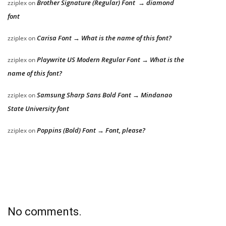
Brother Signature (Regular) Font → diamond
zziplex
on
font
Carisa Font → What is the name of this font?
zziplex
on
Playwrite US Modern Regular Font → What is the
zziplex
on
name of this font?
Samsung Sharp Sans Bold Font → Mindanao
zziplex
on
State University font
Poppins (Bold) Font → Font, please?
zziplex
on
No comments.