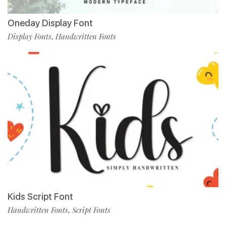
Oneday Display Font
Display Fonts
Handwritten Fonts
,
Kids Script Font
Handwritten Fonts
Script Fonts
,