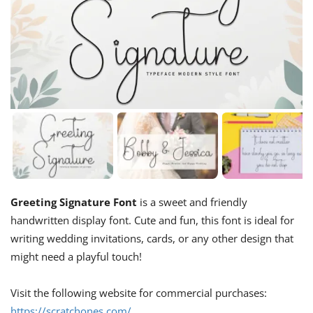
Greeting Signature Font
is a sweet and friendly
handwritten display font. Cute and fun, this font is ideal for
writing wedding invitations, cards, or any other design that
might need a playful touch!
Visit the following website for commercial purchases:
https://scratchones.com/