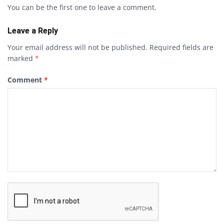
You can be the first one to leave a comment.
Leave a Reply
Your email address will not be published.
Required fields are
marked
*
Comment
*