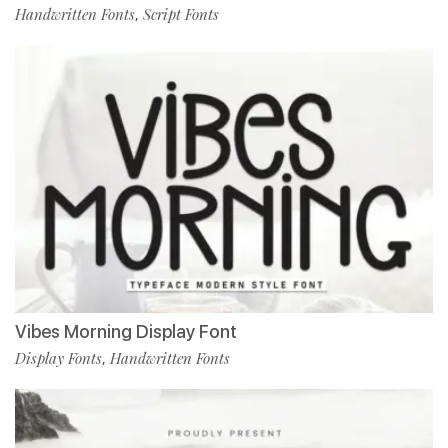
Handwritten Fonts
Script Fonts
,
Vibes Morning Display Font
Display Fonts
Handwritten Fonts
,