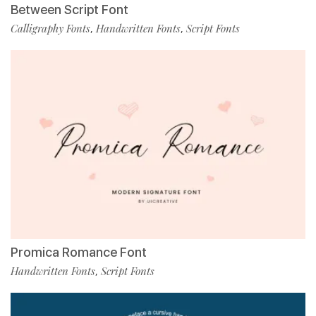
Between Script Font
Calligraphy Fonts
Handwritten Fonts
Script Fonts
,
,
Promica Romance Font
Handwritten Fonts
Script Fonts
,