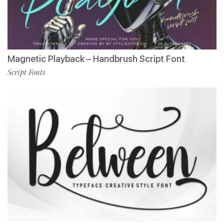
Magnetic Playback – Handbrush Script Font
Script Fonts