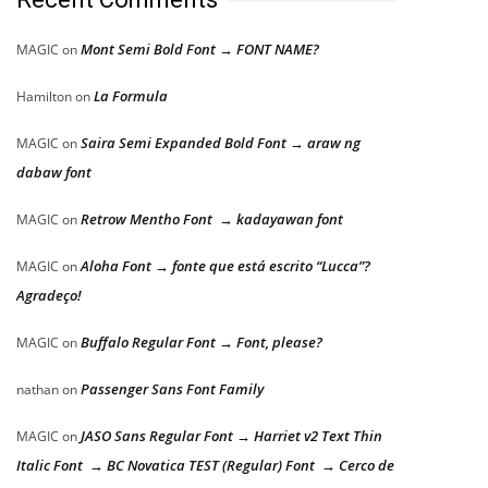
Mont Semi Bold Font → FONT NAME?
MAGIC
on
La Formula
Hamilton
on
Saira Semi Expanded Bold Font → araw ng
MAGIC
on
dabaw font
Retrow Mentho Font → kadayawan font
MAGIC
on
Aloha Font → fonte que está escrito “Lucca”?
MAGIC
on
Agradeço!
Buffalo Regular Font → Font, please?
MAGIC
on
Passenger Sans Font Family
nathan
on
JASO Sans Regular Font → Harriet v2 Text Thin
MAGIC
on
Italic Font → BC Novatica TEST (Regular) Font → Cerco de