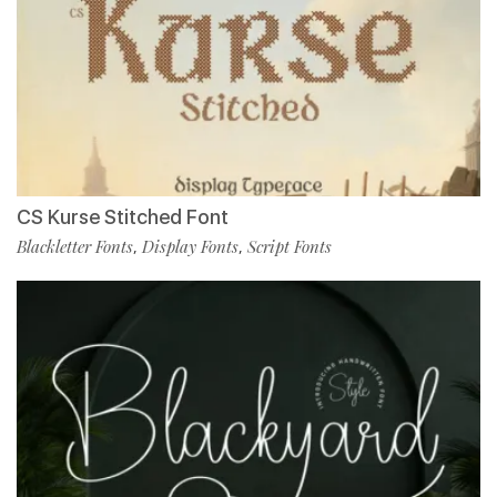
CS Kurse Stitched Font
Blackletter Fonts
Display Fonts
Script Fonts
,
,