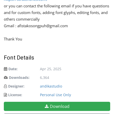
or you can contact the following email if you have questions
and for custom fonts, adding font glyphs, editing fonts, and
others commercially
Gmail :
afistakosongpuh@gmail.com
Thank You
Font Details
Date:
Apr 25, 2025
Downloads:
6,364
Designer:
andikastudio
License:
Personal Use Only
Download