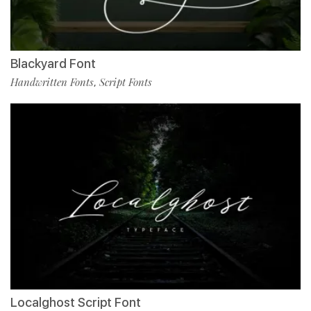
Blackyard Font
Handwritten Fonts
Script Fonts
,
Localghost Script Font