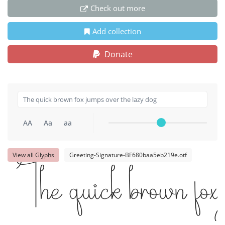
Check out more
Add collection
Donate
AA
Aa
aa
View all Glyphs
Greeting-Signature-BF680baa5eb219e.otf
The quick brown fox 