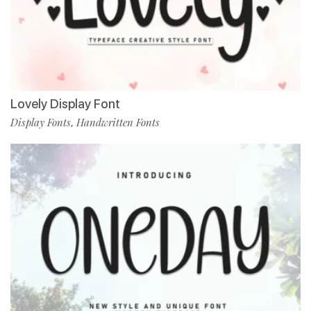
Lovely Display Font
Display Fonts
Handwritten Fonts
,