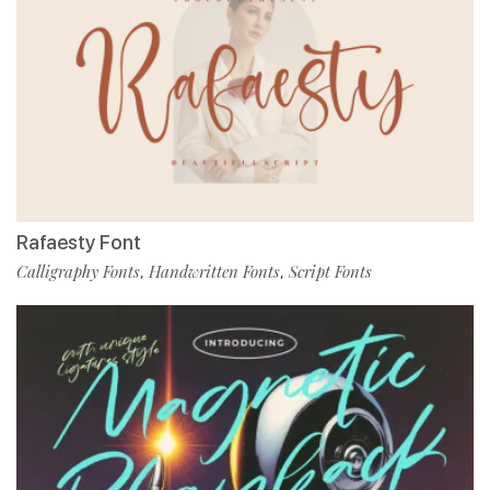
Rafaesty Font
Calligraphy Fonts
Handwritten Fonts
Script Fonts
,
,