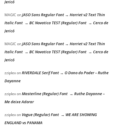
Jericó
JASO Sans Regular Font → Harriet v2 Text Thin
MAGIC
on
Italic Font → BC Novatica TEST (Regular) Font → Cerco de
Jericó
JASO Sans Regular Font → Harriet v2 Text Thin
MAGIC
on
Italic Font → BC Novatica TEST (Regular) Font → Cerco de
Jericó
RIVERDALE Serif Font → O Dono do Poder – Ruthe
zziplex
on
Dayanne
Masterline (Regular) Font → Ruthe Dayanne –
zziplex
on
Me deixe Adorar
Vogue (Regular) Font → WE ARE SHOWING
zziplex
on
ENGLAND vs PANAMA