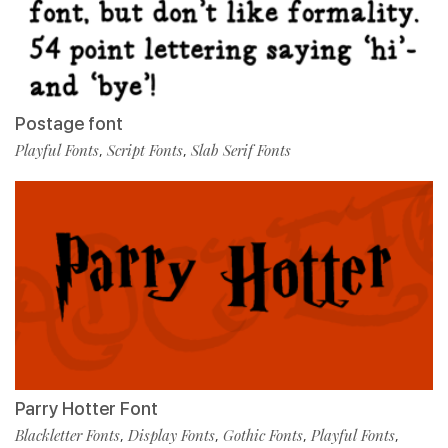
Postage font
Playful Fonts
Script Fonts
Slab Serif Fonts
,
,
Parry Hotter Font
Blackletter Fonts
Display Fonts
Gothic Fonts
Playful Fonts
,
,
,
,