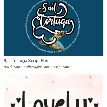
Sail Tortuga Script Font
Brush Fonts
Calligraphy Fonts
Script Fonts
,
,