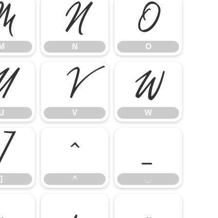
M
N
O
M
N
O
U
V
W
U
V
W
]
^
_
]
^
_
e
f
g