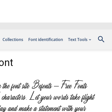
Collections
Font identification
Text Tools
ont
he font site Befonts – Free Fonts
haracters. Let your words take flight
today and make a statement with your