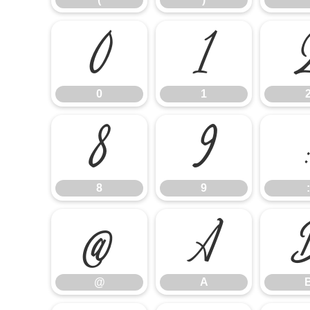
0
1
0
1
8
9
8
9
:
@
A
@
A