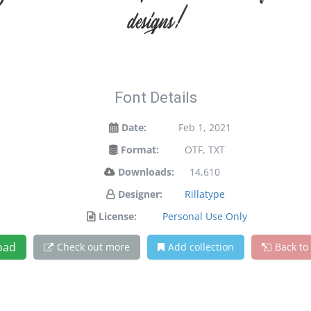
designs!
Font Details
Date:
Feb 1, 2021
Format:
OTF, TXT
Downloads:
14,610
Designer:
Rillatype
License:
Personal Use Only
oad
Check out more
Add collection
Back to