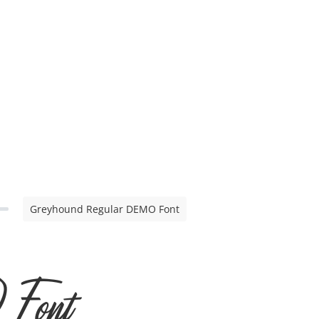
Greyhound Regular DEMO Font
 Font