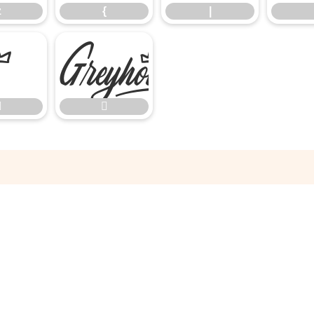
z
{
|


