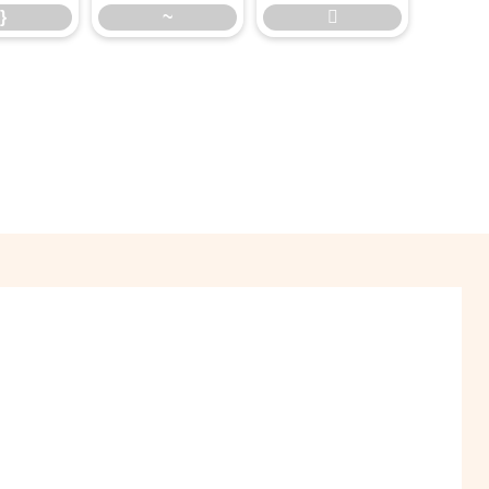
}
~
