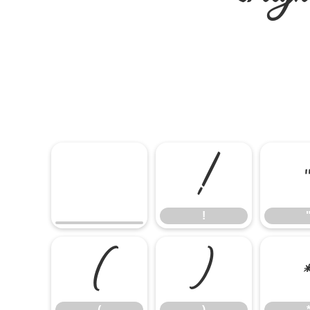
!
!
(
)
(
)