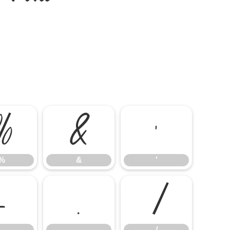
%
&
'
%
&
'
-
.
/
-
.
/