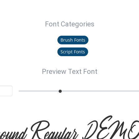
Font Categories
Brush Fonts
Script Fonts
Preview Text Font
hound Regular DEMO