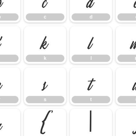
b
c
d
j
k
l
k
l
r
s
t
r
s
t
z
{
|