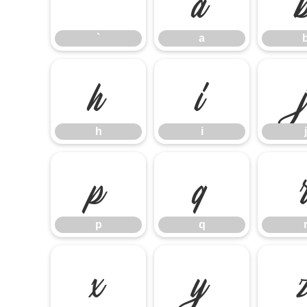
`
a
h
i
h
i
j
p
q
p
q
x
y