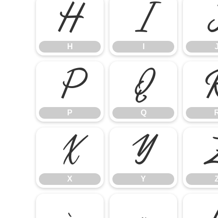
H
I
H
I
P
Q
P
Q
X
Y
X
Y
`
a