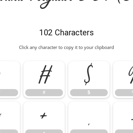
102 Characters
Click any character to copy it to your clipboard
"
#
$
"
#
$
*
+
,
*
+
,