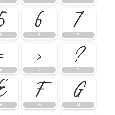
5
6
7
5
6
7
=
>
?
=
>
?
E
F
G
E
F
G