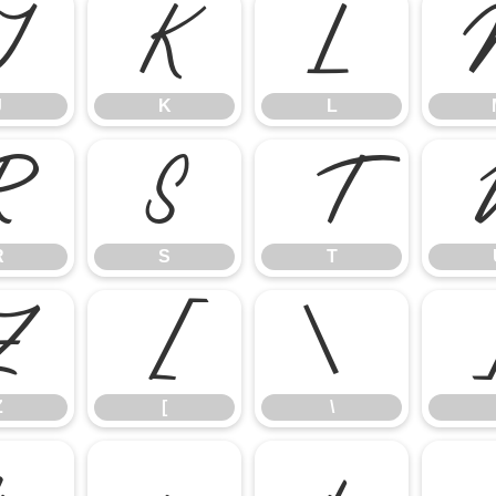
J
K
L
J
K
L
R
S
T
R
S
T
Z
[
\
Z
[
\
b
c
d