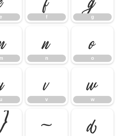
e
f
g
m
n
o
m
n
o
u
v
w
u
v
w
}
~
