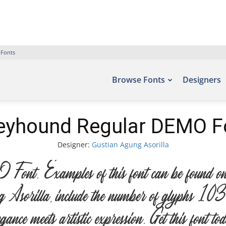
 Fonts
Browse Fonts
Designers
eyhound Regular DEMO F
Designer:
Gustian Agung Asorilla
. Examples of this font can be found on t
Asorilla, include the number of glyphs 103 c
nce meets artistic expression. Get this font 