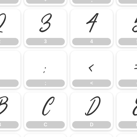
2
3
4
2
3
4
:
;
<
;
<
B
C
D
B
C
D