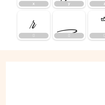
x
y


