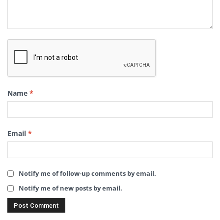
Name
*
Email
*
Notify me of follow-up comments by email.
Notify me of new posts by email.