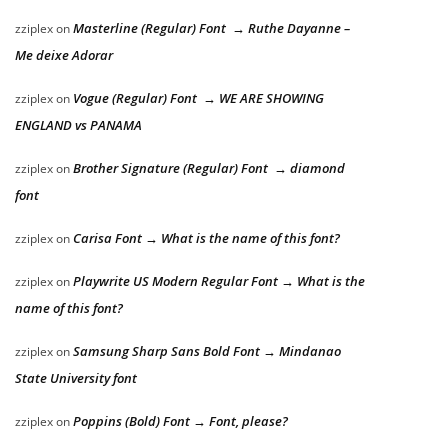
Masterline (Regular) Font → Ruthe Dayanne –
zziplex
on
Me deixe Adorar
Vogue (Regular) Font → WE ARE SHOWING
zziplex
on
ENGLAND vs PANAMA
Brother Signature (Regular) Font → diamond
zziplex
on
font
Carisa Font → What is the name of this font?
zziplex
on
Playwrite US Modern Regular Font → What is the
zziplex
on
name of this font?
Samsung Sharp Sans Bold Font → Mindanao
zziplex
on
State University font
Poppins (Bold) Font → Font, please?
zziplex
on