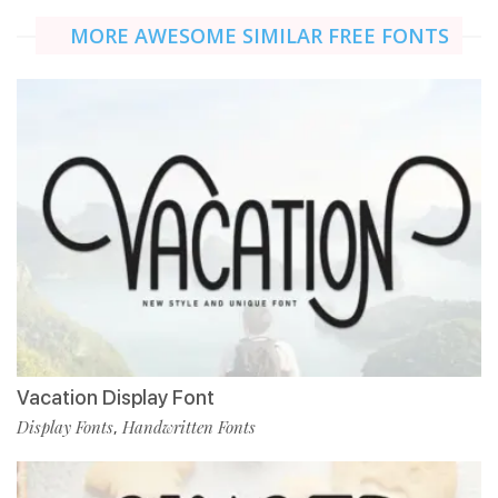
MORE AWESOME SIMILAR FREE FONTS
Vacation Display Font
Display Fonts
Handwritten Fonts
,