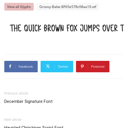
View all Glyphs
Groovy-Babe-BF65e578c08aa19.otf
The quick brown fox jumps over t
Facebook
Twitter
Pinterest
Previous article
December Signature Font
Next article
Haunted Christmas Script Font