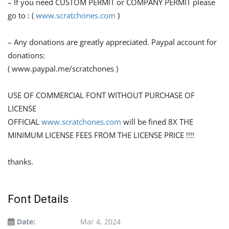
– If you need CUSTOM PERMIT or COMPANY PERMIT please
go to : (
www.scratchones.com
)
– Any donations are greatly appreciated. Paypal account for
donations:
( www.paypal.me/scratchones )
USE OF COMMERCIAL FONT WITHOUT PURCHASE OF
LICENSE
OFFICIAL
www.scratchones.com
will be fined 8X THE
MINIMUM LICENSE FEES FROM THE LICENSE PRICE !!!!
thanks.
Font Details
Date:
Mar 4, 2024