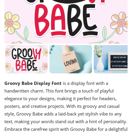
Groovy Babe Display Font
is a display font with a
handwritten charm. This font brings a touch of playful
elegance to your designs, making it perfect for headers,
posters, and creative projects. With its groovy and casual
style, Groovy Babe adds a laid-back yet stylish vibe to any
text, making your words stand out with a hint of personality.
Embrace the carefree spirit with Groovy Babe for a delightful