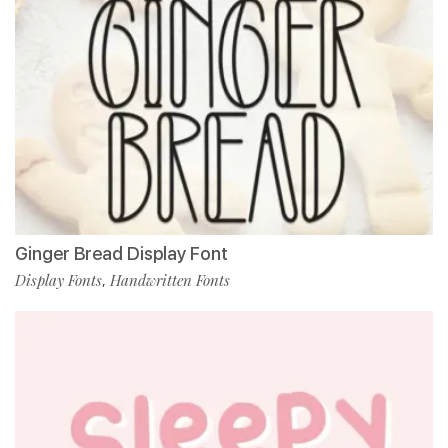
Ginger Bread Display Font
Display Fonts
Handwritten Fonts
,