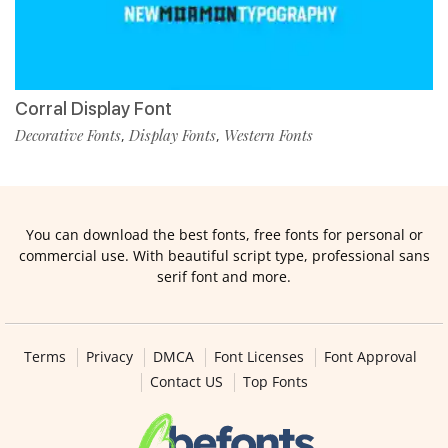
Corral Display Font
Decorative Fonts
Display Fonts
Western Fonts
,
,
You can download the best fonts, free fonts for personal or
commercial use. With beautiful script type, professional sans
serif font and more.
Terms
Privacy
DMCA
Font Licenses
Font Approval
Contact US
Top Fonts