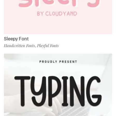
Sleepy Font
Handwritten Fonts
Playful Fonts
,