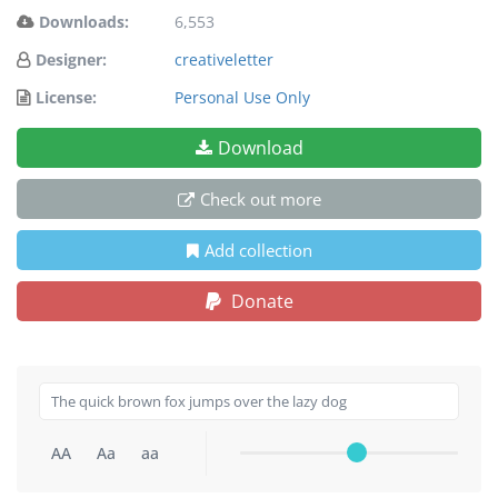
Downloads:
6,553
Designer:
creativeletter
License:
Personal Use Only
Download
Check out more
Add collection
Donate
AA
Aa
aa