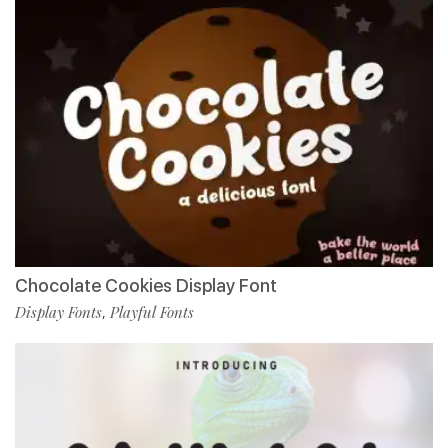
Chocolate Cookies Display Font
Display Fonts
Playful Fonts
,