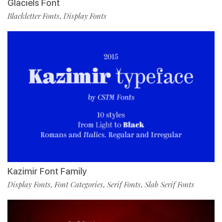
Glaciels Font
Blackletter Fonts
Display Fonts
,
Kazimir Font Family
Display Fonts
Font Categories
Serif Fonts
Slab Serif Fonts
,
,
,