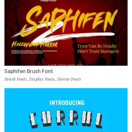
Saphifen Brush Font
Brush Fonts
Display Fonts
Horror Fonts
,
,