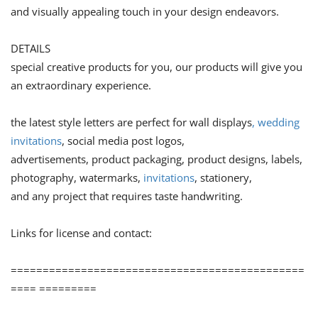
and visually appealing touch in your design endeavors.
DETAILS
special creative products for you, our products will give you
an extraordinary experience.
the latest style letters are perfect for wall displays
, wedding
invitations
, social media post logos,
advertisements, product packaging, product designs, labels,
photography, watermarks,
invitations
, stationery,
and any project that requires taste handwriting.
Links for license and contact:
==============================================
==== =========