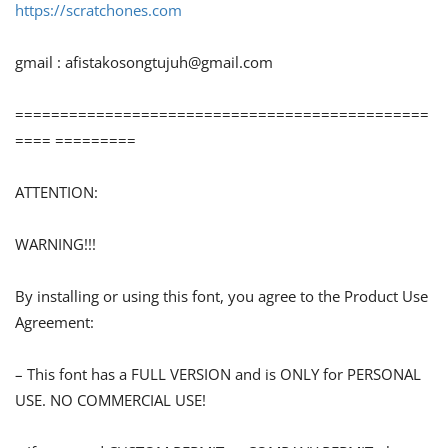
https://scratchones.com
gmail :
afistakosongtujuh@gmail.com
==============================================
==== =========
ATTENTION:
WARNING!!!
By installing or using this font, you agree to the Product Use
Agreement:
– This font has a FULL VERSION and is ONLY for PERSONAL
USE. NO COMMERCIAL USE!