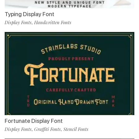
Typing Display Font
Display Fonts
Handwritten Fonts
,
Fortunate Display Font
Display Fonts
Graffiti Fonts
Stencil Fonts
,
,