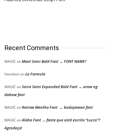
Recent Comments
Mont Semi Bold Font → FONT NAME?
MAGIC
on
La Formula
Hamilton
on
Saira Semi Expanded Bold Font → araw ng
MAGIC
on
dabaw font
Retrow Mentho Font → kadayawan font
MAGIC
on
Aloha Font → fonte que está escrito “Lucca”?
MAGIC
on
Agradeço!