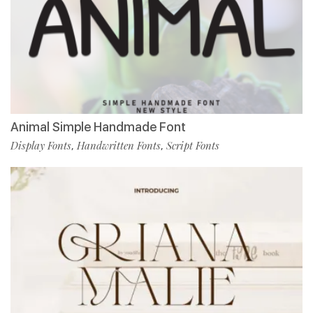
Animal Simple Handmade Font
Display Fonts
Handwritten Fonts
Script Fonts
,
,