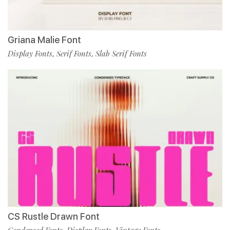
Griana Malie Font
Display Fonts
Serif Fonts
Slab Serif Fonts
,
,
CS Rustle Drawn Font