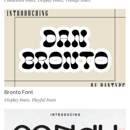
Condensed Fonts
Display Fonts
Vintage Fonts
,
,
Bronto Font
Display Fonts
Playful Fonts
,