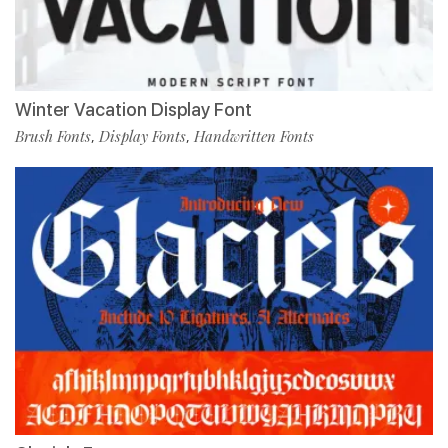
Winter Vacation Display Font
Brush Fonts
Display Fonts
Handwritten Fonts
,
,