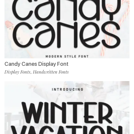
Candy Canes Display Font
Display Fonts
Handwritten Fonts
,