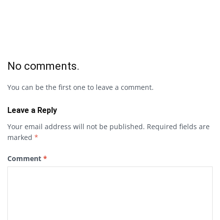
No comments.
You can be the first one to leave a comment.
Leave a Reply
Your email address will not be published.
Required fields are
marked
*
Comment
*