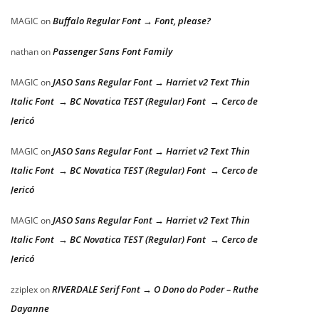
Buffalo Regular Font → Font, please?
MAGIC
on
Passenger Sans Font Family
nathan
on
JASO Sans Regular Font → Harriet v2 Text Thin
MAGIC
on
Italic Font → BC Novatica TEST (Regular) Font → Cerco de
Jericó
JASO Sans Regular Font → Harriet v2 Text Thin
MAGIC
on
Italic Font → BC Novatica TEST (Regular) Font → Cerco de
Jericó
JASO Sans Regular Font → Harriet v2 Text Thin
MAGIC
on
Italic Font → BC Novatica TEST (Regular) Font → Cerco de
Jericó
RIVERDALE Serif Font → O Dono do Poder – Ruthe
zziplex
on
Dayanne