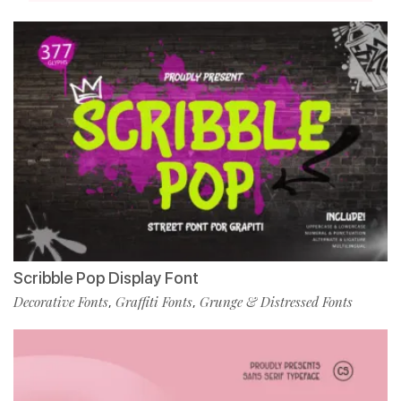
Scribble Pop Display Font
Decorative Fonts
Graffiti Fonts
Grunge & Distressed Fonts
,
,