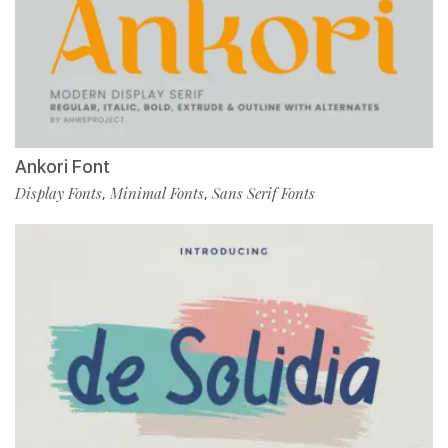
Ankori Font
Display Fonts
Minimal Fonts
Sans Serif Fonts
,
,