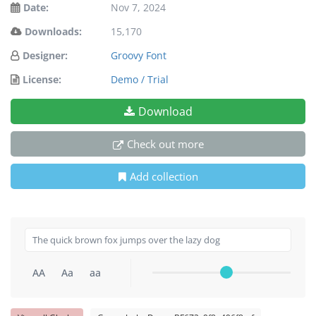
Date:
Nov 7, 2024
Downloads:
15,170
Designer:
Groovy Font
License:
Demo / Trial
Download
Check out more
Add collection
AA
Aa
aa