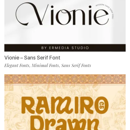
Vionie – Sans Serif Font
Elegant Fonts
Minimal Fonts
Sans Serif Fonts
,
,