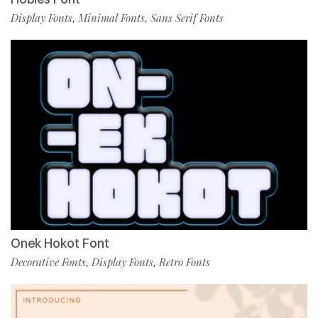
Display Fonts
Minimal Fonts
Sans Serif Fonts
,
,
Onek Hokot Font
Decorative Fonts
Display Fonts
Retro Fonts
,
,