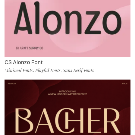
CS Alonzo Font
Minimal Fonts
Playful Fonts
Sans Serif Fonts
,
,