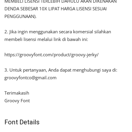
MEMBELI LISENSI TERLEBIH DAHULU AKAN DIKENAKAN
DENDA SEBESAR 10X LIPAT HARGA LISENSI SESUAI
PENGGUNAAN).
2. Jika ingin menggunakan secara komersial silahkan
membeli lisensi melalui link di bawah ini:
https://groovyfont.com/product/groovy-jerky/
3. Untuk pertanyaan, Anda dapat menghubungi saya di:
groovyfontco@gmail.com
Terimakasih
Groovy Font
Font Details