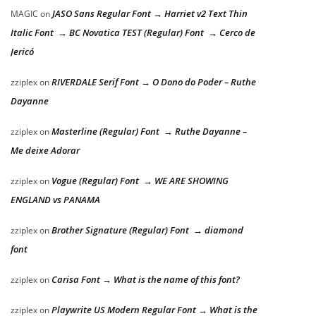
JASO Sans Regular Font → Harriet v2 Text Thin
MAGIC
on
Italic Font → BC Novatica TEST (Regular) Font → Cerco de
Jericó
RIVERDALE Serif Font → O Dono do Poder – Ruthe
zziplex
on
Dayanne
Masterline (Regular) Font → Ruthe Dayanne –
zziplex
on
Me deixe Adorar
Vogue (Regular) Font → WE ARE SHOWING
zziplex
on
ENGLAND vs PANAMA
Brother Signature (Regular) Font → diamond
zziplex
on
font
Carisa Font → What is the name of this font?
zziplex
on
Playwrite US Modern Regular Font → What is the
zziplex
on