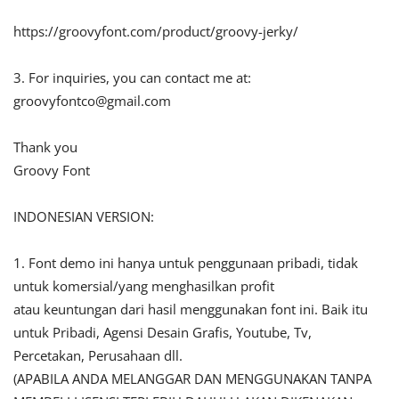
https://groovyfont.com/product/groovy-jerky/
3. For inquiries, you can contact me at:
groovyfontco@gmail.com
Thank you
Groovy Font
INDONESIAN VERSION:
1. Font demo ini hanya untuk penggunaan pribadi, tidak
untuk komersial/yang menghasilkan profit
atau keuntungan dari hasil menggunakan font ini. Baik itu
untuk Pribadi, Agensi Desain Grafis, Youtube, Tv,
Percetakan, Perusahaan dll.
(APABILA ANDA MELANGGAR DAN MENGGUNAKAN TANPA