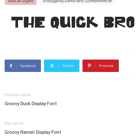
View all Glyphs
GroovyJerky-Demo-BF672c9f8e496f8.ttf
The quick bro
Facebook
Twitter
Pinterest
Previous article
Groovy Duck Display Font
Next article
Groovy Ramen Display Font