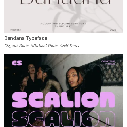
Bandana Typeface
Elegant Fonts
Minimal Fonts
Serif Fonts
,
,