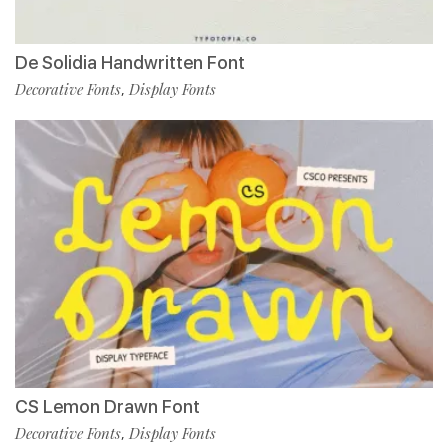
De Solidia Handwritten Font
Decorative Fonts
Display Fonts
,
CS Lemon Drawn Font
Decorative Fonts
Display Fonts
,