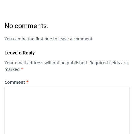
No comments.
You can be the first one to leave a comment.
Leave a Reply
Your email address will not be published.
Required fields are
marked
*
Comment
*