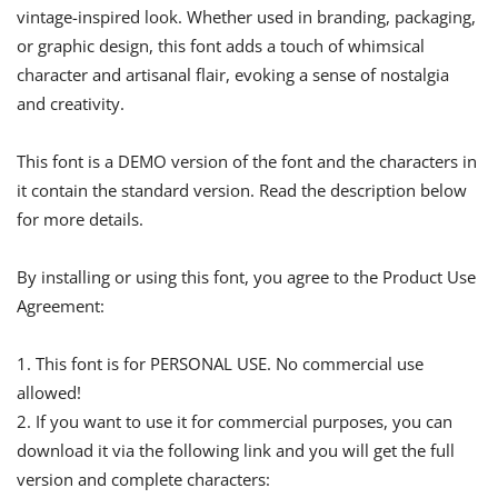
vintage-inspired look. Whether used in branding, packaging,
or graphic design, this font adds a touch of whimsical
character and artisanal flair, evoking a sense of nostalgia
and creativity.
This font is a DEMO version of the font and the characters in
it contain the standard version. Read the description below
for more details.
By installing or using this font, you agree to the Product Use
Agreement:
1. This font is for PERSONAL USE. No commercial use
allowed!
2. If you want to use it for commercial purposes, you can
download it via the following link and you will get the full
version and complete characters: