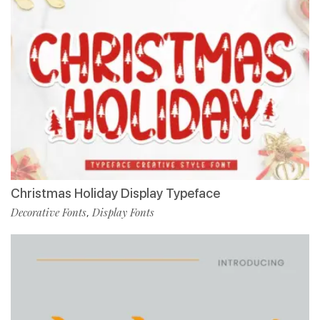
Christmas Holiday Display Typeface
Decorative Fonts
Display Fonts
,