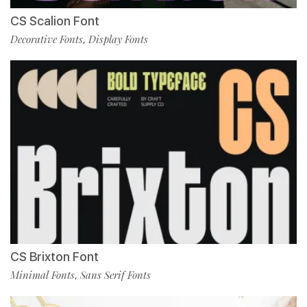
CS Scalion Font
Decorative Fonts
Display Fonts
,
CS Brixton Font
Minimal Fonts
Sans Serif Fonts
,