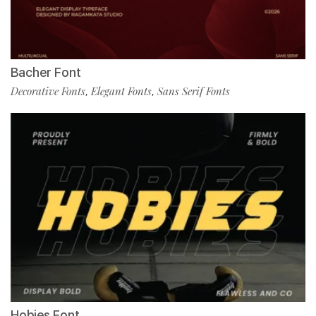
Bacher Font
Decorative Fonts
Elegant Fonts
Sans Serif Fonts
,
,
Hobies Font