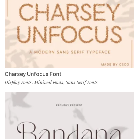
Charsey Unfocus Font
Display Fonts
Minimal Fonts
Sans Serif Fonts
,
,