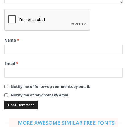
Name
*
Email
*
Notify me of follow-up comments by email.
Notify me of new posts by email.
MORE AWESOME SIMILAR FREE FONTS