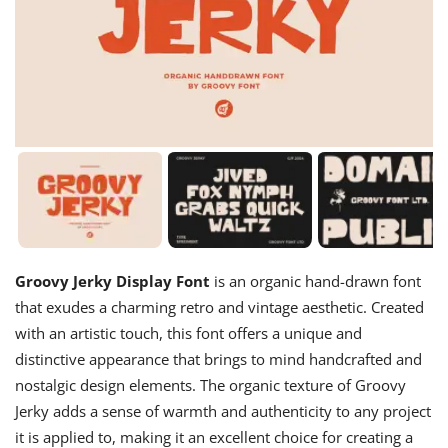
Groovy Jerky Display Font
is an organic hand-drawn font
that exudes a charming retro and vintage aesthetic. Created
with an artistic touch, this font offers a unique and
distinctive appearance that brings to mind handcrafted and
nostalgic design elements. The organic texture of Groovy
Jerky adds a sense of warmth and authenticity to any project
it is applied to, making it an excellent choice for creating a