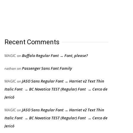
Recent Comments
Buffalo Regular Font → Font, please?
MAGIC
on
Passenger Sans Font Family
nathan
on
JASO Sans Regular Font → Harriet v2 Text Thin
MAGIC
on
Italic Font → BC Novatica TEST (Regular) Font → Cerco de
Jericó
JASO Sans Regular Font → Harriet v2 Text Thin
MAGIC
on
Italic Font → BC Novatica TEST (Regular) Font → Cerco de
Jericó