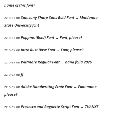
name of this font?
Samsung Sharp Sans Bold Font → Mindanao
zziplex
on
State University font
Poppins (Bold) Font → Font, please?
zziplex
on
Intro Rust Base Font → Font, please?
zziplex
on
Wiltmare Regular Font → bana folia 2026
zziplex
on
ff
zziplex
on
Adobe Handwriting Ernie Font → Font name
zziplex
on
please?
Prosecco and Baguette Script Font → THANKS
zziplex
on