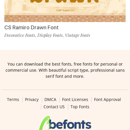
CS Ramiro Drawn Font
Decorative Fonts
Display Fonts
Vintage Fonts
,
,
You can download the best fonts, free fonts for personal or
commercial use. With beautiful script type, professional sans
serif font and more.
Terms
Privacy
DMCA
Font Licenses
Font Approval
Contact US
Top Fonts