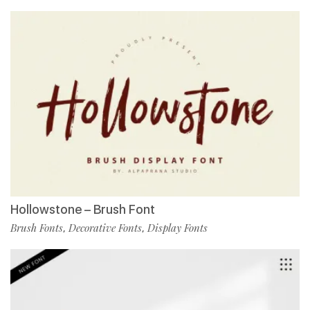
Hollowstone – Brush Font
Brush Fonts
Decorative Fonts
Display Fonts
,
,