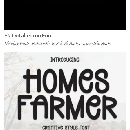
FN Octahedron Font
Display Fonts
Futuristic & Sci-Fi Fonts
Geometric Fonts
,
,