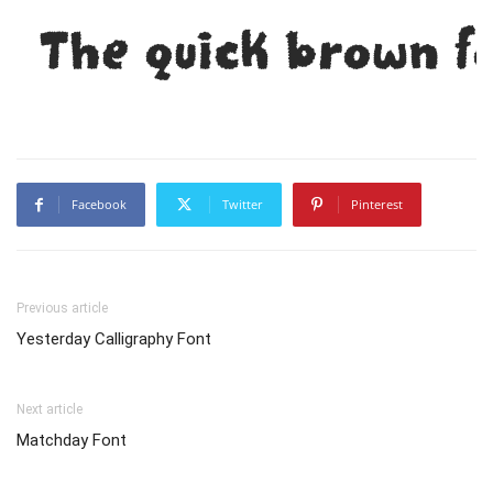
The quick brown f
Facebook
Twitter
Pinterest
Previous article
Yesterday Calligraphy Font
Next article
Matchday Font