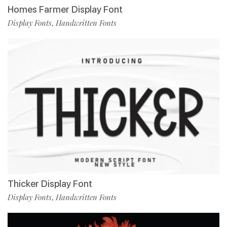
Homes Farmer Display Font
Display Fonts
Handwritten Fonts
,
Thicker Display Font
Display Fonts
Handwritten Fonts
,