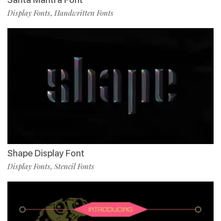
Display Fonts
Handwritten Fonts
,
Shape Display Font
Display Fonts
Stencil Fonts
,