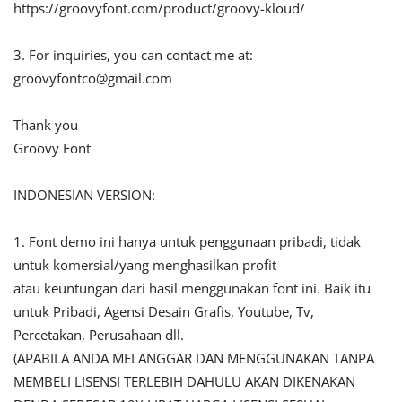
https://groovyfont.com/product/groovy-kloud/
3. For inquiries, you can contact me at:
groovyfontco@gmail.com
Thank you
Groovy Font
INDONESIAN VERSION:
1. Font demo ini hanya untuk penggunaan pribadi, tidak
untuk komersial/yang menghasilkan profit
atau keuntungan dari hasil menggunakan font ini. Baik itu
untuk Pribadi, Agensi Desain Grafis, Youtube, Tv,
Percetakan, Perusahaan dll.
(APABILA ANDA MELANGGAR DAN MENGGUNAKAN TANPA
MEMBELI LISENSI TERLEBIH DAHULU AKAN DIKENAKAN