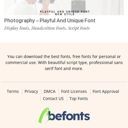
Photography – Playful And Unique Font
Display Fonts
Handwritten Fonts
Script Fonts
,
,
You can download the best fonts, free fonts for personal or
commercial use. With beautiful script type, professional sans
serif font and more.
Terms
Privacy
DMCA
Font Licenses
Font Approval
Contact US
Top Fonts