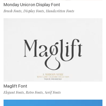
Monday Unicron Display Font
Brush Fonts
Display Fonts
Handwritten Fonts
,
,
Maglift Font
Elegant Fonts
Retro Fonts
Serif Fonts
,
,