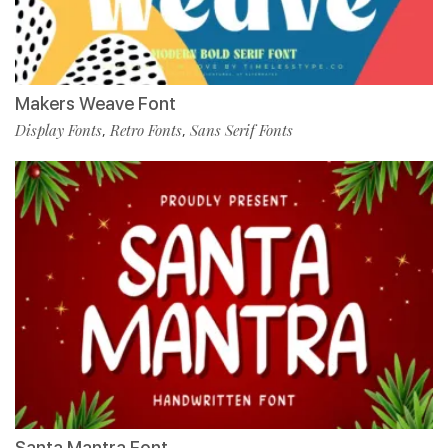
Makers Weave Font
Display Fonts
Retro Fonts
Sans Serif Fonts
,
,
Santa Mantra Font