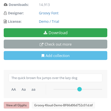
Downloads:
14,913
Designer:
Groovy Font
License:
Demo / Trial
Download
Check out more
Add collection
AA
Aa
aa
View all Glyphs
Groovy-Kloud-Demo-BF66d06d752c01d.ttf