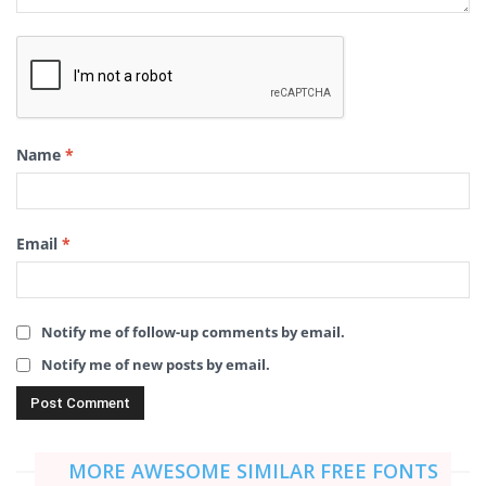
Name
*
Email
*
Notify me of follow-up comments by email.
Notify me of new posts by email.
MORE AWESOME SIMILAR FREE FONTS