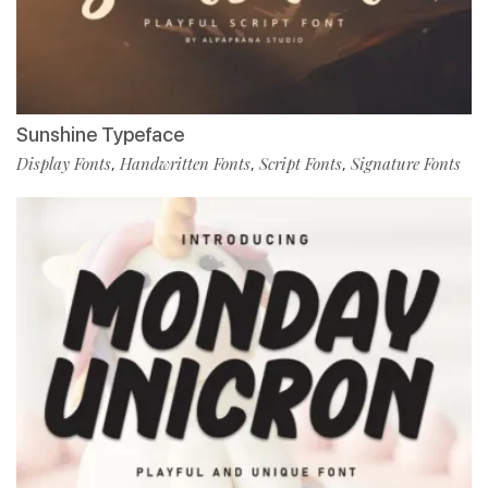
Sunshine Typeface
Display Fonts
Handwritten Fonts
Script Fonts
Signature Fonts
,
,
,