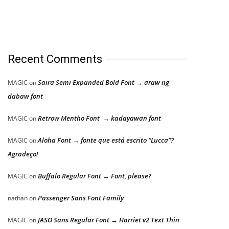
Recent Comments
Saira Semi Expanded Bold Font → araw ng
MAGIC
on
dabaw font
Retrow Mentho Font → kadayawan font
MAGIC
on
Aloha Font → fonte que está escrito “Lucca”?
MAGIC
on
Agradeço!
Buffalo Regular Font → Font, please?
MAGIC
on
Passenger Sans Font Family
nathan
on
JASO Sans Regular Font → Harriet v2 Text Thin
MAGIC
on