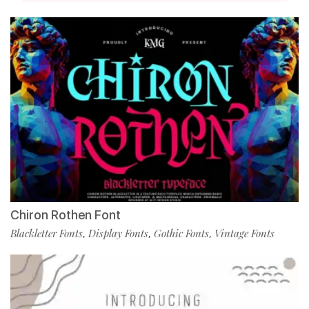
Chiron Rothen Font
Blackletter Fonts
Display Fonts
Gothic Fonts
Vintage Fonts
,
,
,