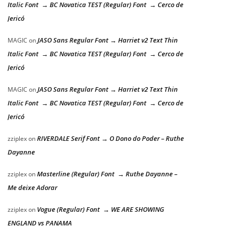
Italic Font → BC Novatica TEST (Regular) Font → Cerco de
Jericó
JASO Sans Regular Font → Harriet v2 Text Thin
MAGIC
on
Italic Font → BC Novatica TEST (Regular) Font → Cerco de
Jericó
JASO Sans Regular Font → Harriet v2 Text Thin
MAGIC
on
Italic Font → BC Novatica TEST (Regular) Font → Cerco de
Jericó
RIVERDALE Serif Font → O Dono do Poder – Ruthe
zziplex
on
Dayanne
Masterline (Regular) Font → Ruthe Dayanne –
zziplex
on
Me deixe Adorar
Vogue (Regular) Font → WE ARE SHOWING
zziplex
on
ENGLAND vs PANAMA