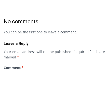
No comments.
You can be the first one to leave a comment.
Leave a Reply
Your email address will not be published.
Required fields are
marked
*
Comment
*