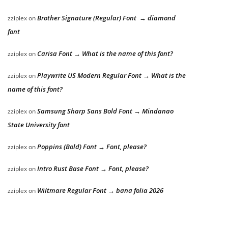
Brother Signature (Regular) Font → diamond
zziplex
on
font
Carisa Font → What is the name of this font?
zziplex
on
Playwrite US Modern Regular Font → What is the
zziplex
on
name of this font?
Samsung Sharp Sans Bold Font → Mindanao
zziplex
on
State University font
Poppins (Bold) Font → Font, please?
zziplex
on
Intro Rust Base Font → Font, please?
zziplex
on
Wiltmare Regular Font → bana folia 2026
zziplex
on