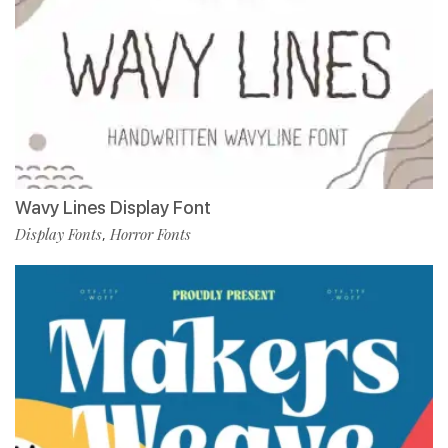
Wavy Lines Display Font
Display Fonts
Horror Fonts
,