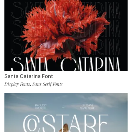
Santa Catarina Font
Display Fonts
Sans Serif Fonts
,