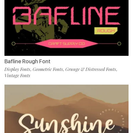
Bafline Rough Font
Display Fonts
Geometric Fonts
Grunge & Distressed Fonts
,
,
,
Vintage Fonts