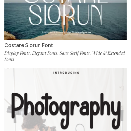
Costare Slorun Font
Display Fonts
Elegant Fonts
Sans Serif Fonts
Wide & Extended
,
,
,
Fonts