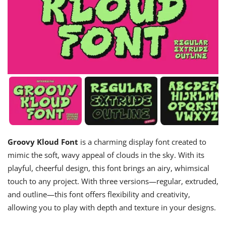
Groovy Kloud Font
is a charming display font created to
mimic the soft, wavy appeal of clouds in the sky. With its
playful, cheerful design, this font brings an airy, whimsical
touch to any project. With three versions—regular, extruded,
and outline—this font offers flexibility and creativity,
allowing you to play with depth and texture in your designs.