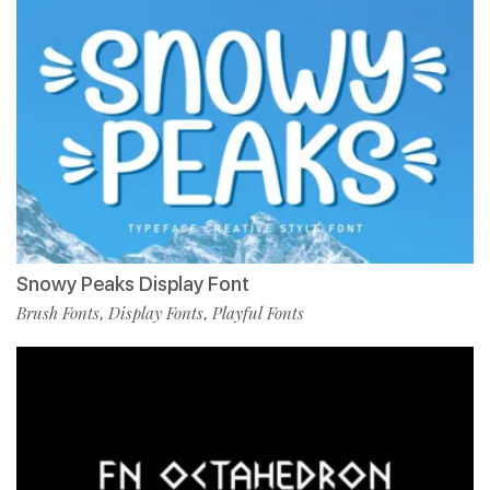
Snowy Peaks Display Font
Brush Fonts
Display Fonts
Playful Fonts
,
,