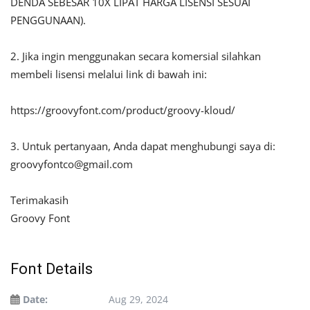
DENDA SEBESAR 10X LIPAT HARGA LISENSI SESUAI
PENGGUNAAN).
2. Jika ingin menggunakan secara komersial silahkan
membeli lisensi melalui link di bawah ini:
https://groovyfont.com/product/groovy-kloud/
3. Untuk pertanyaan, Anda dapat menghubungi saya di:
groovyfontco@gmail.com
Terimakasih
Groovy Font
Font Details
Date:
Aug 29, 2024