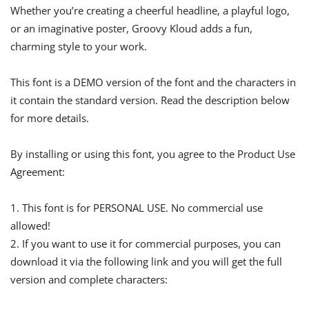
Whether you’re creating a cheerful headline, a playful logo,
or an imaginative poster, Groovy Kloud adds a fun,
charming style to your work.
This font is a DEMO version of the font and the characters in
it contain the standard version. Read the description below
for more details.
By installing or using this font, you agree to the Product Use
Agreement:
1. This font is for PERSONAL USE. No commercial use
allowed!
2. If you want to use it for commercial purposes, you can
download it via the following link and you will get the full
version and complete characters: