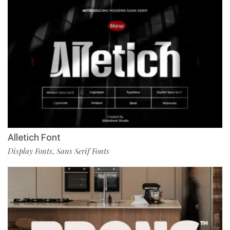
Alletich Font
Display Fonts
Sans Serif Fonts
,