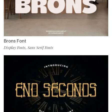
Brons Font
Display Fonts
Sans Serif Fonts
,