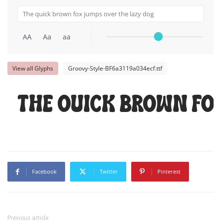
AA
Aa
aa
View all Glyphs
Groovy-Style-BF6a3119a034ecf.ttf
The quick brown fo
Facebook
Twitter
Pinterest
Previous article