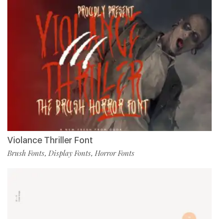
Violance Thriller Font
Brush Fonts
Display Fonts
Horror Fonts
,
,