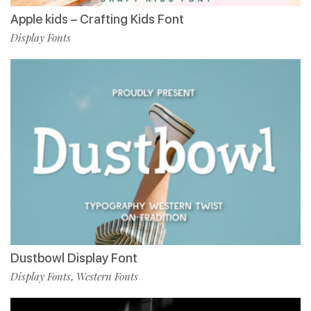
Apple kids – Crafting Kids Font
Display Fonts
Dustbowl Display Font
Display Fonts
Western Fonts
,