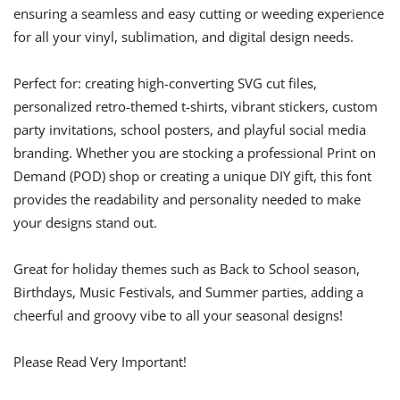
ensuring a seamless and easy cutting or weeding experience
for all your vinyl, sublimation, and digital design needs.
Perfect for: creating high-converting SVG cut files,
personalized retro-themed t-shirts, vibrant stickers, custom
party invitations, school posters, and playful social media
branding. Whether you are stocking a professional Print on
Demand (POD) shop or creating a unique DIY gift, this font
provides the readability and personality needed to make
your designs stand out.
Great for holiday themes such as Back to School season,
Birthdays, Music Festivals, and Summer parties, adding a
cheerful and groovy vibe to all your seasonal designs!
Please Read Very Important!