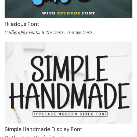
Hiladous Font
Calligraphy Fonts
Retro Fonts
Vintage Fonts
,
,
Simple Handmade Display Font