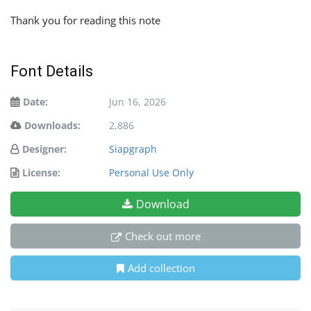
Thank you for reading this note
Font Details
Date:
Jun 16, 2026
Downloads:
2,886
Designer:
Siapgraph
License:
Personal Use Only
Download
Check out more
Add collection