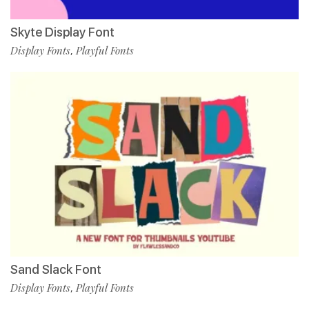
Skyte Display Font
Display Fonts
Playful Fonts
,
Sand Slack Font
Display Fonts
Playful Fonts
,