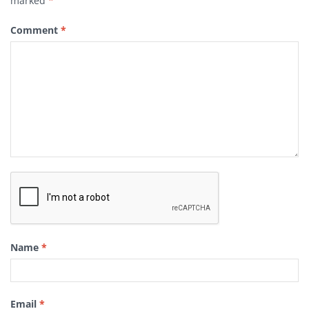
marked
*
Comment
*
Name
*
Email
*