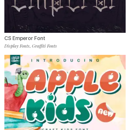
CS Emperor Font
Display Fonts
Graffiti Fonts
,