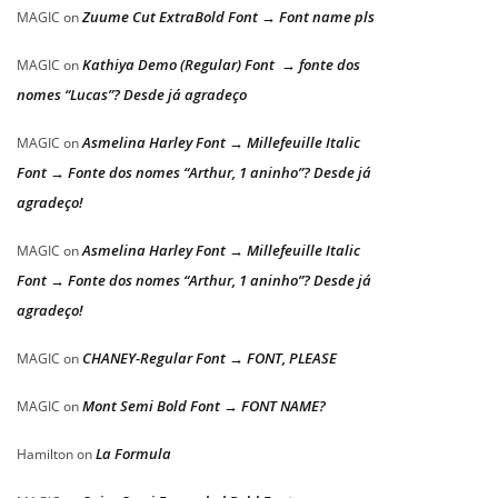
Zuume Cut ExtraBold Font → Font name pls
MAGIC
on
Kathiya Demo (Regular) Font → fonte dos
MAGIC
on
nomes “Lucas”? Desde já agradeço
Asmelina Harley Font → Millefeuille Italic
MAGIC
on
Font → Fonte dos nomes “Arthur, 1 aninho”? Desde já
agradeço!
Asmelina Harley Font → Millefeuille Italic
MAGIC
on
Font → Fonte dos nomes “Arthur, 1 aninho”? Desde já
agradeço!
CHANEY-Regular Font → FONT, PLEASE
MAGIC
on
Mont Semi Bold Font → FONT NAME?
MAGIC
on
La Formula
Hamilton
on