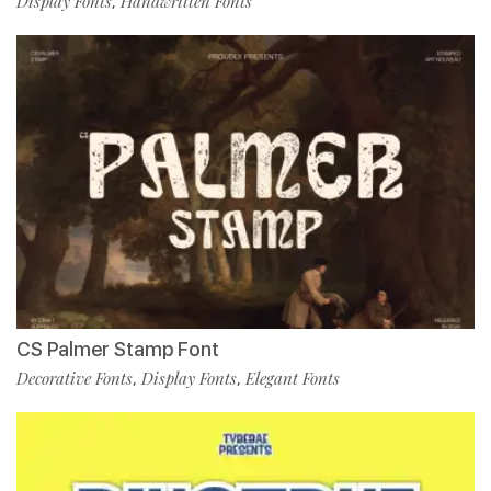
Display Fonts
Handwritten Fonts
,
CS Palmer Stamp Font
Decorative Fonts
Display Fonts
Elegant Fonts
,
,