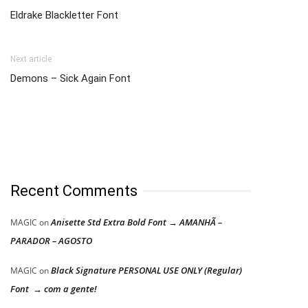
Eldrake Blackletter Font
Next article
Demons – Sick Again Font
Recent Comments
Anisette Std Extra Bold Font → AMANHÃ –
MAGIC
on
PARADOR – AGOSTO
Black Signature PERSONAL USE ONLY (Regular)
MAGIC
on
Font → com a gente!