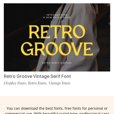
Retro Groove Vintage Serif Font
Display Fonts
Retro Fonts
Vintage Fonts
,
,
You can download the best fonts, free fonts for personal or
commercial use. With beautiful script type, professional sans