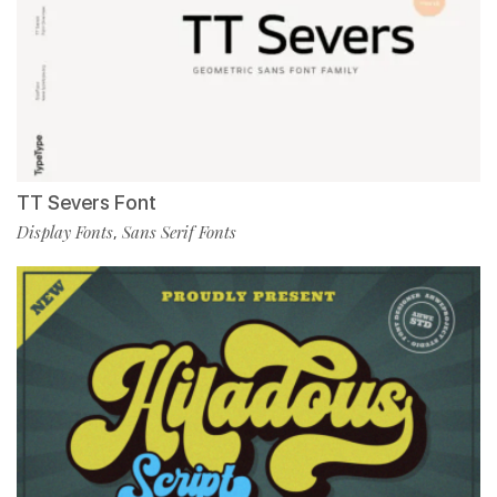
TT Severs Font
Display Fonts
Sans Serif Fonts
,