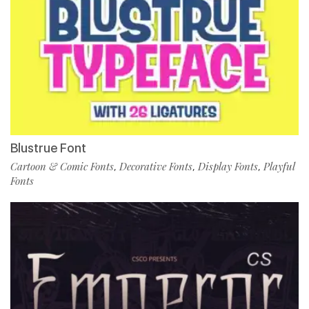
Blustrue Font
Cartoon & Comic Fonts
Decorative Fonts
Display Fonts
Playful
,
,
,
Fonts