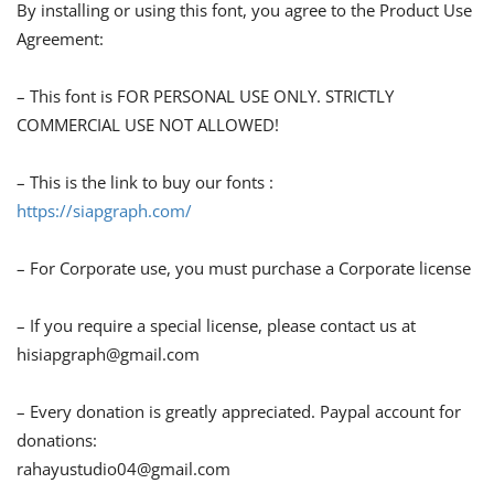
By installing or using this font, you agree to the Product Use
Agreement:
– This font is FOR PERSONAL USE ONLY. STRICTLY
COMMERCIAL USE NOT ALLOWED!
– This is the link to buy our fonts :
https://siapgraph.com/
– For Corporate use, you must purchase a Corporate license
– If you require a special license, please contact us at
hisiapgraph@gmail.com
– Every donation is greatly appreciated. Paypal account for
donations:
rahayustudio04@gmail.com