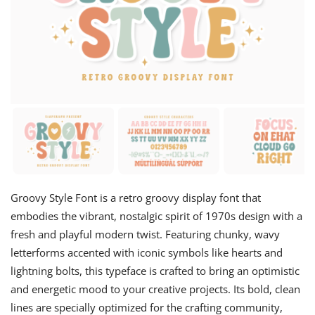
Groovy Style Font is a retro groovy display font that
embodies the vibrant, nostalgic spirit of 1970s design with a
fresh and playful modern twist. Featuring chunky, wavy
letterforms accented with iconic symbols like hearts and
lightning bolts, this typeface is crafted to bring an optimistic
and energetic mood to your creative projects. Its bold, clean
lines are specially optimized for the crafting community,