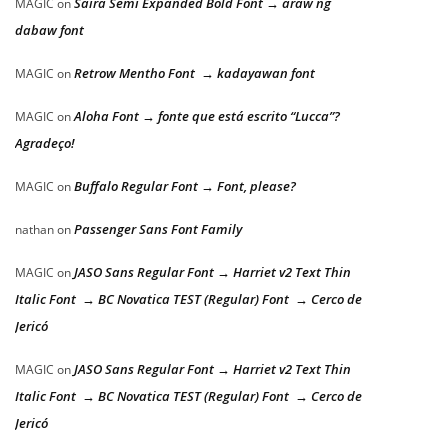
Saira Semi Expanded Bold Font → araw ng
MAGIC
on
dabaw font
Retrow Mentho Font → kadayawan font
MAGIC
on
Aloha Font → fonte que está escrito “Lucca”?
MAGIC
on
Agradeço!
Buffalo Regular Font → Font, please?
MAGIC
on
Passenger Sans Font Family
nathan
on
JASO Sans Regular Font → Harriet v2 Text Thin
MAGIC
on
Italic Font → BC Novatica TEST (Regular) Font → Cerco de
Jericó
JASO Sans Regular Font → Harriet v2 Text Thin
MAGIC
on
Italic Font → BC Novatica TEST (Regular) Font → Cerco de
Jericó