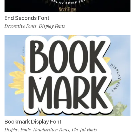
End Seconds Font
Decorative Fonts
Display Fonts
,
Bookmark Display Font
Display Fonts
Handwritten Fonts
Playful Fonts
,
,