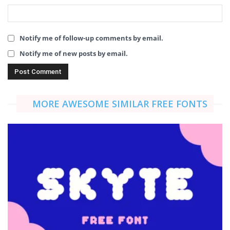
Notify me of follow-up comments by email.
Notify me of new posts by email.
MORE AWESOME SIMILAR FREE FONTS