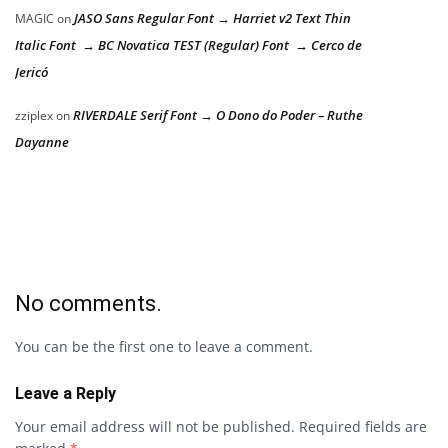
JASO Sans Regular Font → Harriet v2 Text Thin
MAGIC
on
Italic Font → BC Novatica TEST (Regular) Font → Cerco de
Jericó
RIVERDALE Serif Font → O Dono do Poder – Ruthe
zziplex
on
Dayanne
No comments.
You can be the first one to leave a comment.
Leave a Reply
Your email address will not be published.
Required fields are