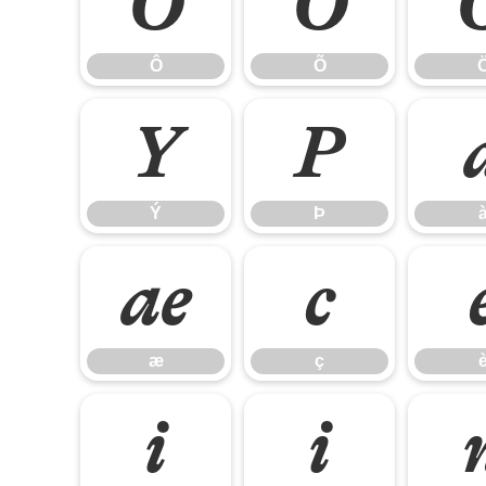
Ô
Õ
Ô
Õ
Ý
Þ
Ý
Þ
æ
ç
æ
ç
î
ï