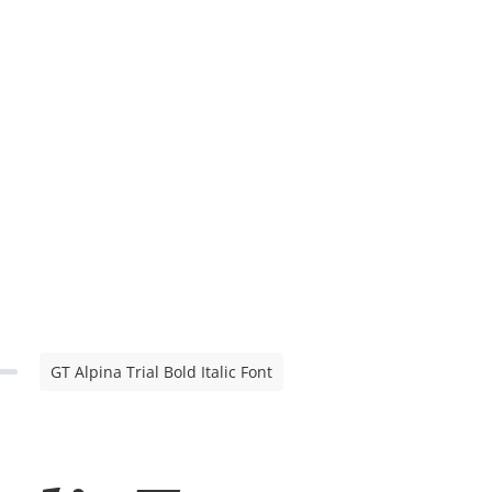
GT Alpina Trial Bold Italic Font