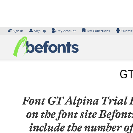
Skip
to
content
🔐
👤
Sign In
Sign Up
My Account
My Collections
Submit
GT
Font GT Alpina Trial B
on the font site Befo
include the number of