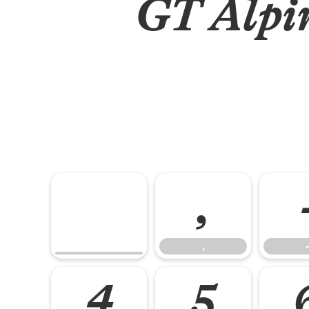
GT Alpin
,
,
-
4
5