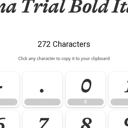
a Trial Bold It
272 Characters
Click any character to copy it to your clipboard
-
.
0
.
0
6
7
8