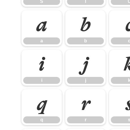
S
T
a
b
a
b
i
j
i
j
q
r
q
r