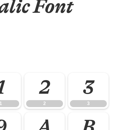
alic Font
1
2
3
1
2
3
9
A
B