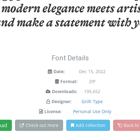
modern elegance meets artis
and make a statement with y
Font Details
Date:
Dec 15, 2022
Format:
ZIP
Downloads:
105,652
Designer:
Grilli Type
License:
Personal Use Only
oad
Check out more
Add collection
Back to