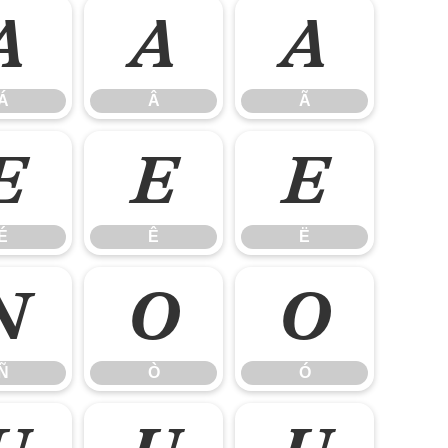
Á
Â
Ã
Á
Â
Ã
É
Ê
Ë
É
Ê
Ë
Ñ
Ò
Ó
Ñ
Ò
Ó