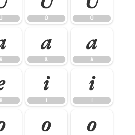
Ú
Û
Ü
Ú
Û
Ü
ã
ä
å
ã
ä
å
ë
ì
í
ë
ì
í
ô
õ
ö