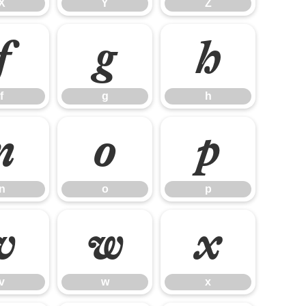
X
Y
Z
f
g
h
f
g
h
n
o
p
n
o
p
v
w
x
v
w
x