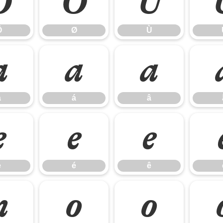
Ö
Ø
Ù
Ö
Ø
Ù
à
á
â
à
á
â
è
é
ê
è
é
ê
ñ
ò
ó