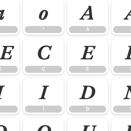
ª
º
À
ª
º
À
Æ
Ç
È
Æ
Ç
È
Î
Ï
Ð
Ï
Ð