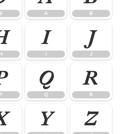
9
A
B
H
I
J
H
I
J
P
Q
R
P
Q
R
X
Y
Z