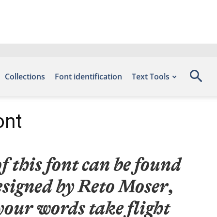
Collections
Font identification
Text Tools
ont
 this font can be found
esigned by Reto Moser,
your words take flight