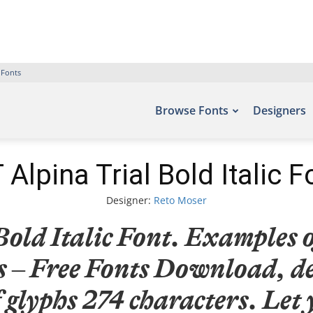
 Fonts
Browse Fonts
Designers
 Alpina Trial Bold Italic F
Designer:
Reto Moser
old Italic Font. Examples of
nts – Free Fonts Download, d
 glyphs 274 characters. Let 