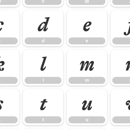
U
V
W
c
d
e
c
d
e
k
l
m
k
l
m
s
t
u
s
t
u