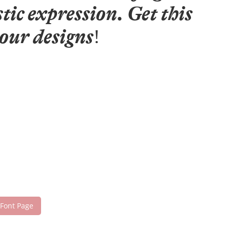
tic expression. Get this
our designs!
 Font Page