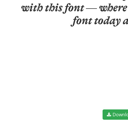
with this font — where 
font today 
Downl