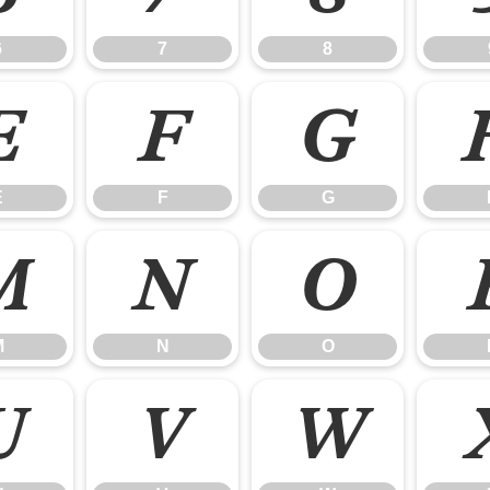
6
7
8
E
F
G
E
F
G
M
N
O
M
N
O
U
V
W