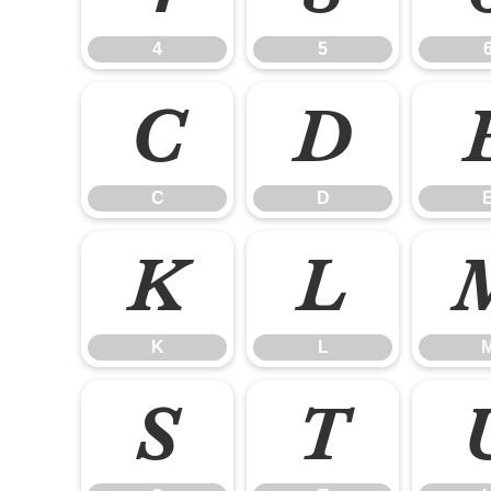
4
5
C
D
C
D
K
L
K
L
S
T