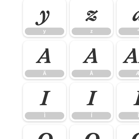
y
z
y
z
Ä
Å
Ä
Å
Ì
Í
Ì
Í
Î