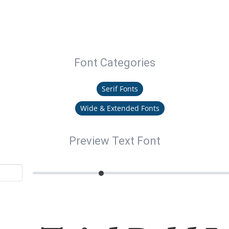
Font Categories
Serif Fonts
Wide & Extended Fonts
Preview Text Font