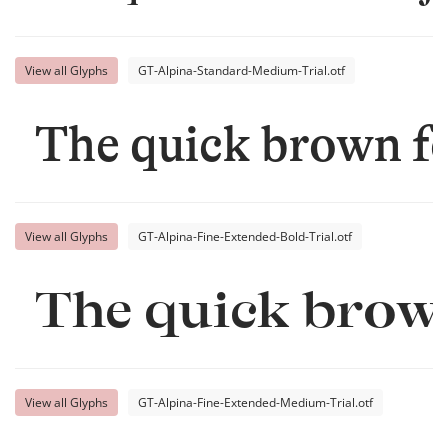
View all Glyphs
GT-Alpina-Standard-Medium-Trial.otf
The quick brown fo
View all Glyphs
GT-Alpina-Fine-Extended-Bold-Trial.otf
The quick brown
View all Glyphs
GT-Alpina-Fine-Extended-Medium-Trial.otf