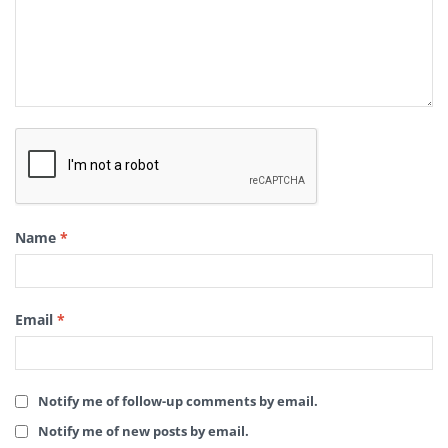
Name
*
Email
*
Notify me of follow-up comments by email.
Notify me of new posts by email.