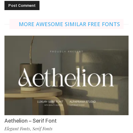
MORE AWESOME SIMILAR FREE FONTS
Aethelion – Serif Font
Elegant Fonts
Serif Fonts
,