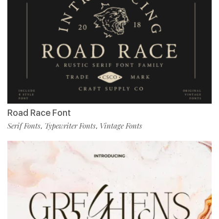
Road Race Font
Serif Fonts
Typewriter Fonts
Vintage Fonts
,
,