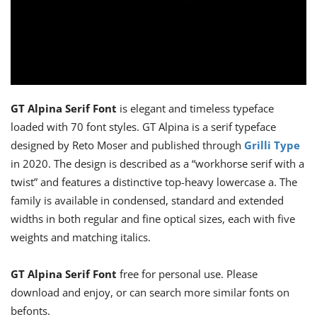
GT Alpina Serif Font
is elegant and timeless typeface
loaded with 70 font styles. GT Alpina is a serif typeface
designed by Reto Moser and published through
Grilli Type
in 2020. The design is described as a “workhorse serif with a
twist” and features a distinctive top-heavy lowercase a. The
family is available in condensed, standard and extended
widths in both regular and fine optical sizes, each with five
weights and matching italics.
GT Alpina Serif Font
free for personal use. Please
download and enjoy, or can search more similar fonts on
befonts.