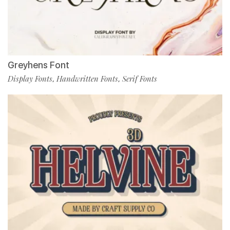
Greyhens Font
Display Fonts
Handwritten Fonts
Serif Fonts
,
,