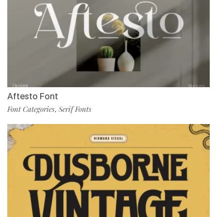
Aftesto Font
Font Categories
Serif Fonts
,