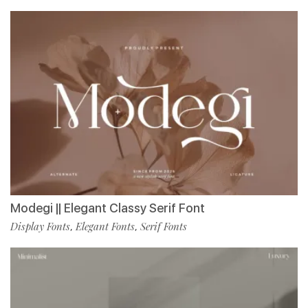
Modegi || Elegant Classy Serif Font
Display Fonts
Elegant Fonts
Serif Fonts
,
,