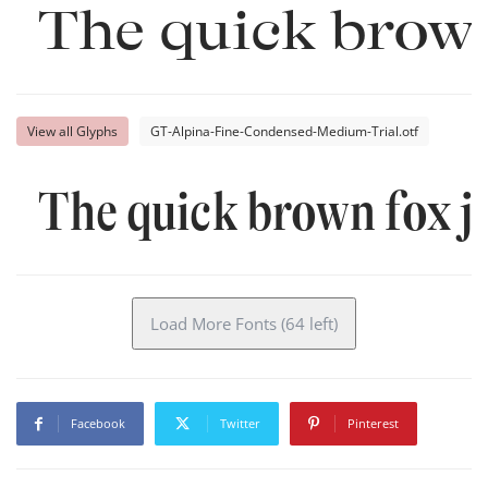
The quick brown
View all Glyphs
GT-Alpina-Fine-Condensed-Medium-Trial.otf
The quick brown fox j
Load More Fonts (64 left)
Facebook
Twitter
Pinterest