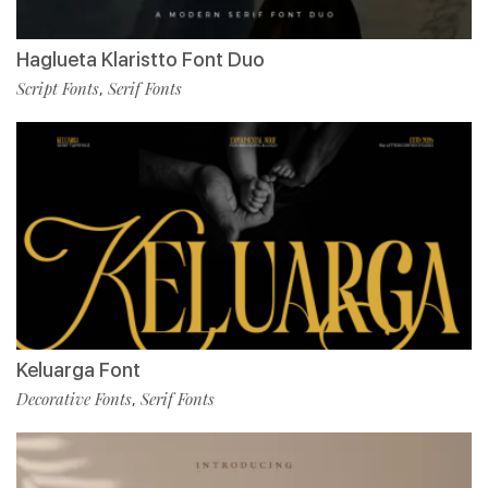
Haglueta Klaristto Font Duo
Script Fonts
Serif Fonts
,
Keluarga Font
Decorative Fonts
Serif Fonts
,