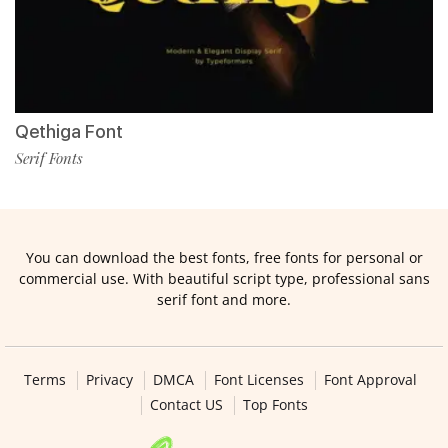
Qethiga Font
Serif Fonts
You can download the best fonts, free fonts for personal or
commercial use. With beautiful script type, professional sans
serif font and more.
Terms
Privacy
DMCA
Font Licenses
Font Approval
Contact US
Top Fonts