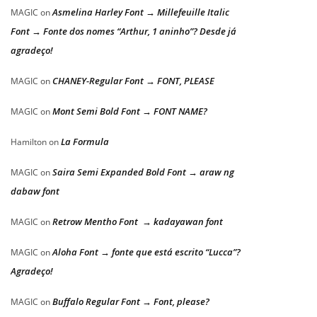
Asmelina Harley Font → Millefeuille Italic
MAGIC
on
Font → Fonte dos nomes “Arthur, 1 aninho”? Desde já
agradeço!
CHANEY-Regular Font → FONT, PLEASE
MAGIC
on
Mont Semi Bold Font → FONT NAME?
MAGIC
on
La Formula
Hamilton
on
Saira Semi Expanded Bold Font → araw ng
MAGIC
on
dabaw font
Retrow Mentho Font → kadayawan font
MAGIC
on
Aloha Font → fonte que está escrito “Lucca”?
MAGIC
on
Agradeço!
Buffalo Regular Font → Font, please?
MAGIC
on