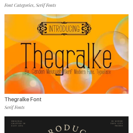
Font Categories
Serif Fonts
,
Thegralke Font
Serif Fonts