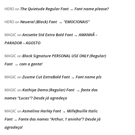
The Quietude Regular Font → Font name please?
HERO
on
Neueral (Black) Font → “EMOCIONAIS”
HERO
on
Anisette Std Extra Bold Font → AMANHÃ –
MAGIC
on
PARADOR – AGOSTO
Black Signature PERSONAL USE ONLY (Regular)
MAGIC
on
Font → com a gente!
Zuume Cut ExtraBold Font → Font name pls
MAGIC
on
Kathiya Demo (Regular) Font → fonte dos
MAGIC
on
nomes “Lucas”? Desde já agradeço
Asmelina Harley Font → Millefeuille Italic
MAGIC
on
Font → Fonte dos nomes “Arthur, 1 aninho”? Desde já
agradeço!