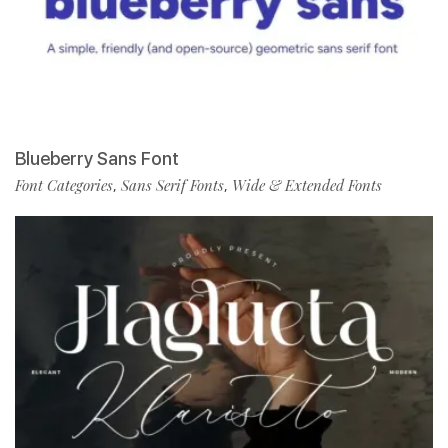
Blueberry Sans Font
Font Categories
Sans Serif Fonts
Wide & Extended Fonts
,
,