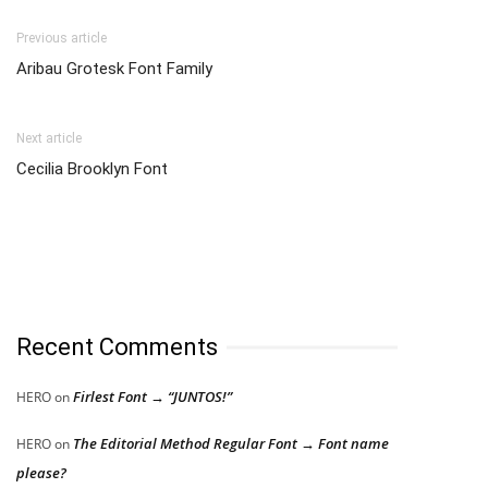
Previous article
Aribau Grotesk Font Family
Next article
Cecilia Brooklyn Font
Recent Comments
Firlest Font → “JUNTOS!”
HERO
on
The Editorial Method Regular Font → Font name
HERO
on
please?