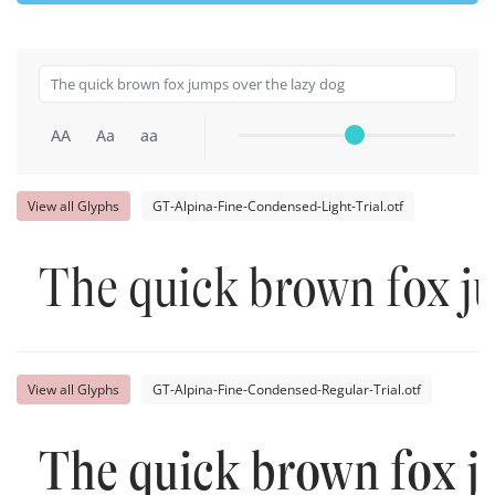
AA
Aa
aa
View all Glyphs
GT-Alpina-Fine-Condensed-Light-Trial.otf
The quick brown fox j
View all Glyphs
GT-Alpina-Fine-Condensed-Regular-Trial.otf
The quick brown fox j