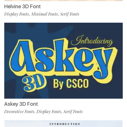
Helvine 3D Font
Display Fonts
Minimal Fonts
Serif Fonts
,
,
Askey 3D Font
Decorative Fonts
Display Fonts
Serif Fonts
,
,