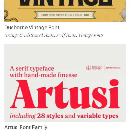
Dusborne Vintage Font
Grunge & Distressed Fonts
Serif Fonts
Vintage Fonts
,
,
Artusi Font Family