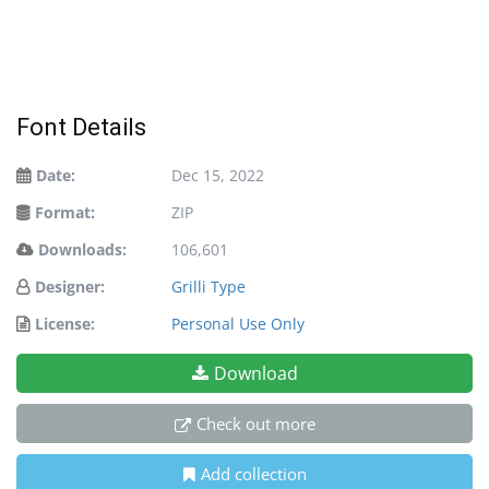
Font Details
Date:
Dec 15, 2022
Format:
ZIP
Downloads:
106,601
Designer:
Grilli Type
License:
Personal Use Only
Download
Check out more
Add collection