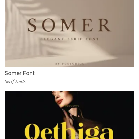
Somer Font
Serif Fonts