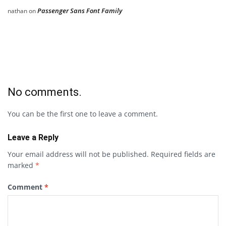
Passenger Sans Font Family
nathan
on
No comments.
You can be the first one to leave a comment.
Leave a Reply
Your email address will not be published.
Required fields are
marked
*
Comment
*