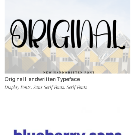
Original Handwritten Typeface
Display Fonts
Sans Serif Fonts
Serif Fonts
,
,