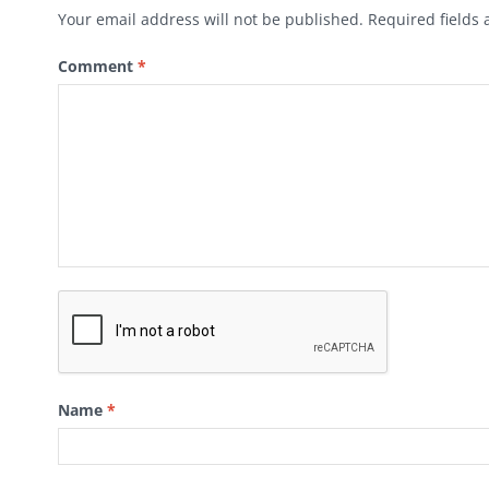
Your email address will not be published.
Required fields
Comment
*
Name
*