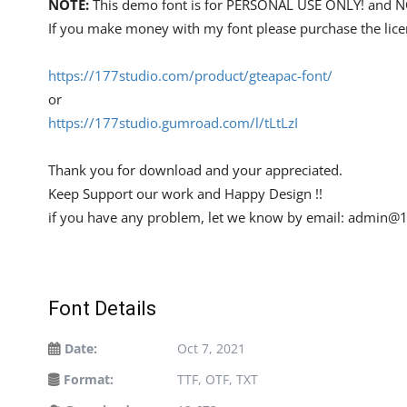
NOTE:
This demo font is for PERSONAL USE ONLY! an
If you make money with my font please purchase the lice
https://177studio.com/product/gteapac-font/
or
https://177studio.gumroad.com/l/tLtLzI
Thank you for download and your appreciated.
Keep Support our work and Happy Design !!
if you have any problem, let we know by email:
admin@1
Font Details
Date:
Oct 7, 2021
Format:
TTF, OTF, TXT