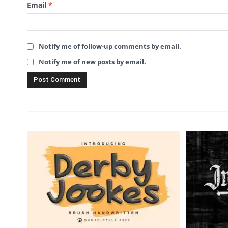
Email
*
Notify me of follow-up comments by email.
Notify me of new posts by email.