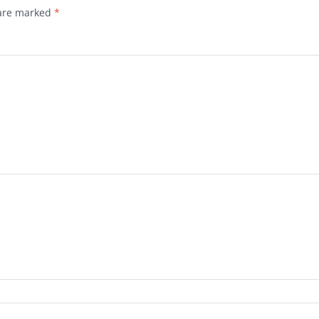
 are marked
*