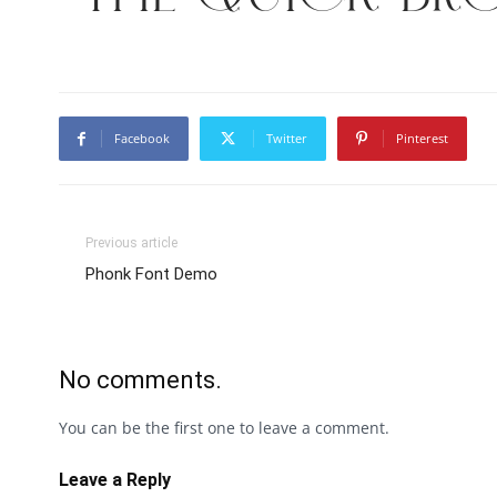
Facebook
Twitter
Pinterest
Previous article
Phonk Font Demo
No comments.
You can be the first one to leave a comment.
Leave a Reply