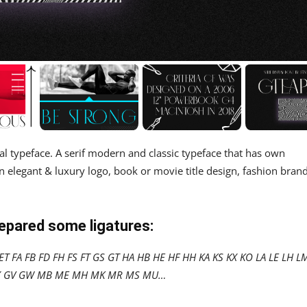
al typeface. A serif modern and classic typeface that has own
n elegant & luxury logo, book or movie title design, fashion brand
repared some ligatures:
T FA FB FD FH FS FT GS GT HA HB HE HF HH KA KS KX KO LA LE LH L
 OX GV GW MB ME MH MK MR MS MU…