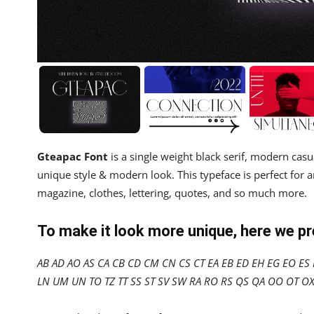
Gteapac Font
is a single weight black serif, modern casu
unique style & modern look. This typeface is perfect for a
magazine, clothes, lettering, quotes, and so much more.
To make it look more unique, here we p
AB AD AO AS CA CB CD CM CN CS CT EA EB ED EH EG EO ES E
LN UM UN TO TZ TT SS ST SV SW RA RO RS QS QA OO OT