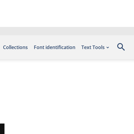
Collections
Font identification
Text Tools