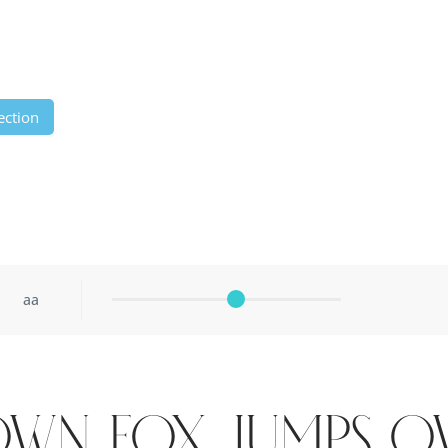
ection
aa
own fox jumps o