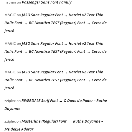
Passenger Sans Font Family
nathan
on
JASO Sans Regular Font → Harriet v2 Text Thin
MAGIC
on
Italic Font → BC Novatica TEST (Regular) Font → Cerco de
Jericó
JASO Sans Regular Font → Harriet v2 Text Thin
MAGIC
on
Italic Font → BC Novatica TEST (Regular) Font → Cerco de
Jericó
JASO Sans Regular Font → Harriet v2 Text Thin
MAGIC
on
Italic Font → BC Novatica TEST (Regular) Font → Cerco de
Jericó
RIVERDALE Serif Font → O Dono do Poder – Ruthe
zziplex
on
Dayanne
Masterline (Regular) Font → Ruthe Dayanne –
zziplex
on
Me deixe Adorar