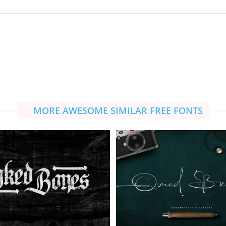
MORE AWESOME SIMILAR FREE FONTS