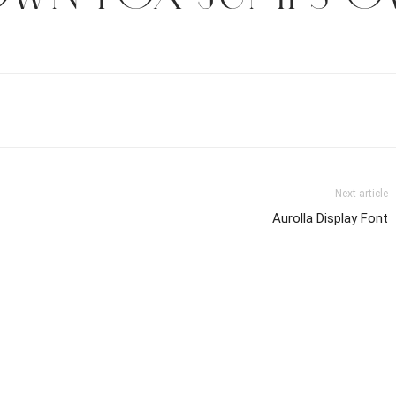
Next article
Aurolla Display Font