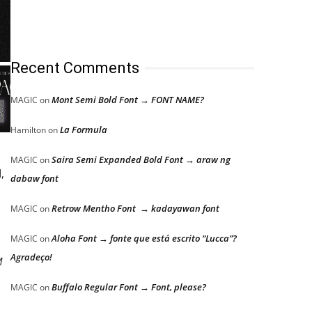
Recent Comments
Mont Semi Bold Font → FONT NAME?
MAGIC
on
La Formula
Hamilton
on
Saira Semi Expanded Bold Font → araw ng
MAGIC
on
,
dabaw font
Retrow Mentho Font → kadayawan font
MAGIC
on
Aloha Font → fonte que está escrito “Lucca”?
MAGIC
on
Agradeço!
M
Buffalo Regular Font → Font, please?
MAGIC
on