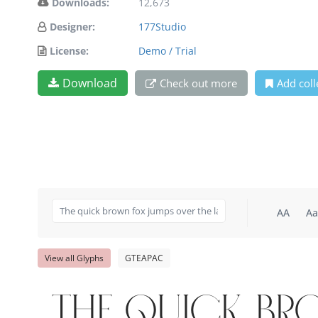
Downloads:
12,673
Designer:
177Studio
License:
Demo / Trial
Download
Check out more
Add coll
AA
Aa
View all Glyphs
GTEAPAC
The quick br