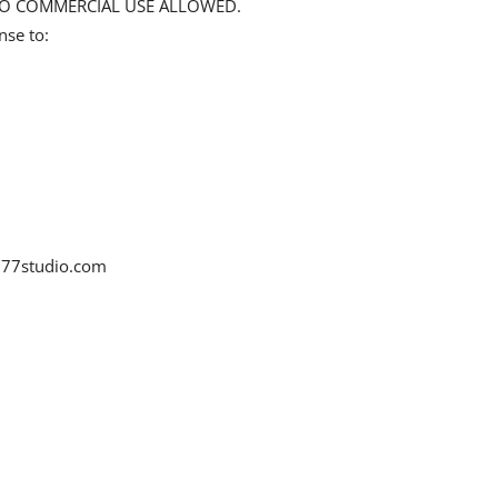
d NO COMMERCIAL USE ALLOWED.
nse to:
77studio.com