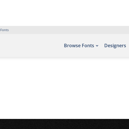
 Fonts
Browse Fonts
Designers