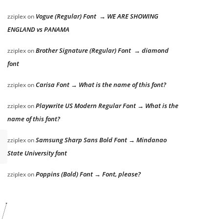
Vogue (Regular) Font → WE ARE SHOWING
zziplex
on
ENGLAND vs PANAMA
Brother Signature (Regular) Font → diamond
zziplex
on
font
Carisa Font → What is the name of this font?
zziplex
on
Playwrite US Modern Regular Font → What is the
zziplex
on
name of this font?
Samsung Sharp Sans Bold Font → Mindanao
zziplex
on
State University font
Poppins (Bold) Font → Font, please?
zziplex
on
ver the lazy dog