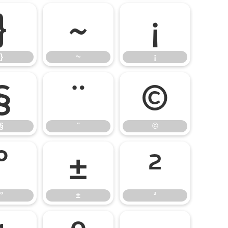
}
~
¡
}
~
¡
§
¨
©
§
¨
©
°
±
²
°
±
²