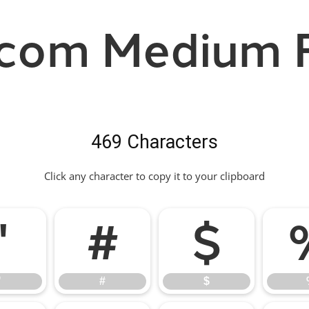
com Medium 
469 Characters
Click any character to copy it to your clipboard
"
#
$
"
#
$