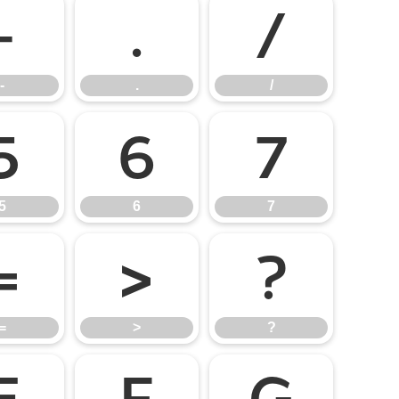
-
.
/
-
.
/
5
6
7
5
6
7
=
>
?
=
>
?