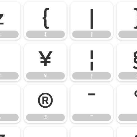
z
{
|
z
{
|
¤
¥
¦
¤
¥
¦
¬
®
¯
¬
®
¯