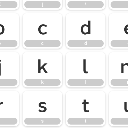
Z
[
\
b
c
d
b
c
d
j
k
l
k
l
r
s
t
r
s
t