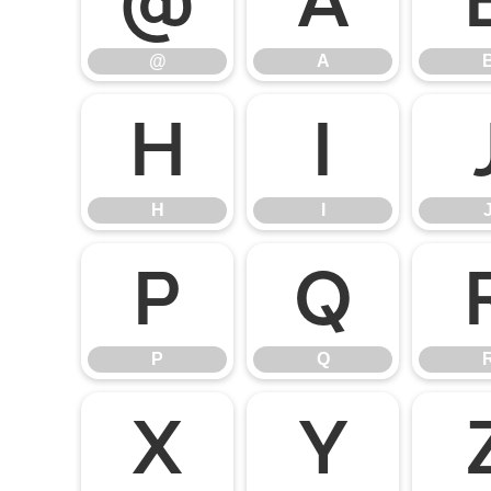
@
A
@
A
H
I
H
I
P
Q
P
Q
X
Y