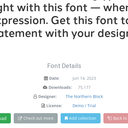
ight with this font — wh
xpression. Get this font
atement with your desig
Font Details
Date:
Jun 14, 2023
Downloads:
75,177
Designer:
The Northern Block
License:
Demo / Trial
oad
Check out more
Add collection
Back to