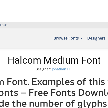
 Fonts
Browse Fonts
Designers
Halcom Medium Font
Designer:
Jonathan Hill
Font. Examples of this 
fonts – Free Fonts Down
ude the number of glyphs