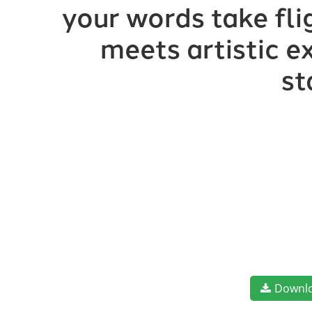
your words take fl
meets artistic e
st
Downl