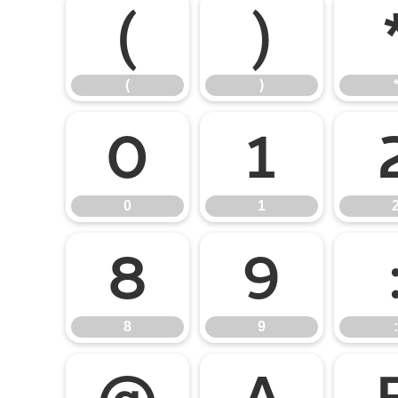
(
)
(
)
0
1
0
1
8
9
8
9
: