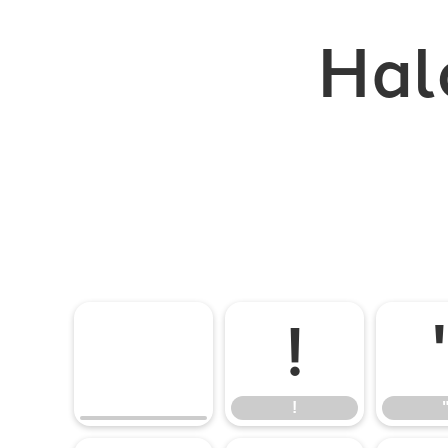
Hal
!
!