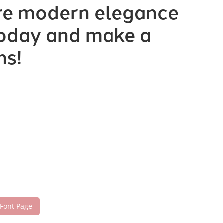
ere modern elegance
 today and make a
ns!
 Font Page