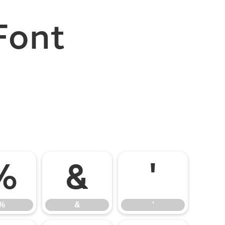
Font
%
&
'
%
&
'