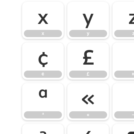
x
y
x
y
¢
£
¢
£
ª
«
ª
«