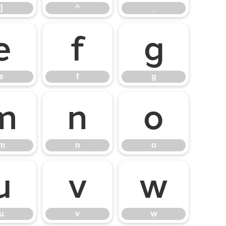
]
^
_
e
f
g
e
f
g
m
n
o
m
n
o
u
v
w
u
v
w