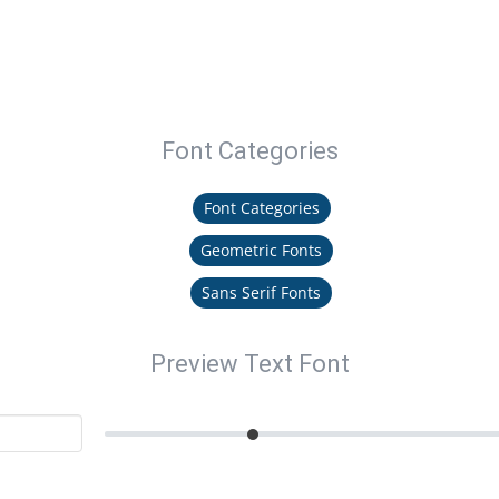
Font Categories
Font Categories
Geometric Fonts
Sans Serif Fonts
Preview Text Font