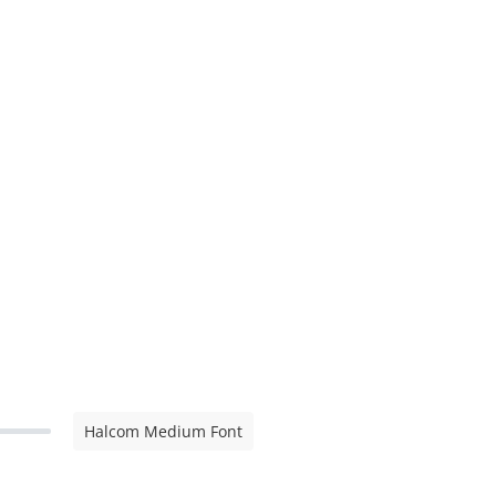
Halcom Medium Font