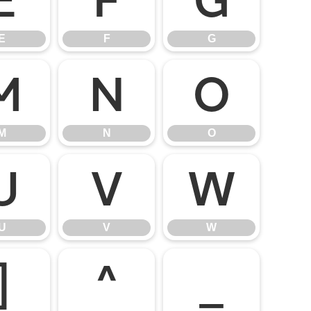
E
F
G
E
F
G
M
N
O
M
N
O
U
V
W
U
V
W
]
^
_