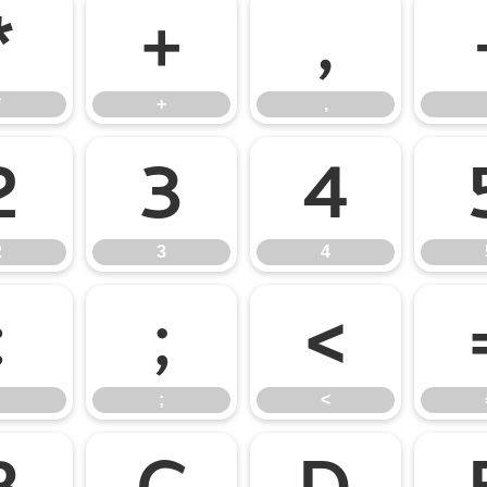
*
+
,
*
+
,
2
3
4
2
3
4
:
;
<
;
<