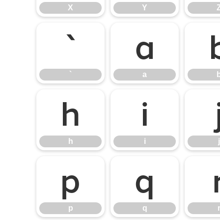
X
Y
`
a
`
a
h
i
h
i
j
p
q
p
q