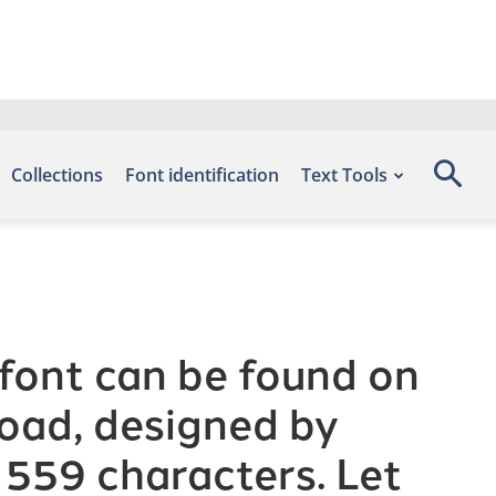
Collections
Font identification
Text Tools
font can be found on
load, designed by
 559 characters. Let