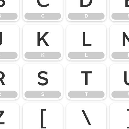
B
C
D
B
C
D
J
K
L
J
K
L
R
S
T
R
S
T
Z
[
\