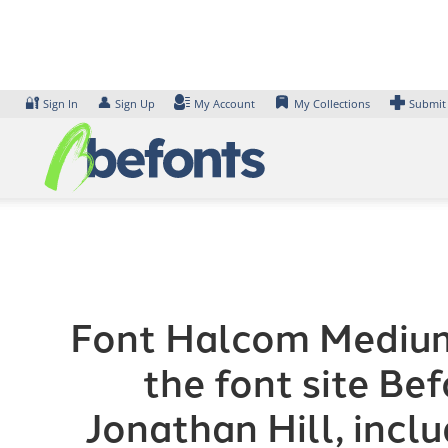
Skip
to
content
🔐
👤
Sign In
Sign Up
My Account
My Collections
Submit
Font Halcom Medium 
the font site Be
Jonathan Hill, incl