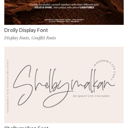
Drolly Display Font
Display Fonts
Graffiti Fonts
,