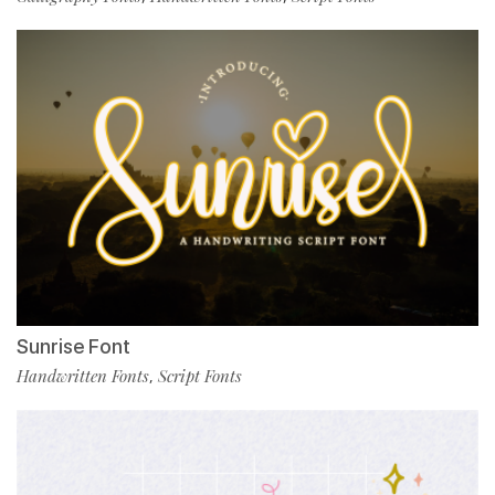
Sunrise Font
Handwritten Fonts
Script Fonts
,