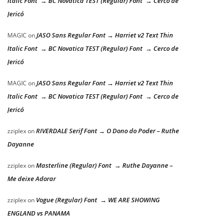
Italic Font → BC Novatica TEST (Regular) Font → Cerco de
Jericó
JASO Sans Regular Font → Harriet v2 Text Thin
MAGIC
on
Italic Font → BC Novatica TEST (Regular) Font → Cerco de
Jericó
JASO Sans Regular Font → Harriet v2 Text Thin
MAGIC
on
Italic Font → BC Novatica TEST (Regular) Font → Cerco de
Jericó
RIVERDALE Serif Font → O Dono do Poder – Ruthe
zziplex
on
Dayanne
Masterline (Regular) Font → Ruthe Dayanne –
zziplex
on
Me deixe Adorar
Vogue (Regular) Font → WE ARE SHOWING
zziplex
on
ENGLAND vs PANAMA