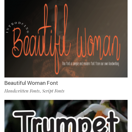
Beautiful Woman Font
Handwritten Fonts
Script Fonts
,