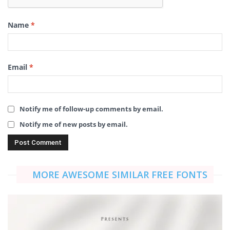
Name
*
Email
*
Notify me of follow-up comments by email.
Notify me of new posts by email.
MORE AWESOME SIMILAR FREE FONTS