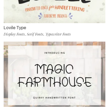
Lovile Type
Display Fonts
Serif Fonts
Typewriter Fonts
,
,