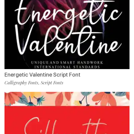
Energetic Valentine Script Font
Calligraphy Fonts
Script Fonts
,