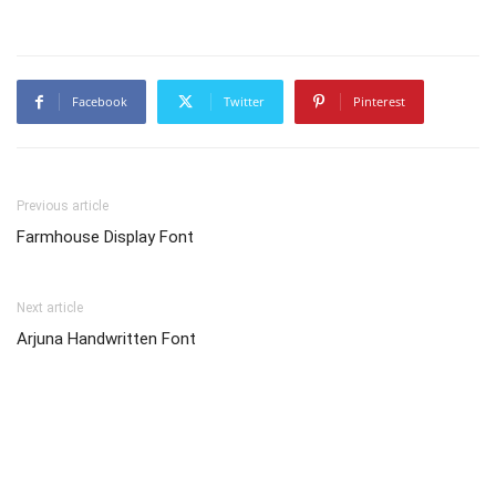
Facebook
Twitter
Pinterest
Previous article
Farmhouse Display Font
Next article
Arjuna Handwritten Font