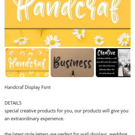
Handcraf Display Font
DETAILS
special creative products for you, our products will give you
an extraordinary experience.
the latest style letters are perfect for wall displays, wedding