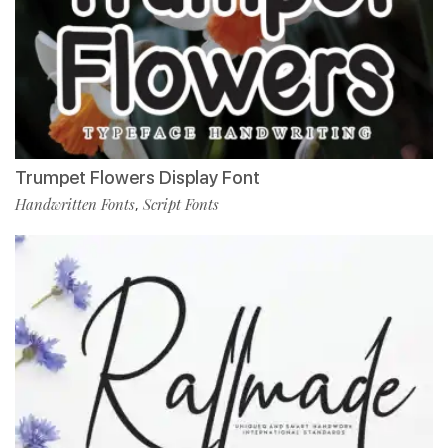
Trumpet Flowers Display Font
Handwritten Fonts
Script Fonts
,