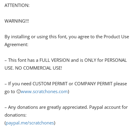
ATTENTION:
WARNING!!!
By installing or using this font, you agree to the Product Use
Agreement:
– This font has a FULL VERSION and is ONLY for PERSONAL
USE. NO COMMERCIAL USE!
– If you need CUSTOM PERMIT or COMPANY PERMIT please
go to 🙁
www.scratchones.com
)
– Any donations are greatly appreciated. Paypal account for
donations:
(
paypal.me/scratchones
)