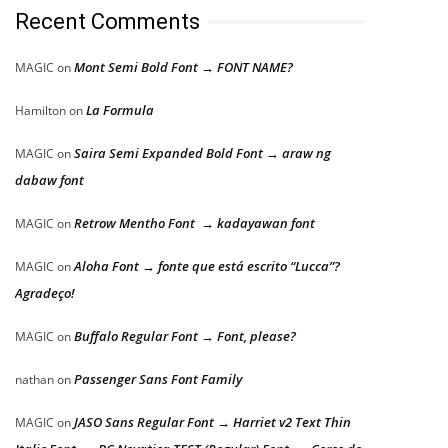
Recent Comments
Mont Semi Bold Font → FONT NAME?
MAGIC
on
La Formula
Hamilton
on
Saira Semi Expanded Bold Font → araw ng
MAGIC
on
dabaw font
Retrow Mentho Font → kadayawan font
MAGIC
on
Aloha Font → fonte que está escrito “Lucca”?
MAGIC
on
Agradeço!
Buffalo Regular Font → Font, please?
MAGIC
on
Passenger Sans Font Family
nathan
on
JASO Sans Regular Font → Harriet v2 Text Thin
MAGIC
on