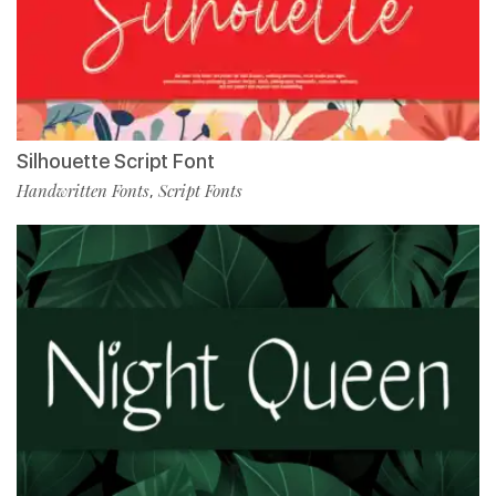
Silhouette Script Font
Handwritten Fonts
Script Fonts
,