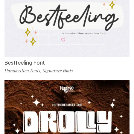
Bestfeeling Font
Handwritten Fonts
Signature Fonts
,