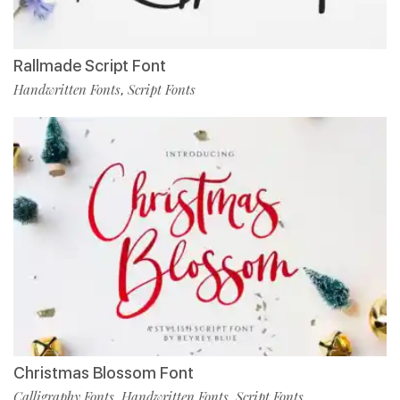
Rallmade Script Font
Handwritten Fonts
Script Fonts
,
Christmas Blossom Font
Calligraphy Fonts
Handwritten Fonts
Script Fonts
,
,