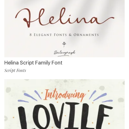
Helina Script Family Font
Script Fonts