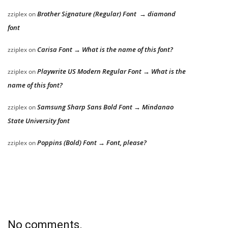
Brother Signature (Regular) Font → diamond
zziplex
on
font
Carisa Font → What is the name of this font?
zziplex
on
Playwrite US Modern Regular Font → What is the
zziplex
on
name of this font?
Samsung Sharp Sans Bold Font → Mindanao
zziplex
on
State University font
Poppins (Bold) Font → Font, please?
zziplex
on
No comments.