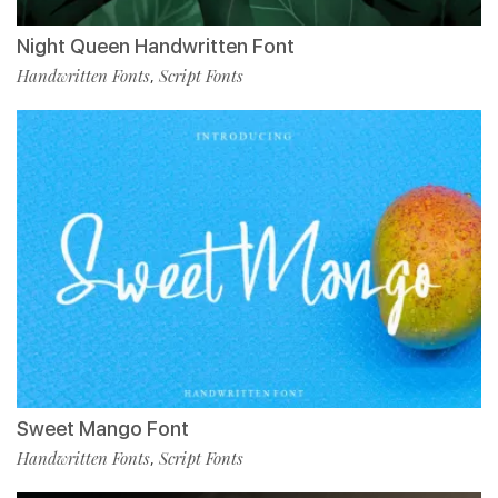
Night Queen Handwritten Font
Handwritten Fonts
Script Fonts
,
Sweet Mango Font
Handwritten Fonts
Script Fonts
,