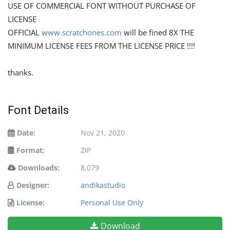
USE OF COMMERCIAL FONT WITHOUT PURCHASE OF
LICENSE
OFFICIAL
www.scratchones.com
will be fined 8X THE
MINIMUM LICENSE FEES FROM THE LICENSE PRICE !!!!
thanks.
Font Details
Date:
Nov 21, 2020
Format:
ZIP
Downloads:
8,079
Designer:
andikastudio
License:
Personal Use Only
Download