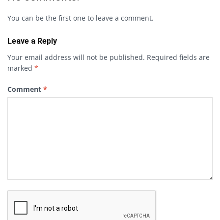
You can be the first one to leave a comment.
Leave a Reply
Your email address will not be published.
Required fields are
marked
*
Comment
*