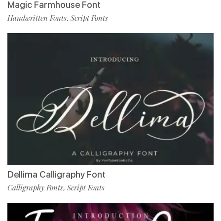
Magic Farmhouse Font
Handwritten Fonts
Script Fonts
,
Dellima Calligraphy Font
Calligraphy Fonts
Script Fonts
,