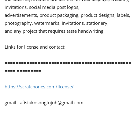
invitations, social media post logos,
advertisements, product packaging, product designs, labels,
photography, watermarks, invitations, stationery,
and any project that requires taste handwriting.
Links for license and contact:
==============================================
==== =========
https://scratchones.com/license/
gmail :
afistakosongtujuh@gmail.com
==============================================
==== =========