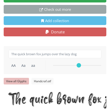
Check out more
Add collection
Donate
AA
Aa
aa
View all Glyphs
Handcraf.otf
The quick brown fox j