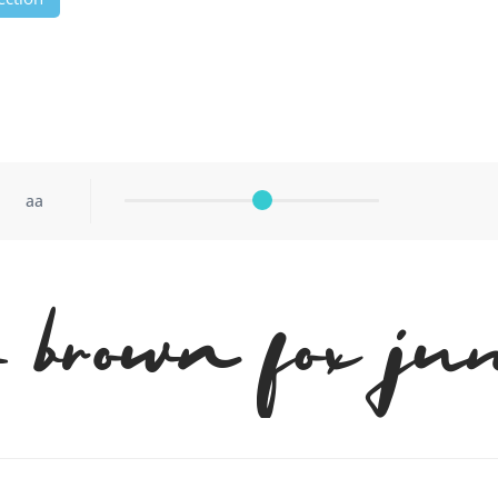
aa
brown fox ju