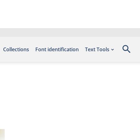
Collections
Font identification
Text Tools