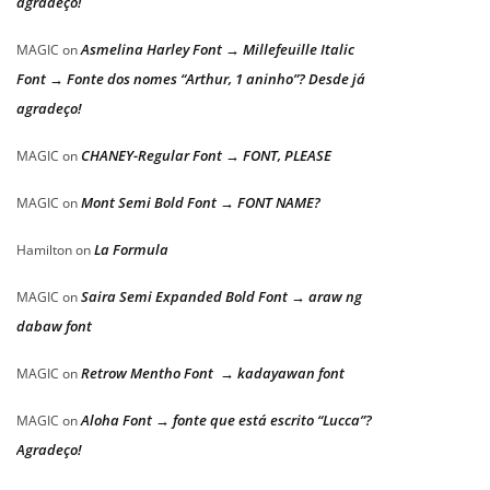
agradeço!
Asmelina Harley Font → Millefeuille Italic
MAGIC
on
Font → Fonte dos nomes “Arthur, 1 aninho”? Desde já
agradeço!
CHANEY-Regular Font → FONT, PLEASE
MAGIC
on
Mont Semi Bold Font → FONT NAME?
MAGIC
on
La Formula
Hamilton
on
Saira Semi Expanded Bold Font → araw ng
MAGIC
on
dabaw font
Retrow Mentho Font → kadayawan font
MAGIC
on
Aloha Font → fonte que está escrito “Lucca”?
MAGIC
on
Agradeço!