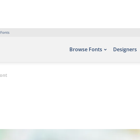
 Fonts
Browse Fonts
Designers
ont