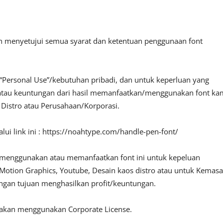
an menyetujui semua syarat dan ketentuan penggunaan font
“Personal Use”/kebutuhan pribadi, dan untuk keperluan yang
fit atau keuntungan dari hasil memanfaatkan/menggunakan font ka
, Distro atau Perusahaan/Korporasi.
ui link ini : https://noahtype.com/handle-pen-font/
 menggunakan atau memanfaatkan font ini untuk kepeluan
o, Motion Graphics, Youtube, Desain kaos distro atau untuk Kemas
engan tujuan menghasilkan profit/keuntungan.
lakan menggunakan Corporate License.