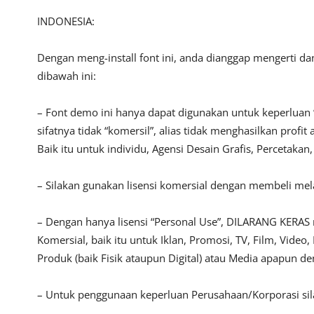
INDONESIA:
Dengan meng-install font ini, anda dianggap mengerti d
dibawah ini:
– Font demo ini hanya dapat digunakan untuk keperluan 
sifatnya tidak “komersil”, alias tidak menghasilkan pro
Baik itu untuk individu, Agensi Desain Grafis, Percetakan
– Silakan gunakan lisensi komersial dengan membeli melal
– Dengan hanya lisensi “Personal Use”, DILARANG KERAS
Komersial, baik itu untuk Iklan, Promosi, TV, Film, Vide
Produk (baik Fisik ataupun Digital) atau Media apapun d
– Untuk penggunaan keperluan Perusahaan/Korporasi si