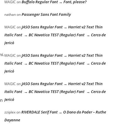
Buffalo Regular Font → Font, please?
MAGIC
on
Passenger Sans Font Family
nathan
on
JASO Sans Regular Font → Harriet v2 Text Thin
MAGIC
on
Italic Font → BC Novatica TEST (Regular) Font → Cerco de
Jericó
mi.
JASO Sans Regular Font → Harriet v2 Text Thin
MAGIC
on
Italic Font → BC Novatica TEST (Regular) Font → Cerco de
Jericó
JASO Sans Regular Font → Harriet v2 Text Thin
MAGIC
on
Italic Font → BC Novatica TEST (Regular) Font → Cerco de
Jericó
an
RIVERDALE Serif Font → O Dono do Poder – Ruthe
zziplex
on
Dayanne