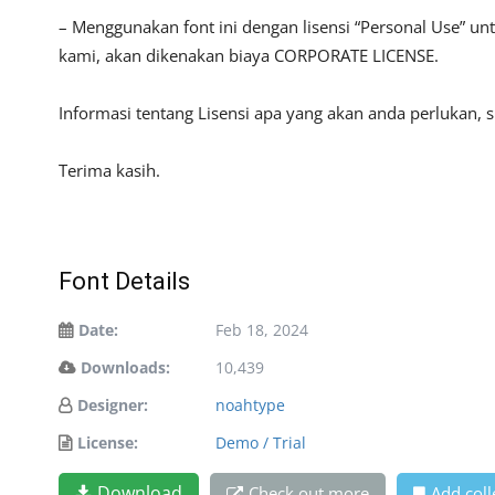
– Menggunakan font ini dengan lisensi “Personal Use” u
kami, akan dikenakan biaya CORPORATE LICENSE.
Informasi tentang Lisensi apa yang akan anda perlukan,
Terima kasih.
Font Details
Date:
Feb 18, 2024
Downloads:
10,439
Designer:
noahtype
License:
Demo / Trial
Download
Check out more
Add coll