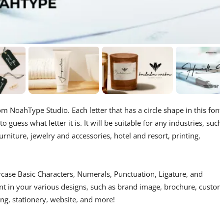
m NoahType Studio. Each letter that has a circle shape in this fon
o guess what letter it is. It will be suitable for any industries, suc
rniture, jewelry and accessories, hotel and resort, printing,
case Basic Characters, Numerals, Punctuation, Ligature, and
ont in your various designs, such as brand image, brochure, cust
ing, stationery, website, and more!