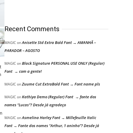
Recent Comments
Anisette Std Extra Bold Font → AMANHÃ –
MAGIC
on
PARADOR – AGOSTO
Black Signature PERSONAL USE ONLY (Regular)
MAGIC
on
t
Font → com a gente!
h
Zuume Cut ExtraBold Font → Font name pls
MAGIC
on
Kathiya Demo (Regular) Font → fonte dos
MAGIC
on
nomes “Lucas”? Desde já agradeço
om
Asmelina Harley Font → Millefeuille Italic
MAGIC
on
Font → Fonte dos nomes “Arthur, 1 aninho”? Desde já