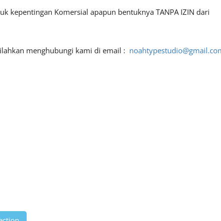
ntuk kepentingan Komersial apapun bentuknya TANPA IZIN dari
 silahkan menghubungi kami di email :
noahtypestudio@gmail.co
ection