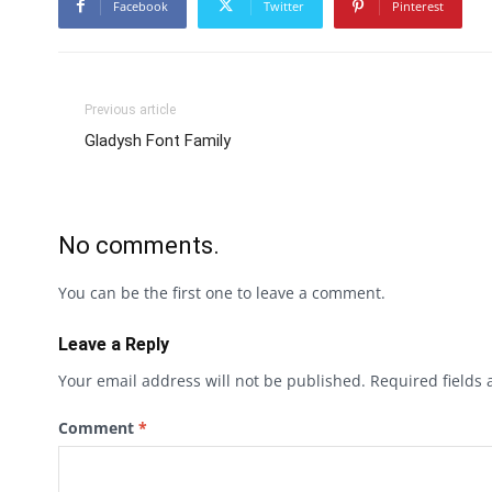
Facebook
Twitter
Pinterest
Previous article
Gladysh Font Family
No comments.
You can be the first one to leave a comment.
Leave a Reply
Your email address will not be published.
Required fields
Comment
*