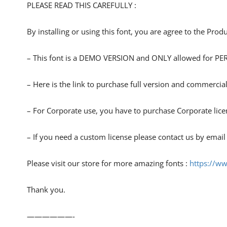
PLEASE READ THIS CAREFULLY :
By installing or using this font, you are agree to the Pro
– This font is a DEMO VERSION and ONLY allowed for
– Here is the link to purchase full version and commercial
– For Corporate use, you have to purchase Corporate lice
– If you need a custom license please contact us by email
Please visit our store for more amazing fonts :
https://w
Thank you.
——————-