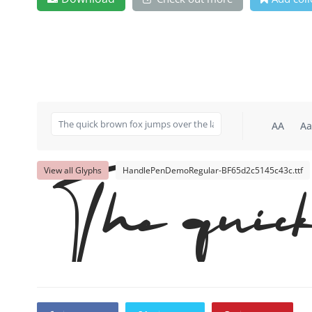
AA
Aa
View all Glyphs
HandlePenDemoRegular-BF65d2c5145c43c.ttf
The quick 