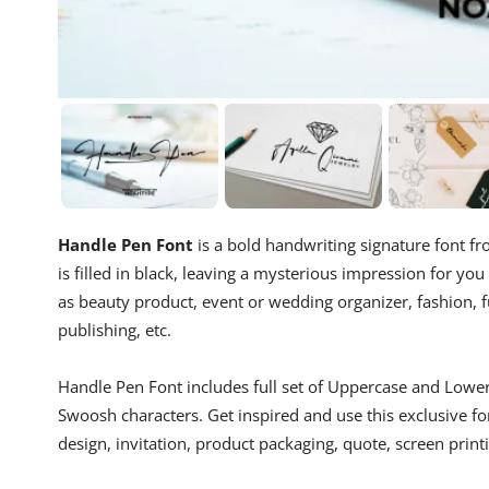
Handle Pen Font
is a bold handwriting signature font fro
is filled in black, leaving a mysterious impression for you t
as beauty product, event or wedding organizer, fashion, fu
publishing, etc.
Handle Pen Font includes full set of Uppercase and Lower
Swoosh characters. Get inspired and use this exclusive f
design, invitation, product packaging, quote, screen print