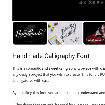
Handmade Calligraphy Font
This is a romantic and sweet calligraphy typeface with cha
any design project that you wish to create! This font is
and ligatures with ease!
By installing this font, you are deemed to understand and 
– This demo font can only be used for “Personal Use” / pe