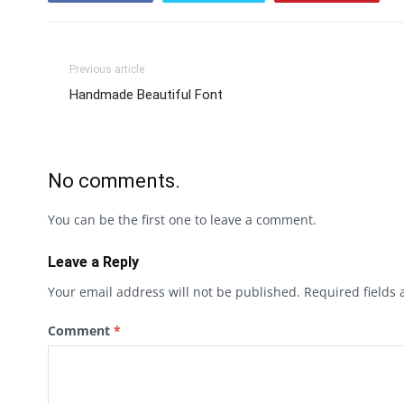
Previous article
Handmade Beautiful Font
No comments.
You can be the first one to leave a comment.
Leave a Reply
Your email address will not be published.
Required fields
Comment
*