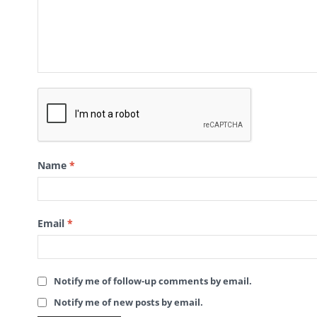
Name
*
Email
*
Notify me of follow-up comments by email.
Notify me of new posts by email.