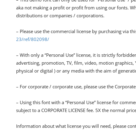
aka not making a profit or profit from using our fonts. Whe
distributions or companies / corporations.
– Please use the commercial license by purchasing via thi
23/ref/802098/
– With only a “Personal Use” license, it is strictly forbidde
advertising, promotion, TV, film, video, motion graphics,
physical or digital ) or any media with the aim of generatin
– For corporate / corporate use, please use the Corporate
– Using this font with a “Personal Use” license for comm
subject to a CORPORATE LICENSE fee. 5X the normal pric
Information about what license you will need, please cont