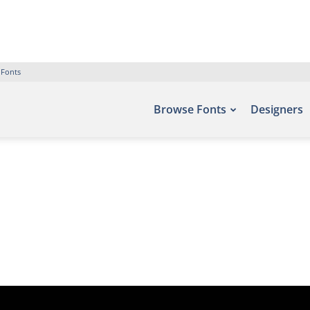
 Fonts
Browse Fonts
Designers