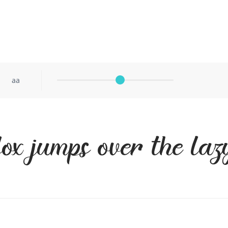
aa
ox jumps over the la