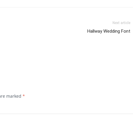
Next article
Hallway Wedding Font
 are marked
*