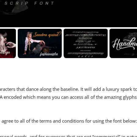
racters that dance along the baseline. It will add a luxury spark t
 PUA encoded which means you can access all of the amazing glyphs
agree to all of the terms and conditions for using the font below:
rsonal needs, and for purposes that are not “commercial” in natu