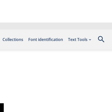
Collections
Font identification
Text Tools