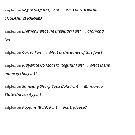
Vogue (Regular) Font → WE ARE SHOWING
zziplex
on
ENGLAND vs PANAMA
Brother Signature (Regular) Font → diamond
zziplex
on
font
Carisa Font → What is the name of this font?
zziplex
on
Playwrite US Modern Regular Font → What is the
zziplex
on
name of this font?
Samsung Sharp Sans Bold Font → Mindanao
zziplex
on
State University font
Poppins (Bold) Font → Font, please?
zziplex
on