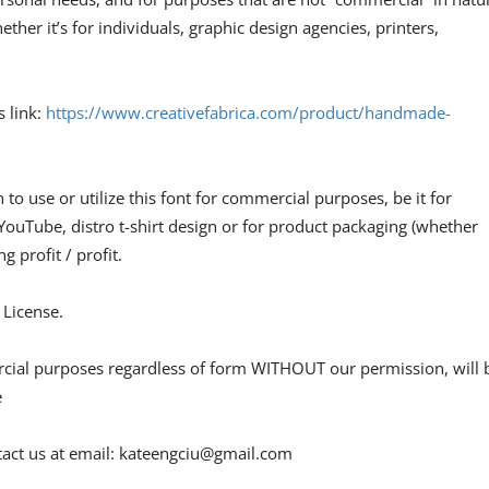
ther it’s for individuals, graphic design agencies, printers,
s link:
https://www.creativefabrica.com/product/handmade-
n to use or utilize this font for commercial purposes, be it for
 YouTube, distro t-shirt design or for product packaging (whether
g profit / profit.
 License.
ercial purposes regardless of form WITHOUT our permission, will 
e
act us at email:
kateengciu@gmail.com