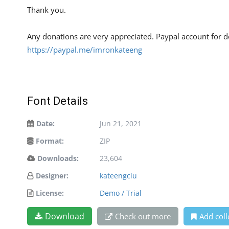
Thank you.
Any donations are very appreciated. Paypal account for d
https://paypal.me/imronkateeng
Font Details
Date:
Jun 21, 2021
Format:
ZIP
Downloads:
23,604
Designer:
kateengciu
License:
Demo / Trial
Download
Check out more
Add coll