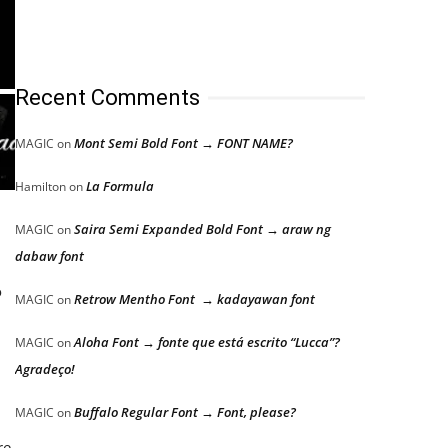
Recent Comments
Mont Semi Bold Font → FONT NAME?
MAGIC
on
La Formula
Hamilton
on
Saira Semi Expanded Bold Font → araw ng
MAGIC
on
dabaw font
o
Retrow Mentho Font → kadayawan font
MAGIC
on
Aloha Font → fonte que está escrito “Lucca”?
MAGIC
on
Agradeço!
Buffalo Regular Font → Font, please?
MAGIC
on
re,