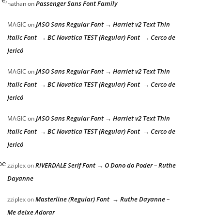
Passenger Sans Font Family
nathan
on
JASO Sans Regular Font → Harriet v2 Text Thin
MAGIC
on
Italic Font → BC Novatica TEST (Regular) Font → Cerco de
Jericó
JASO Sans Regular Font → Harriet v2 Text Thin
MAGIC
on
Italic Font → BC Novatica TEST (Regular) Font → Cerco de
Jericó
JASO Sans Regular Font → Harriet v2 Text Thin
MAGIC
on
Italic Font → BC Novatica TEST (Regular) Font → Cerco de
Jericó
be
RIVERDALE Serif Font → O Dono do Poder – Ruthe
zziplex
on
Dayanne
Masterline (Regular) Font → Ruthe Dayanne –
zziplex
on
Me deixe Adorar