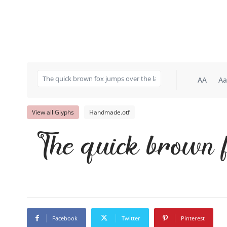
AA
Aa
View all Glyphs
Handmade.otf
The quick brown f
Facebook
Twitter
Pinterest