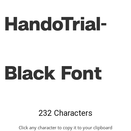
HandoTrial-
Black Font
232 Characters
Click any character to copy it to your clipboard