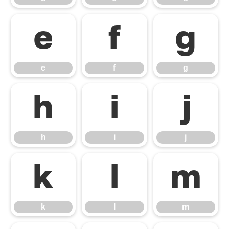
e
f
g
e
f
g
h
i
j
h
i
j
k
l
m
k
l
m