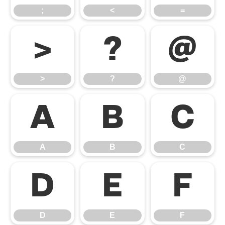
;
<
=
>
?
@
>
?
@
A
B
C
A
B
C
D
E
F
D
E
F