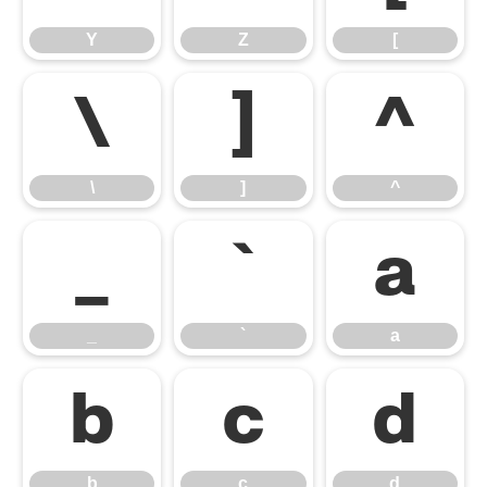
Y
Z
[
\
]
^
\
]
^
_
`
a
_
`
a
b
c
d
b
c
d