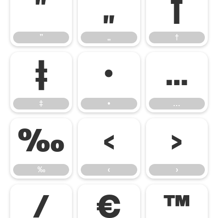
”
„
†
”
„
†
‡
•
…
‡
•
…
‰
‹
›
‰
‹
›
⁄
€
™