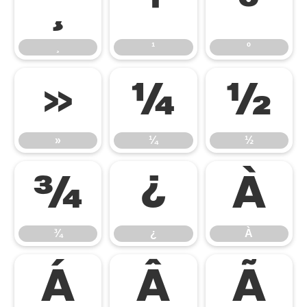
¸
¹
º
¸
¹
º
»
¼
½
»
¼
½
¾
¿
À
¾
¿
À
Á
Â
Ã