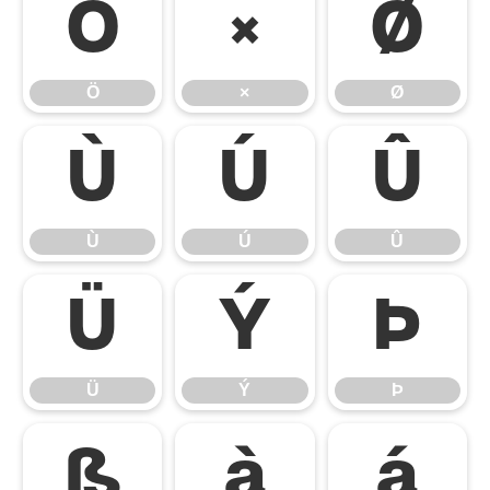
Ö
×
Ø
Ö
×
Ø
Ù
Ú
Û
Ù
Ú
Û
Ü
Ý
Þ
Ü
Ý
Þ
ß
à
á