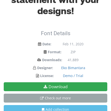
statement with your
designs!
Font Details
Date:
Feb 11, 2020
Format:
ZIP
Downloads:
41,889
Designer:
Eko Bimantara
License:
Demo / Trial
Download
Check out more
Add collection