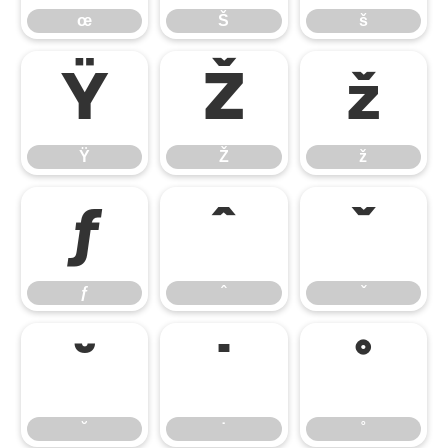
œ
Š
š
Ÿ
Ž
ž
Ÿ
Ž
ž
ƒ
ˆ
ˇ
ƒ
ˆ
ˇ
˘
˙
˚
˘
˙
˚