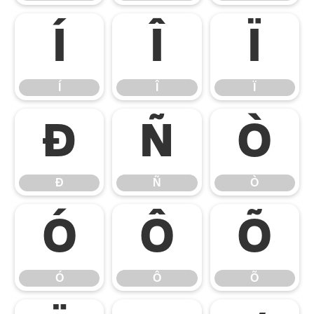
Í
Î
Ï
Í
Î
Ï
Ð
Ñ
Ò
Ð
Ñ
Ò
Ó
Ô
Õ
Ó
Ô
Õ