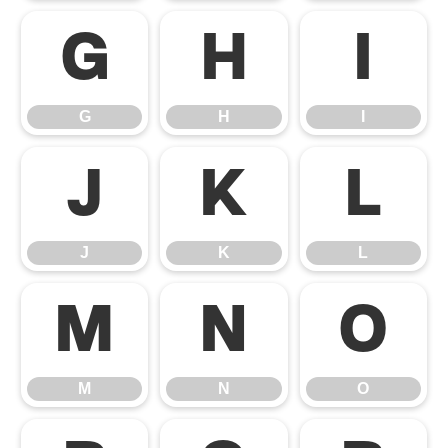
G
H
I
G
H
I
J
K
L
J
K
L
M
N
O
M
N
O