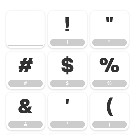
!
"
!
"
#
$
%
#
$
%
&
'
(
&
'
(