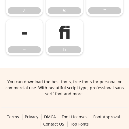
⁄
€
™
−
ﬁ
−
ﬁ
You can download the best fonts, free fonts for personal or
commercial use. With beautiful script type, professional sans
serif font and more.
Terms
Privacy
DMCA
Font Licenses
Font Approval
Contact US
Top Fonts