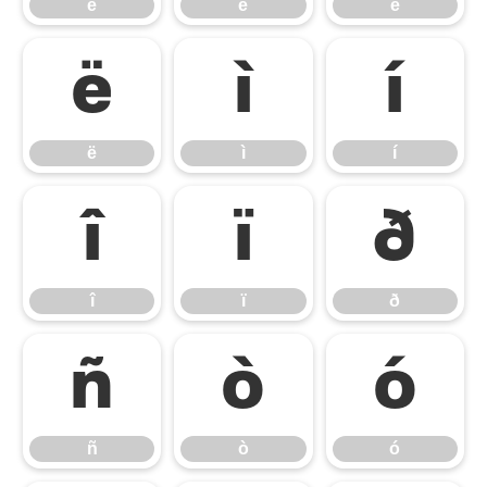
è
é
ê
ë
ì
í
ë
ì
í
î
ï
ð
î
ï
ð
ñ
ò
ó
ñ
ò
ó