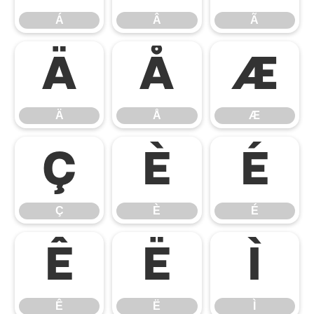
Á
Â
Ã
Ä
Å
Æ
Ä
Å
Æ
Ç
È
É
Ç
È
É
Ê
Ë
Ì
Ê
Ë
Ì