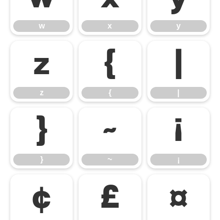
w
x
y
z
{
|
z
{
|
}
~
¡
}
~
¡
¢
£
¤