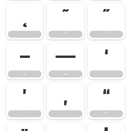
˛
˜
˝
˛
˜
˝
–
—
‘
–
—
‘
’
‚
“
’
‚
“