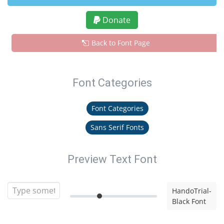
Donate
Back to Font Page
Font Categories
Font Categories
Sans Serif Fonts
Preview Text Font
HandoTrial-
Black Font