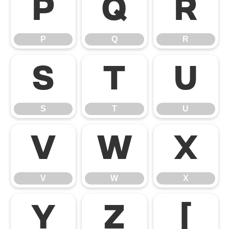
P
Q
R
P
Q
R
S
T
U
S
T
U
V
W
X
V
W
X
Y
Z
[