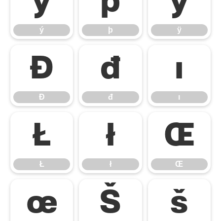
ý
þ
ÿ
ý
þ
ÿ
Đ
đ
ı
Đ
đ
ı
Ł
ł
Œ
Ł
ł
Œ
œ
Š
š