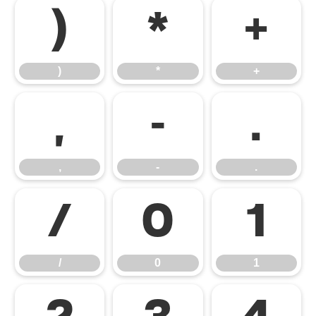
)
*
+
)
*
+
,
-
.
,
-
.
/
0
1
/
0
1