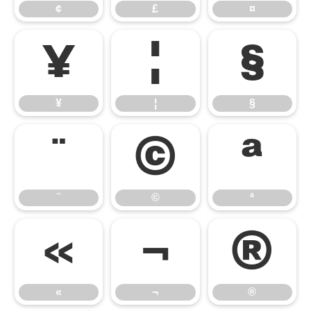
¢
£
¤
¥
¦
§
¥
¦
§
¨
©
ª
¨
©
ª
«
¬
®
«
¬
®