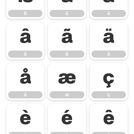
ß
à
á
â
ã
ä
â
ã
ä
å
æ
ç
å
æ
ç
è
é
ê