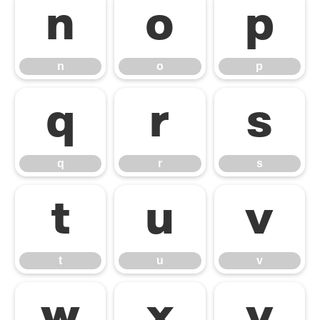
n
o
p
n
o
p
q
r
s
q
r
s
t
u
v
t
u
v
w
x
y