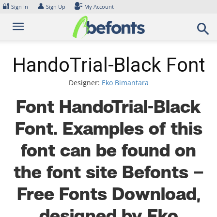
Skip
🔐
👤
Sign In
Sign Up
My Account
to
content
HandoTrial-Black Font
Designer:
Eko Bimantara
Font HandoTrial-Black
Font. Examples of this
font can be found on
the font site Befonts –
Free Fonts Download,