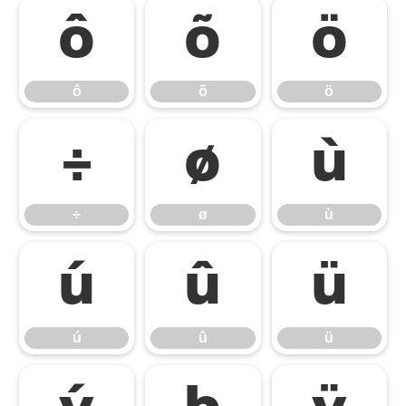
ô
õ
ö
ô
õ
ö
÷
ø
ù
÷
ø
ù
ú
û
ü
ú
û
ü