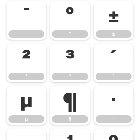
¯
°
±
¯
°
±
²
³
´
²
³
´
µ
¶
·
µ
¶
·