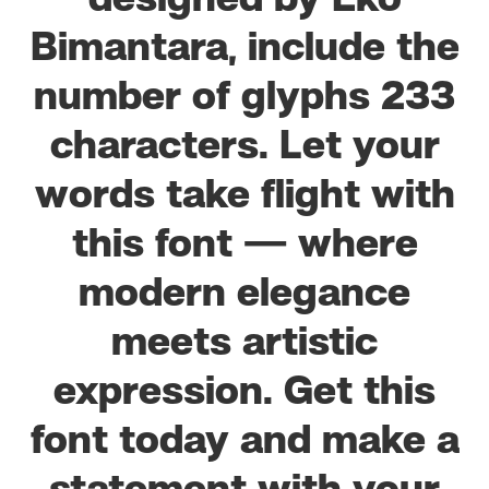
designed by Eko
Bimantara, include the
number of glyphs 233
characters. Let your
words take flight with
this font — where
modern elegance
meets artistic
expression. Get this
font today and make a