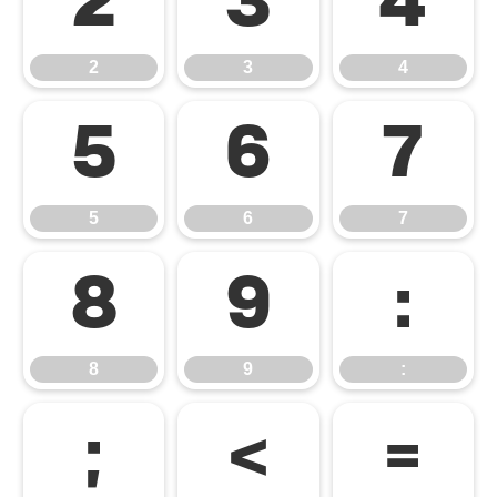
2
3
4
2
3
4
5
6
7
5
6
7
8
9
:
8
9
:
;
<
=