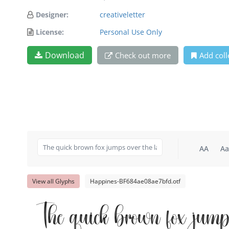
Designer:
creativeletter
License:
Personal Use Only
Download
Check out more
Add coll
AA
Aa
View all Glyphs
Happines-BF684ae08ae7bfd.otf
The quick brown fox jump