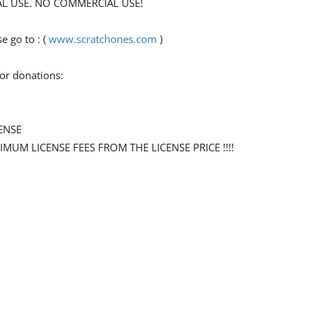
ONAL USE. NO COMMERCIAL USE!
 go to : (
www.scratchones.com
)
for donations:
ENSE
NIMUM LICENSE FEES FROM THE LICENSE PRICE !!!!