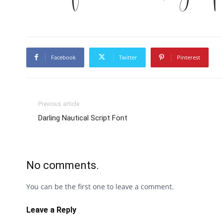
Facebook
Twitter
Pinterest
Previous article
Darling Nautical Script Font
No comments.
You can be the first one to leave a comment.
Leave a Reply