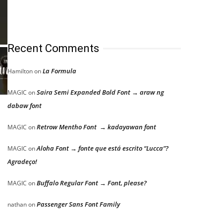
Recent Comments
La Formula
Hamilton
on
Saira Semi Expanded Bold Font → araw ng
MAGIC
on
dabaw font
Retrow Mentho Font → kadayawan font
MAGIC
on
Aloha Font → fonte que está escrito “Lucca”?
MAGIC
on
Agradeço!
Buffalo Regular Font → Font, please?
MAGIC
on
Passenger Sans Font Family
nathan
on