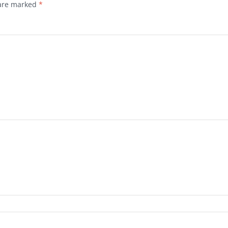
 are marked
*