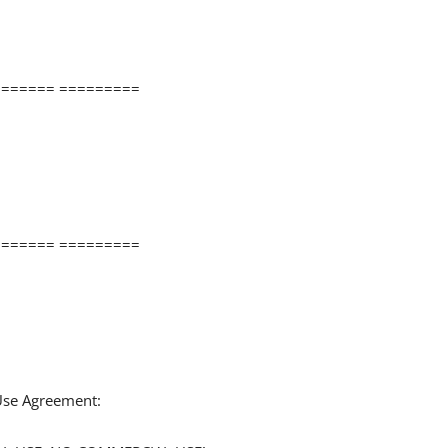
====== =========
====== =========
 Use Agreement: