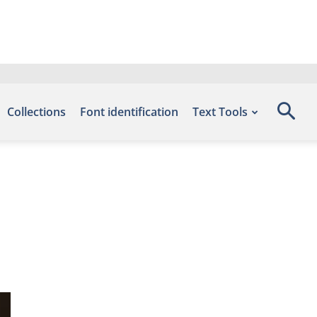
Collections
Font identification
Text Tools