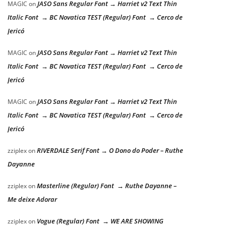
JASO Sans Regular Font → Harriet v2 Text Thin
MAGIC
on
Italic Font → BC Novatica TEST (Regular) Font → Cerco de
Jericó
JASO Sans Regular Font → Harriet v2 Text Thin
MAGIC
on
Italic Font → BC Novatica TEST (Regular) Font → Cerco de
Jericó
JASO Sans Regular Font → Harriet v2 Text Thin
MAGIC
on
Italic Font → BC Novatica TEST (Regular) Font → Cerco de
Jericó
RIVERDALE Serif Font → O Dono do Poder – Ruthe
zziplex
on
Dayanne
Masterline (Regular) Font → Ruthe Dayanne –
zziplex
on
Me deixe Adorar
Vogue (Regular) Font → WE ARE SHOWING
zziplex
on