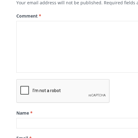
Your email address will not be published.
Required fields
Comment
*
Name
*