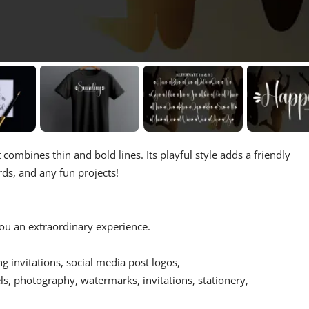
 combines thin and bold lines. Its playful style adds a friendly
ards, and any fun projects!
 you an extraordinary experience.
ing invitations, social media post logos,
s, photography, watermarks, invitations, stationery,