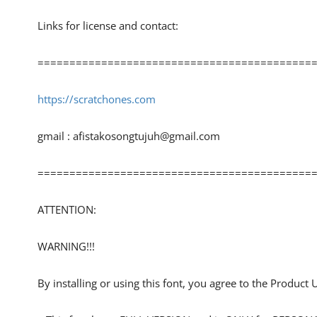
Links for license and contact:
============================================
https://scratchones.com
gmail :
afistakosongtujuh@gmail.com
============================================
ATTENTION:
WARNING!!!
By installing or using this font, you agree to the Product