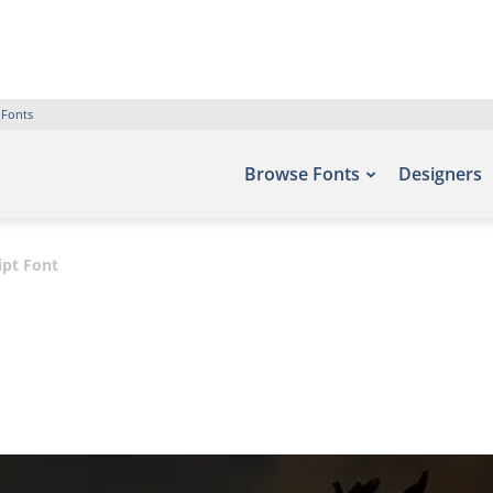
 Fonts
Browse Fonts
Designers
ipt Font