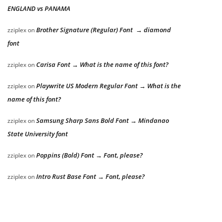
ENGLAND vs PANAMA
Brother Signature (Regular) Font → diamond
zziplex
on
font
Carisa Font → What is the name of this font?
zziplex
on
Playwrite US Modern Regular Font → What is the
zziplex
on
name of this font?
Samsung Sharp Sans Bold Font → Mindanao
zziplex
on
State University font
Poppins (Bold) Font → Font, please?
zziplex
on
Intro Rust Base Font → Font, please?
zziplex
on