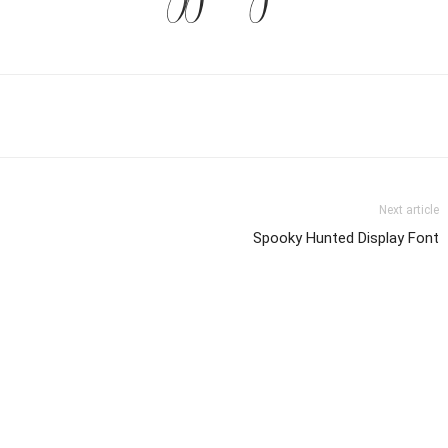
Next article
Spooky Hunted Display Font