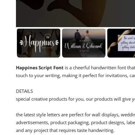
Happines Script Font
is a cheerful handwritten font that
touch to your writing, making it perfect for invitations, c
DETAILS
special creative products for you, our products will give
the latest style letters are perfect for wall displays, wedd
advertisements, product packaging, product designs, label
and any project that requires taste handwriting.