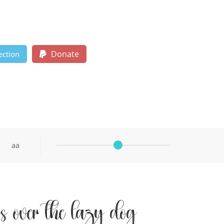
Donate
ection
aa
s over the lazy dog