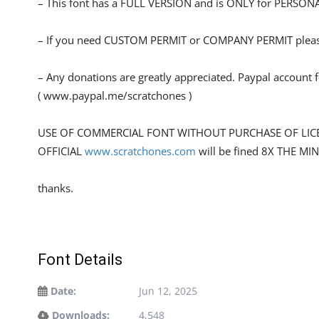
– This font has a FULL VERSION and is ONLY for PERS
– If you need CUSTOM PERMIT or COMPANY PERMIT please
– Any donations are greatly appreciated. Paypal account 
( www.paypal.me/scratchones )
USE OF COMMERCIAL FONT WITHOUT PURCHASE OF LIC
OFFICIAL
www.scratchones.com
will be fined 8X THE MI
thanks.
Font Details
Date:
Jun 12, 2025
Downloads:
4,548