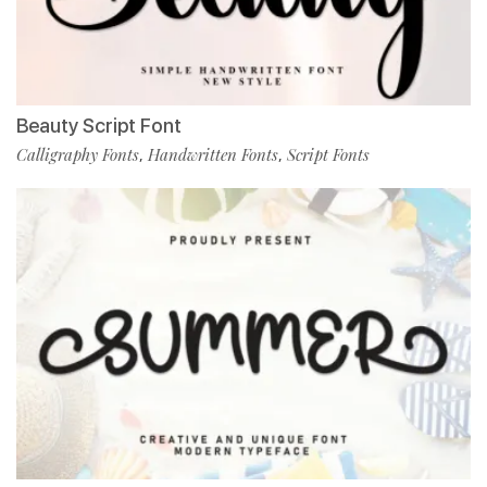
Beauty Script Font
Calligraphy Fonts
Handwritten Fonts
Script Fonts
,
,