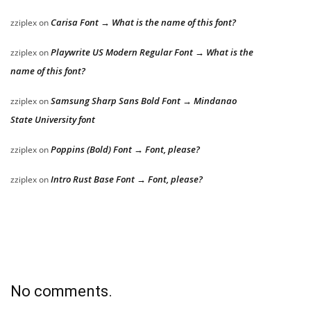
Carisa Font → What is the name of this font?
zziplex
on
Playwrite US Modern Regular Font → What is the
zziplex
on
name of this font?
Samsung Sharp Sans Bold Font → Mindanao
zziplex
on
State University font
Poppins (Bold) Font → Font, please?
zziplex
on
Intro Rust Base Font → Font, please?
zziplex
on
No comments.