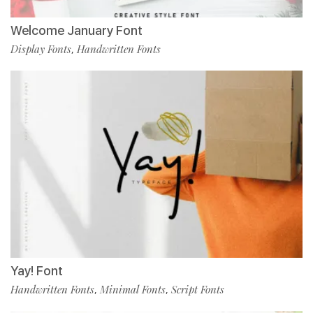
Welcome January Font
Display Fonts
Handwritten Fonts
,
Yay! Font
Handwritten Fonts
Minimal Fonts
Script Fonts
,
,