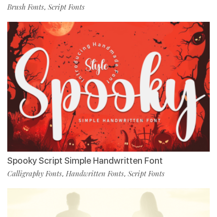
Brush Fonts
Script Fonts
,
Spooky Script Simple Handwritten Font
Calligraphy Fonts
Handwritten Fonts
Script Fonts
,
,