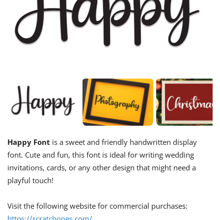
Happy Font
is a sweet and friendly handwritten display
font. Cute and fun, this font is ideal for writing wedding
invitations, cards, or any other design that might need a
playful touch!
Visit the following website for commercial purchases:
https://scratchones.com/