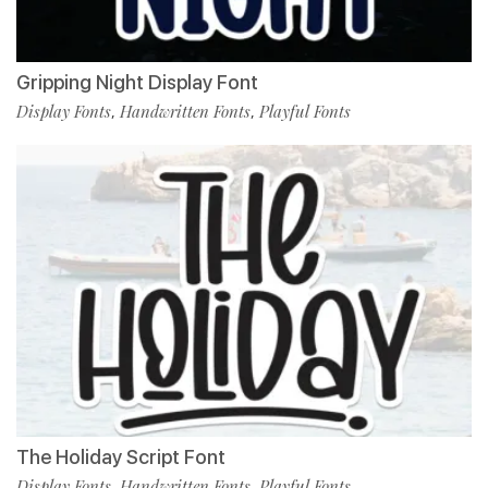
Gripping Night Display Font
Display Fonts
Handwritten Fonts
Playful Fonts
,
,
The Holiday Script Font
Display Fonts
Handwritten Fonts
Playful Fonts
,
,