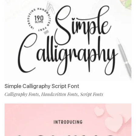
Simple Calligraphy Script Font
Calligraphy Fonts
Handwritten Fonts
Script Fonts
,
,