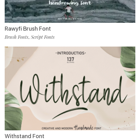
Rawyfi Brush Font
Brush Fonts
Script Fonts
,
Withstand Font