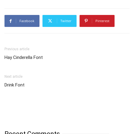
Facebook
Twitter
Pinterest
Previous article
Hay Cinderella Font
Next article
Drink Font
Recent Comments