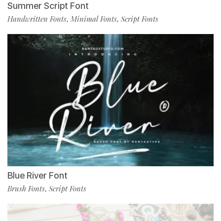
Summer Script Font
Handwritten Fonts
Minimal Fonts
Script Fonts
,
,
Blue River Font
Brush Fonts
Script Fonts
,