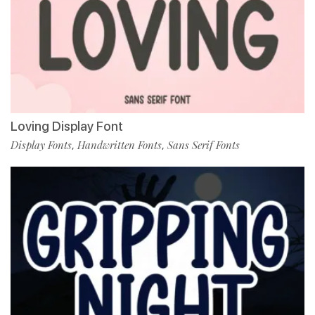
Loving Display Font
Display Fonts
Handwritten Fonts
Sans Serif Fonts
,
,