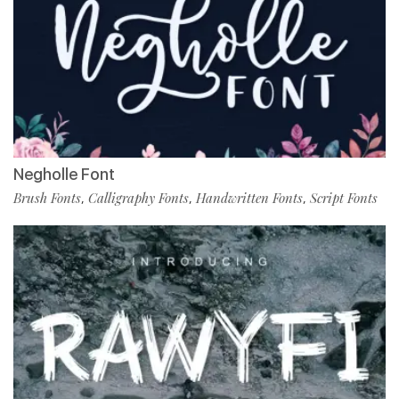
Negholle Font
Brush Fonts
Calligraphy Fonts
Handwritten Fonts
Script Fonts
,
,
,