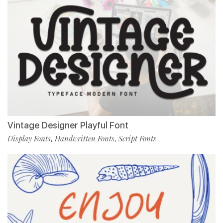
Vintage Designer Playful Font
Display Fonts
Handwritten Fonts
Script Fonts
,
,