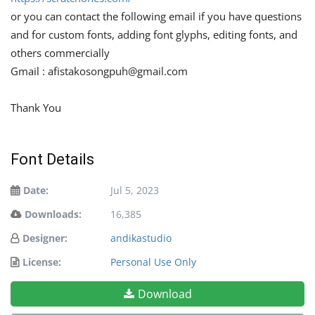
or you can contact the following email if you have questions
and for custom fonts, adding font glyphs, editing fonts, and
others commercially
Gmail :
afistakosongpuh@gmail.com
Thank You
Font Details
Date:
Jul 5, 2023
Downloads:
16,385
Designer:
andikastudio
License:
Personal Use Only
Download