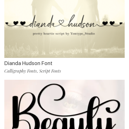
Dianda Hudson Font
Calligraphy Fonts
Script Fonts
,