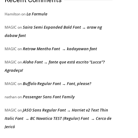
La Formula
Hamilton
on
Saira Semi Expanded Bold Font → araw ng
MAGIC
on
dabaw font
Retrow Mentho Font → kadayawan font
MAGIC
on
Aloha Font → fonte que está escrito “Lucca”?
MAGIC
on
Agradeço!
Buffalo Regular Font → Font, please?
MAGIC
on
Passenger Sans Font Family
nathan
on
JASO Sans Regular Font → Harriet v2 Text Thin
MAGIC
on
Italic Font → BC Novatica TEST (Regular) Font → Cerco de
Jericó