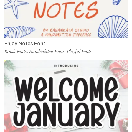
Enjoy Notes Font
Brush Fonts
Handwritten Fonts
Playful Fonts
,
,