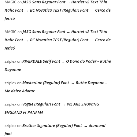
JASO Sans Regular Font → Harriet v2 Text Thin
MAGIC
on
Italic Font → BC Novatica TEST (Regular) Font → Cerco de
Jericó
JASO Sans Regular Font → Harriet v2 Text Thin
MAGIC
on
Italic Font → BC Novatica TEST (Regular) Font → Cerco de
Jericó
RIVERDALE Serif Font → O Dono do Poder – Ruthe
zziplex
on
Dayanne
Masterline (Regular) Font → Ruthe Dayanne –
zziplex
on
Me deixe Adorar
Vogue (Regular) Font → WE ARE SHOWING
zziplex
on
ENGLAND vs PANAMA
Brother Signature (Regular) Font → diamond
zziplex
on
font