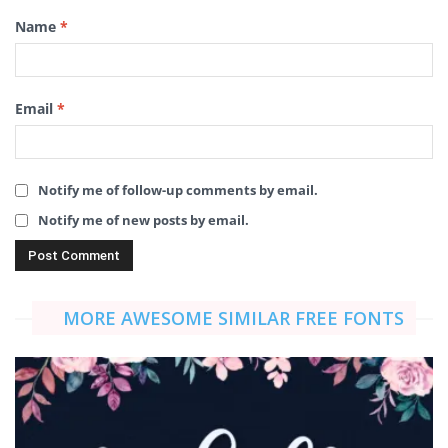
Name
*
Email
*
Notify me of follow-up comments by email.
Notify me of new posts by email.
MORE AWESOME SIMILAR FREE FONTS