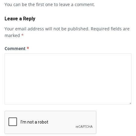
You can be the first one to leave a comment.
Leave a Reply
Your email address will not be published.
Required fields are
marked
*
Comment
*