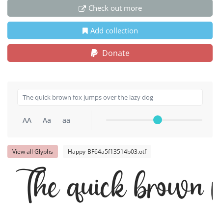
Check out more
Add collection
Donate
AA
Aa
aa
View all Glyphs
Happy-BF64a5f13514b03.otf
The quick brown f