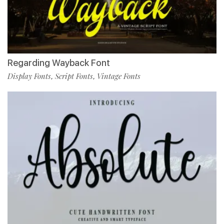
Regarding Wayback Font
Display Fonts
Script Fonts
Vintage Fonts
,
,