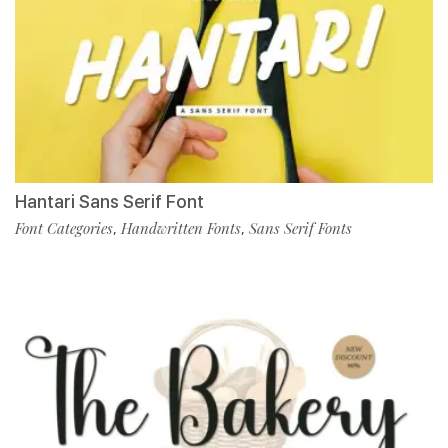
Hantari Sans Serif Font
Font Categories
Handwritten Fonts
Sans Serif Fonts
,
,