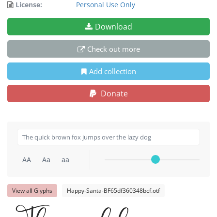
License:
Personal Use Only
Download
Check out more
Add collection
Donate
AA
Aa
aa
View all Glyphs
Happy-Santa-BF65df360348bcf.otf