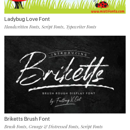
Ladybug Love Font
Handwritten Fonts
Script Fonts
Typewriter Fonts
,
,
Briketts Brush Font
Brush Fonts
Grunge & Distressed Fonts
Script Fonts
,
,