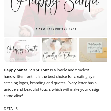
Happy Santa Script Font
is a lovely and timeless
handwritten font. It is the best choice for creating eye
catching logos, branding and quotes. Every letter has a
unique and beautiful touch, which will make your design
come alive!
DETAILS