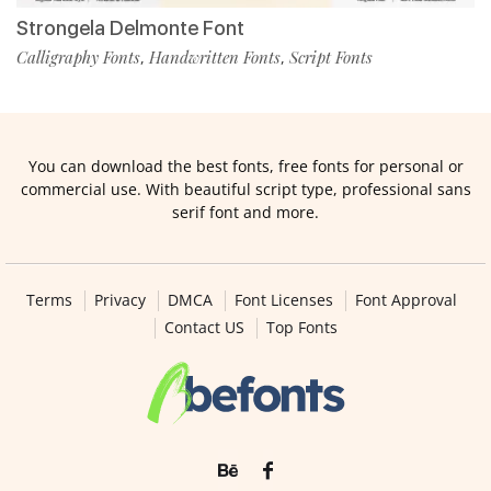
Strongela Delmonte Font
Calligraphy Fonts
Handwritten Fonts
Script Fonts
,
,
You can download the best fonts, free fonts for personal or
commercial use. With beautiful script type, professional sans
serif font and more.
Terms
Privacy
DMCA
Font Licenses
Font Approval
Contact US
Top Fonts