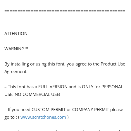
==============================================
==== =========
ATTENTION:
WARNING!!!
By installing or using this font, you agree to the Product Use
Agreement:
– This font has a FULL VERSION and is ONLY for PERSONAL
USE. NO COMMERCIAL USE!
– If you need CUSTOM PERMIT or COMPANY PERMIT please
go to : (
www.scratchones.com
)