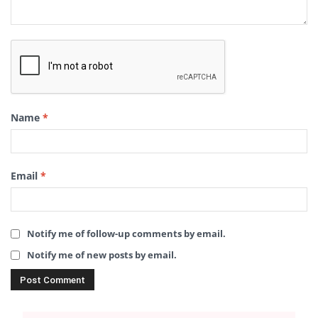
Name
*
Email
*
Notify me of follow-up comments by email.
Notify me of new posts by email.