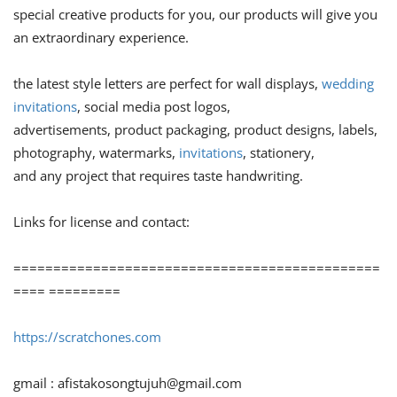
special creative products for you, our products will give you
an extraordinary experience.
the latest style letters are perfect for wall displays,
wedding
invitations
, social media post logos,
advertisements, product packaging, product designs, labels,
photography, watermarks,
invitations
, stationery,
and any project that requires taste handwriting.
Links for license and contact:
==============================================
==== =========
https://scratchones.com
gmail :
afistakosongtujuh@gmail.com