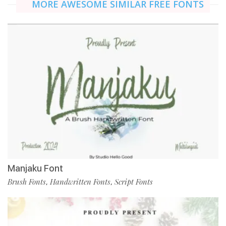
MORE AWESOME SIMILAR FREE FONTS
Manjaku Font
Brush Fonts
Handwritten Fonts
Script Fonts
,
,