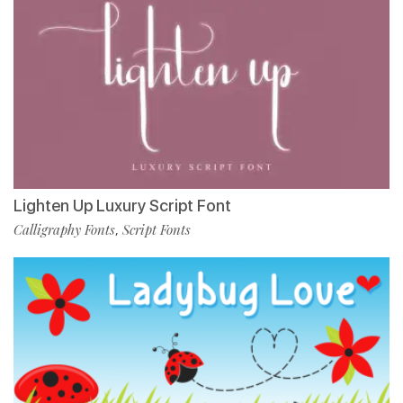
Lighten Up Luxury Script Font
Calligraphy Fonts
Script Fonts
,