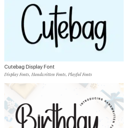
Cutebag Display Font
Display Fonts
Handwritten Fonts
Playful Fonts
,
,