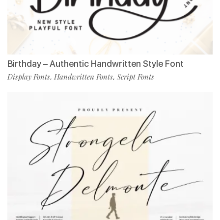
Birthday – Authentic Handwritten Style Font
Display Fonts
Handwritten Fonts
Script Fonts
,
,