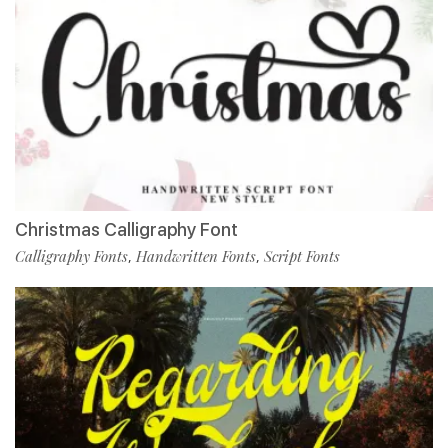
Christmas Calligraphy Font
Calligraphy Fonts
Handwritten Fonts
Script Fonts
,
,