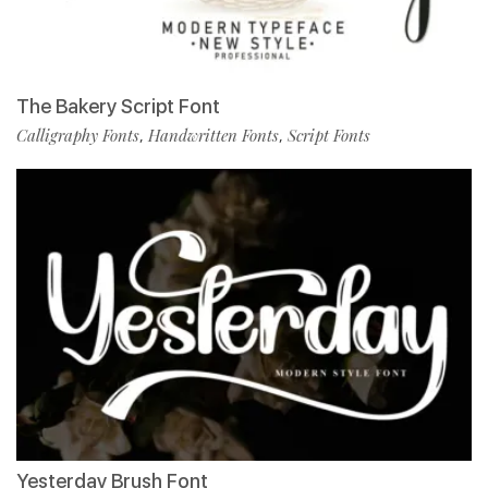
The Bakery Script Font
Calligraphy Fonts
Handwritten Fonts
Script Fonts
,
,
Yesterday Brush Font