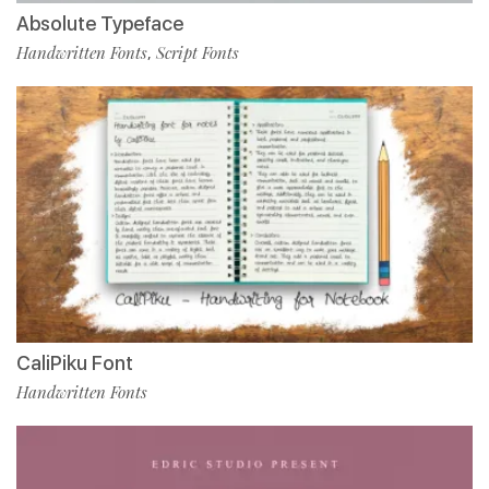
Absolute Typeface
Handwritten Fonts
Script Fonts
,
CaliPiku Font
Handwritten Fonts