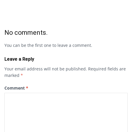
No comments.
You can be the first one to leave a comment.
Leave a Reply
Your email address will not be published.
Required fields are
marked
*
Comment
*