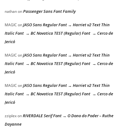
Passenger Sans Font Family
nathan
on
JASO Sans Regular Font → Harriet v2 Text Thin
MAGIC
on
Italic Font → BC Novatica TEST (Regular) Font → Cerco de
Jericó
JASO Sans Regular Font → Harriet v2 Text Thin
MAGIC
on
Italic Font → BC Novatica TEST (Regular) Font → Cerco de
Jericó
JASO Sans Regular Font → Harriet v2 Text Thin
MAGIC
on
Italic Font → BC Novatica TEST (Regular) Font → Cerco de
Jericó
RIVERDALE Serif Font → O Dono do Poder – Ruthe
zziplex
on
Dayanne