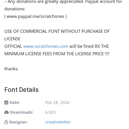
– Any donations are greatly appreciated. Paypal account for
donations:
( www.paypal.me/scratchones )
USE OF COMMERCIAL FONT WITHOUT PURCHASE OF
LICENSE
OFFICIAL
www.scratchones.com
will be fined 8X THE
MINIMUM LICENSE FEES FROM THE LICENSE PRICE !!!!
thanks.
Font Details
Date:
Feb 28, 2024
Downloads:
6,929
Designer:
creativeletter