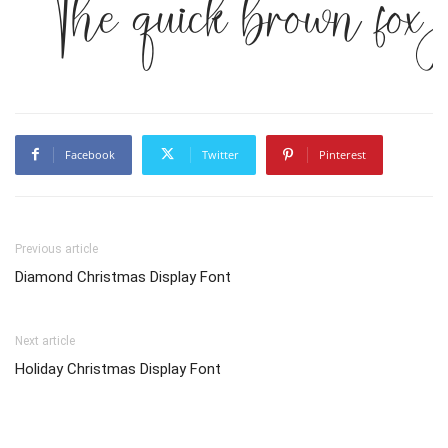
The quick brown fox 
Facebook
Twitter
Pinterest
Previous article
Diamond Christmas Display Font
Next article
Holiday Christmas Display Font