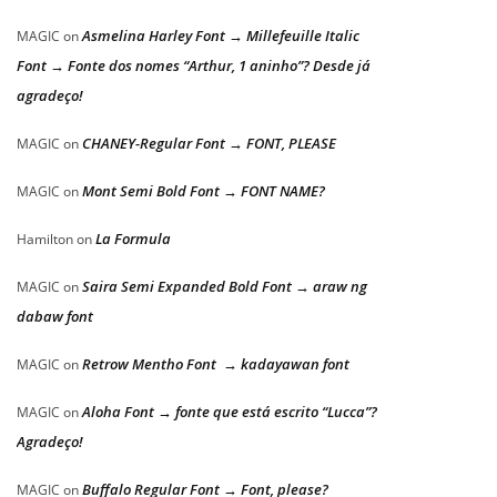
Asmelina Harley Font → Millefeuille Italic
MAGIC
on
Font → Fonte dos nomes “Arthur, 1 aninho”? Desde já
agradeço!
CHANEY-Regular Font → FONT, PLEASE
MAGIC
on
Mont Semi Bold Font → FONT NAME?
MAGIC
on
La Formula
Hamilton
on
Saira Semi Expanded Bold Font → araw ng
MAGIC
on
dabaw font
Retrow Mentho Font → kadayawan font
MAGIC
on
Aloha Font → fonte que está escrito “Lucca”?
MAGIC
on
Agradeço!
Buffalo Regular Font → Font, please?
MAGIC
on