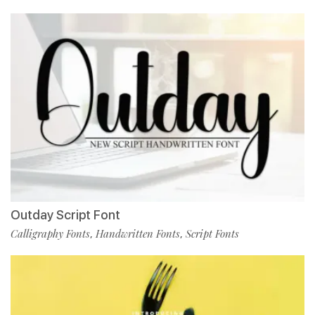
Outday Script Font
Calligraphy Fonts
Handwritten Fonts
Script Fonts
,
,