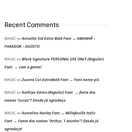
Recent Comments
Anisette Std Extra Bold Font → AMANHÃ –
MAGIC
on
PARADOR – AGOSTO
Black Signature PERSONAL USE ONLY (Regular)
MAGIC
on
Font → com a gente!
Zuume Cut ExtraBold Font → Font name pls
MAGIC
on
Kathiya Demo (Regular) Font → fonte dos
MAGIC
on
nomes “Lucas”? Desde já agradeço
Asmelina Harley Font → Millefeuille Italic
MAGIC
on
Font → Fonte dos nomes “Arthur, 1 aninho”? Desde já
agradeço!