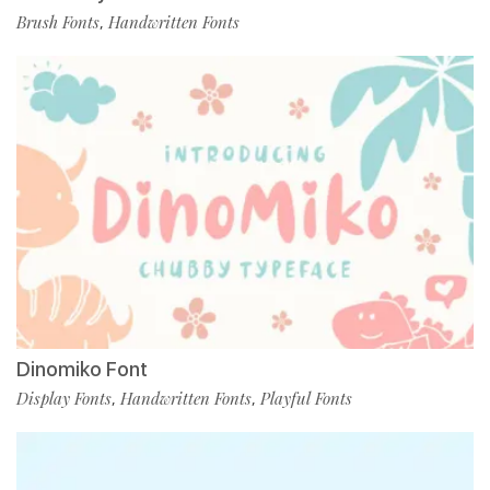
Brush Fonts
Handwritten Fonts
,
Dinomiko Font
Display Fonts
Handwritten Fonts
Playful Fonts
,
,