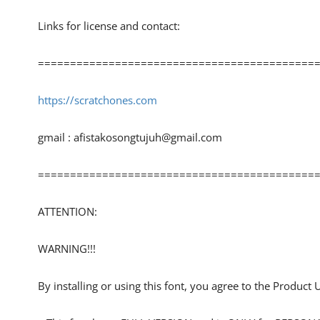
Links for license and contact:
============================================
https://scratchones.com
gmail :
afistakosongtujuh@gmail.com
============================================
ATTENTION:
WARNING!!!
By installing or using this font, you agree to the Product