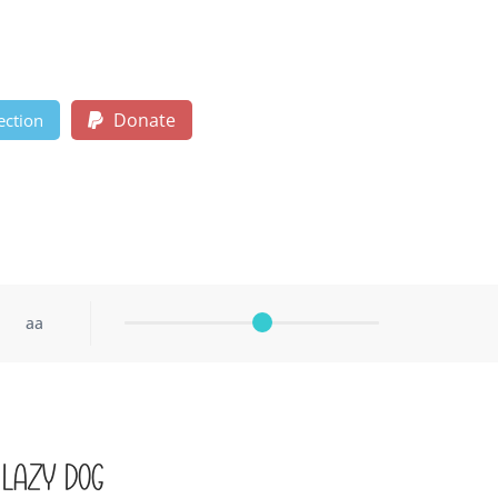
Donate
ection
aa
 lazy dog