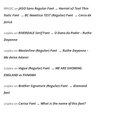
JASO Sans Regular Font → Harriet v2 Text Thin
MAGIC
on
Italic Font → BC Novatica TEST (Regular) Font → Cerco de
Jericó
RIVERDALE Serif Font → O Dono do Poder – Ruthe
zziplex
on
Dayanne
Masterline (Regular) Font → Ruthe Dayanne –
zziplex
on
Me deixe Adorar
Vogue (Regular) Font → WE ARE SHOWING
zziplex
on
ENGLAND vs PANAMA
Brother Signature (Regular) Font → diamond
zziplex
on
font
Carisa Font → What is the name of this font?
zziplex
on