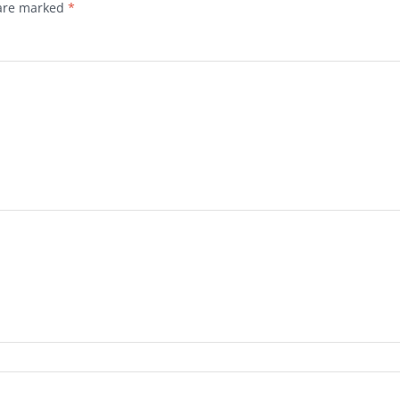
 are marked
*