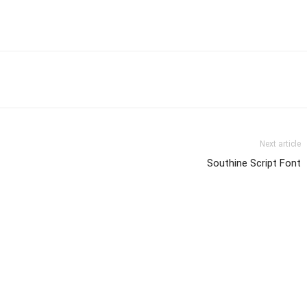
Next article
Southine Script Font