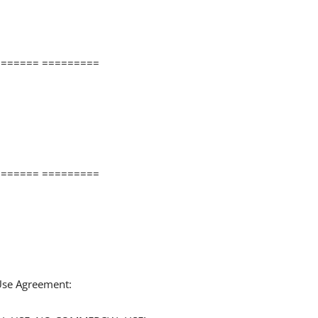
====== =========
====== =========
 Use Agreement: