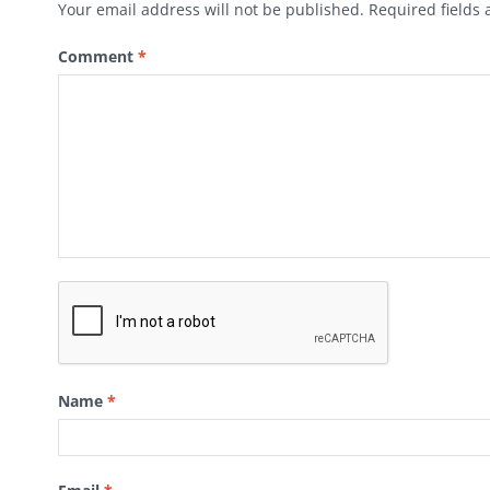
Your email address will not be published.
Required fields
Comment
*
Name
*