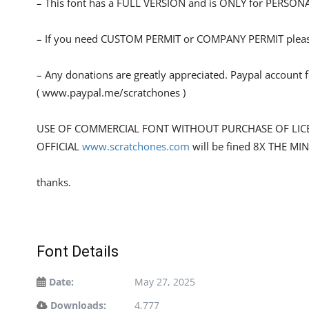
– This font has a FULL VERSION and is ONLY for PERS
– If you need CUSTOM PERMIT or COMPANY PERMIT please
– Any donations are greatly appreciated. Paypal account 
( www.paypal.me/scratchones )
USE OF COMMERCIAL FONT WITHOUT PURCHASE OF LIC
OFFICIAL
www.scratchones.com
will be fined 8X THE MI
thanks.
Font Details
Date:
May 27, 2025
Downloads:
4,777