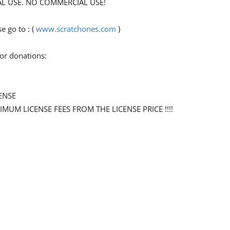
ONAL USE. NO COMMERCIAL USE!
 go to : (
www.scratchones.com
)
for donations:
ENSE
NIMUM LICENSE FEES FROM THE LICENSE PRICE !!!!