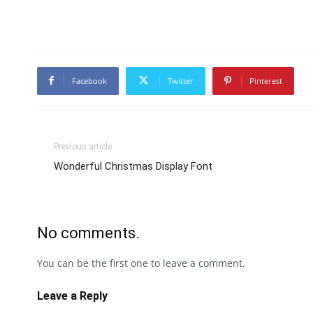
Facebook
Twitter
Pinterest
Previous article
Wonderful Christmas Display Font
No comments.
You can be the first one to leave a comment.
Leave a Reply