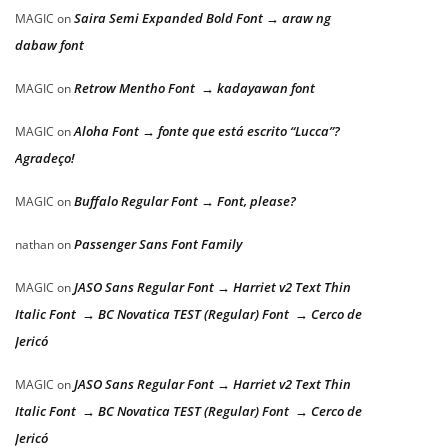
Saira Semi Expanded Bold Font → araw ng
MAGIC
on
dabaw font
Retrow Mentho Font → kadayawan font
MAGIC
on
Aloha Font → fonte que está escrito “Lucca”?
MAGIC
on
Agradeço!
Buffalo Regular Font → Font, please?
MAGIC
on
Passenger Sans Font Family
nathan
on
JASO Sans Regular Font → Harriet v2 Text Thin
MAGIC
on
Italic Font → BC Novatica TEST (Regular) Font → Cerco de
Jericó
JASO Sans Regular Font → Harriet v2 Text Thin
MAGIC
on
Italic Font → BC Novatica TEST (Regular) Font → Cerco de
Jericó