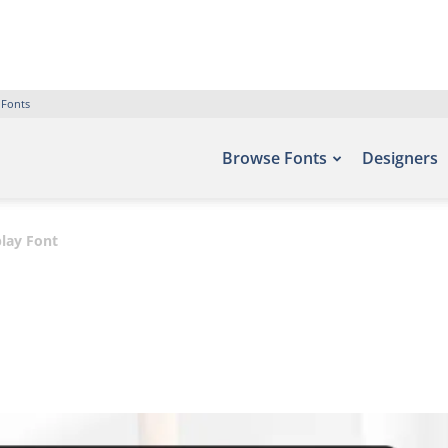
 Fonts
Browse Fonts
Designers
lay Font