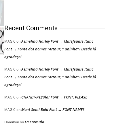
Recent Comments
Asmelina Harley Font → Millefeuille Italic
MAGIC
on
Font → Fonte dos nomes “Arthur, 1 aninho”? Desde já
agradeço!
Asmelina Harley Font → Millefeuille Italic
MAGIC
on
Font → Fonte dos nomes “Arthur, 1 aninho”? Desde já
agradeço!
CHANEY-Regular Font → FONT, PLEASE
MAGIC
on
Mont Semi Bold Font → FONT NAME?
MAGIC
on
La Formula
Hamilton
on