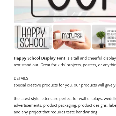
Happy School Display Font
is a tall and cheerful display
text stand out. Great for kids’ projects, posters, or anythi
DETAILS
special creative products for you, our products will give
the latest style letters are perfect for wall displays, wedd
advertisements, product packaging, product designs, label
and any project that requires taste handwriting.