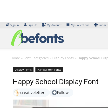
Skip
to
content
🔐
👤
Sign In
Sign Up
My Account
My Collections
Submit
Home
»
Font Categories
»
Display Fonts
»
Happy School Disp
Display Fonts
Handwritten Fonts
Happy School Display Font
creativeletter
Follow