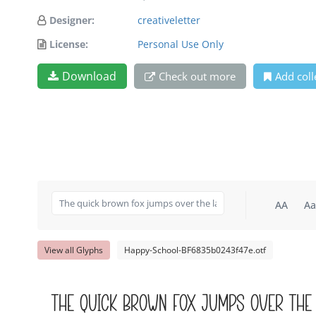
Designer:
creativeletter
License:
Personal Use Only
Download
Check out more
Add coll
AA
Aa
View all Glyphs
Happy-School-BF6835b0243f47e.otf
The quick brown fox jumps over the