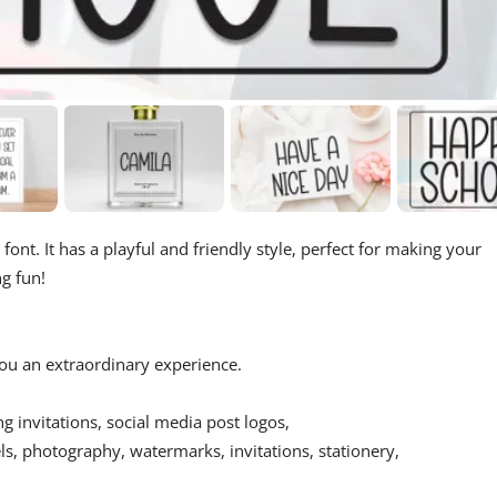
 font. It has a playful and friendly style, perfect for making your
ng fun!
 you an extraordinary experience.
ing invitations, social media post logos,
s, photography, watermarks, invitations, stationery,