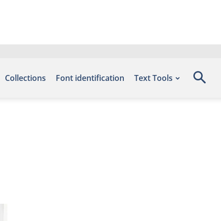
Collections
Font identification
Text Tools