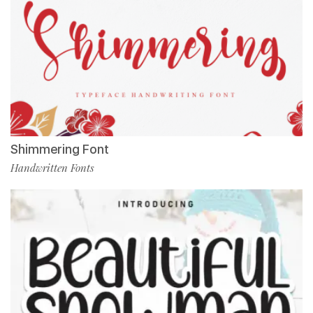
Shimmering Font
Handwritten Fonts