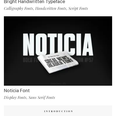
Bright Handwritten Typeface
Calligraphy Fonts
Handwritten Fonts
Script Fonts
,
,
Noticia Font
Display Fonts
Sans Serif Fonts
,