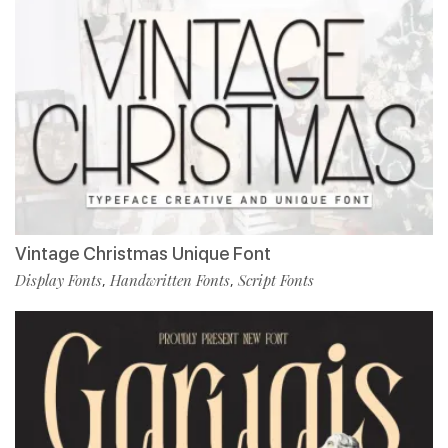
Vintage Christmas Unique Font
Display Fonts
Handwritten Fonts
Script Fonts
,
,