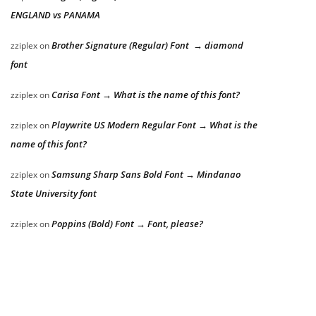
ENGLAND vs PANAMA
Brother Signature (Regular) Font → diamond
zziplex
on
font
Carisa Font → What is the name of this font?
zziplex
on
Playwrite US Modern Regular Font → What is the
zziplex
on
name of this font?
Samsung Sharp Sans Bold Font → Mindanao
zziplex
on
State University font
Poppins (Bold) Font → Font, please?
zziplex
on