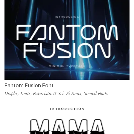
Fantom Fusion Font
Display Fonts
Futuristic & Sci-Fi Fonts
Stencil Fonts
,
,