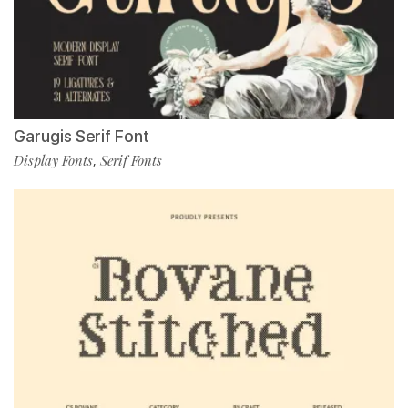
Garugis Serif Font
Display Fonts
Serif Fonts
,