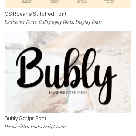
CS Rovane Stitched Font
Blackletter Fonts
Calligraphy Fonts
Display Fonts
,
,
Bubly Script Font
Handwritten Fonts
Script Fonts
,