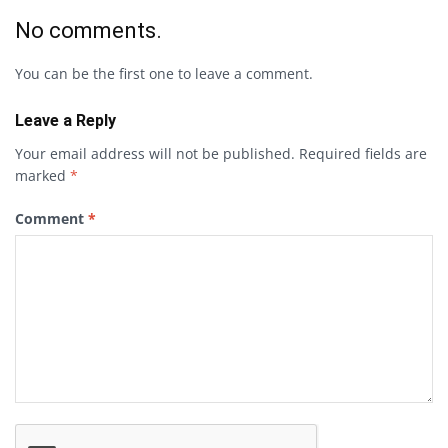
No comments.
You can be the first one to leave a comment.
Leave a Reply
Your email address will not be published.
Required fields are
marked
*
Comment
*