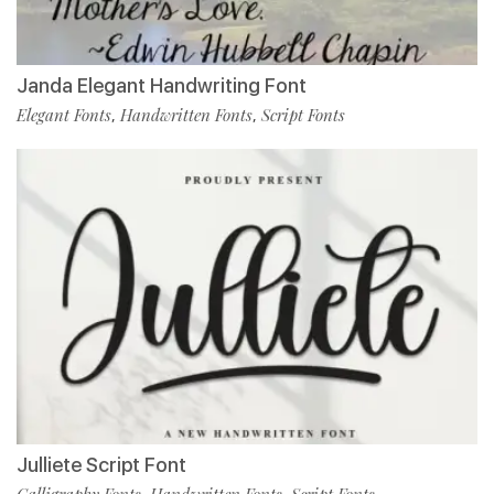
Janda Elegant Handwriting Font
Elegant Fonts
Handwritten Fonts
Script Fonts
,
,
Julliete Script Font