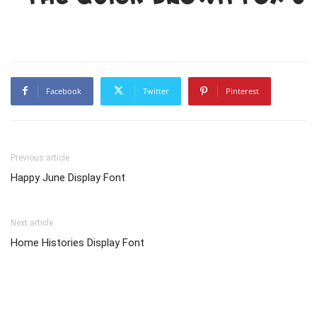
Facebook
Twitter
Pinterest
Previous article
Happy June Display Font
Next article
Home Histories Display Font