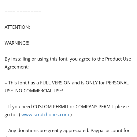
==============================================
==== =========
ATTENTION:
WARNING!!!
By installing or using this font, you agree to the Product Use
Agreement:
– This font has a FULL VERSION and is ONLY for PERSONAL
USE. NO COMMERCIAL USE!
– If you need CUSTOM PERMIT or COMPANY PERMIT please
go to : (
www.scratchones.com
)
– Any donations are greatly appreciated. Paypal account for