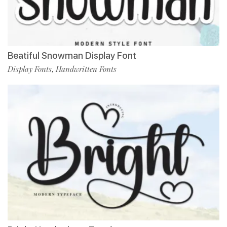
Beatiful Snowman Display Font
Display Fonts
Handwritten Fonts
,