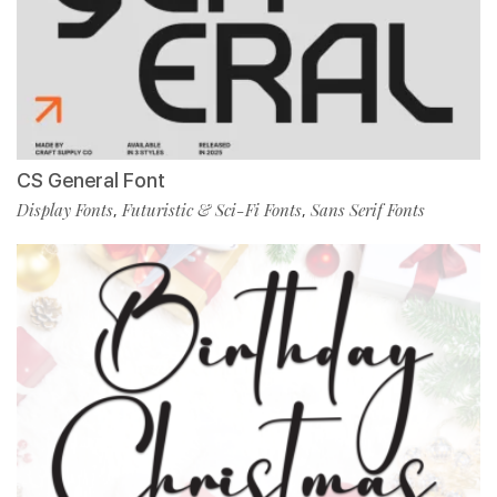
CS General Font
Display Fonts
Futuristic & Sci-Fi Fonts
Sans Serif Fonts
,
,