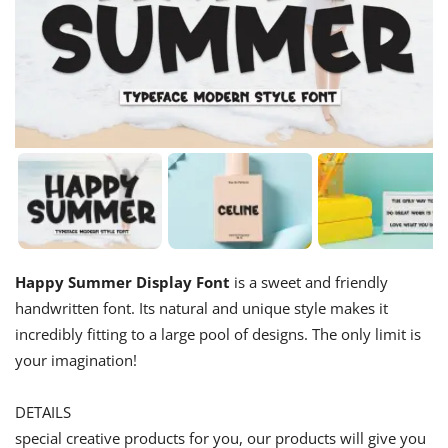
Happy Summer Display Font
is a sweet and friendly
handwritten font. Its natural and unique style makes it
incredibly fitting to a large pool of designs. The only limit is
your imagination!
DETAILS
special creative products for you, our products will give you