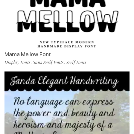
Mama Mellow Font
Display Fonts
Sans Serif Fonts
Serif Fonts
,
,