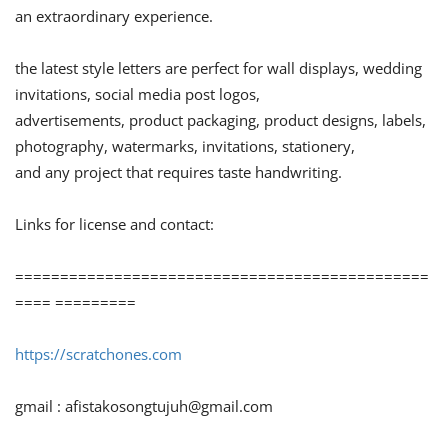
an extraordinary experience.
the latest style letters are perfect for wall displays, wedding
invitations, social media post logos,
advertisements, product packaging, product designs, labels,
photography, watermarks, invitations, stationery,
and any project that requires taste handwriting.
Links for license and contact:
==============================================
==== =========
https://scratchones.com
gmail :
afistakosongtujuh@gmail.com