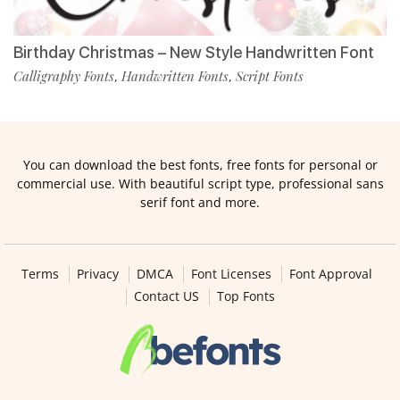
Birthday Christmas – New Style Handwritten Font
Calligraphy Fonts
Handwritten Fonts
Script Fonts
,
,
You can download the best fonts, free fonts for personal or
commercial use. With beautiful script type, professional sans
serif font and more.
Terms
Privacy
DMCA
Font Licenses
Font Approval
Contact US
Top Fonts