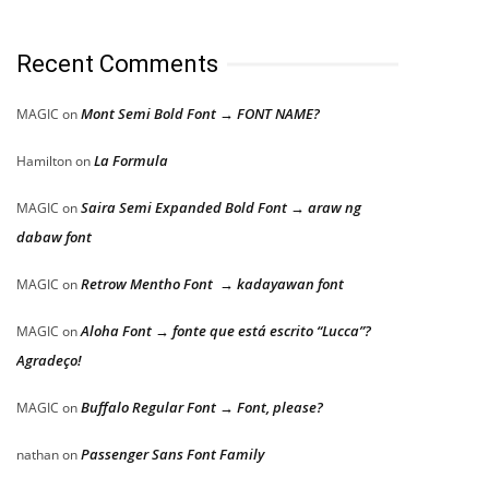
Recent Comments
Mont Semi Bold Font → FONT NAME?
MAGIC
on
La Formula
Hamilton
on
Saira Semi Expanded Bold Font → araw ng
MAGIC
on
dabaw font
Retrow Mentho Font → kadayawan font
MAGIC
on
Aloha Font → fonte que está escrito “Lucca”?
MAGIC
on
Agradeço!
Buffalo Regular Font → Font, please?
MAGIC
on
Passenger Sans Font Family
nathan
on