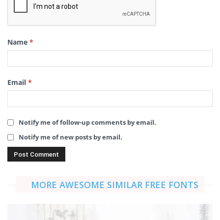
Name
*
Email
*
Notify me of follow-up comments by email.
Notify me of new posts by email.
MORE AWESOME SIMILAR FREE FONTS