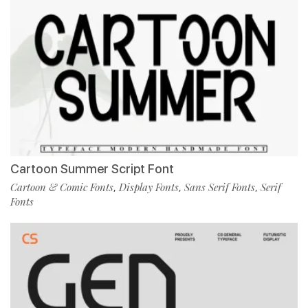
Cartoon Summer Script Font
Cartoon & Comic Fonts
Display Fonts
Sans Serif Fonts
Serif
,
,
,
Fonts