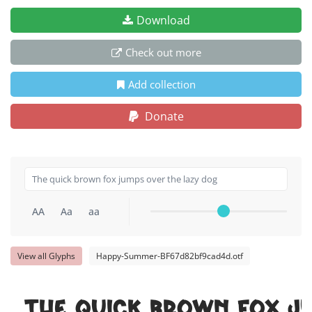
Download
Check out more
Add collection
Donate
AA
Aa
aa
View all Glyphs
Happy-Summer-BF67d82bf9cad4d.otf
The quick brown fox j