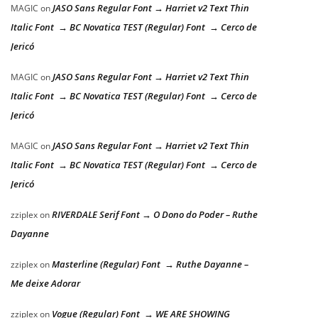
JASO Sans Regular Font → Harriet v2 Text Thin
MAGIC
on
Italic Font → BC Novatica TEST (Regular) Font → Cerco de
Jericó
JASO Sans Regular Font → Harriet v2 Text Thin
MAGIC
on
Italic Font → BC Novatica TEST (Regular) Font → Cerco de
Jericó
JASO Sans Regular Font → Harriet v2 Text Thin
MAGIC
on
Italic Font → BC Novatica TEST (Regular) Font → Cerco de
Jericó
RIVERDALE Serif Font → O Dono do Poder – Ruthe
zziplex
on
Dayanne
Masterline (Regular) Font → Ruthe Dayanne –
zziplex
on
Me deixe Adorar
Vogue (Regular) Font → WE ARE SHOWING
zziplex
on