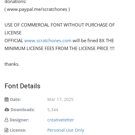
donations:
( www.paypal.me/scratchones )
USE OF COMMERCIAL FONT WITHOUT PURCHASE OF
LICENSE
OFFICIAL
www.scratchones.com
will be fined 8X THE
MINIMUM LICENSE FEES FROM THE LICENSE PRICE !!!!
thanks.
Font Details
Date:
Mar 17, 2025
Downloads:
5,344
Designer:
creativeletter
License:
Personal Use Only