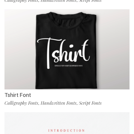
Calligraphy Fonts
Handwritten Fonts
Script Fonts
,
,
Tshirt Font
Calligraphy Fonts
Handwritten Fonts
Script Fonts
,
,