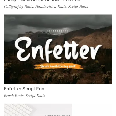
Calligraphy Fonts
Handwritten Fonts
Script Fonts
,
,
Enfetter Script Font
Brush Fonts
Script Fonts
,