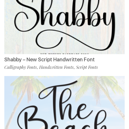
Shabby – New Script Handwritten Font
Calligraphy Fonts
Handwritten Fonts
Script Fonts
,
,