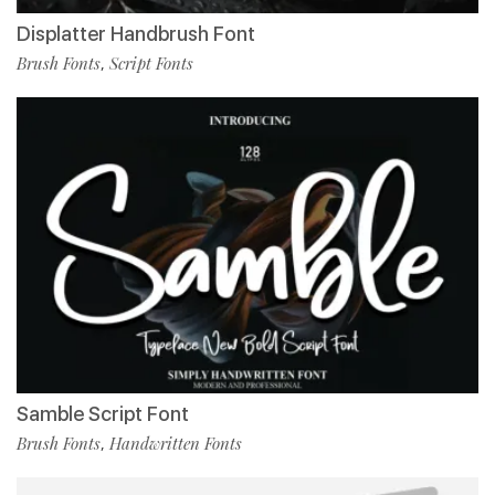
Displatter Handbrush Font
Brush Fonts
Script Fonts
,
Samble Script Font
Brush Fonts
Handwritten Fonts
,