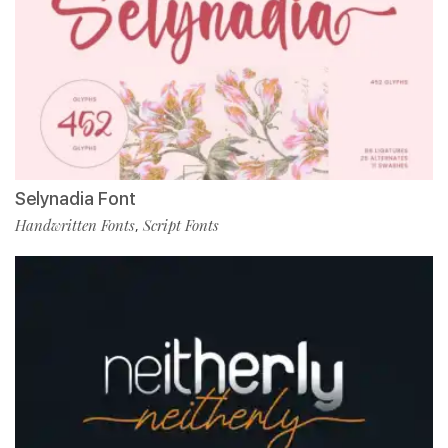
Selynadia Font
Handwritten Fonts
Script Fonts
,