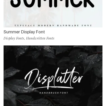
Summer Display Font
Display Fonts
Handwritten Fonts
,