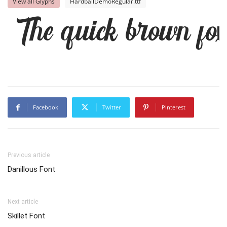
View all Glyphs
HardballDemoRegular.ttf
The quick brown fox
Facebook
Twitter
Pinterest
Previous article
Danillous Font
Next article
Skillet Font