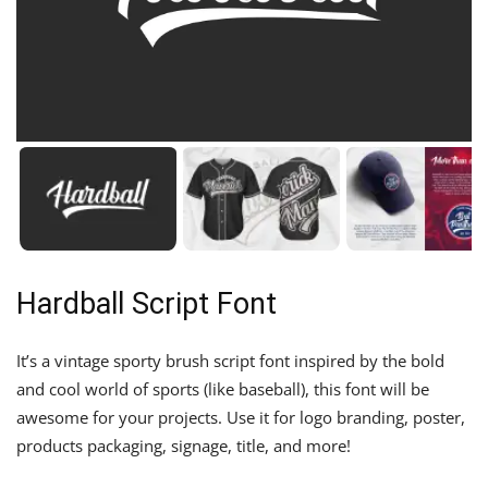
Hardball Script Font
It’s a vintage sporty brush script font inspired by the bold
and cool world of sports (like baseball), this font will be
awesome for your projects. Use it for logo branding, poster,
products packaging, signage, title, and more!