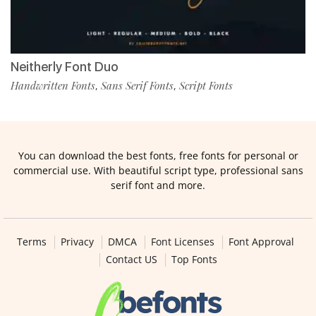
Neitherly Font Duo
Handwritten Fonts
Sans Serif Fonts
Script Fonts
,
,
You can download the best fonts, free fonts for personal or
commercial use. With beautiful script type, professional sans
serif font and more.
Terms
Privacy
DMCA
Font Licenses
Font Approval
Contact US
Top Fonts