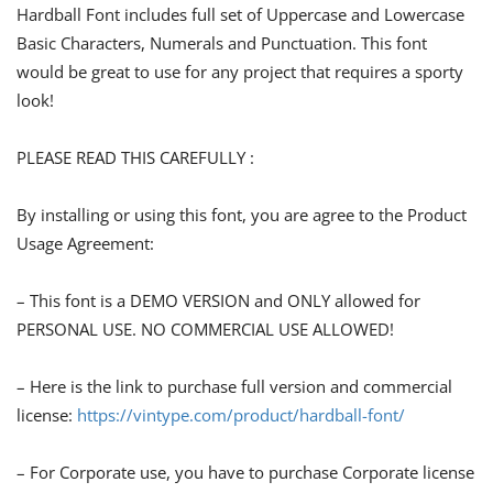
Hardball Font includes full set of Uppercase and Lowercase
Basic Characters, Numerals and Punctuation. This font
would be great to use for any project that requires a sporty
look!
PLEASE READ THIS CAREFULLY :
By installing or using this font, you are agree to the Product
Usage Agreement:
– This font is a DEMO VERSION and ONLY allowed for
PERSONAL USE. NO COMMERCIAL USE ALLOWED!
– Here is the link to purchase full version and commercial
license:
https://vintype.com/product/hardball-font/
– For Corporate use, you have to purchase Corporate license