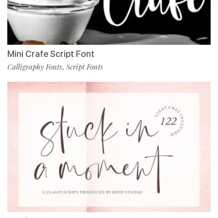
Mini Crafe Script Font
Calligraphy Fonts
Script Fonts
,