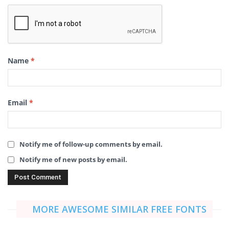
Name
*
Email
*
Notify me of follow-up comments by email.
Notify me of new posts by email.
MORE AWESOME SIMILAR FREE FONTS