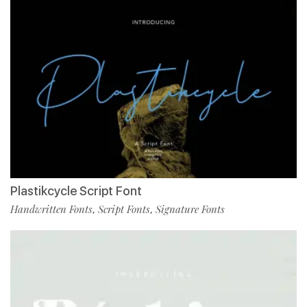
Plastikcycle Script Font
Handwritten Fonts
Script Fonts
Signature Fonts
,
,