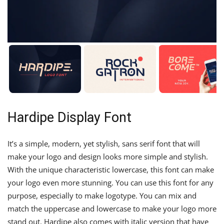
Hardipe Display Font
It’s a simple, modern, yet stylish, sans serif font that will
make your logo and design looks more simple and stylish.
With the unique characteristic lowercase, this font can make
your logo even more stunning. You can use this font for any
purpose, especially to make logotype. You can mix and
match the uppercase and lowercase to make your logo more
stand out. Hardipe also comes with italic version that have