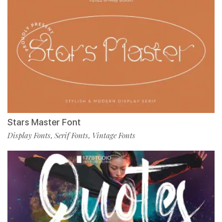
Stars Master Font
Display Fonts
Serif Fonts
Vintage Fonts
,
,