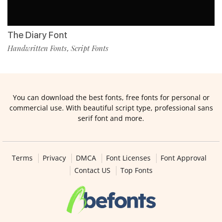
The Diary Font
Handwritten Fonts
Script Fonts
,
You can download the best fonts, free fonts for personal or
commercial use. With beautiful script type, professional sans
serif font and more.
Terms
Privacy
DMCA
Font Licenses
Font Approval
Contact US
Top Fonts