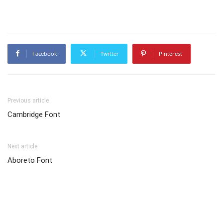
Facebook
Twitter
Pinterest
Previous article
Cambridge Font
Next article
Aboreto Font