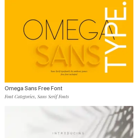
Omega Sans Free Font
Font Categories
Sans Serif Fonts
,