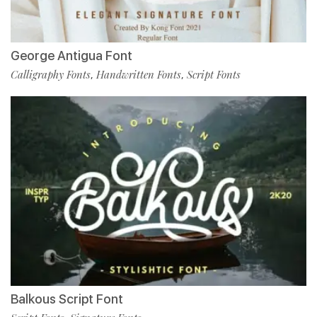
George Antigua Font
Calligraphy Fonts
Handwritten Fonts
Script Fonts
,
,
Balkous Script Font