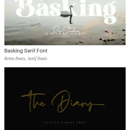
Basking Serif Font
Retro Fonts
Serif Fonts
,