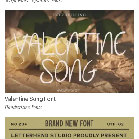
Script Fonts
Signature Fonts
,
Valentine Song Font
Handwritten Fonts