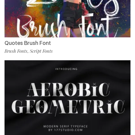
Quotes Brush Font
Brush Fonts
Script Fonts
,