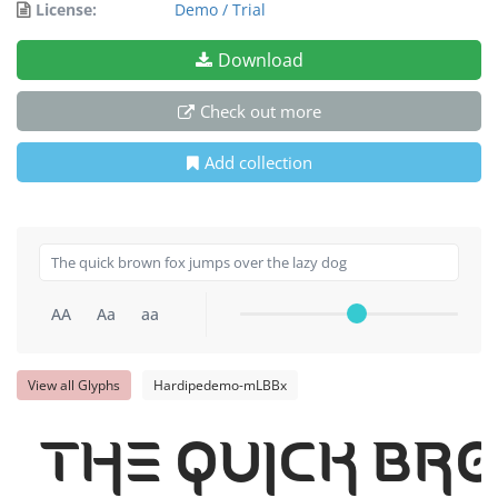
License:
Demo / Trial
Download
Check out more
Add collection
AA
Aa
aa
View all Glyphs
Hardipedemo-mLBBx
The quick br