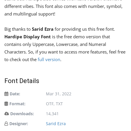
different vibes. This font also comes with number, symbol,
and multilingual support!
Big thanks to
Sarid Ezra
for providing us this free font.
Hardipe Display Font
is the free demo version that
contains only Uppercase, Lowercase, and Numeral
Characters. So, if you want to access more features, feel free
to check out the
full version
.
Font Details
Date:
Mar 31, 2022
Format:
OTF, TXT
Downloads:
14,341
Designer:
Sarid Ezra