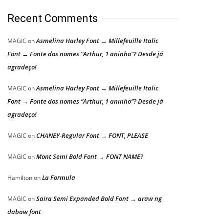
Recent Comments
Asmelina Harley Font → Millefeuille Italic
MAGIC
on
Font → Fonte dos nomes “Arthur, 1 aninho”? Desde já
agradeço!
Asmelina Harley Font → Millefeuille Italic
MAGIC
on
Font → Fonte dos nomes “Arthur, 1 aninho”? Desde já
agradeço!
CHANEY-Regular Font → FONT, PLEASE
MAGIC
on
Mont Semi Bold Font → FONT NAME?
MAGIC
on
La Formula
Hamilton
on
Saira Semi Expanded Bold Font → araw ng
MAGIC
on
dabaw font