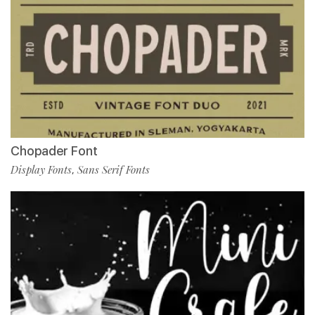
Chopader Font
Display Fonts
Sans Serif Fonts
,