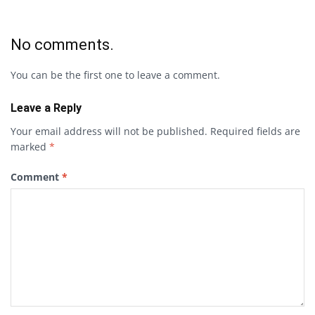
No comments.
You can be the first one to leave a comment.
Leave a Reply
Your email address will not be published.
Required fields are
marked
*
Comment
*