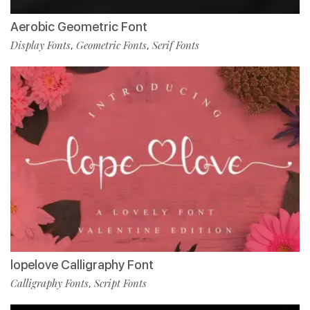
Aerobic Geometric Font
Display Fonts
Geometric Fonts
Serif Fonts
,
,
lopelove Calligraphy Font
Calligraphy Fonts
Script Fonts
,