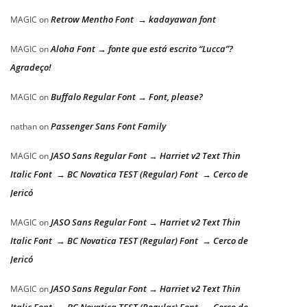
Retrow Mentho Font → kadayawan font
MAGIC
on
Aloha Font → fonte que está escrito “Lucca”?
MAGIC
on
Agradeço!
Buffalo Regular Font → Font, please?
MAGIC
on
Passenger Sans Font Family
nathan
on
JASO Sans Regular Font → Harriet v2 Text Thin
MAGIC
on
Italic Font → BC Novatica TEST (Regular) Font → Cerco de
Jericó
JASO Sans Regular Font → Harriet v2 Text Thin
MAGIC
on
Italic Font → BC Novatica TEST (Regular) Font → Cerco de
Jericó
JASO Sans Regular Font → Harriet v2 Text Thin
MAGIC
on
Italic Font → BC Novatica TEST (Regular) Font → Cerco de