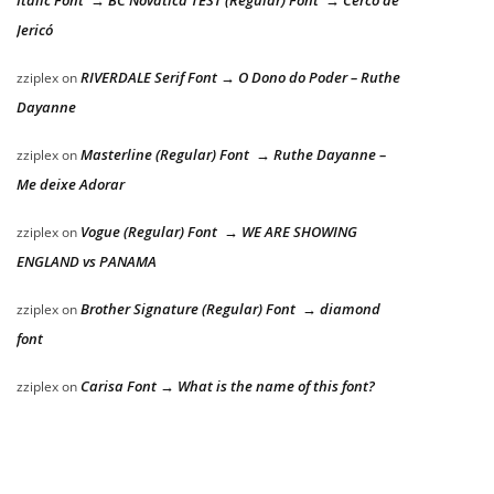
Jericó
RIVERDALE Serif Font → O Dono do Poder – Ruthe
zziplex
on
Dayanne
Masterline (Regular) Font → Ruthe Dayanne –
zziplex
on
Me deixe Adorar
Vogue (Regular) Font → WE ARE SHOWING
zziplex
on
ENGLAND vs PANAMA
Brother Signature (Regular) Font → diamond
zziplex
on
font
Carisa Font → What is the name of this font?
zziplex
on