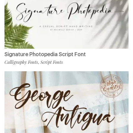
Signature Photopedia Script Font
Calligraphy Fonts
Script Fonts
,