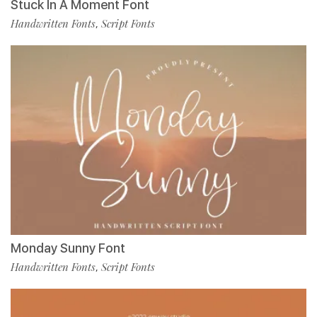
Stuck In A Moment Font
Handwritten Fonts
Script Fonts
,
Monday Sunny Font
Handwritten Fonts
Script Fonts
,