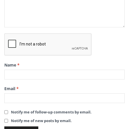
Name
*
Email
*
Notify me of follow-up comments by email.
Notify me of new posts by email.