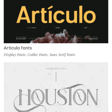
Articulo fonts
Display Fonts
Gothic Fonts
Sans Serif Fonts
,
,