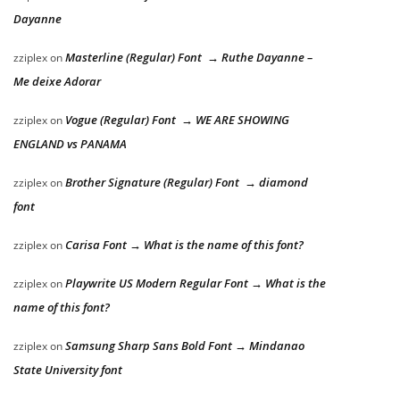
Dayanne
Masterline (Regular) Font → Ruthe Dayanne –
zziplex
on
Me deixe Adorar
Vogue (Regular) Font → WE ARE SHOWING
zziplex
on
ENGLAND vs PANAMA
Brother Signature (Regular) Font → diamond
zziplex
on
font
Carisa Font → What is the name of this font?
zziplex
on
Playwrite US Modern Regular Font → What is the
zziplex
on
name of this font?
Samsung Sharp Sans Bold Font → Mindanao
zziplex
on
State University font