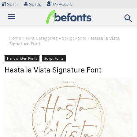
Skip
🔐
👤
Sign In
Sign Up
My Account
to
content
Home
»
Font Categories
»
Script Fonts
»
Hasta la Vista
Signature Font
Handwritten Fonts
Script Fonts
Hasta la Vista Signature Font