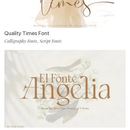
Quality Times Font
Calligraphy Fonts
Script Fonts
,