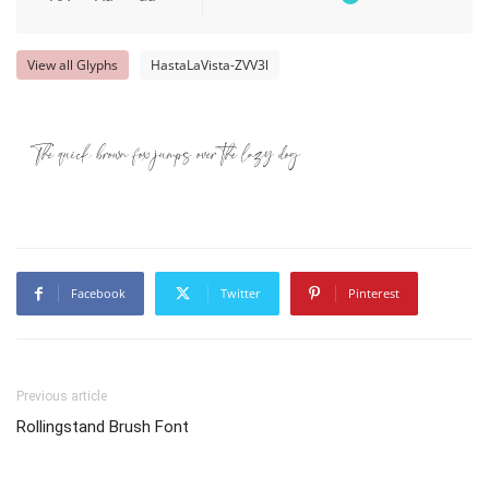
View all Glyphs
HastaLaVista-ZVV3l
The quick brown fox jumps over the lazy dog
Facebook
Twitter
Pinterest
Previous article
Rollingstand Brush Font