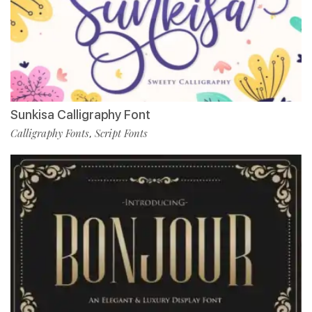
Sunkisa Calligraphy Font
Calligraphy Fonts
Script Fonts
,