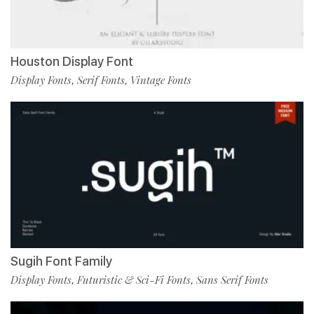
Houston Display Font
Display Fonts
Serif Fonts
Vintage Fonts
,
,
Sugih Font Family
Display Fonts
Futuristic & Sci-Fi Fonts
Sans Serif Fonts
,
,