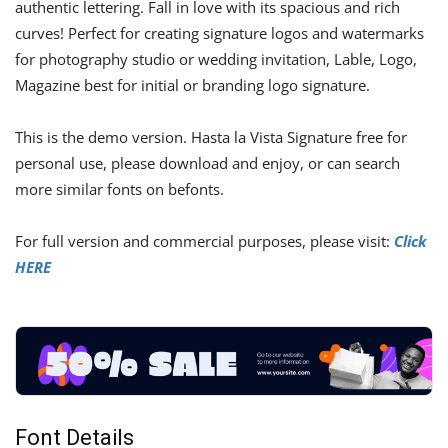
authentic lettering. Fall in love with its spacious and rich
curves! Perfect for creating signature logos and watermarks
for photography studio or wedding invitation, Lable, Logo,
Magazine best for initial or branding logo signature.
This is the demo version. Hasta la Vista Signature free for
personal use, please download and enjoy, or can search
more similar fonts on befonts.
For full version and commercial purposes, please visit:
Click
HERE
Font Details