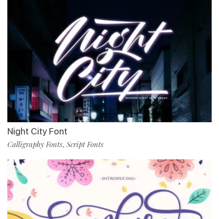
Night City Font
Calligraphy Fonts
Script Fonts
,