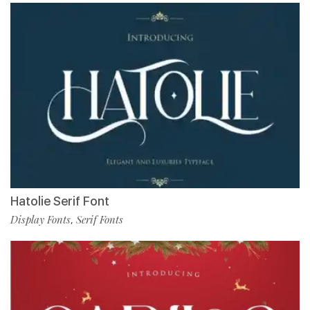
Hatolie Serif Font
Display Fonts
Serif Fonts
,