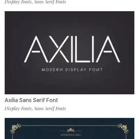
Display Fonts
Sans Serif Fonts
,
Axilia Sans Serif Font
Display Fonts
Sans Serif Fonts
,