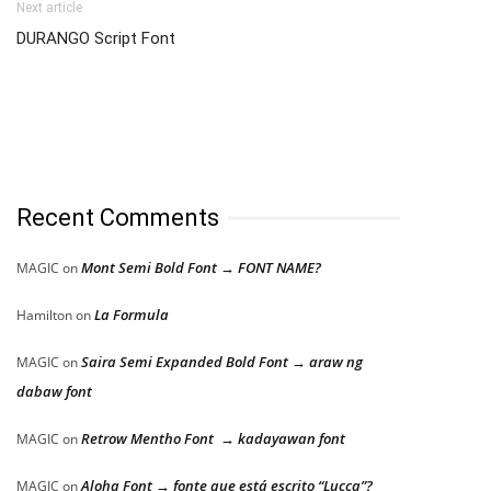
Next article
DURANGO Script Font
Recent Comments
Mont Semi Bold Font → FONT NAME?
MAGIC
on
La Formula
Hamilton
on
Saira Semi Expanded Bold Font → araw ng
MAGIC
on
dabaw font
Retrow Mentho Font → kadayawan font
MAGIC
on
Aloha Font → fonte que está escrito “Lucca”?
MAGIC
on