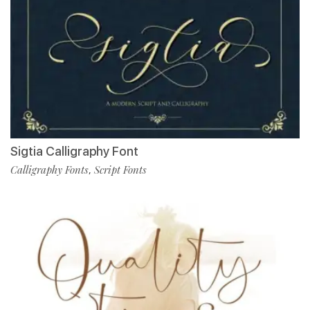
Sigtia Calligraphy Font
Calligraphy Fonts
Script Fonts
,