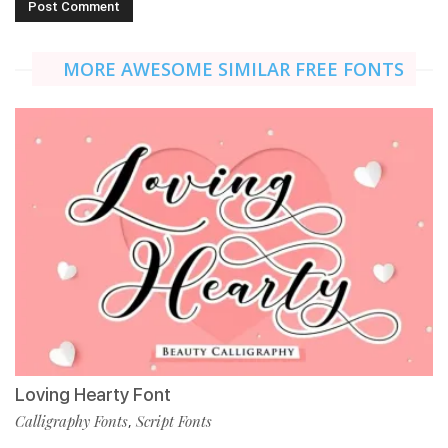
MORE AWESOME SIMILAR FREE FONTS
Loving Hearty Font
Calligraphy Fonts
Script Fonts
,