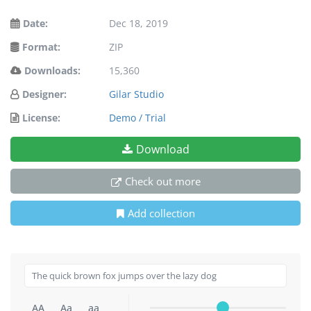
Date:
Dec 18, 2019
Format:
ZIP
Downloads:
15,360
Designer:
Gilar Studio
License:
Demo / Trial
Download
Check out more
Add collection
AA
Aa
aa