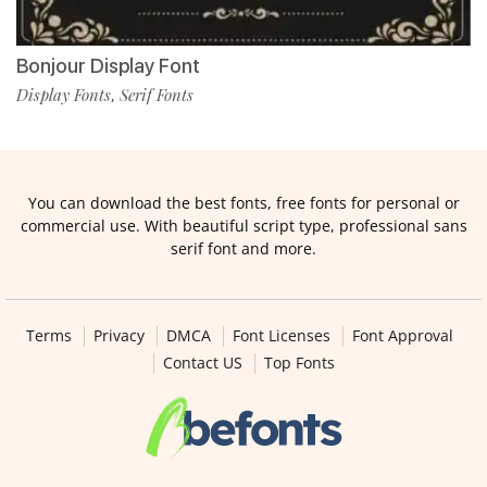
Bonjour Display Font
Display Fonts
Serif Fonts
,
You can download the best fonts, free fonts for personal or
commercial use. With beautiful script type, professional sans
serif font and more.
Terms
Privacy
DMCA
Font Licenses
Font Approval
Contact US
Top Fonts