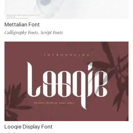
Mettalian Font
Calligraphy Fonts
Script Fonts
,
Looqie Display Font