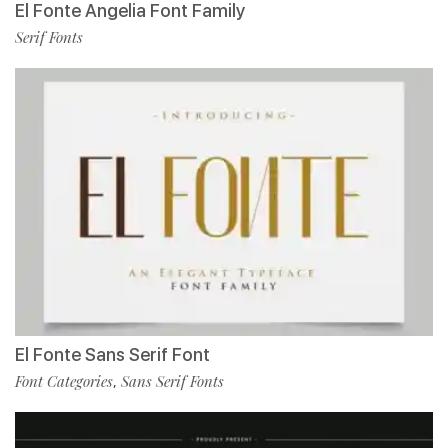
El Fonte Angelia Font Family
Serif Fonts
El Fonte Sans Serif Font
Font Categories
Sans Serif Fonts
,