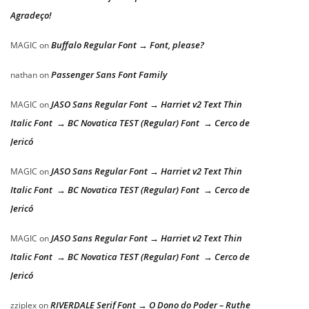
Agradeço!
Buffalo Regular Font → Font, please?
MAGIC
on
Passenger Sans Font Family
nathan
on
JASO Sans Regular Font → Harriet v2 Text Thin
MAGIC
on
Italic Font → BC Novatica TEST (Regular) Font → Cerco de
Jericó
JASO Sans Regular Font → Harriet v2 Text Thin
MAGIC
on
Italic Font → BC Novatica TEST (Regular) Font → Cerco de
Jericó
JASO Sans Regular Font → Harriet v2 Text Thin
MAGIC
on
Italic Font → BC Novatica TEST (Regular) Font → Cerco de
Jericó
RIVERDALE Serif Font → O Dono do Poder – Ruthe
zziplex
on