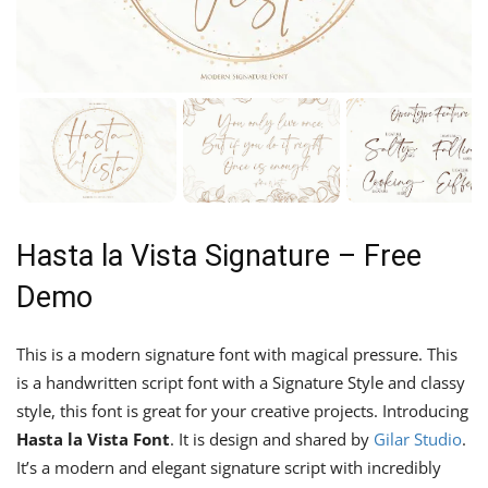
Hasta la Vista Signature – Free
Demo
This is a modern signature font with magical pressure. This
is a handwritten script font with a Signature Style and classy
style, this font is great for your creative projects. Introducing
Hasta la Vista Font
. It is design and shared by
Gilar Studio
.
It’s a modern and elegant signature script with incredibly