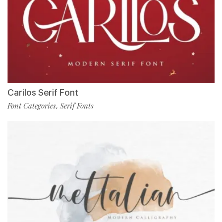
Carilos Serif Font
Font Categories
Serif Fonts
,