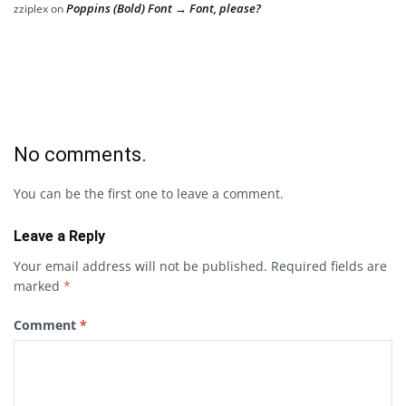
Poppins (Bold) Font → Font, please?
zziplex
on
No comments.
You can be the first one to leave a comment.
Leave a Reply
Your email address will not be published.
Required fields are
marked
*
Comment
*