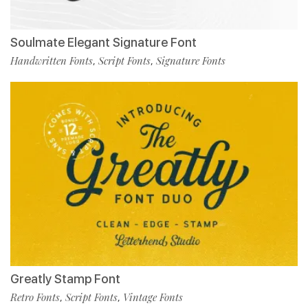
Soulmate Elegant Signature Font
Handwritten Fonts
Script Fonts
Signature Fonts
,
,
Greatly Stamp Font
Retro Fonts
Script Fonts
Vintage Fonts
,
,