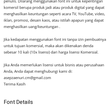
penulis. Dilarang menggunakan font ini untuk kepentingan
komersil berupa produk jadi atau produk digital yang dapat
menghasilkan keuntungan seperti acara TV, YouTube, video,
iklan, promosi, desain kaos, atau istilah apapun yang dapat
menghasilkan uang/keuntungan .
Jika kedapatan menggunakan font ini tanpa izin pembuatnya
untuk tujuan komersial, maka akan dikenakan denda
sebesar 10 kali (10x lisensi) dari harga lisensi Komersial.
Jika Anda memerlukan lisensi untuk bisnis atau perusahaan
Anda, Anda dapat menghubungi kami di:
asepzaenuri.cm@gmail.com
Terima Kasih
Font Details