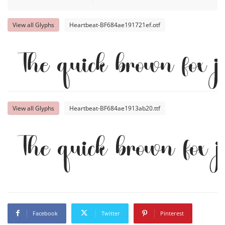
View all Glyphs
Heartbeat-BF684ae191721ef.otf
The quick brown fox j
View all Glyphs
Heartbeat-BF684ae1913ab20.ttf
The quick brown fox 
Facebook
Twitter
Pinterest