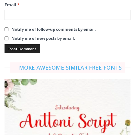
Email
*
Notify me of follow-up comments by email.
Notify me of new posts by email.
MORE AWESOME SIMILAR FREE FONTS