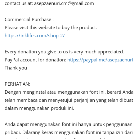
contact us at:
asepzaenuri.cm@gmail.com
Commercial Purchase :
Please visit this website to buy the product:
https://inklifes.com/shop-2/
Every donation you give to us is very much appreciated.
PayPal account for donation:
https://paypal.me/asepzaenuri
Thank you
PERHATIAN:
Dengan menginstal atau menggunakan font ini, berarti Anda
telah membaca dan menyetujui perjanjian yang telah dibuat
dalam menggunakan produk ini.
Anda dapat menggunakan font ini hanya untuk penggunaan
pribadi. Dilarang keras menggunakan font ini tanpa izin dari