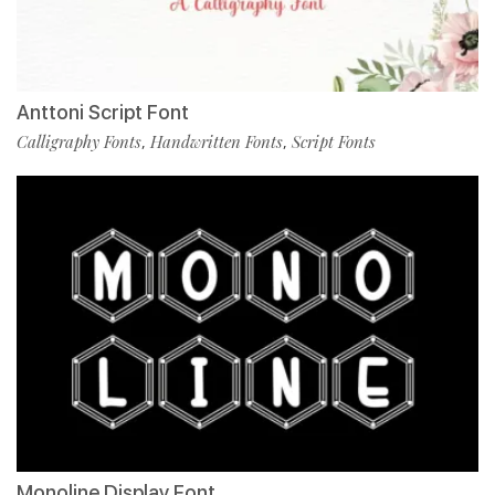
Anttoni Script Font
Calligraphy Fonts
Handwritten Fonts
Script Fonts
,
,
Monoline Display Font