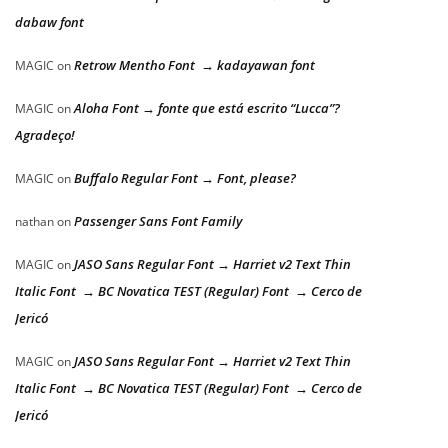
dabaw font
Retrow Mentho Font → kadayawan font
MAGIC
on
Aloha Font → fonte que está escrito “Lucca”?
MAGIC
on
Agradeço!
Buffalo Regular Font → Font, please?
MAGIC
on
Passenger Sans Font Family
nathan
on
JASO Sans Regular Font → Harriet v2 Text Thin
MAGIC
on
Italic Font → BC Novatica TEST (Regular) Font → Cerco de
Jericó
JASO Sans Regular Font → Harriet v2 Text Thin
MAGIC
on
Italic Font → BC Novatica TEST (Regular) Font → Cerco de
Jericó