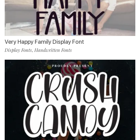
Very Happy Family Display Font
Display Fonts
Handwritten Fonts
,