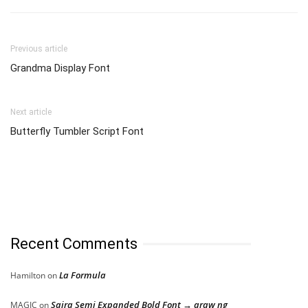
Previous article
Grandma Display Font
Next article
Butterfly Tumbler Script Font
Recent Comments
La Formula
Hamilton
on
Saira Semi Expanded Bold Font → araw ng
MAGIC
on