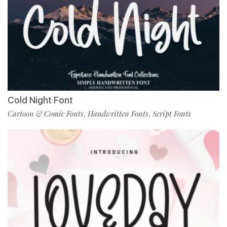
Cold Night Font
Cartoon & Comic Fonts
Handwritten Fonts
Script Fonts
,
,