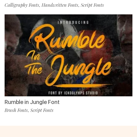
Calligraphy Fonts
Handwritten Fonts
Script Fonts
,
,
Rumble in Jungle Font
Brush Fonts
Script Fonts
,