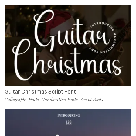
Guitar Christmas Script Font
Calligraphy Fonts
Handwritten Fonts
Script Fonts
,
,