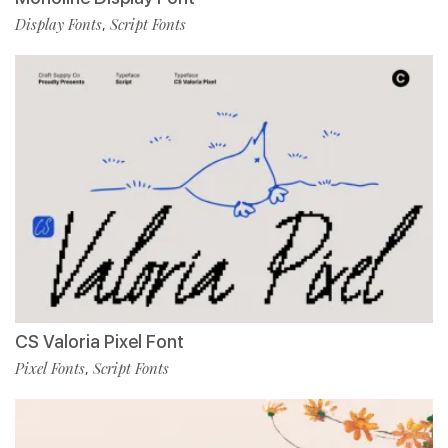
Display Fonts
Script Fonts
,
CS Valoria Pixel Font
Pixel Fonts
Script Fonts
,