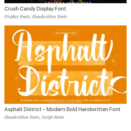
Crush Candy Display Font
Display Fonts
Handwritten Fonts
,
Asphalt District – Modern Bold Handwritten Font
Handwritten Fonts
Script Fonts
,