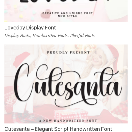
Loveday Display Font
Display Fonts
Handwritten Fonts
Playful Fonts
,
,
Cutesanta – Elegant Script Handwritten Font