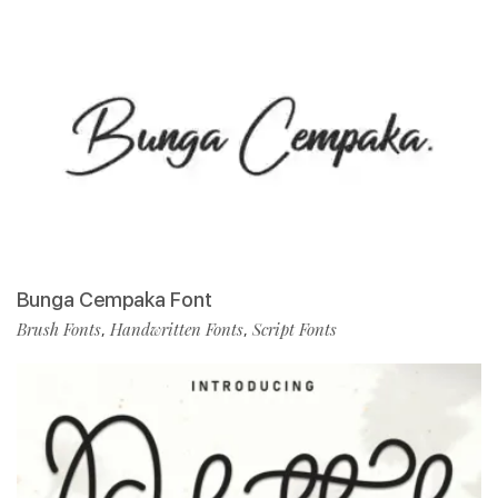
Bunga Cempaka Font
Brush Fonts
Handwritten Fonts
Script Fonts
,
,