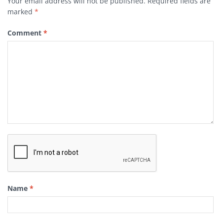
Your email address will not be published.
Required fields are
marked
*
Comment
*
Name
*