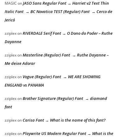
JASO Sans Regular Font → Harriet v2 Text Thin
MAGIC
on
Italic Font → BC Novatica TEST (Regular) Font → Cerco de
Jericó
RIVERDALE Serif Font → O Dono do Poder – Ruthe
zziplex
on
Dayanne
Masterline (Regular) Font → Ruthe Dayanne –
zziplex
on
Me deixe Adorar
Vogue (Regular) Font → WE ARE SHOWING
zziplex
on
ENGLAND vs PANAMA
Brother Signature (Regular) Font → diamond
zziplex
on
font
Carisa Font → What is the name of this font?
zziplex
on
Playwrite US Modern Regular Font → What is the
zziplex
on