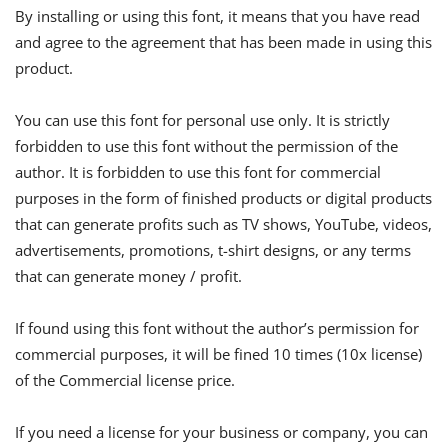
By installing or using this font, it means that you have read
and agree to the agreement that has been made in using this
product.
You can use this font for personal use only. It is strictly
forbidden to use this font without the permission of the
author. It is forbidden to use this font for commercial
purposes in the form of finished products or digital products
that can generate profits such as TV shows, YouTube, videos,
advertisements, promotions, t-shirt designs, or any terms
that can generate money / profit.
If found using this font without the author’s permission for
commercial purposes, it will be fined 10 times (10x license)
of the Commercial license price.
If you need a license for your business or company, you can