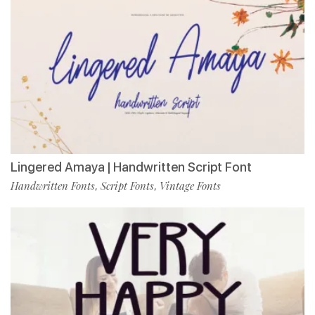
Lingered Amaya | Handwritten Script Font
Handwritten Fonts
Script Fonts
Vintage Fonts
,
,