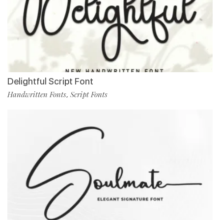
Delightful Script Font
Handwritten Fonts
Script Fonts
,