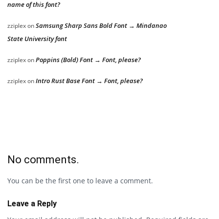
name of this font?
Samsung Sharp Sans Bold Font → Mindanao
zziplex
on
State University font
Poppins (Bold) Font → Font, please?
zziplex
on
Intro Rust Base Font → Font, please?
zziplex
on
No comments.
You can be the first one to leave a comment.
Leave a Reply