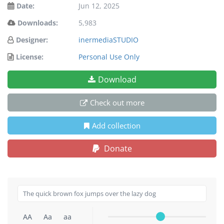
Date:
Jun 12, 2025
Downloads:
5,983
Designer:
inermediaSTUDIO
License:
Personal Use Only
Download
Check out more
Add collection
Donate
AA
Aa
aa