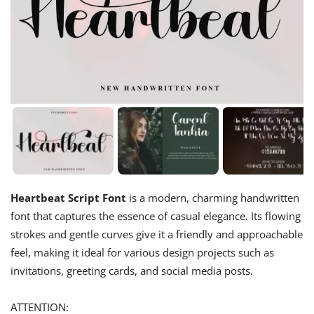
Heartbeat Script Font
is a modern, charming handwritten
font that captures the essence of casual elegance. Its flowing
strokes and gentle curves give it a friendly and approachable
feel, making it ideal for various design projects such as
invitations, greeting cards, and social media posts.
ATTENTION: