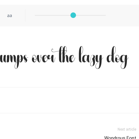
aa
jumps over the lazy dog
Next article
Wondrous Font