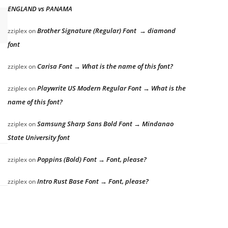
ENGLAND vs PANAMA
Brother Signature (Regular) Font → diamond
zziplex
on
font
Carisa Font → What is the name of this font?
zziplex
on
Playwrite US Modern Regular Font → What is the
zziplex
on
name of this font?
Samsung Sharp Sans Bold Font → Mindanao
zziplex
on
State University font
Poppins (Bold) Font → Font, please?
zziplex
on
Intro Rust Base Font → Font, please?
zziplex
on