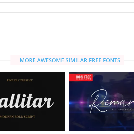
MORE AWESOME SIMILAR FREE FONTS