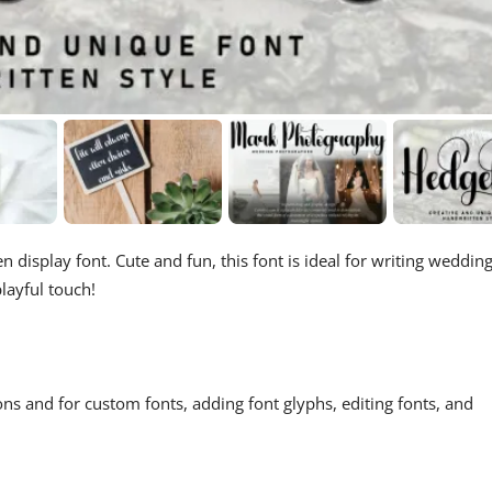
n display font. Cute and fun, this font is ideal for writing weddin
layful touch!
ons and for custom fonts, adding font glyphs, editing fonts, and