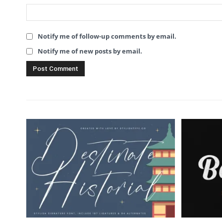
Notify me of follow-up comments by email.
Notify me of new posts by email.