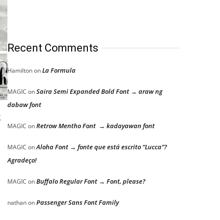
Recent Comments
La Formula
Hamilton
on
Saira Semi Expanded Bold Font → araw ng
MAGIC
on
dabaw font
g
Retrow Mentho Font → kadayawan font
MAGIC
on
Aloha Font → fonte que está escrito “Lucca”?
MAGIC
on
Agradeço!
Buffalo Regular Font → Font, please?
MAGIC
on
Passenger Sans Font Family
nathan
on