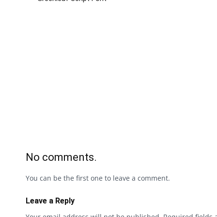
No comments.
You can be the first one to leave a comment.
Leave a Reply
Your email address will not be published.
Required fields