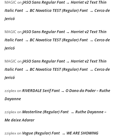
JASO Sans Regular Font → Harriet v2 Text Thin
MAGIC
on
Italic Font → BC Novatica TEST (Regular) Font → Cerco de
Jericó
JASO Sans Regular Font → Harriet v2 Text Thin
MAGIC
on
Italic Font → BC Novatica TEST (Regular) Font → Cerco de
Jericó
JASO Sans Regular Font → Harriet v2 Text Thin
MAGIC
on
Italic Font → BC Novatica TEST (Regular) Font → Cerco de
Jericó
RIVERDALE Serif Font → O Dono do Poder – Ruthe
zziplex
on
Dayanne
Masterline (Regular) Font → Ruthe Dayanne –
zziplex
on
Me deixe Adorar
Vogue (Regular) Font → WE ARE SHOWING
zziplex
on