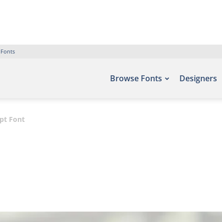
 Fonts
Browse Fonts
Designers
pt Font