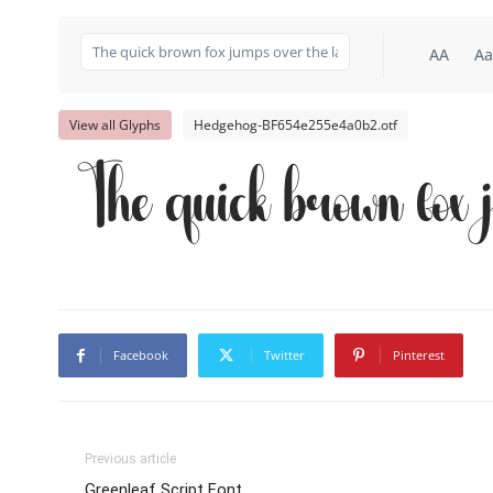
AA
Aa
View all Glyphs
Hedgehog-BF654e255e4a0b2.otf
The quick brown fox 
Facebook
Twitter
Pinterest
Previous article
Greenleaf Script Font