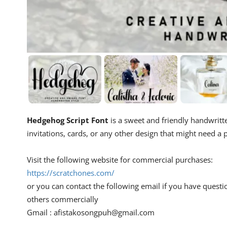
Hedgehog Script Font
is a sweet and friendly handwritte
invitations, cards, or any other design that might need a p
Visit the following website for commercial purchases:
https://scratchones.com/
or you can contact the following email if you have questi
others commercially
Gmail :
afistakosongpuh@gmail.com