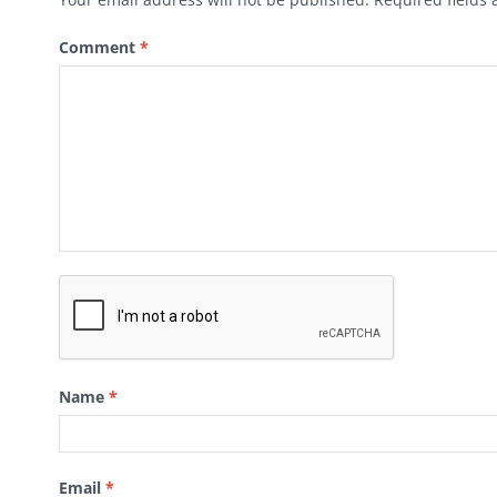
Comment
*
Name
*
Email
*