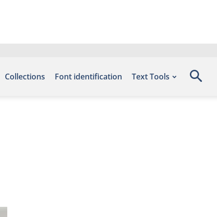
Collections
Font identification
Text Tools