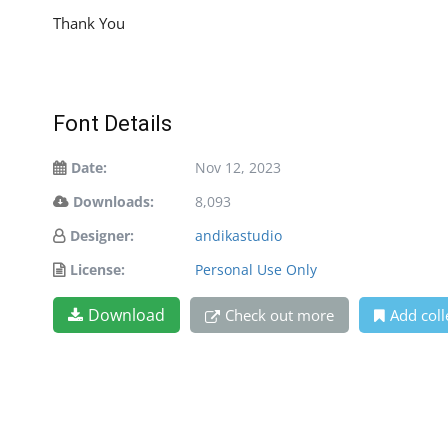
Thank You
Font Details
Date:
Nov 12, 2023
Downloads:
8,093
Designer:
andikastudio
License:
Personal Use Only
Download
Check out more
Add coll