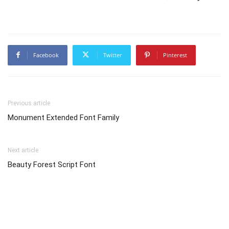
Facebook
Twitter
Pinterest
Previous article
Monument Extended Font Family
Next article
Beauty Forest Script Font