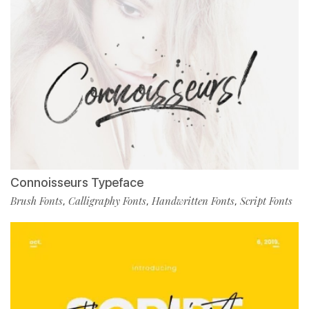
Connoisseurs Typeface
Brush Fonts
Calligraphy Fonts
Handwritten Fonts
Script Fonts
,
,
,