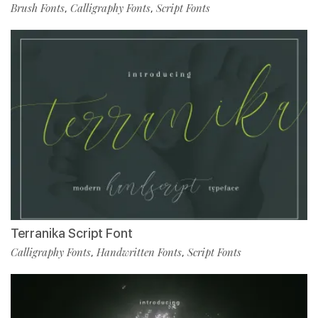
Brush Fonts
Calligraphy Fonts
Script Fonts
,
,
Terranika Script Font
Calligraphy Fonts
Handwritten Fonts
Script Fonts
,
,