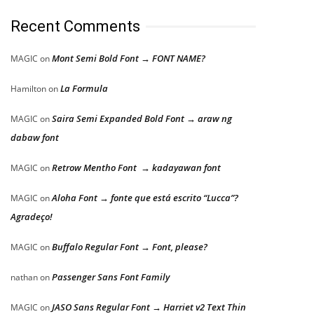
Recent Comments
Mont Semi Bold Font → FONT NAME?
MAGIC
on
La Formula
Hamilton
on
Saira Semi Expanded Bold Font → araw ng
MAGIC
on
dabaw font
Retrow Mentho Font → kadayawan font
MAGIC
on
Aloha Font → fonte que está escrito “Lucca”?
MAGIC
on
Agradeço!
Buffalo Regular Font → Font, please?
MAGIC
on
Passenger Sans Font Family
nathan
on
JASO Sans Regular Font → Harriet v2 Text Thin
MAGIC
on