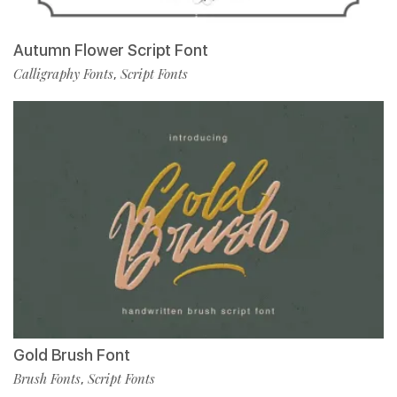
Autumn Flower Script Font
Calligraphy Fonts
Script Fonts
,
Gold Brush Font
Brush Fonts
Script Fonts
,