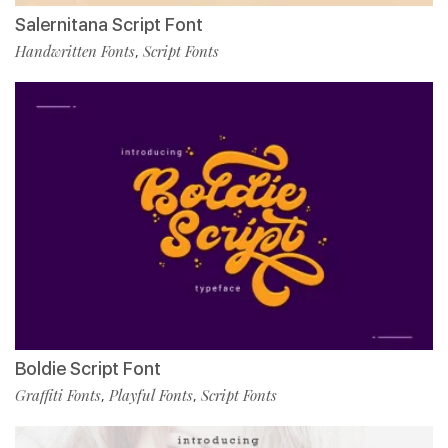
Salernitana Script Font
Handwritten Fonts
Script Fonts
,
Boldie Script Font
Graffiti Fonts
Playful Fonts
Script Fonts
,
,