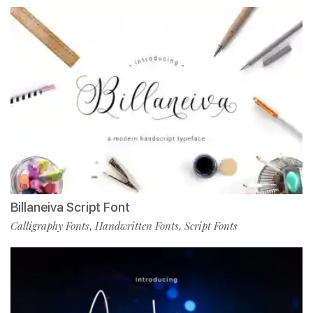
Billaneiva Script Font
Calligraphy Fonts
Handwritten Fonts
Script Fonts
,
,