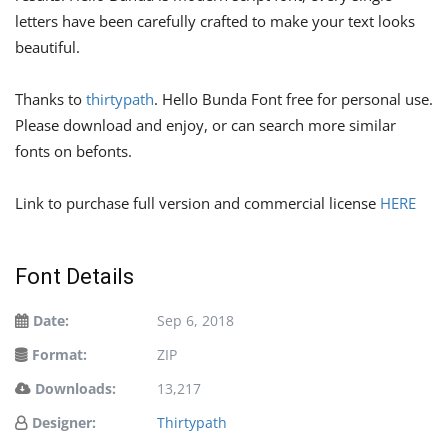
letters have been carefully crafted to make your text looks
beautiful.
Thanks to
thirtypath
. Hello Bunda Font free for personal use.
Please download and enjoy, or can search more similar
fonts on befonts.
Link to purchase full version and commercial license
HERE
Font Details
Date:
Sep 6, 2018
Format:
ZIP
Downloads:
13,217
Designer:
Thirtypath