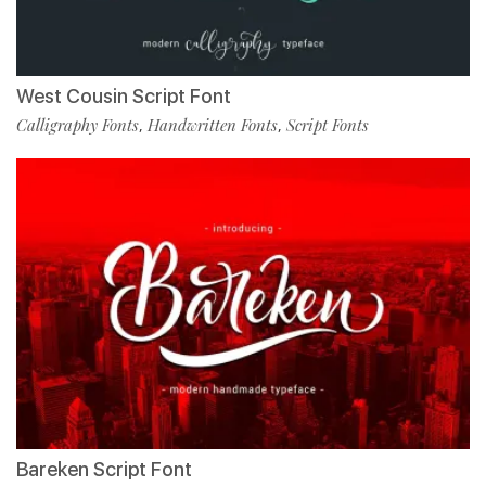
West Cousin Script Font
Calligraphy Fonts
Handwritten Fonts
Script Fonts
,
,
Bareken Script Font