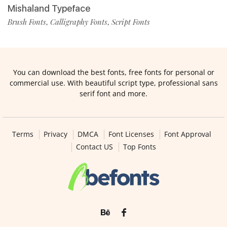
Mishaland Typeface
Brush Fonts
Calligraphy Fonts
Script Fonts
,
,
You can download the best fonts, free fonts for personal or
commercial use. With beautiful script type, professional sans
serif font and more.
Terms
Privacy
DMCA
Font Licenses
Font Approval
Contact US
Top Fonts