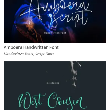
Amboera Handwritten Font
Handwritten Fonts
Script Fonts
,