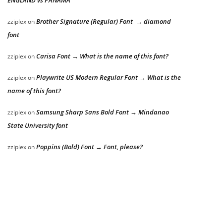
Brother Signature (Regular) Font → diamond
zziplex
on
font
Carisa Font → What is the name of this font?
zziplex
on
Playwrite US Modern Regular Font → What is the
zziplex
on
name of this font?
Samsung Sharp Sans Bold Font → Mindanao
zziplex
on
State University font
Poppins (Bold) Font → Font, please?
zziplex
on