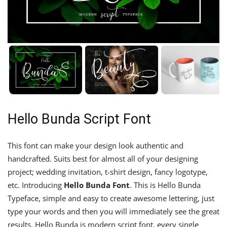
Hello Bunda Script Font
This font can make your design look authentic and
handcrafted. Suits best for almost all of your designing
project; wedding invitation, t-shirt design, fancy logotype,
etc. Introducing
Hello Bunda Font
. This is Hello Bunda
Typeface, simple and easy to create awesome lettering, just
type your words and then you will immediately see the great
results. Hello Bunda is modern script font, every single