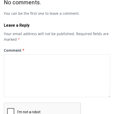
No comments.
You can be the first one to leave a comment.
Leave a Reply
Your email address will not be published.
Required fields are
marked
*
Comment
*