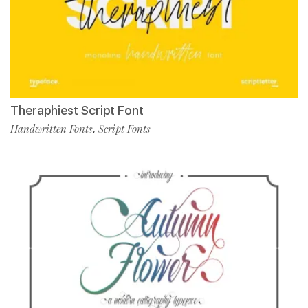
Theraphiest Script Font
Handwritten Fonts
Script Fonts
,