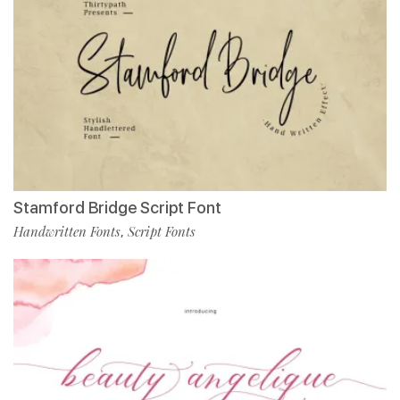
Stamford Bridge Script Font
Handwritten Fonts
Script Fonts
,