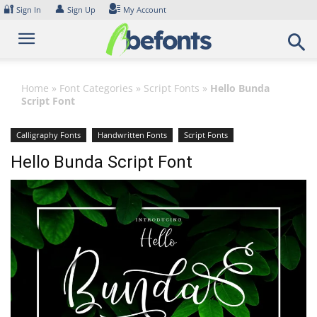
Skip
🔐
👤
Sign In
Sign Up
My Account
to
content
Home
»
Font Categories
»
Script Fonts
»
Hello Bunda
Script Font
Calligraphy Fonts
Handwritten Fonts
Script Fonts
Hello Bunda Script Font