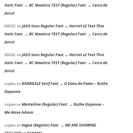
Italic Font → BC Novatica TEST (Regular) Font → Cerco de
Jericó
JASO Sans Regular Font → Harriet v2 Text Thin
MAGIC
on
Italic Font → BC Novatica TEST (Regular) Font → Cerco de
Jericó
JASO Sans Regular Font → Harriet v2 Text Thin
MAGIC
on
Italic Font → BC Novatica TEST (Regular) Font → Cerco de
Jericó
RIVERDALE Serif Font → O Dono do Poder – Ruthe
zziplex
on
Dayanne
Masterline (Regular) Font → Ruthe Dayanne –
zziplex
on
Me deixe Adorar
Vogue (Regular) Font → WE ARE SHOWING
zziplex
on
ENGLAND vs PANAMA