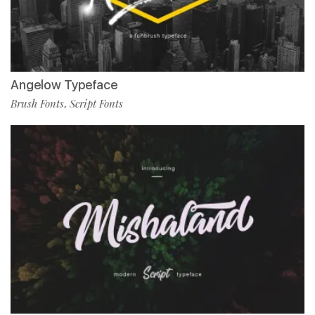
Angelow Typeface
Brush Fonts
Script Fonts
,