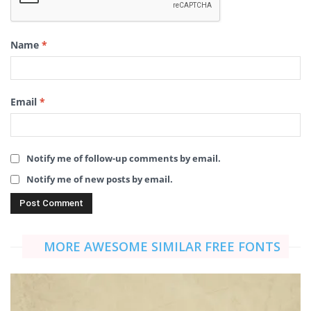
Name
*
Email
*
Notify me of follow-up comments by email.
Notify me of new posts by email.
MORE AWESOME SIMILAR FREE FONTS