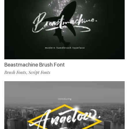
Beastmachine Brush Font
Brush Fonts
Script Fonts
,