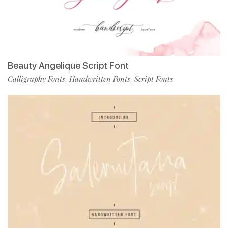
Beauty Angelique Script Font
Calligraphy Fonts
Handwritten Fonts
Script Fonts
,
,