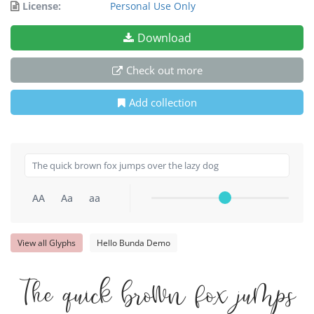
License:
Personal Use Only
Download
Check out more
Add collection
AA
Aa
aa
View all Glyphs
Hello Bunda Demo
The quick brown fox jumps o