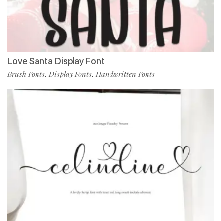
Love Santa Display Font
Brush Fonts
Display Fonts
Handwritten Fonts
,
,