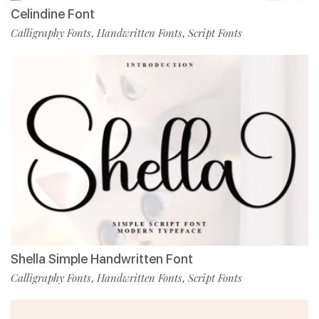
Celindine Font
Calligraphy Fonts
Handwritten Fonts
Script Fonts
,
,
Shella Simple Handwritten Font
Calligraphy Fonts
Handwritten Fonts
Script Fonts
,
,