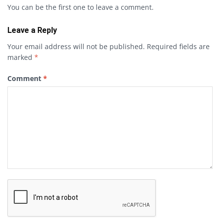
You can be the first one to leave a comment.
Leave a Reply
Your email address will not be published.
Required fields are
marked
*
Comment
*