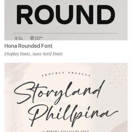
Hona Rounded Font
Display Fonts
Sans Serif Fonts
,