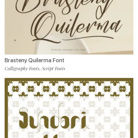
Brasteny Quilerma Font
Calligraphy Fonts
Script Fonts
,