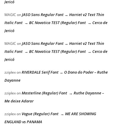
Jericó
JASO Sans Regular Font → Harriet v2 Text Thin
MAGIC
on
Italic Font → BC Novatica TEST (Regular) Font → Cerco de
Jericó
JASO Sans Regular Font → Harriet v2 Text Thin
MAGIC
on
Italic Font → BC Novatica TEST (Regular) Font → Cerco de
Jericó
RIVERDALE Serif Font → O Dono do Poder – Ruthe
zziplex
on
Dayanne
Masterline (Regular) Font → Ruthe Dayanne –
zziplex
on
Me deixe Adorar
Vogue (Regular) Font → WE ARE SHOWING
zziplex
on
ENGLAND vs PANAMA