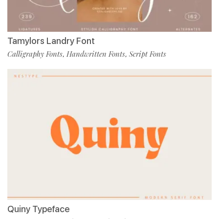
Tamylors Landry Font
Calligraphy Fonts
Handwritten Fonts
Script Fonts
,
,
Quiny Typeface