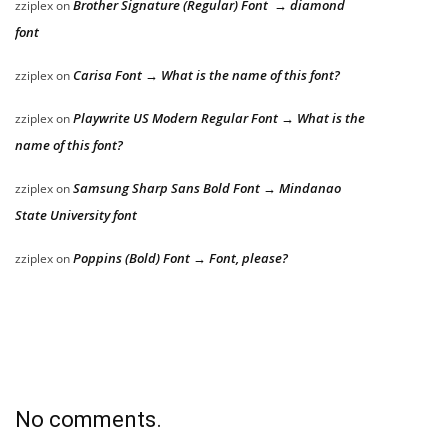
Brother Signature (Regular) Font → diamond
zziplex
on
font
Carisa Font → What is the name of this font?
zziplex
on
Playwrite US Modern Regular Font → What is the
zziplex
on
name of this font?
Samsung Sharp Sans Bold Font → Mindanao
zziplex
on
State University font
Poppins (Bold) Font → Font, please?
zziplex
on
No comments.