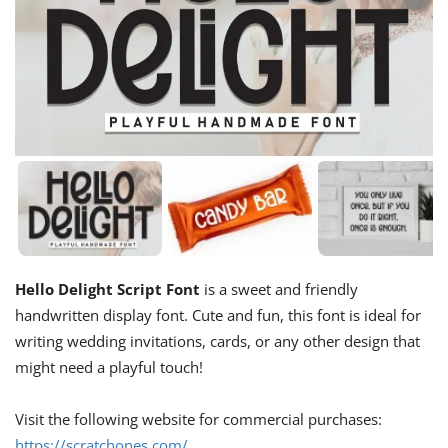
Hello Delight Script Font
is a sweet and friendly
handwritten display font. Cute and fun, this font is ideal for
writing wedding invitations, cards, or any other design that
might need a playful touch!
Visit the following website for commercial purchases:
https://scratchones.com/