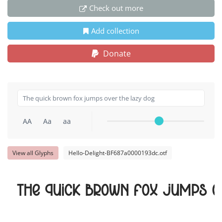
Check out more
Add collection
Donate
AA
Aa
aa
View all Glyphs
Hello-Delight-BF687a0000193dc.otf
The quick brown fox jumps o