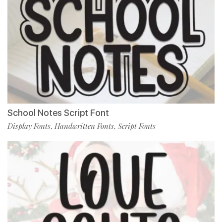
School Notes Script Font
Display Fonts
Handwritten Fonts
Script Fonts
,
,