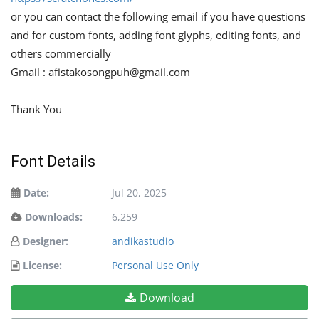
or you can contact the following email if you have questions
and for custom fonts, adding font glyphs, editing fonts, and
others commercially
Gmail :
afistakosongpuh@gmail.com
Thank You
Font Details
Date:
Jul 20, 2025
Downloads:
6,259
Designer:
andikastudio
License:
Personal Use Only
Download