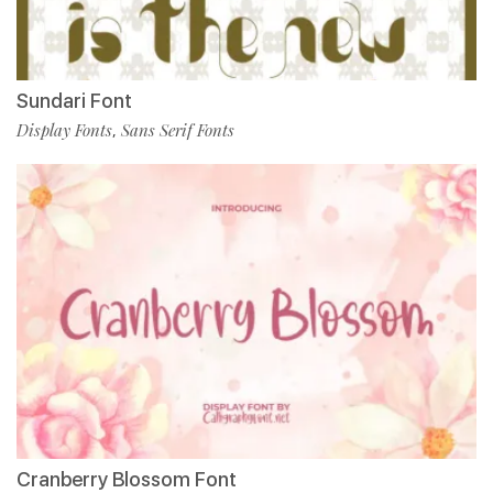
Sundari Font
Display Fonts
Sans Serif Fonts
,
Cranberry Blossom Font