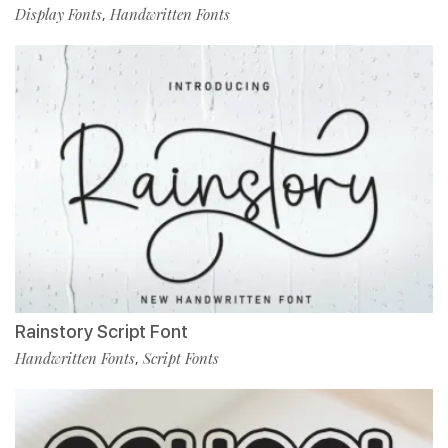
Display Fonts
Handwritten Fonts
,
Rainstory Script Font
Handwritten Fonts
Script Fonts
,