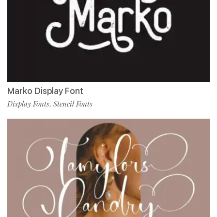
Marko Display Font
Display Fonts
Stencil Fonts
,