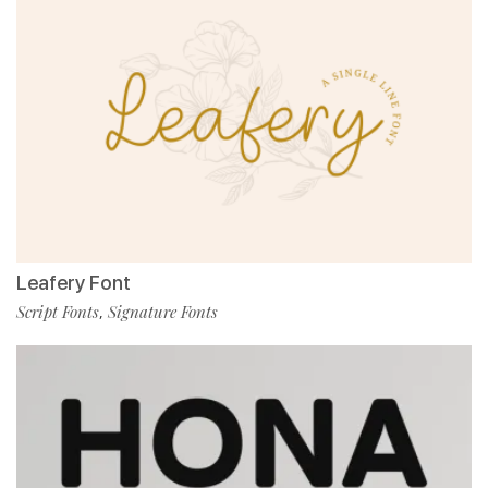
Leafery Font
Script Fonts
Signature Fonts
,