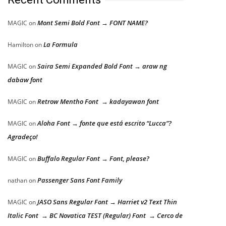
Mont Semi Bold Font → FONT NAME?
MAGIC
on
La Formula
Hamilton
on
Saira Semi Expanded Bold Font → araw ng
MAGIC
on
dabaw font
Retrow Mentho Font → kadayawan font
MAGIC
on
Aloha Font → fonte que está escrito “Lucca”?
MAGIC
on
Agradeço!
Buffalo Regular Font → Font, please?
MAGIC
on
Passenger Sans Font Family
nathan
on
JASO Sans Regular Font → Harriet v2 Text Thin
MAGIC
on
Italic Font → BC Novatica TEST (Regular) Font → Cerco de