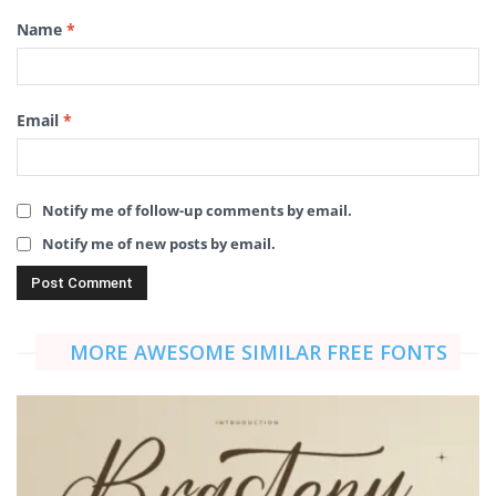
Name
*
Email
*
Notify me of follow-up comments by email.
Notify me of new posts by email.
MORE AWESOME SIMILAR FREE FONTS