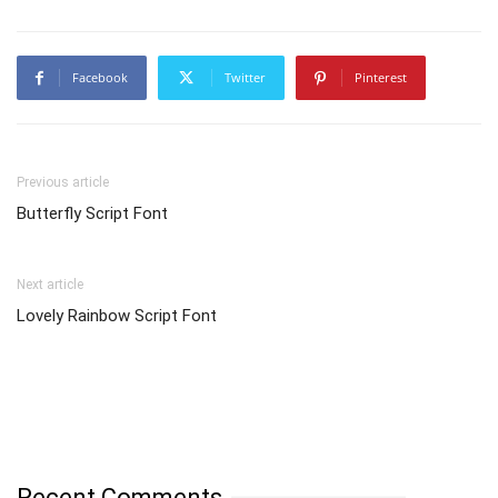
Facebook
Twitter
Pinterest
Previous article
Butterfly Script Font
Next article
Lovely Rainbow Script Font
Recent Comments