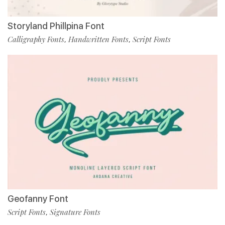
Storyland Phillpina Font
Calligraphy Fonts
Handwritten Fonts
Script Fonts
,
,
Geofanny Font
Script Fonts
Signature Fonts
,