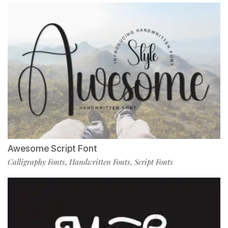
Awesome Script Font
Calligraphy Fonts
Handwritten Fonts
Script Fonts
,
,