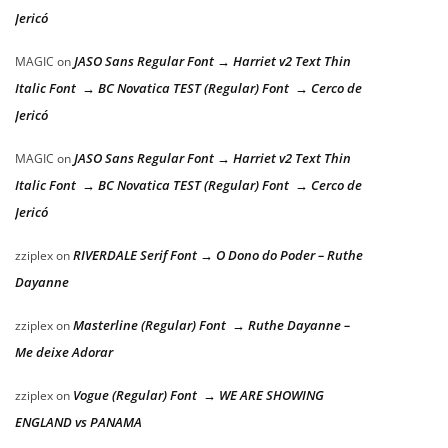
Jericó
JASO Sans Regular Font → Harriet v2 Text Thin
MAGIC
on
Italic Font → BC Novatica TEST (Regular) Font → Cerco de
Jericó
JASO Sans Regular Font → Harriet v2 Text Thin
MAGIC
on
Italic Font → BC Novatica TEST (Regular) Font → Cerco de
Jericó
RIVERDALE Serif Font → O Dono do Poder – Ruthe
zziplex
on
Dayanne
Masterline (Regular) Font → Ruthe Dayanne –
zziplex
on
Me deixe Adorar
Vogue (Regular) Font → WE ARE SHOWING
zziplex
on
ENGLAND vs PANAMA