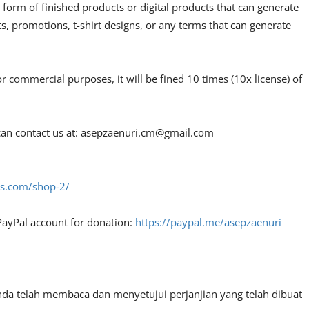
 form of finished products or digital products that can generate
, promotions, t-shirt designs, or any terms that can generate
or commercial purposes, it will be fined 10 times (10x license) of
an contact us at:
asepzaenuri.cm@gmail.com
fes.com/shop-2/
PayPal account for donation:
https://paypal.me/asepzaenuri
nda telah membaca dan menyetujui perjanjian yang telah dibuat