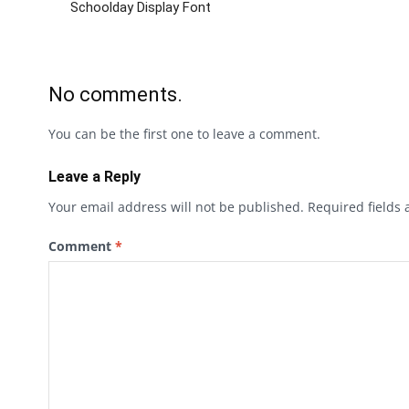
Schoolday Display Font
No comments.
You can be the first one to leave a comment.
Leave a Reply
Your email address will not be published.
Required fields
Comment
*