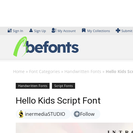
Skip
to
content
🔐
👤
Sign In
Sign Up
My Account
My Collections
Submit
Home
»
Font Categories
»
Handwritten Fonts
»
Hello Kids Sc
Handwritten Fonts
Script Fonts
Hello Kids Script Font
inermediaSTUDIO
Follow