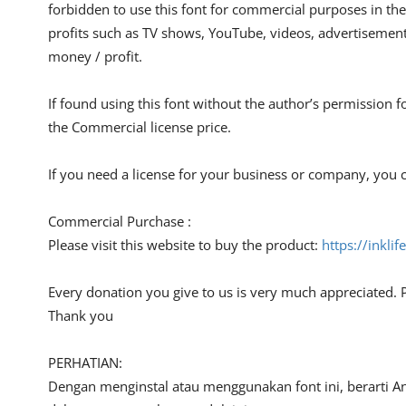
forbidden to use this font for commercial purposes in the
profits such as TV shows, YouTube, videos, advertisements
money / profit.
If found using this font without the author’s permission f
the Commercial license price.
If you need a license for your business or company, you c
Commercial Purchase :
Please visit this website to buy the product:
https://inkli
Every donation you give to us is very much appreciated. 
Thank you
PERHATIAN:
Dengan menginstal atau menggunakan font ini, berarti A