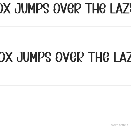
ox jumps over the laz
ox jumps over the la
Next article