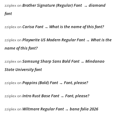
Brother Signature (Regular) Font → diamond
zziplex
on
font
Carisa Font → What is the name of this font?
zziplex
on
Playwrite US Modern Regular Font → What is the
zziplex
on
name of this font?
Samsung Sharp Sans Bold Font → Mindanao
zziplex
on
State University font
Poppins (Bold) Font → Font, please?
zziplex
on
Intro Rust Base Font → Font, please?
zziplex
on
Wiltmare Regular Font → bana folia 2026
zziplex
on