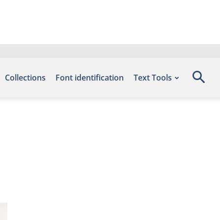
Collections
Font identification
Text Tools