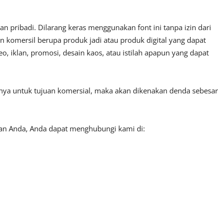
 pribadi. Dilarang keras menggunakan font ini tanpa izin dari
n komersil berupa produk jadi atau produk digital yang dapat
, iklan, promosi, desain kaos, atau istilah apapun yang dapat
tnya untuk tujuan komersial, maka akan dikenakan denda sebesar
aan Anda, Anda dapat menghubungi kami di: