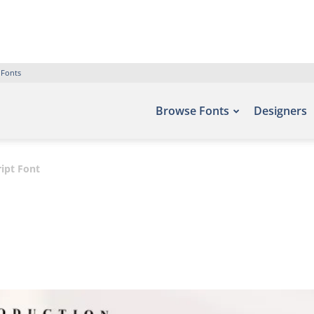
 Fonts
Browse Fonts
Designers
ript Font