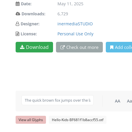
Date:
May 11, 2025
Downloads:
6,729
Designer:
inermediaSTUDIO
License:
Personal Use Only
Download
Check out more
Add coll
AA
Aa
View all Glyphs
Hello-Kids-BF681f1b8accf55.otf