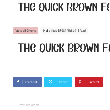
The quick brown f
View all Glyphs
Hello-Kids-BF681f1b8a913fd.ttf
The quick brown f
Facebook
Twitter
Pinterest
Previous article