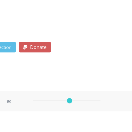
Donate
ection
aa