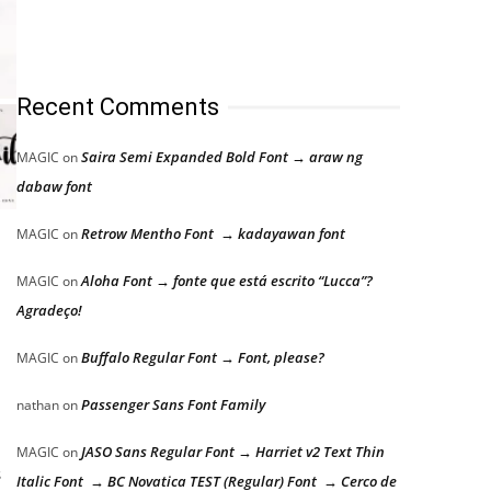
Recent Comments
Saira Semi Expanded Bold Font → araw ng
MAGIC
on
dabaw font
Retrow Mentho Font → kadayawan font
MAGIC
on
Aloha Font → fonte que está escrito “Lucca”?
MAGIC
on
Agradeço!
Buffalo Regular Font → Font, please?
MAGIC
on
Passenger Sans Font Family
nathan
on
JASO Sans Regular Font → Harriet v2 Text Thin
MAGIC
on
s
Italic Font → BC Novatica TEST (Regular) Font → Cerco de