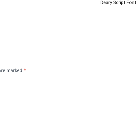
Deary Script Font
 are marked
*