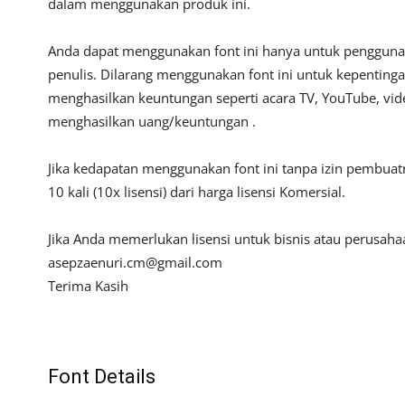
dalam menggunakan produk ini.
Anda dapat menggunakan font ini hanya untuk penggunaan
penulis. Dilarang menggunakan font ini untuk kepentinga
menghasilkan keuntungan seperti acara TV, YouTube, video
menghasilkan uang/keuntungan .
Jika kedapatan menggunakan font ini tanpa izin pembua
10 kali (10x lisensi) dari harga lisensi Komersial.
Jika Anda memerlukan lisensi untuk bisnis atau perusah
asepzaenuri.cm@gmail.com
Terima Kasih
Font Details