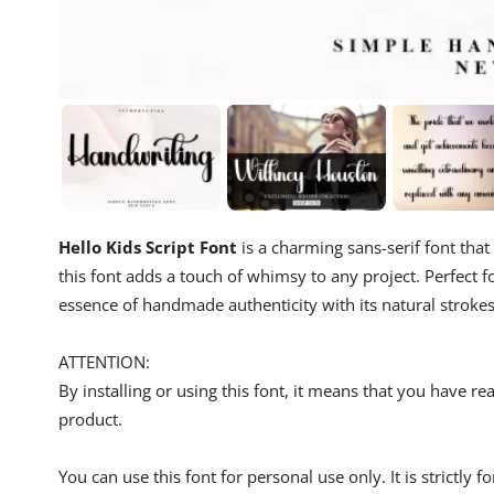
Hello Kids Script Font
is a charming sans-serif font that
this font adds a touch of whimsy to any project. Perfect fo
essence of handmade authenticity with its natural strokes 
ATTENTION:
By installing or using this font, it means that you have 
product.
You can use this font for personal use only. It is strictly 