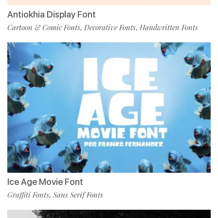
Antiokhia Display Font
Cartoon & Comic Fonts
Decorative Fonts
Handwritten Fonts
,
,
Ice Age Movie Font
Graffiti Fonts
Sans Serif Fonts
,