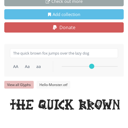
Check out more
Add collection
Donate
AA
Aa
aa
View all Glyphs
Hello-Monster.otf
The quick brown 