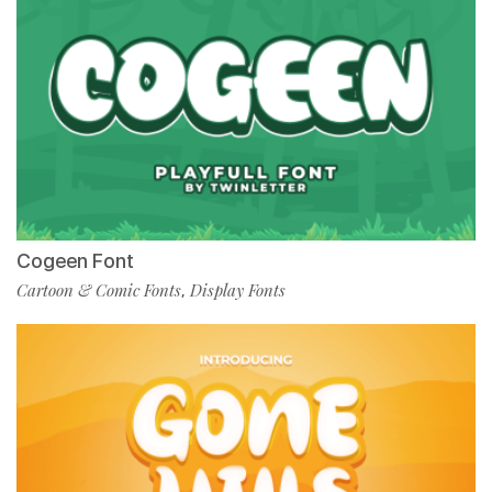
Cogeen Font
Cartoon & Comic Fonts
Display Fonts
,