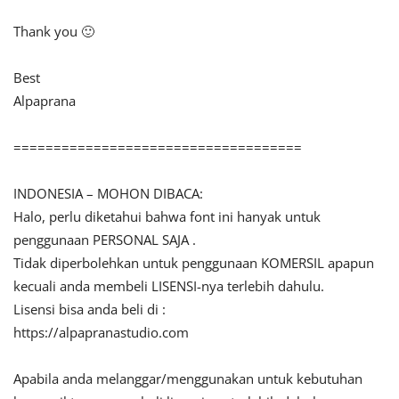
Thank you 🙂
Best
Alpaprana
====================================
INDONESIA – MOHON DIBACA:
Halo, perlu diketahui bahwa font ini hanyak untuk
penggunaan PERSONAL SAJA .
Tidak diperbolehkan untuk penggunaan KOMERSIL apapun
kecuali anda membeli LISENSI-nya terlebih dahulu.
Lisensi bisa anda beli di :
https://alpapranastudio.com
Apabila anda melanggar/menggunakan untuk kebutuhan