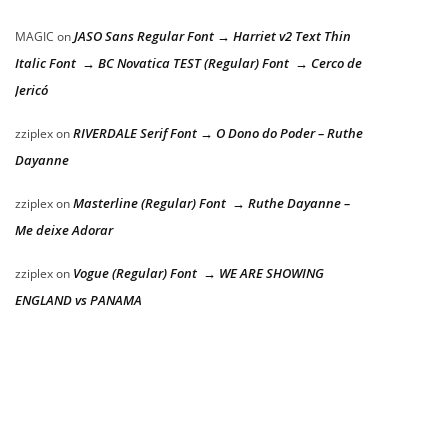
JASO Sans Regular Font → Harriet v2 Text Thin
MAGIC
on
Italic Font → BC Novatica TEST (Regular) Font → Cerco de
Jericó
RIVERDALE Serif Font → O Dono do Poder – Ruthe
zziplex
on
Dayanne
Masterline (Regular) Font → Ruthe Dayanne –
zziplex
on
Me deixe Adorar
Vogue (Regular) Font → WE ARE SHOWING
zziplex
on
ENGLAND vs PANAMA