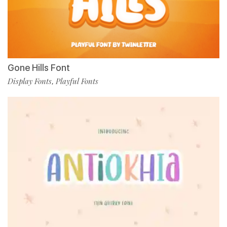
Gone Hills Font
Display Fonts
Playful Fonts
,