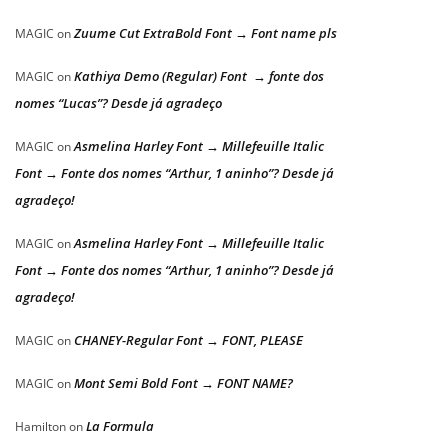
Zuume Cut ExtraBold Font → Font name pls
MAGIC
on
Kathiya Demo (Regular) Font → fonte dos
MAGIC
on
nomes “Lucas”? Desde já agradeço
Asmelina Harley Font → Millefeuille Italic
MAGIC
on
Font → Fonte dos nomes “Arthur, 1 aninho”? Desde já
agradeço!
Asmelina Harley Font → Millefeuille Italic
MAGIC
on
Font → Fonte dos nomes “Arthur, 1 aninho”? Desde já
agradeço!
CHANEY-Regular Font → FONT, PLEASE
MAGIC
on
Mont Semi Bold Font → FONT NAME?
MAGIC
on
La Formula
Hamilton
on