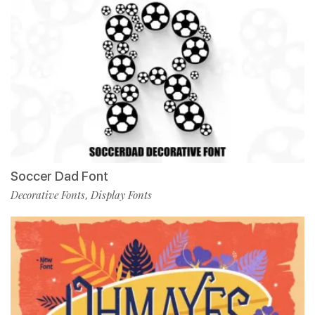
Soccer Dad Font
Decorative Fonts
Display Fonts
,