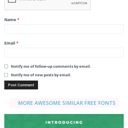
Name
*
Email
*
Notify me of follow-up comments by email.
Notify me of new posts by email.
MORE AWESOME SIMILAR FREE FONTS