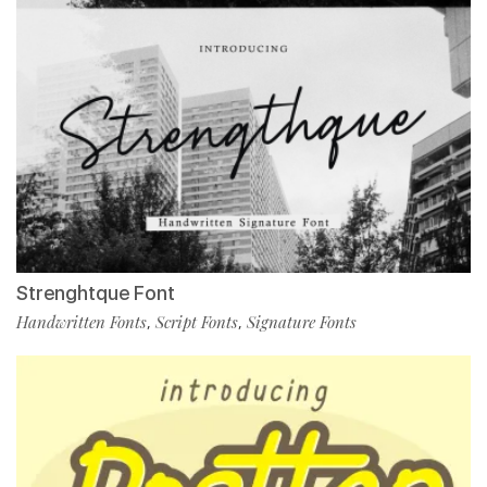
Strenghtque Font
Handwritten Fonts
Script Fonts
Signature Fonts
,
,