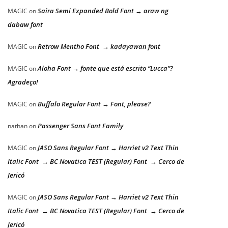
Saira Semi Expanded Bold Font → araw ng
MAGIC
on
dabaw font
Retrow Mentho Font → kadayawan font
MAGIC
on
Aloha Font → fonte que está escrito “Lucca”?
MAGIC
on
Agradeço!
Buffalo Regular Font → Font, please?
MAGIC
on
Passenger Sans Font Family
nathan
on
JASO Sans Regular Font → Harriet v2 Text Thin
MAGIC
on
Italic Font → BC Novatica TEST (Regular) Font → Cerco de
Jericó
JASO Sans Regular Font → Harriet v2 Text Thin
MAGIC
on
Italic Font → BC Novatica TEST (Regular) Font → Cerco de
Jericó