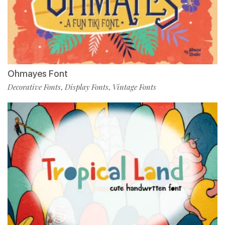
Ohmayes Font
Decorative Fonts
Display Fonts
Vintage Fonts
,
,