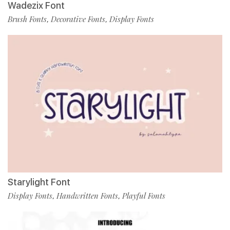
Wadezix Font
Brush Fonts
Decorative Fonts
Display Fonts
,
,
Starylight Font
Display Fonts
Handwritten Fonts
Playful Fonts
,
,