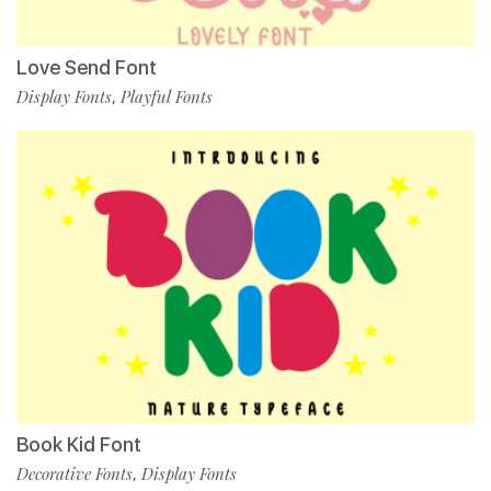
Love Send Font
Display Fonts
Playful Fonts
,
Book Kid Font
Decorative Fonts
Display Fonts
,