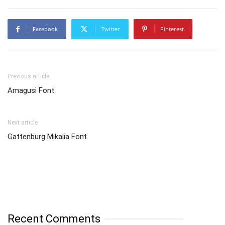
Facebook
Twitter
Pinterest
Previous article
Amagusi Font
Next article
Gattenburg Mikalia Font
Recent Comments