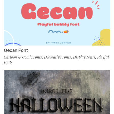
Gecan Font
Cartoon & Comic Fonts
Decorative Fonts
Display Fonts
Playful
,
,
,
Fonts