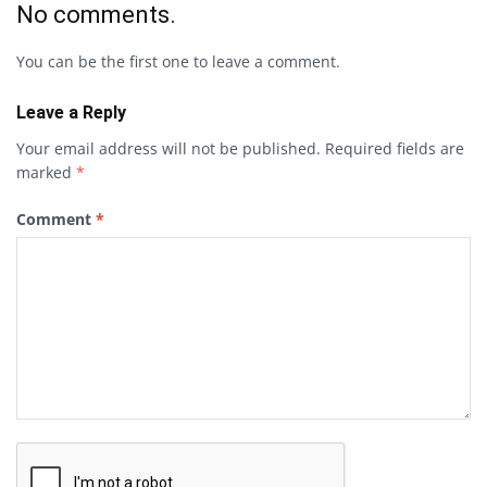
No comments.
You can be the first one to leave a comment.
Leave a Reply
Your email address will not be published.
Required fields are
marked
*
Comment
*