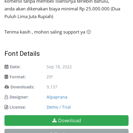
komersil tanpa membeli lisensinya terlebih dahulu,
anda akan dikenakan biaya minimal Rp 25.000.000 (Dua
Puluh Lima Juta Rupiah)
Terima kasih , mohon saling support ya 🙂
Font Details
Date:
Sep 18, 2022
Format:
ZIP
Downloads:
9,137
Designer:
Alpaprana
License:
Demo / Trial
Download