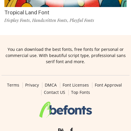
Tropical Land Font
Display Fonts
Handwritten Fonts
Playful Fonts
,
,
You can download the best fonts, free fonts for personal or
commercial use. With beautiful script type, professional sans
serif font and more.
Terms
Privacy
DMCA
Font Licenses
Font Approval
Contact US
Top Fonts