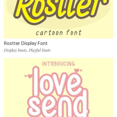
Rostter Display Font
Display Fonts
Playful Fonts
,