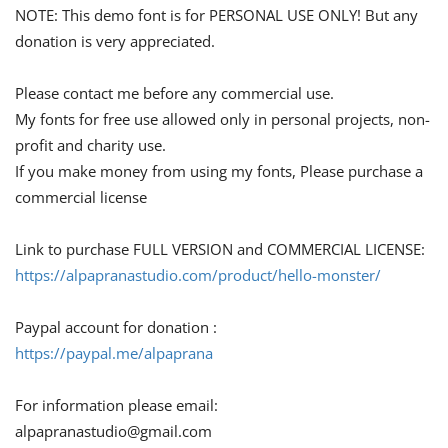
NOTE: This demo font is for PERSONAL USE ONLY! But any
donation is very appreciated.
Please contact me before any commercial use.
My fonts for free use allowed only in personal projects, non-
profit and charity use.
If you make money from using my fonts, Please purchase a
commercial license
Link to purchase FULL VERSION and COMMERCIAL LICENSE:
https://alpapranastudio.com/product/hello-monster/
Paypal account for donation :
https://paypal.me/alpaprana
For information please email:
alpapranastudio@gmail.com