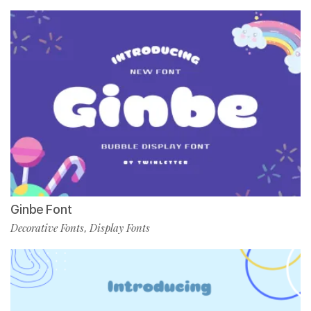
Ginbe Font
Decorative Fonts
Display Fonts
,