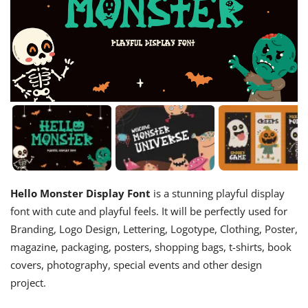
Hello Monster Display Font
is a stunning playful display
font with cute and playful feels. It will be perfectly used for
Branding, Logo Design, Lettering, Logotype, Clothing, Poster,
magazine, packaging, posters, shopping bags, t-shirts, book
covers, photography, special events and other design
project.