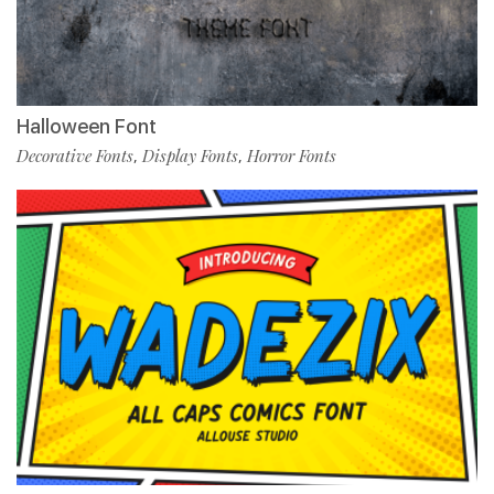
Halloween Font
Decorative Fonts
Display Fonts
Horror Fonts
,
,